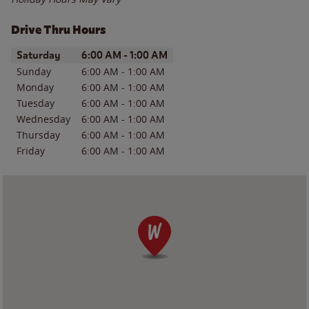
Drive Thru Hours
Day of the Week
Hours
Saturday
6:00 AM
-
1:00 AM
Sunday
6:00 AM
-
1:00 AM
Monday
6:00 AM
-
1:00 AM
Tuesday
6:00 AM
-
1:00 AM
Wednesday
6:00 AM
-
1:00 AM
Thursday
6:00 AM
-
1:00 AM
Friday
6:00 AM
-
1:00 AM