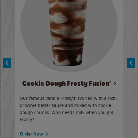
Cookie Dough Frosty Fusion®
y sip
Our famous vanilla Frosty® swirled with a rich,
Our 
brownie batter sauce and mixed with cookie
wate
dough chunks. Who needs milk when you got
a sli
Frosty?
Ord
Order Now