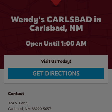
Wendy's CARLSBAD in
Carlsbad, NM
Open Until
1:00 AM
Visit Us Today!
GET DIRECTIONS
Contact
324 S. Canal
Carlsbad
,
NM
88220-5657