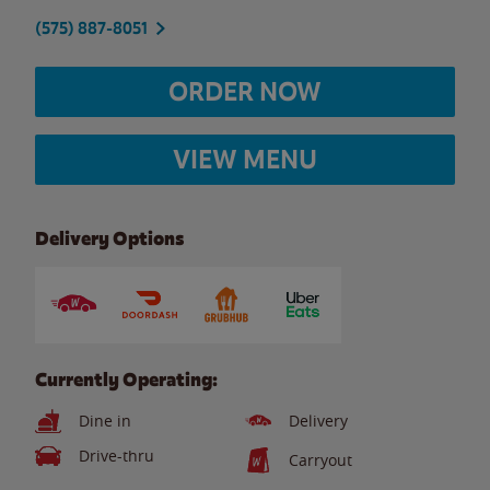
(575) 887-8051
ORDER NOW
VIEW MENU
Delivery Options
Currently Operating:
Dine in
Delivery
Drive-thru
Carryout