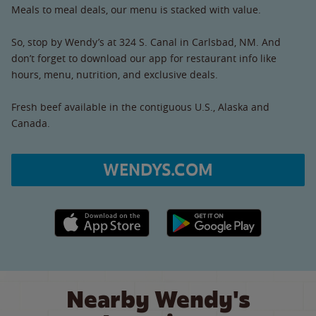
Meals to meal deals, our menu is stacked with value.
So, stop by Wendy’s at 324 S. Canal in Carlsbad, NM. And
don’t forget to download our app for restaurant info like
hours, menu, nutrition, and exclusive deals.
Fresh beef available in the contiguous U.S., Alaska and
Canada.
WENDYS.COM
Apple App Store link
Google Play link
Nearby Wendy's