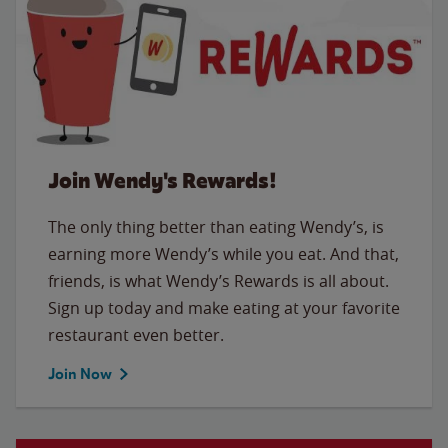
Join Wendy's Rewards!
The only thing better than eating Wendy’s, is
earning more Wendy’s while you eat. And that,
friends, is what Wendy’s Rewards is all about.
Sign up today and make eating at your favorite
restaurant even better.
Join Now