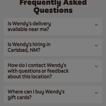
Frequently Asked
Questions
Is Wendy’s delivery
available near me?
Is Wendy’s hiring in
Carlsbad, NM?
How do I contact Wendy’s
with questions or feedback
about this location?
Where can I buy Wendy’s
gift cards?