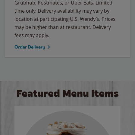
Grubhub, Postmates, or Uber Eats. Limited
time only. Delivery availability may vary by
location at participating U.S. Wendy’s. Prices
may be higher than at restaurant. Delivery
fees may apply.
Order Delivery
Featured Menu Items