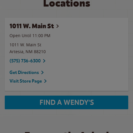
Locations
1011 W. Main St
Open Until
11:00 PM
1011 W. Main St
Artesia
,
NM
88210
(575) 736-6300
Get Directions
Visit Store Page
FIND A WENDY'S