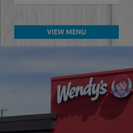
VIEW MENU