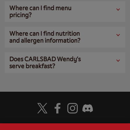
Where can I find menu
pricing?
Where can I find nutrition
and allergen information?
Does CARLSBAD Wendy’s
serve breakfast?
Visit Wendy's Twitter
Visit Wendy's Facebook
Visit Wendy's Instagram
Visit Wendy's Discord