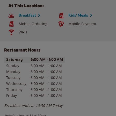
At This Location:
Breakfast
Kids' Meals
Mobile Ordering
Mobile Payment
Wi-Fi
Restaurant Hours
Day of the Week
Hours
Saturday
6:00 AM
-
1:00 AM
Sunday
6:00 AM
-
1:00 AM
Monday
6:00 AM
-
1:00 AM
Tuesday
6:00 AM
-
1:00 AM
Wednesday
6:00 AM
-
1:00 AM
Thursday
6:00 AM
-
1:00 AM
Friday
6:00 AM
-
1:00 AM
Breakfast ends at
10:30 AM
Today
Holiday Hours May Vary