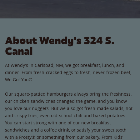
About Wendy's 324 S.
Canal
At Wendy’s in Carlsbad, NM, we got breakfast, lunch, and
dinner. From fresh-cracked eggs to fresh, never-frozen beef,
We Got You®.
Our square-pattied hamburgers always bring the freshness,
our chicken sandwiches changed the game, and you know
you love our nuggets. But we also got fresh-made salads, hot
and crispy fries, even old-school chili and baked potatoes.
You can start strong with one of our new breakfast
sandwiches and a coffee drink, or satisfy your sweet tooth
with a Frosty® or something from our bakery. From Kids’