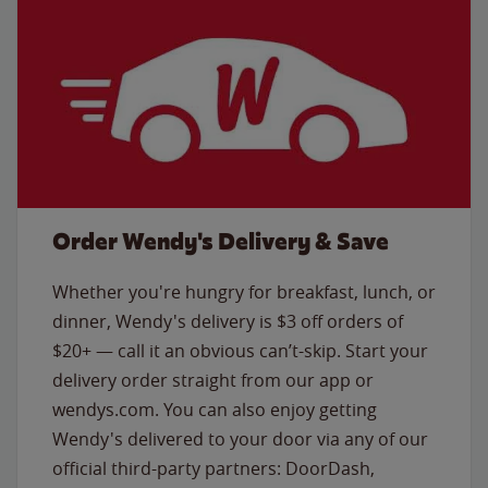
Order Wendy's Delivery & Save
Whether you're hungry for breakfast, lunch, or
dinner, Wendy's delivery is $3 off orders of
$20+ — call it an obvious can’t-skip. Start your
delivery order straight from our app or
wendys.com. You can also enjoy getting
Wendy's delivered to your door via any of our
official third-party partners: DoorDash,