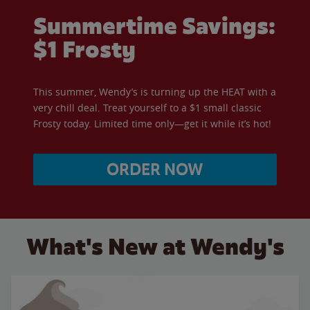
Summertime Savings:
$1 Frosty
This summer, Wendy’s is turning up the HEAT with a
very chill deal. Treat yourself to a $1 small classic
Frosty today. Limited time only—get it while it’s hot!
ORDER NOW
What's New at Wendy's