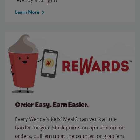
Learn More
Order Easy. Earn Easier.
Every Wendy's Kids' Meal® can work a little
harder for you. Stack points on app and online
orders, pull 'em up at the counter, or grab 'em