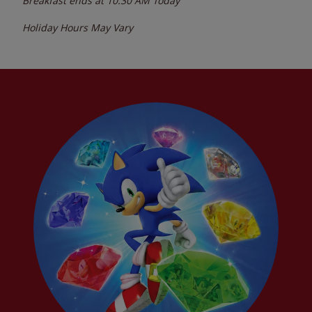
Breakfast ends at
10:30 AM
Today
Holiday Hours May Vary