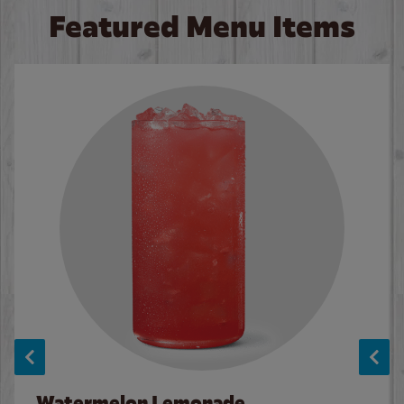
Featured Menu Items
Watermelon Lemonade