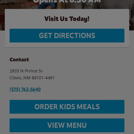
Visit Us Today!
GET DIRECTIONS
Contact
2833 N Prince St
Clovis
,
NM
88101-4481
(575) 763-5640
ORDER KIDS MEALS
VIEW MENU