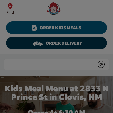
Skip to content
Wendy's Website Home
Find
ORDER KIDS MEALS
ORDER DELIVERY
Return to Nav
Conduct a search
Submit
Kids Meal Menu at 2833 N
Prince St in Clovis, NM
Opens At 6:30 AM