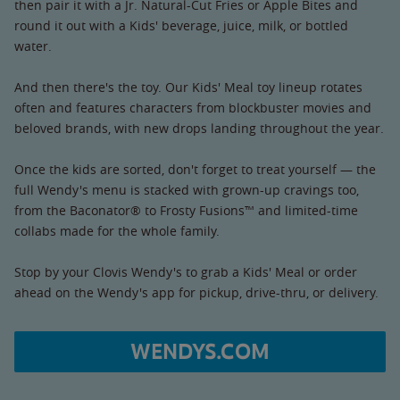
then pair it with a Jr. Natural-Cut Fries or Apple Bites and
round it out with a Kids' beverage, juice, milk, or bottled
water.
And then there's the toy. Our Kids' Meal toy lineup rotates
often and features characters from blockbuster movies and
beloved brands, with new drops landing throughout the year.
Once the kids are sorted, don't forget to treat yourself — the
full Wendy's menu is stacked with grown-up cravings too,
from the Baconator® to Frosty Fusions™ and limited-time
collabs made for the whole family.
Stop by your Clovis Wendy's to grab a Kids' Meal or order
ahead on the Wendy's app for pickup, drive-thru, or delivery.
WENDYS.COM