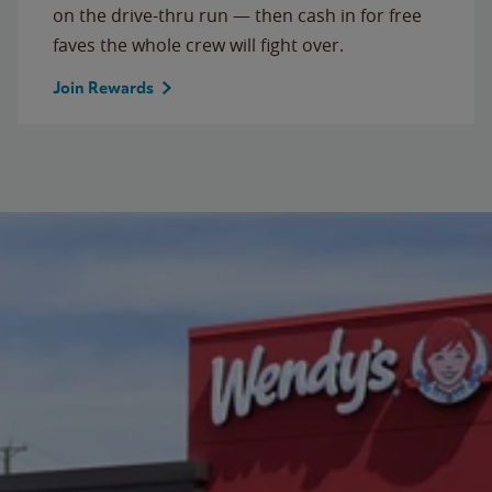
on the drive-thru run — then cash in for free
faves the whole crew will fight over.
Join Rewards