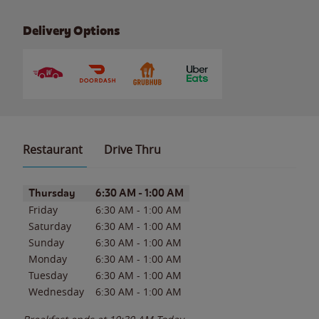
Delivery Options
Restaurant
Drive Thru
Day of the Week
Hours
Thursday
6:30 AM
-
1:00 AM
Friday
6:30 AM
-
1:00 AM
Saturday
6:30 AM
-
1:00 AM
Sunday
6:30 AM
-
1:00 AM
Monday
6:30 AM
-
1:00 AM
Tuesday
6:30 AM
-
1:00 AM
Wednesday
6:30 AM
-
1:00 AM