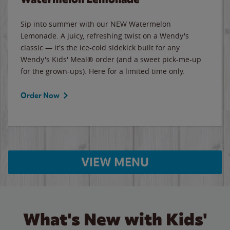
Sip into summer with our NEW Watermelon
Lemonade. A juicy, refreshing twist on a Wendy's
classic — it's the ice-cold sidekick built for any
Wendy's Kids' Meal® order (and a sweet pick-me-up
for the grown-ups). Here for a limited time only.
Order Now
VIEW MENU
What's New with Kids'