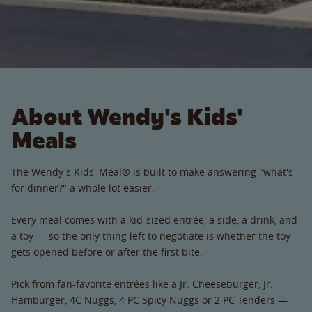
About Wendy's Kids'
Meals
The Wendy's Kids' Meal® is built to make answering "what's
for dinner?" a whole lot easier.
Every meal comes with a kid-sized entrée, a side, a drink, and
a toy — so the only thing left to negotiate is whether the toy
gets opened before or after the first bite.
Pick from fan-favorite entrées like a Jr. Cheeseburger, Jr.
Hamburger, 4C Nuggs, 4 PC Spicy Nuggs or 2 PC Tenders —