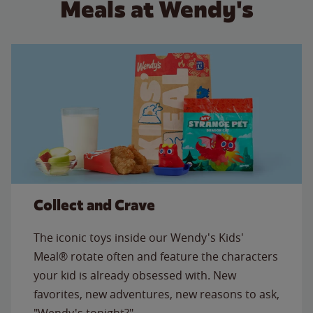
Meals at Wendy's
Collect and Crave
The iconic toys inside our Wendy's Kids'
Meal® rotate often and feature the characters
your kid is already obsessed with. New
favorites, new adventures, new reasons to ask,
"Wendy's tonight?"