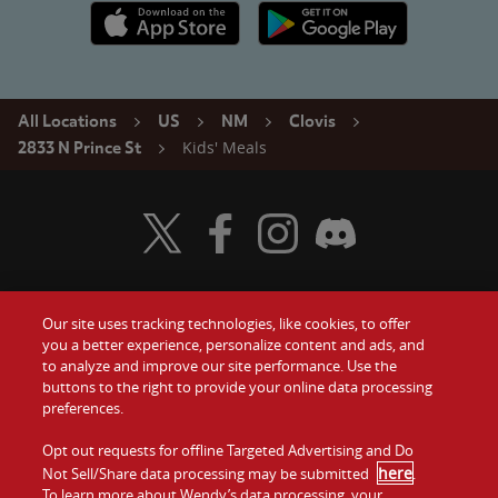
Apple App Store link
Google Play link
All Locations
US
NM
Clovis
Kids' Meals
2833 N Prince St
Visit Wendy's Twitter
Visit Wendy's Facebook
Visit Wendy's Instagram
Visit Wendy's Discord
Our site uses tracking technologies, like cookies, to offer
Food
you a better experience, personalize content and ads, and
Gift Cards
to analyze and improve our site performance. Use the
buttons to the right to provide your online data processing
Values
Contact Us
preferences.
Company
Opt out requests for offline Targeted Advertising and Do
Investors
here
Not Sell/Share data processing may be submitted
.
To learn more about Wendy’s data processing, your