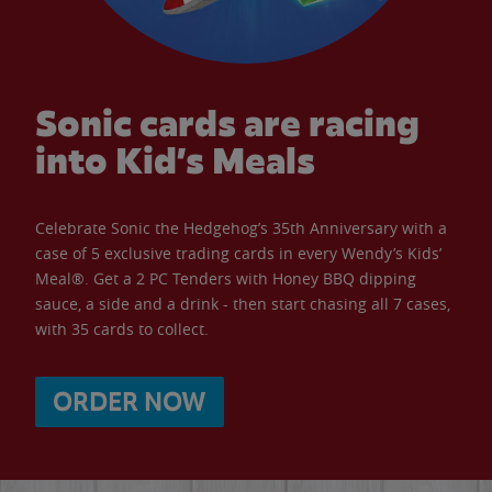
Sonic cards are racing
into Kid’s Meals
Celebrate Sonic the Hedgehog’s 35th Anniversary with a
case of 5 exclusive trading cards in every Wendy’s Kids’
Meal®. Get a 2 PC Tenders with Honey BBQ dipping
sauce, a side and a drink - then start chasing all 7 cases,
with 35 cards to collect.
ORDER NOW