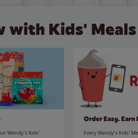
 with Kids' Meals
e
Order Easy. Earn 
 our Wendy's Kids'
Every Wendy's Kids' Mea