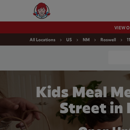
Skip to content
Wendy's Website Home
VIEW 
Return to Nav
All Locations
US
NM
Roswell
1
Conduct a
Kids Meal Me
Street in