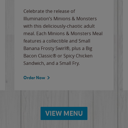
Celebrate the release of
Illumination’s Minions & Monsters
with this deliciously-chaotic adult
meal. Each Minions & Monsters Meal
features a collectible and Small
Banana Frosty Swirl®, plus a Big
Bacon Classic® or Spicy Chicken
Sandwich, and a Small Fry.
Order Now
VIEW MENU