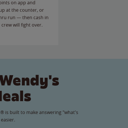
points on app and
up at the counter, or
thru run — then cash in
 crew will fight over.
 Wendy's
Meals
® is built to make answering "what's
 easier.