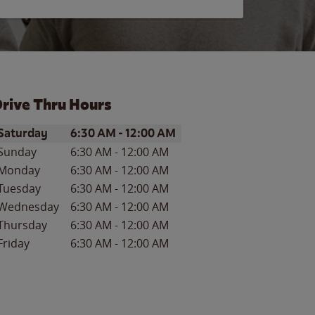
rive Thru Hours
ay of the Week
Hours
Saturday
6:30 AM
-
12:00 AM
Sunday
6:30 AM
-
12:00 AM
Monday
6:30 AM
-
12:00 AM
Tuesday
6:30 AM
-
12:00 AM
Wednesday
6:30 AM
-
12:00 AM
Thursday
6:30 AM
-
12:00 AM
Friday
6:30 AM
-
12:00 AM