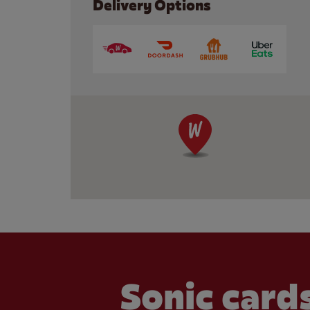
Delivery Options
Sonic cards