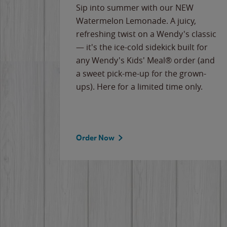
e
Sip into summer with our NEW
never-
Watermelon Lemonade. A juicy,
ips of
refreshing twist on a Wendy's classic
erican
— it's the ice-cold sidekick built for
g
any Wendy's Kids' Meal® order (and
cause
a sweet pick-me-up for the grown-
the
ups). Here for a limited time only.
Order Now