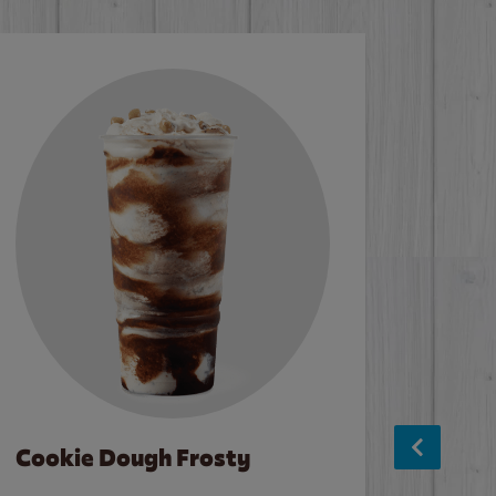
Cookie Dough Frosty
Baco