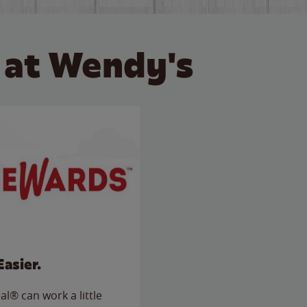
 at Wendy's
Easier.
l® can work a little