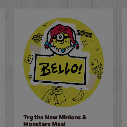
Try the New Minions &
Monsters Meal