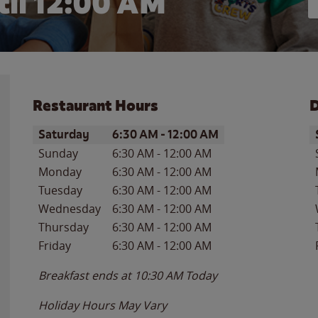
il 12:00 AM
Restaurant Hours
D
Day of the Week
Hours
D
Saturday
6:30 AM
-
12:00 AM
Sunday
6:30 AM
-
12:00 AM
Monday
6:30 AM
-
12:00 AM
Tuesday
6:30 AM
-
12:00 AM
Wednesday
6:30 AM
-
12:00 AM
Thursday
6:30 AM
-
12:00 AM
Friday
6:30 AM
-
12:00 AM
Breakfast ends at
10:30 AM
Today
Holiday Hours May Vary