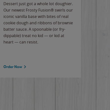
Dessert just got a whole lot doughier.
Parents
Our newest Frosty Fusion® swirls our
Bacona
iconic vanilla base with bites of real
frozen 
cookie dough and ribbons of brownie
Applew
batter sauce. A spoonable (or fry-
cheese
dippable) treat no kid — or kid at
flavor
heart — can resist.
the gr
spotlig
Order Now
Order 