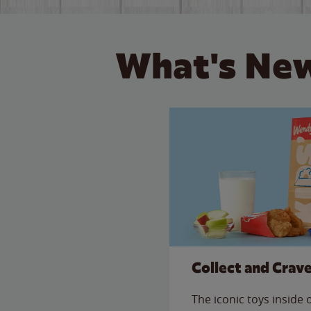
What's New
Collect and Crav
The iconic toys inside