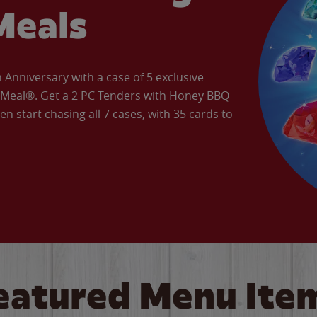
Meals
Anniversary with a case of 5 exclusive
’ Meal®. Get a 2 PC Tenders with Honey BBQ
en start chasing all 7 cases, with 35 cards to
eatured Menu Ite