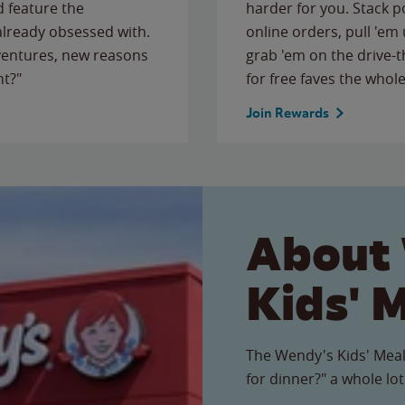
 feature the
harder for you. Stack 
 already obsessed with.
online orders, pull 'em 
ventures, new reasons
grab 'em on the drive-
ht?"
for free faves the whole
Join Rewards
About
Kids' 
The Wendy's Kids' Meal
for dinner?" a whole lot