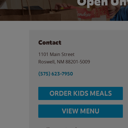
Open Unt
Contact
1101 Main Street
Roswell
,
NM
88201-5009
(575) 623-7950
ORDER KIDS MEALS
VIEW MENU