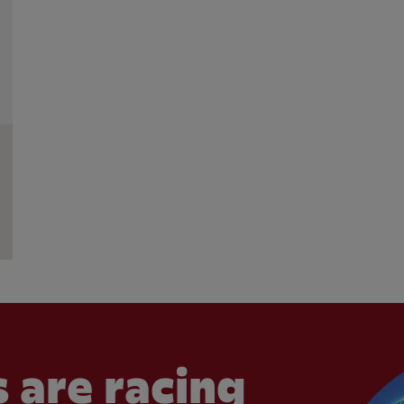
 are racing