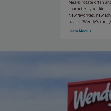
Meal® rotate often and
characters your kid is
New favorites, new ad
to ask, "Wendy's tonig
Learn More