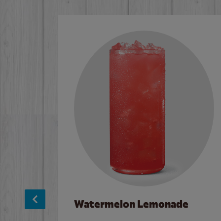
Watermelon Lemonade