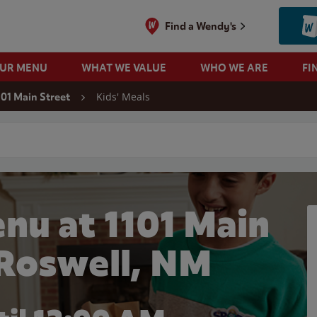
Find a Wendy's
OUR MENU
WHAT WE VALUE
WHO WE ARE
FI
Kids' Meals
101 Main Street
 search
nu at 1101 Main
 Roswell, NM