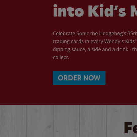
into Kid’s 
Celebrate Sonic the Hedgehog’s 35th 
trading cards in every Wendy’s Kids
dipping sauce, a side and a drink - th
collect.
ORDER NOW
F