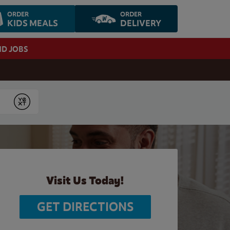
ORDER
ORDER
KIDS MEALS
DELIVERY
ND JOBS
Submit
Visit Us Today!
GET DIRECTIONS