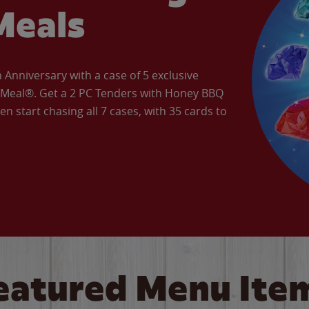
Meals
Anniversary with a case of 5 exclusive
’ Meal®. Get a 2 PC Tenders with Honey BBQ
en start chasing all 7 cases, with 35 cards to
eatured Menu Ite