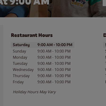
At
9:00 AM
Restaurant Hours
D
Day of the Week
Hours
D
Saturday
9:00 AM
-
10:00 PM
Sunday
9:00 AM
-
10:00 PM
Monday
9:00 AM
-
10:00 PM
Tuesday
9:00 AM
-
10:00 PM
Wednesday
9:00 AM
-
10:00 PM
Thursday
9:00 AM
-
10:00 PM
Friday
9:00 AM
-
10:00 PM
Holiday Hours May Vary