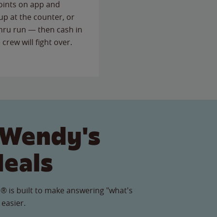
points on app and
up at the counter, or
thru run — then cash in
 crew will fight over.
 Wendy's
Meals
® is built to make answering "what's
 easier.