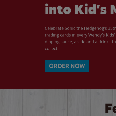
into Kid’s 
Celebrate Sonic the Hedgehog’s 35th 
trading cards in every Wendy’s Kids
dipping sauce, a side and a drink - th
collect.
ORDER NOW
F