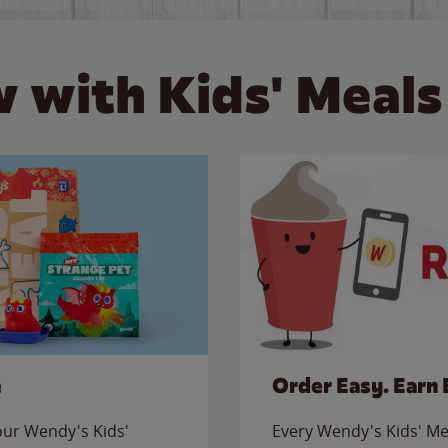
 with Kids' Meals
e
Order Easy. Earn 
 our Wendy's Kids'
Every Wendy's Kids' Mea