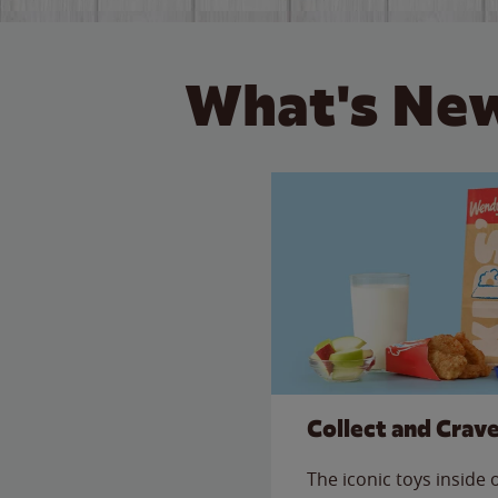
What's New
Collect and Crav
The iconic toys inside