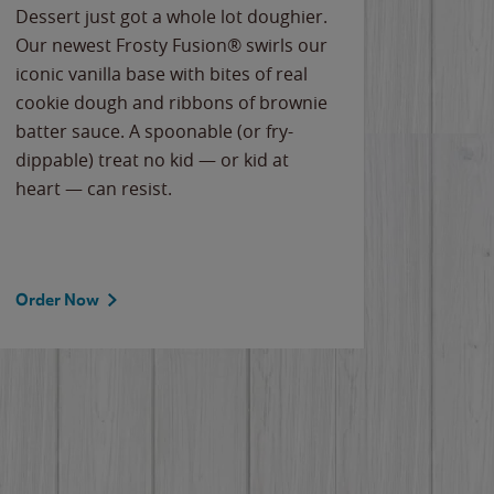
Dessert just got a whole lot doughier.
Parents
Our newest Frosty Fusion® swirls our
Bacona
iconic vanilla base with bites of real
frozen 
cookie dough and ribbons of brownie
Applew
batter sauce. A spoonable (or fry-
cheese
dippable) treat no kid — or kid at
flavor
heart — can resist.
the gr
spotlig
Order Now
Order 