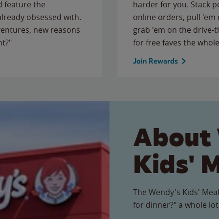
 feature the
harder for you. Stack 
 already obsessed with.
online orders, pull 'em 
ventures, new reasons
grab 'em on the drive-
ht?"
for free faves the whole
Join Rewards
About
Kids' 
The Wendy's Kids' Meal
for dinner?" a whole lot