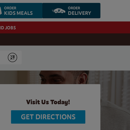
ORDER
ORDER
KIDS MEALS
DELIVERY
ND JOBS
Submit
Visit Us Today!
GET DIRECTIONS