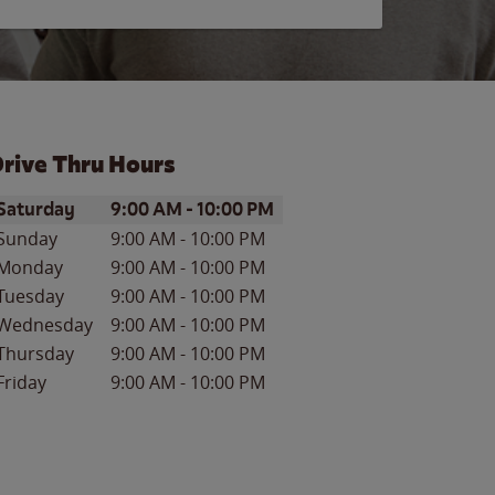
rive Thru Hours
ay of the Week
Hours
Saturday
9:00 AM
-
10:00 PM
Sunday
9:00 AM
-
10:00 PM
Monday
9:00 AM
-
10:00 PM
Tuesday
9:00 AM
-
10:00 PM
Wednesday
9:00 AM
-
10:00 PM
Thursday
9:00 AM
-
10:00 PM
Friday
9:00 AM
-
10:00 PM