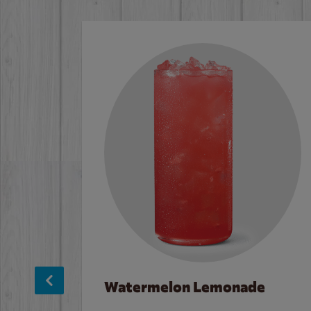
Watermelon Lemonade