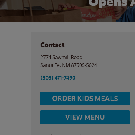
Opens 
Contact
2774 Sawmill Road
Santa Fe
,
NM
87505-5624
(505) 471-7490
ORDER KIDS MEALS
VIEW MENU