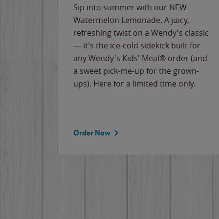
e
Sip into summer with our NEW
never-
Watermelon Lemonade. A juicy,
ips of
refreshing twist on a Wendy's classic
erican
— it's the ice-cold sidekick built for
g
any Wendy's Kids' Meal® order (and
cause
a sweet pick-me-up for the grown-
the
ups). Here for a limited time only.
Order Now