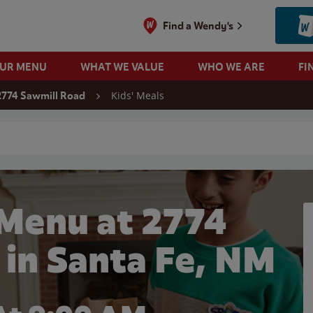
Find a Wendy's
OUR MENU
WHAT WE VALUE
WHO WE ARE
FI
Kids' Meals
2774 Sawmill Road
 search
 Menu at 2774
 in Santa Fe, NM