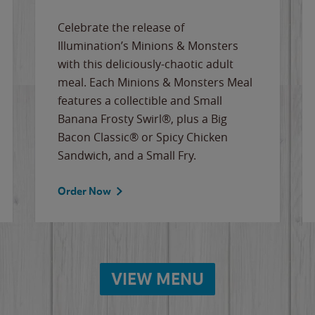
Celebrate the release of
Illumination’s Minions & Monsters
with this deliciously-chaotic adult
meal. Each Minions & Monsters Meal
features a collectible and Small
Banana Frosty Swirl®, plus a Big
Bacon Classic® or Spicy Chicken
Sandwich, and a Small Fry.
Order Now
VIEW MENU