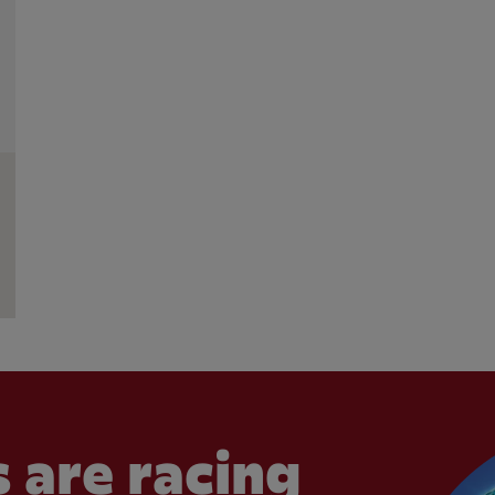
 are racing