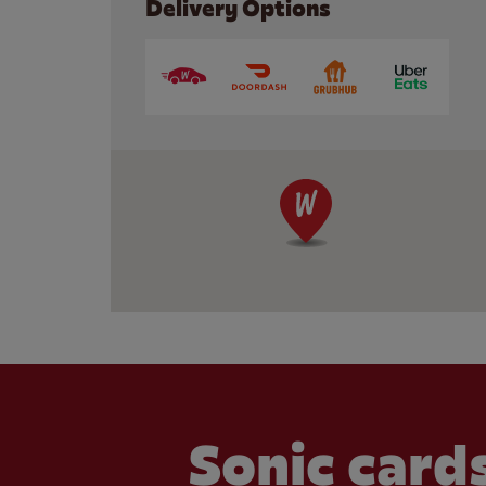
Delivery Options
Sonic cards