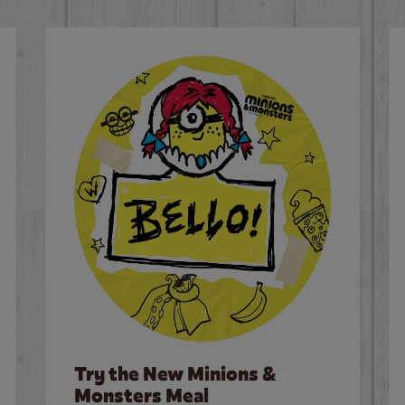
Try the New Minions &
Monsters Meal