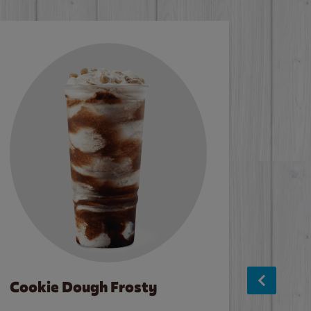
Cookie Dough Frosty
Baco