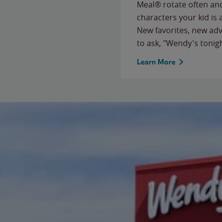
Meal® rotate often and
characters your kid is
New favorites, new ad
to ask, "Wendy's tonig
Learn More