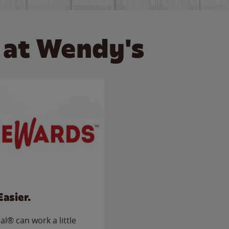
 at Wendy's
Easier.
l® can work a little