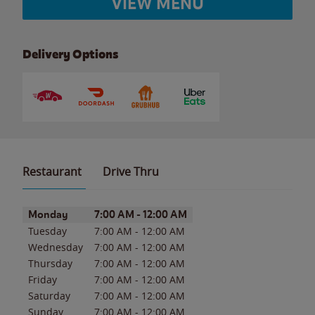
VIEW MENU
Delivery Options
Restaurant
Drive Thru
Day of the Week
Hours
Monday
7:00 AM
-
12:00 AM
Tuesday
7:00 AM
-
12:00 AM
Wednesday
7:00 AM
-
12:00 AM
Thursday
7:00 AM
-
12:00 AM
Friday
7:00 AM
-
12:00 AM
Saturday
7:00 AM
-
12:00 AM
Sunday
7:00 AM
-
12:00 AM