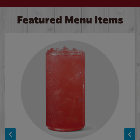
Featured Menu Items