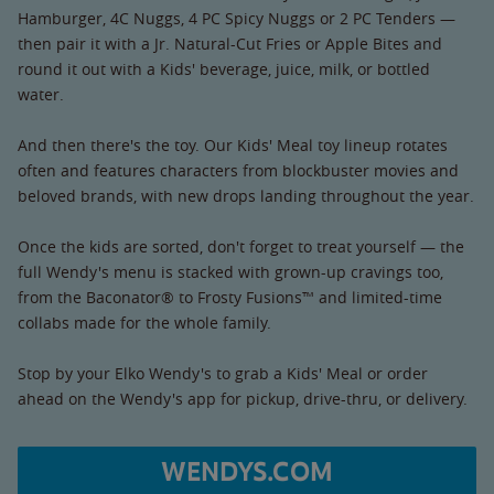
Hamburger, 4C Nuggs, 4 PC Spicy Nuggs or 2 PC Tenders —
then pair it with a Jr. Natural-Cut Fries or Apple Bites and
round it out with a Kids' beverage, juice, milk, or bottled
water.
And then there's the toy. Our Kids' Meal toy lineup rotates
often and features characters from blockbuster movies and
beloved brands, with new drops landing throughout the year.
Once the kids are sorted, don't forget to treat yourself — the
full Wendy's menu is stacked with grown-up cravings too,
from the Baconator® to Frosty Fusions™ and limited-time
collabs made for the whole family.
Stop by your Elko Wendy's to grab a Kids' Meal or order
ahead on the Wendy's app for pickup, drive-thru, or delivery.
WENDYS.COM