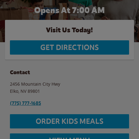
Opens At 7:00 AM
Visit Us Today!
GET DIRECTIONS
Contact
2456 Mountain City Hwy
Elko
,
NV
89801
(775) 777-1685
ORDER KIDS MEALS