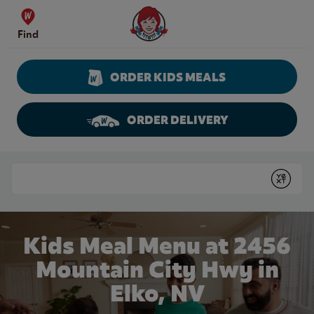
Skip to content
Wendy's Website Home
Find
ORDER KIDS MEALS
ORDER DELIVERY
Return to Nav
Conduct a search
Submit
Kids Meal Menu at 2456
Mountain City Hwy in
Elko, NV