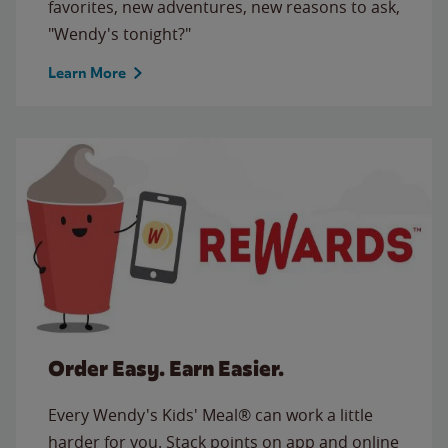
favorites, new adventures, new reasons to ask,
"Wendy's tonight?"
Learn More
Order Easy. Earn Easier.
Every Wendy's Kids' Meal® can work a little
harder for you. Stack points on app and online