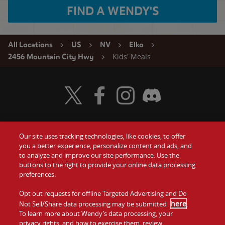
FIND A WENDY'S
All Locations
US
NV
Elko
Kids' Meals
2456 Mountain City Hwy
Visit Wendy's Twitter
Visit Wendy's Facebook
Visit Wendy's Instagram
Visit Wendy's Discord
Our site uses tracking technologies, like cookies, to offer
Food
you a better experience, personalize content and ads, and
Gift Cards
to analyze and improve our site performance. Use the
buttons to the right to provide your online data processing
Values
Contact Us
preferences.
Company
Opt out requests for offline Targeted Advertising and Do
Investors
here
Not Sell/Share data processing may be submitted
.
To learn more about Wendy’s data processing, your
Jobs
Franchising
privacy rights, and how to exercise them, review