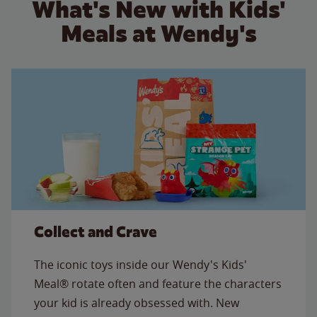
What's New with Kids'
Meals at Wendy's
Collect and Crave
The iconic toys inside our Wendy's Kids'
Meal® rotate often and feature the characters
your kid is already obsessed with. New