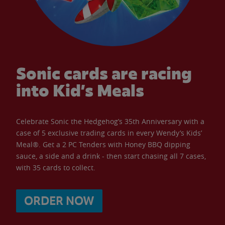
Sonic cards are racing
into Kid’s Meals
Celebrate Sonic the Hedgehog’s 35th Anniversary with a
case of 5 exclusive trading cards in every Wendy’s Kids’
Meal®. Get a 2 PC Tenders with Honey BBQ dipping
sauce, a side and a drink - then start chasing all 7 cases,
with 35 cards to collect.
ORDER NOW