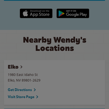
Apple App Store link
Google Play link
Nearby Wendy's
Locations
Elko
1980 East Idaho St
Elko
,
NV
89801-2629
Get Directions
Visit Store Page