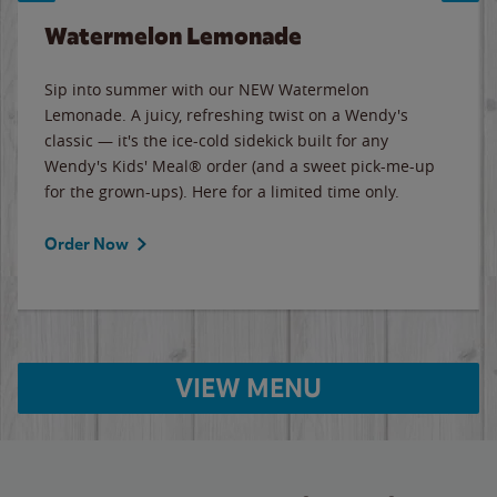
Watermelon Lemonade
Sip into summer with our NEW Watermelon
Lemonade. A juicy, refreshing twist on a Wendy's
classic — it's the ice-cold sidekick built for any
Wendy's Kids' Meal® order (and a sweet pick-me-up
for the grown-ups). Here for a limited time only.
Order Now
VIEW MENU