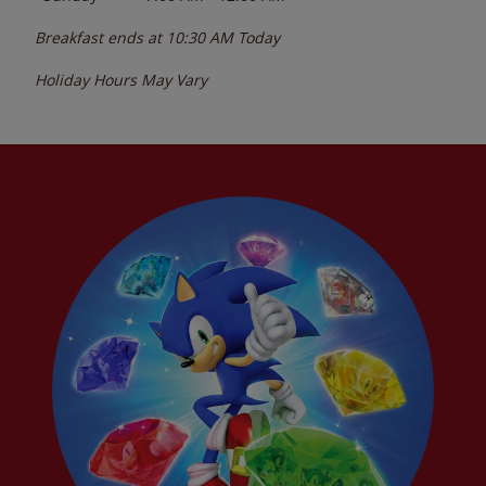
Breakfast ends at
10:30 AM
Today
Holiday Hours May Vary