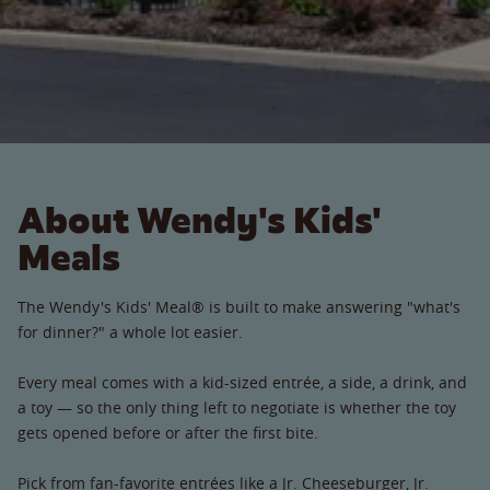
About Wendy's Kids'
Meals
The Wendy's Kids' Meal® is built to make answering "what's
for dinner?" a whole lot easier.
Every meal comes with a kid-sized entrée, a side, a drink, and
a toy — so the only thing left to negotiate is whether the toy
gets opened before or after the first bite.
Pick from fan-favorite entrées like a Jr. Cheeseburger, Jr.