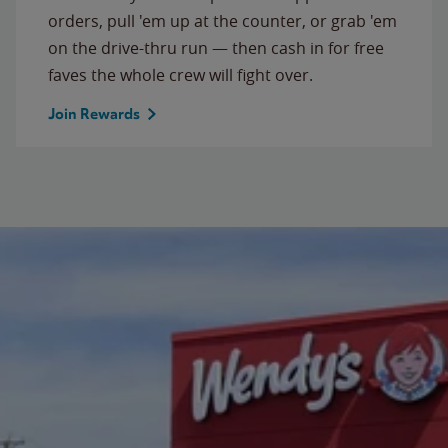
orders, pull 'em up at the counter, or grab 'em
on the drive-thru run — then cash in for free
faves the whole crew will fight over.
Join Rewards