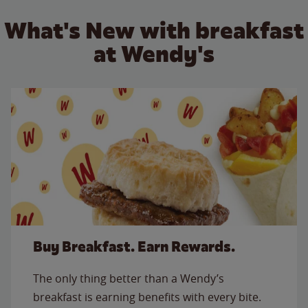
What's New with breakfast
at Wendy's
Buy Breakfast. Earn Rewards.
The only thing better than a Wendy’s
breakfast is earning benefits with every bite.