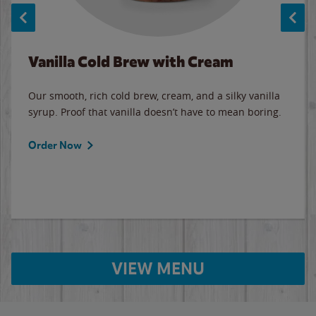
Vanilla Cold Brew with Cream
Our smooth, rich cold brew, cream, and a silky vanilla
syrup. Proof that vanilla doesn’t have to mean boring.
Order Now
VIEW MENU