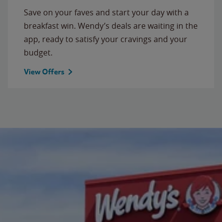
Save on your faves and start your day with a
breakfast win. Wendy’s deals are waiting in the
app, ready to satisfy your cravings and your
budget.
View Offers