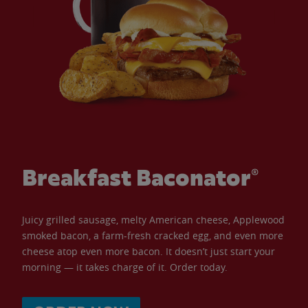
Breakfast Baconator®
Juicy grilled sausage, melty American cheese, Applewood
smoked bacon, a farm-fresh cracked egg, and even more
cheese atop even more bacon. It doesn’t just start your
morning — it takes charge of it. Order today.