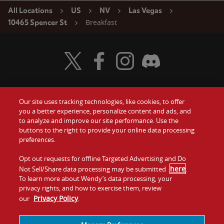
All Locations
US
NV
Las Vegas
Breakfast
10465 Spencer St
Visit Wendy's Twitter
Visit Wendy's Facebook
Visit Wendy's Instagram
Visit Wendy's Discord
Our site uses tracking technologies, like cookies, to offer
Food
you a better experience, personalize content and ads, and
Gift Cards
to analyze and improve our site performance. Use the
buttons to the right to provide your online data processing
Values
Contact Us
preferences.
Company
Opt out requests for offline Targeted Advertising and Do
Investors
here
Not Sell/Share data processing may be submitted
.
To learn more about Wendy’s data processing, your
Jobs
Franchising
privacy rights, and how to exercise them, review
Privacy Policy
our
.
Sitemap
Cookies and
Privacy
Terms and
Tracking
Policy
Conditions