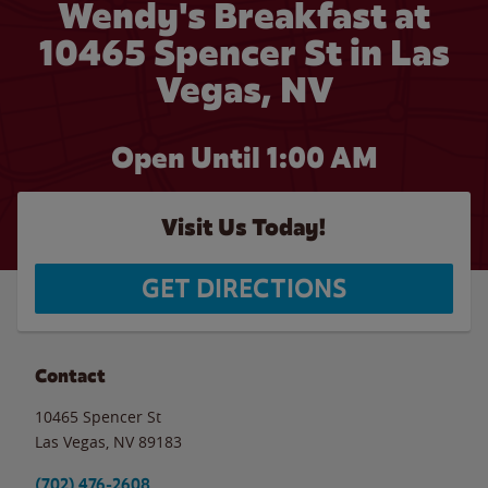
Wendy's Breakfast at
10465 Spencer St in Las
Vegas, NV
Open Until
1:00 AM
Visit Us Today!
GET DIRECTIONS
Contact
10465 Spencer St
Las Vegas
,
NV
89183
(702) 476-2608