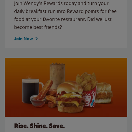
Join Wendy’s Rewards today and turn your
daily breakfast run into Reward points for free
food at your favorite restaurant. Did we just
become best friends?
Join Now
Rise. Shine. Save.