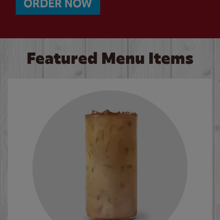
ORDER NOW
Featured Menu Items