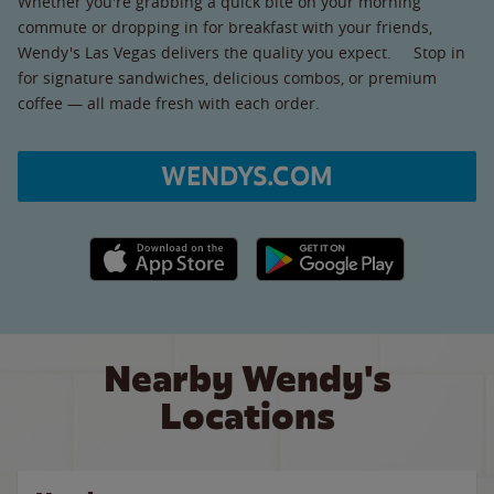
Whether you're grabbing a quick bite on your morning
commute or dropping in for breakfast with your friends,
Wendy's Las Vegas delivers the quality you expect. Stop in
for signature sandwiches, delicious combos, or premium
coffee — all made fresh with each order.
WENDYS.COM
Apple App Store link
Google Play link
Nearby Wendy's
Locations