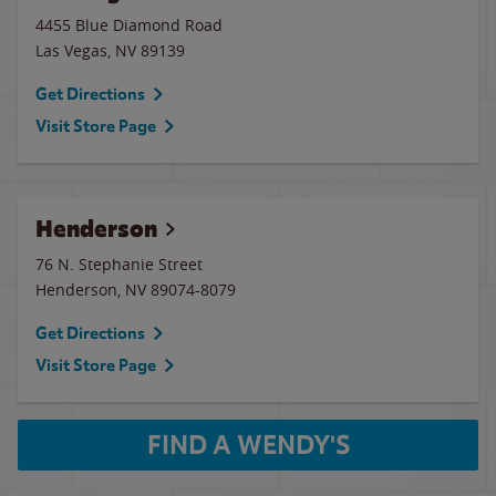
4455 Blue Diamond Road
Las Vegas
,
NV
89139
Get Directions
Visit Store Page
Henderson
76 N. Stephanie Street
Henderson
,
NV
89074-8079
Get Directions
Visit Store Page
FIND A WENDY'S