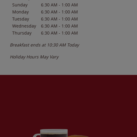
Sunday
6:30 AM
-
1:00 AM
Monday
6:30 AM
-
1:00 AM
Tuesday
6:30 AM
-
1:00 AM
Wednesday
6:30 AM
-
1:00 AM
Thursday
6:30 AM
-
1:00 AM
Breakfast ends at
10:30 AM
Today
Holiday Hours May Vary