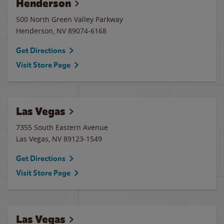
Henderson
500 North Green Valley Parkway
Henderson
,
NV
89074-6168
Get Directions
Visit Store Page
Las Vegas
7355 South Eastern Avenue
Las Vegas
,
NV
89123-1549
Get Directions
Visit Store Page
Las Vegas