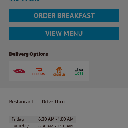
ORDER BREAKFAST
VIEW MENU
Delivery Options
Restaurant
Drive Thru
Day of the Week
Hours
Friday
6:30 AM
-
1:00 AM
Saturday
6:30 AM
-
1:00 AM