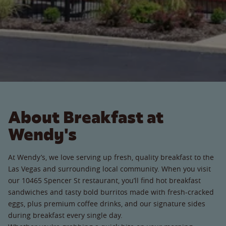
About Breakfast at
Wendy's
At Wendy’s, we love serving up fresh, quality breakfast to the
Las Vegas and surrounding local community. When you visit
our 10465 Spencer St restaurant, you’ll find hot breakfast
sandwiches and tasty bold burritos made with fresh-cracked
eggs, plus premium coffee drinks, and our signature sides
during breakfast every single day.