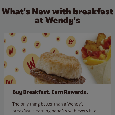
What's New with breakfast
at Wendy's
Buy Breakfast. Earn Rewards.
The only thing better than a Wendy’s
breakfast is earning benefits with every bite.