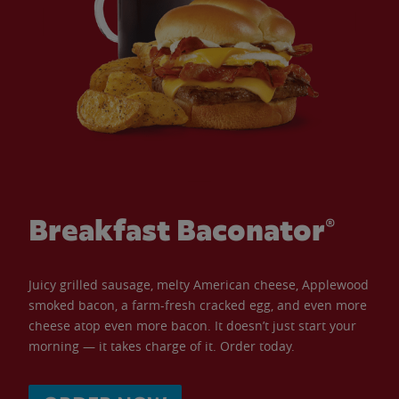
Breakfast Baconator®
Juicy grilled sausage, melty American cheese, Applewood
smoked bacon, a farm-fresh cracked egg, and even more
cheese atop even more bacon. It doesn’t just start your
morning — it takes charge of it. Order today.