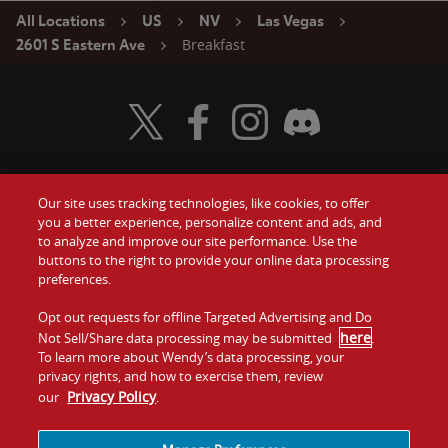
All Locations
US
NV
Las Vegas
Breakfast
2601 S Eastern Ave
Visit Wendy's Twitter
Visit Wendy's Facebook
Visit Wendy's Instagram
Visit Wendy's Discord
Our site uses tracking technologies, like cookies, to offer
Food
you a better experience, personalize content and ads, and
Gift Cards
to analyze and improve our site performance. Use the
buttons to the right to provide your online data processing
Values
Contact Us
preferences.
Company
Opt out requests for offline Targeted Advertising and Do
Investors
here
Not Sell/Share data processing may be submitted
.
To learn more about Wendy’s data processing, your
Jobs
Franchising
privacy rights, and how to exercise them, review
Privacy Policy
our
.
Sitemap
Cookies and
Privacy
Terms and
Tracking
Policy
Conditions