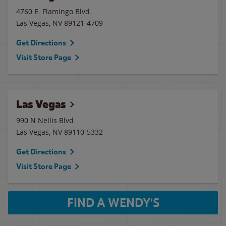
4760 E. Flamingo Blvd.
Las Vegas
,
NV
89121-4709
Get Directions
Visit Store Page
Las Vegas
990 N Nellis Blvd.
Las Vegas
,
NV
89110-5332
Get Directions
Visit Store Page
FIND A WENDY'S