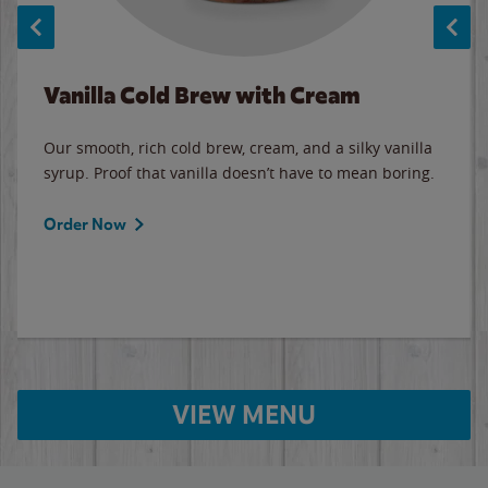
Vanilla Cold Brew with Cream
Our smooth, rich cold brew, cream, and a silky vanilla
syrup. Proof that vanilla doesn’t have to mean boring.
Order Now
VIEW MENU