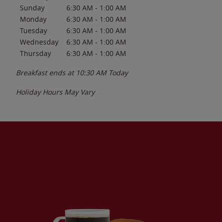
Sunday
6:30 AM
-
1:00 AM
Monday
6:30 AM
-
1:00 AM
Tuesday
6:30 AM
-
1:00 AM
Wednesday
6:30 AM
-
1:00 AM
Thursday
6:30 AM
-
1:00 AM
Breakfast ends at
10:30 AM
Today
Holiday Hours May Vary