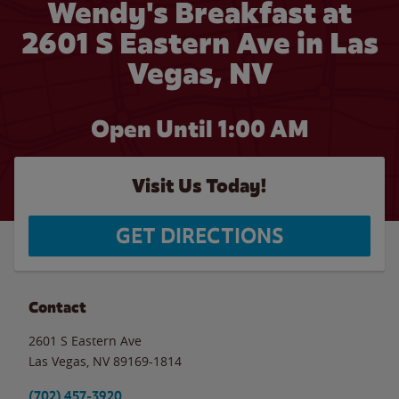
Wendy's Breakfast at
2601 S Eastern Ave in Las
Vegas, NV
Open Until
1:00 AM
Visit Us Today!
GET DIRECTIONS
Contact
2601 S Eastern Ave
Las Vegas
,
NV
89169-1814
(702) 457-3920