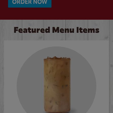
ORDER NOW
Featured Menu Items