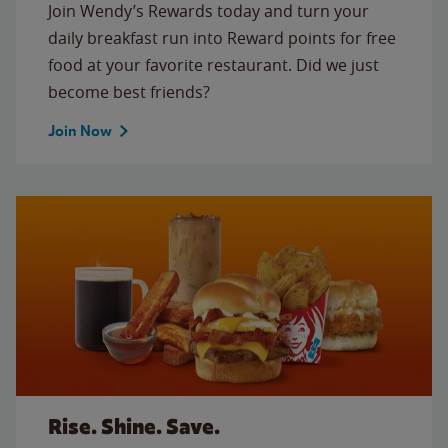
Join Wendy’s Rewards today and turn your
daily breakfast run into Reward points for free
food at your favorite restaurant. Did we just
become best friends?
Join Now
Rise. Shine. Save.