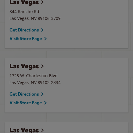
Las Vegas
844 Rancho Rd
Las Vegas
,
NV
89106-3709
Get Directions
Visit Store Page
Las Vegas
1725 W. Charleston Blvd.
Las Vegas
,
NV
89102-2334
Get Directions
Visit Store Page
Las Vegas