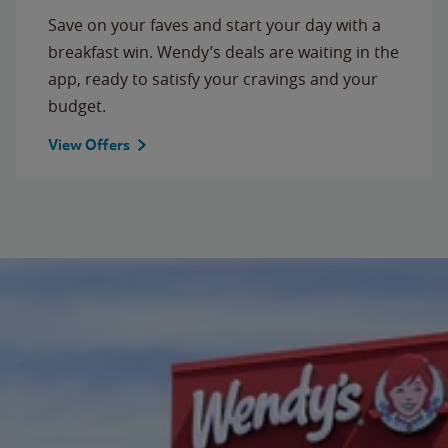
Save on your faves and start your day with a
breakfast win. Wendy’s deals are waiting in the
app, ready to satisfy your cravings and your
budget.
View Offers