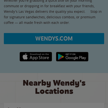
Whether you're grabbing a quick bite on your morning
commute or dropping in for breakfast with your friends,
Wendy's Las Vegas delivers the quality you expect. Stop in
for signature sandwiches, delicious combos, or premium
coffee — all made fresh with each order.
WENDYS.COM
Apple App Store link
Google Play link
Nearby Wendy's
Locations