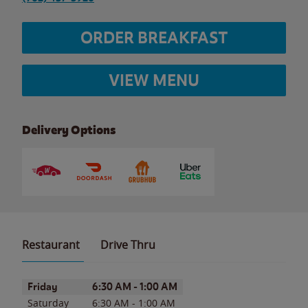
ORDER BREAKFAST
VIEW MENU
Delivery Options
Restaurant
Drive Thru
Day of the Week
Hours
Friday
6:30 AM
-
1:00 AM
Saturday
6:30 AM
-
1:00 AM