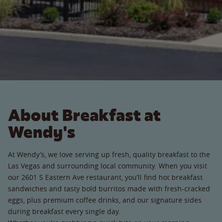
About Breakfast at
Wendy's
At Wendy’s, we love serving up fresh, quality breakfast to the
Las Vegas and surrounding local community. When you visit
our 2601 S Eastern Ave restaurant, you’ll find hot breakfast
sandwiches and tasty bold burritos made with fresh-cracked
eggs, plus premium coffee drinks, and our signature sides
during breakfast every single day.