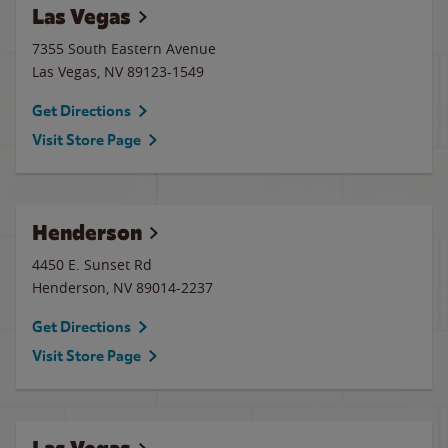
Las Vegas
7355 South Eastern Avenue
Las Vegas
,
NV
89123-1549
Get Directions
Visit Store Page
Henderson
4450 E. Sunset Rd
Henderson
,
NV
89014-2237
Get Directions
Visit Store Page