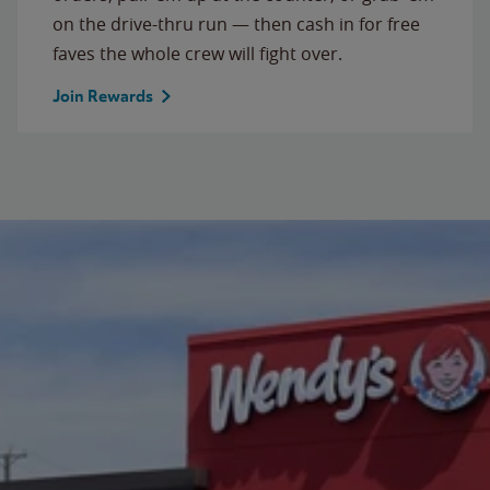
on the drive-thru run — then cash in for free
faves the whole crew will fight over.
Join Rewards