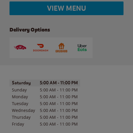
VIEW MENU
Delivery Options
Day of the Week
Hours
Saturday
5:00 AM
-
11:00 PM
Sunday
5:00 AM
-
11:00 PM
Monday
5:00 AM
-
11:00 PM
Tuesday
5:00 AM
-
11:00 PM
Wednesday
5:00 AM
-
11:00 PM
Thursday
5:00 AM
-
11:00 PM
Friday
5:00 AM
-
11:00 PM