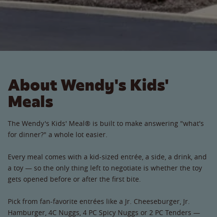
About Wendy's Kids'
Meals
The Wendy's Kids' Meal® is built to make answering "what's
for dinner?" a whole lot easier.
Every meal comes with a kid-sized entrée, a side, a drink, and
a toy — so the only thing left to negotiate is whether the toy
gets opened before or after the first bite.
Pick from fan-favorite entrées like a Jr. Cheeseburger, Jr.
Hamburger, 4C Nuggs, 4 PC Spicy Nuggs or 2 PC Tenders —