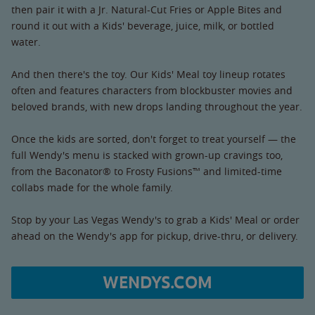
then pair it with a Jr. Natural-Cut Fries or Apple Bites and
round it out with a Kids' beverage, juice, milk, or bottled
water.
And then there's the toy. Our Kids' Meal toy lineup rotates
often and features characters from blockbuster movies and
beloved brands, with new drops landing throughout the year.
Once the kids are sorted, don't forget to treat yourself — the
full Wendy's menu is stacked with grown-up cravings too,
from the Baconator® to Frosty Fusions™ and limited-time
collabs made for the whole family.
Stop by your Las Vegas Wendy's to grab a Kids' Meal or order
ahead on the Wendy's app for pickup, drive-thru, or delivery.
WENDYS.COM