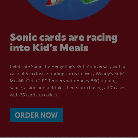
Sonic cards are racing
into Kid’s Meals
Celebrate Sonic the Hedgehog’s 35th Anniversary with a
case of 5 exclusive trading cards in every Wendy’s Kids’
Meal®. Get a 2 PC Tenders with Honey BBQ dipping
sauce, a side and a drink - then start chasing all 7 cases,
with 35 cards to collect.
ORDER NOW