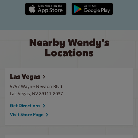
Apple App Store link
Google Play link
Nearby Wendy's
Locations
Las Vegas
5757 Wayne Newton Blvd
Las Vegas
,
NV
89111-8037
Get Directions
Visit Store Page