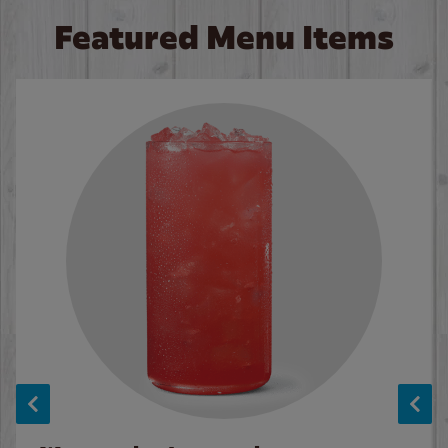
Featured Menu Items