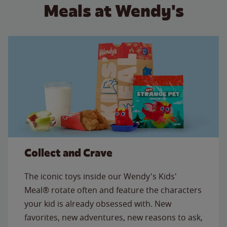
Meals at Wendy's
Collect and Crave
The iconic toys inside our Wendy's Kids'
Meal® rotate often and feature the characters
your kid is already obsessed with. New
favorites, new adventures, new reasons to ask,