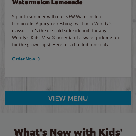
Watermelon Lemonade
Sip into summer with our NEW Watermelon
Lemonade. A juicy, refreshing twist on a Wendy's
classic — it's the ice-cold sidekick built for any
Wendy's Kids' Meal® order (and a sweet pick-me-up
for the grown-ups). Here for a limited time only.
Order Now
VIEW MENU
What's New with Kids'