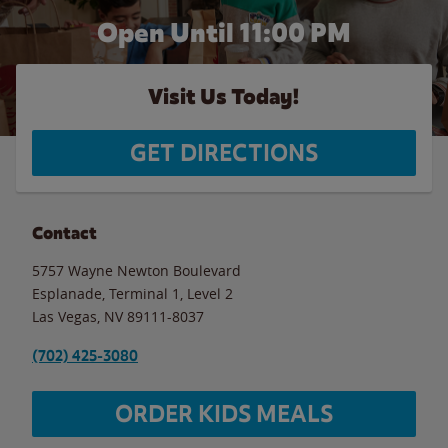
Open Until
11:00 PM
Visit Us Today!
GET DIRECTIONS
Contact
5757 Wayne Newton Boulevard
Esplanade, Terminal 1, Level 2
Las Vegas
,
NV
89111-8037
(702) 425-3080
ORDER KIDS MEALS