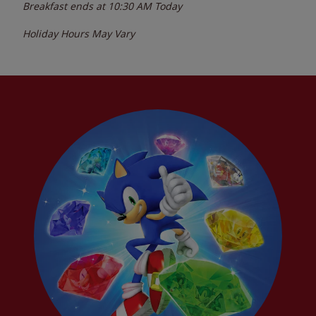
Breakfast ends at
10:30 AM
Today
Holiday Hours May Vary