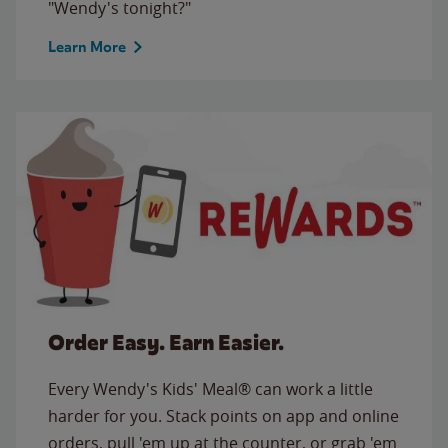
"Wendy's tonight?"
Learn More
Order Easy. Earn Easier.
Every Wendy's Kids' Meal® can work a little
harder for you. Stack points on app and online
orders, pull 'em up at the counter, or grab 'em