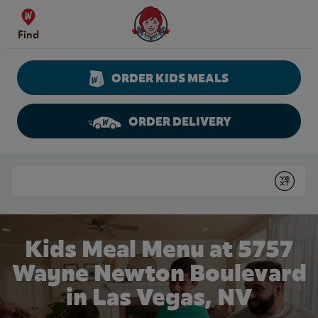
Skip to content
Wendy's Website Home
Find
ORDER KIDS MEALS
ORDER DELIVERY
Return to Nav
Conduct a search
Submit
Kids Meal Menu at 5757
Wayne Newton Boulevard
in Las Vegas, NV