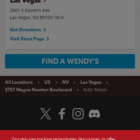
Las Vegas
2601 S Eastern Ave
Las Vegas
,
NV
89169-1814
Get Directions
Visit Store Page
FIND A WENDY'S
All Locations
US
NV
Las Vegas
Kids' Meals
5757 Wayne Newton Boulevard
Visit Wendy's Twitter
Visit Wendy's Facebook
Visit Wendy's Instagram
Visit Wendy's Discord
Our site uses tracking technologies, like cookies, to offer