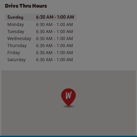
Drive Thru Hours
Day of the Week
Hours
Sunday
6:30 AM
-
1:00 AM
Monday
6:30 AM
-
1:00 AM
Tuesday
6:30 AM
-
1:00 AM
Wednesday
6:30 AM
-
1:00 AM
Thursday
6:30 AM
-
1:00 AM
Friday
6:30 AM
-
1:00 AM
Saturday
6:30 AM
-
1:00 AM