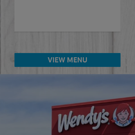
ed
VIEW MENU