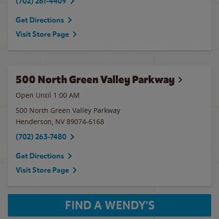
(702) 261-4409
Get Directions
Visit Store Page
500 North Green Valley Parkway
Open Until
1:00 AM
500 North Green Valley Parkway
Henderson
,
NV
89074-6168
(702) 263-7480
Get Directions
Visit Store Page
FIND A WENDY'S