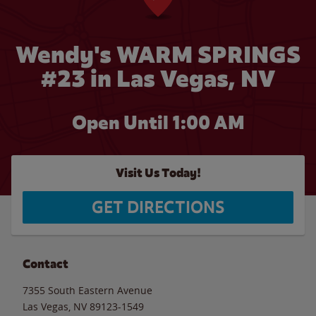
Wendy's WARM SPRINGS
#23 in Las Vegas, NV
Open Until
1:00 AM
Visit Us Today!
GET DIRECTIONS
Contact
7355 South Eastern Avenue
Las Vegas
,
NV
89123-1549