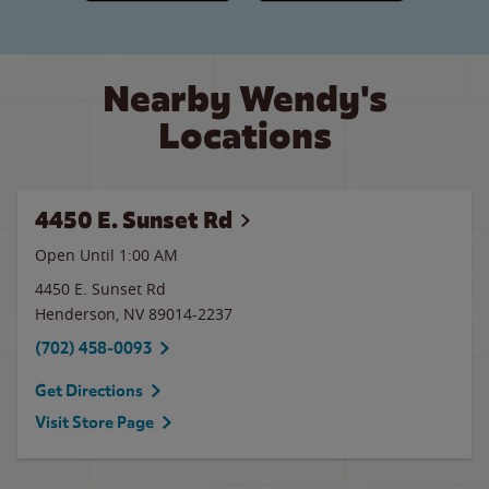
Nearby Wendy's
Locations
4450 E. Sunset Rd
Open Until
1:00 AM
4450 E. Sunset Rd
Henderson
,
NV
89014-2237
(702) 458-0093
Get Directions
Visit Store Page