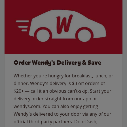
Order Wendy's Delivery & Save
Whether you're hungry for breakfast, lunch, or
dinner, Wendy's delivery is $3 off orders of
$20+ — call it an obvious can’t-skip. Start your
delivery order straight from our app or
wendys.com. You can also enjoy getting
Wendy's delivered to your door via any of our
official third-party partners: DoorDash,