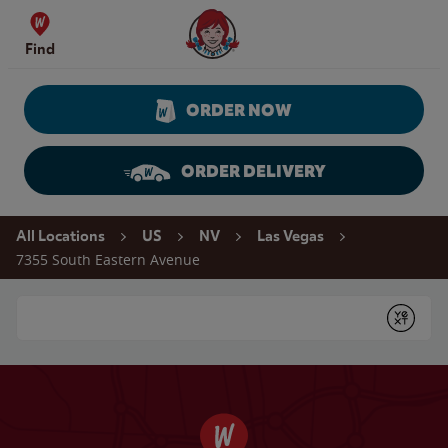
Skip to content
Wendy's Website Home
Find
ORDER NOW
ORDER DELIVERY
Return to Nav
All Locations
US
NV
Las Vegas
7355 South Eastern Avenue
Conduct a search
Submit