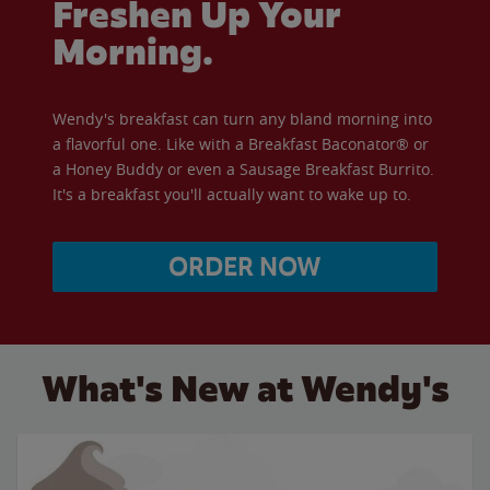
Freshen Up Your
Morning.
Wendy's breakfast can turn any bland morning into
a flavorful one. Like with a Breakfast Baconator® or
a Honey Buddy or even a Sausage Breakfast Burrito.
It's a breakfast you'll actually want to wake up to.
ORDER NOW
What's New at Wendy's