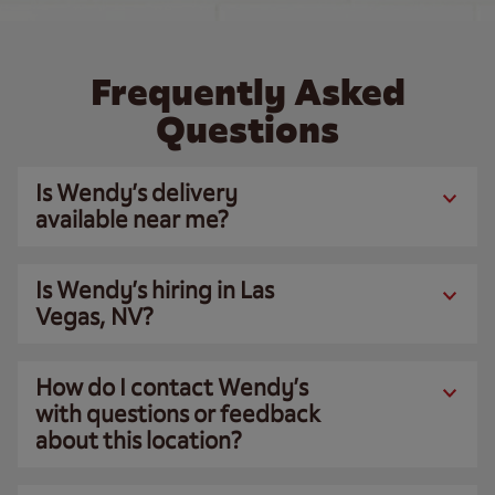
Frequently Asked
Questions
Is Wendy’s delivery
available near me?
Is Wendy’s hiring in Las
Vegas, NV?
How do I contact Wendy’s
with questions or feedback
about this location?