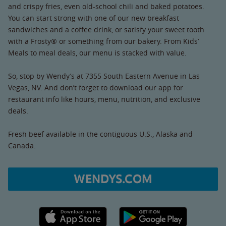
and crispy fries, even old-school chili and baked potatoes.
You can start strong with one of our new breakfast
sandwiches and a coffee drink, or satisfy your sweet tooth
with a Frosty® or something from our bakery. From Kids’
Meals to meal deals, our menu is stacked with value.
So, stop by Wendy’s at 7355 South Eastern Avenue in Las
Vegas, NV. And don’t forget to download our app for
restaurant info like hours, menu, nutrition, and exclusive
deals.
Fresh beef available in the contiguous U.S., Alaska and
Canada.
WENDYS.COM
Apple App Store link
Google Play link