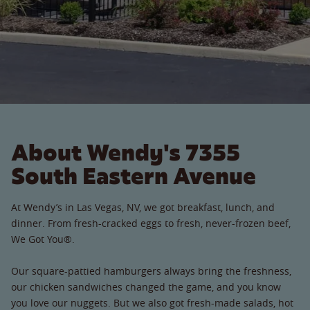
About Wendy's 7355
South Eastern Avenue
At Wendy’s in Las Vegas, NV, we got breakfast, lunch, and
dinner. From fresh-cracked eggs to fresh, never-frozen beef,
We Got You®.
Our square-pattied hamburgers always bring the freshness,
our chicken sandwiches changed the game, and you know
you love our nuggets. But we also got fresh-made salads, hot