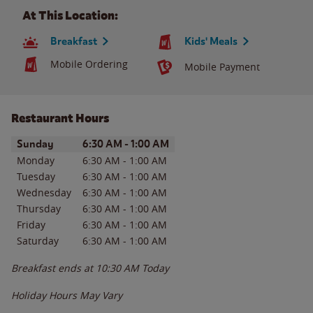
At This Location:
Breakfast
Kids' Meals
Mobile Ordering
Mobile Payment
Restaurant Hours
Day of the Week
Hours
Sunday
6:30 AM
-
1:00 AM
Monday
6:30 AM
-
1:00 AM
Tuesday
6:30 AM
-
1:00 AM
Wednesday
6:30 AM
-
1:00 AM
Thursday
6:30 AM
-
1:00 AM
Friday
6:30 AM
-
1:00 AM
Saturday
6:30 AM
-
1:00 AM
Breakfast ends at
10:30 AM
Today
Holiday Hours May Vary