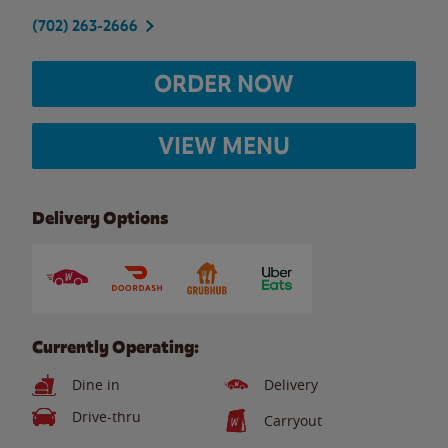
(702) 263-2666
ORDER NOW
VIEW MENU
Delivery Options
Currently Operating:
Dine in
Delivery
Drive-thru
Carryout