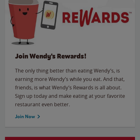
Join Wendy's Rewards!
The only thing better than eating Wendy’s, is
earning more Wendy’s while you eat. And that,
friends, is what Wendy’s Rewards is all about.
Sign up today and make eating at your favorite
restaurant even better.
Join Now