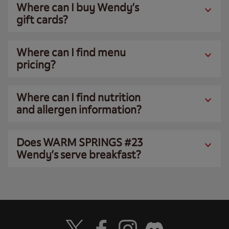
Where can I buy Wendy’s
gift cards?
Where can I find menu
pricing?
Where can I find nutrition
and allergen information?
Does WARM SPRINGS #23
Wendy’s serve breakfast?