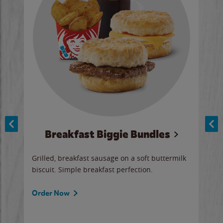
Breakfast Biggie Bundles
Ho
Grilled, breakfast sausage on a soft buttermilk
Juic
biscuit. Simple breakfast perfection.
and 
auce
butte
a gr
Order Now
will
ered
Ord