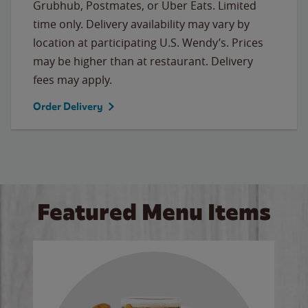
Grubhub, Postmates, or Uber Eats. Limited
time only. Delivery availability may vary by
location at participating U.S. Wendy’s. Prices
may be higher than at restaurant. Delivery
fees may apply.
Order Delivery
Featured Menu Items