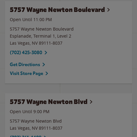
5757 Wayne Newton Boulevard
Open Until
11:00 PM
5757 Wayne Newton Boulevard
Esplanade, Terminal 1, Level 2
Las Vegas
,
NV
89111-8037
(702) 425-3080
Get Directions
Visit Store Page
5757 Wayne Newton Blvd
Open Until
9:00 PM
5757 Wayne Newton Blvd
Las Vegas
,
NV
89111-8037