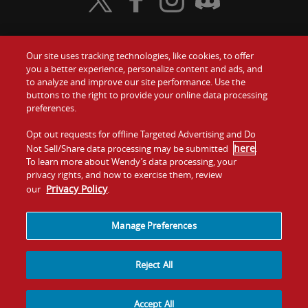
Visit Wendy's Twitter
Visit Wendy's Facebook
Visit Wendy's Instagram
Visit Wendy's Discord
Our site uses tracking technologies, like cookies, to offer
Food
you a better experience, personalize content and ads, and
Gift Cards
to analyze and improve our site performance. Use the
buttons to the right to provide your online data processing
Values
Contact Us
preferences.
Company
Opt out requests for offline Targeted Advertising and Do
Investors
here
Not Sell/Share data processing may be submitted
.
To learn more about Wendy’s data processing, your
Jobs
Franchising
privacy rights, and how to exercise them, review
Privacy Policy
our
.
Sitemap
Cookies and
Privacy
Terms and
Tracking
Policy
Conditions
Manage Preferences
Reject All
Accept All