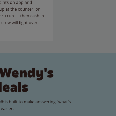
points on app and
up at the counter, or
thru run — then cash in
 crew will fight over.
 Wendy's
Meals
® is built to make answering "what's
 easier.