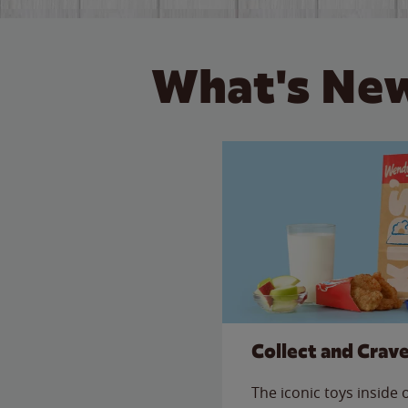
What's New
Collect and Crav
The iconic toys inside