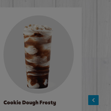
Cookie Dough Frosty
Baco