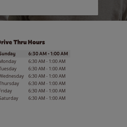
rive Thru Hours
ay of the Week
Hours
Sunday
6:30 AM
-
1:00 AM
Monday
6:30 AM
-
1:00 AM
Tuesday
6:30 AM
-
1:00 AM
Wednesday
6:30 AM
-
1:00 AM
Thursday
6:30 AM
-
1:00 AM
Friday
6:30 AM
-
1:00 AM
Saturday
6:30 AM
-
1:00 AM