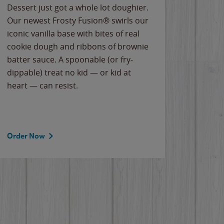
Dessert just got a whole lot doughier.
Parents
Our newest Frosty Fusion® swirls our
Bacona
iconic vanilla base with bites of real
frozen 
cookie dough and ribbons of brownie
Applew
batter sauce. A spoonable (or fry-
cheese
dippable) treat no kid — or kid at
flavor
heart — can resist.
the gr
spotlig
Order Now
Order 