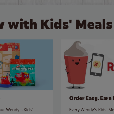
 with Kids' Meals
e
Order Easy. Earn 
 our Wendy's Kids'
Every Wendy's Kids' Mea