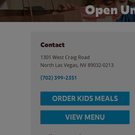
Open Un
Contact
1301 West Craig Road
North Las Vegas
,
NV
89032-0213
(702) 399-2351
ORDER KIDS MEALS
VIEW MENU