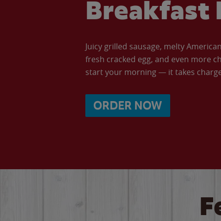
Breakfast 
Juicy grilled sausage, melty Americ
fresh cracked egg, and even more ch
start your morning — it takes charge 
ORDER NOW
F