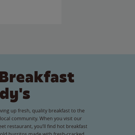
Breakfast
dy's
ving up fresh, quality breakfast to the
ocal community. When you visit our
et restaurant, you’ll find hot breakfast
old burritos made with fresh-cracked