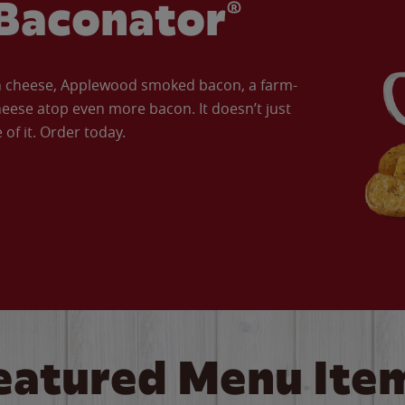
Baconator®
an cheese, Applewood smoked bacon, a farm-
eese atop even more bacon. It doesn’t just
of it. Order today.
eatured Menu Ite