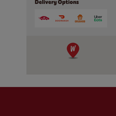
Delivery Options