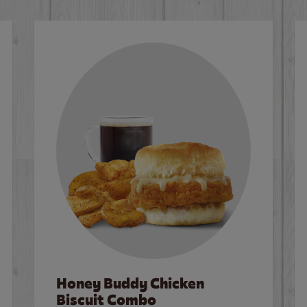
Honey Buddy Chicken
Biscuit Combo