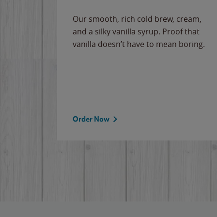
Our smooth, rich cold brew, cream,
and a silky vanilla syrup. Proof that
vanilla doesn’t have to mean boring.
Order Now