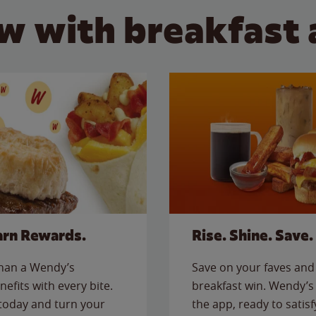
w with breakfast 
arn Rewards.
Rise. Shine. Save.
than a Wendy’s
Save on your faves and 
nefits with every bite.
breakfast win. Wendy’s 
today and turn your
the app, ready to satis