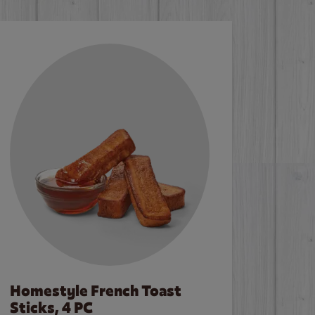
Homestyle French Toast
Sticks, 4 PC