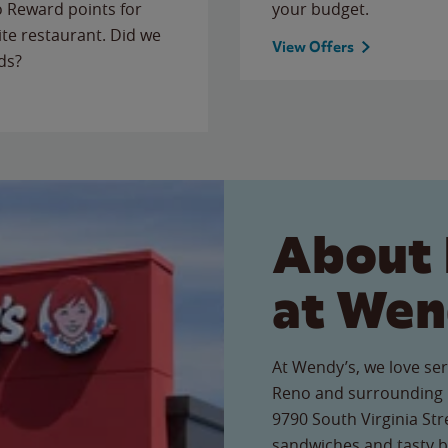
to Reward points for
your budget.
ite restaurant. Did we
View Offers
ds?
About 
at Wen
At Wendy’s, we love ser
Reno and surrounding l
9790 South Virginia Stre
sandwiches and tasty b