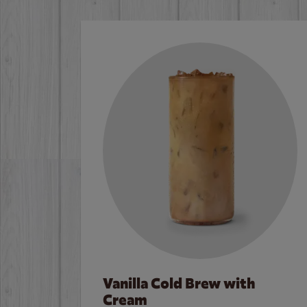
Vanilla Cold Brew with
Cream