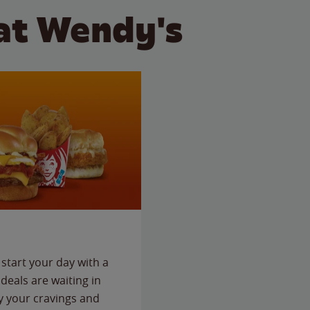
at Wendy's
start your day with a
deals are waiting in
fy your cravings and