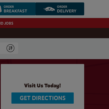
ORDER
ORDER
BREAKFAST
DELIVERY
ND JOBS
Submit
Visit Us Today!
GET DIRECTIONS