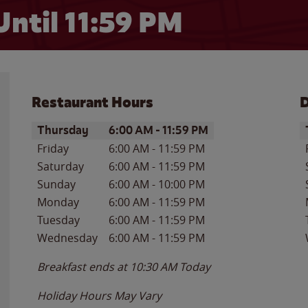
Until
11:59 PM
Restaurant Hours
D
Day of the Week
Hours
D
Thursday
6:00 AM
-
11:59 PM
Friday
6:00 AM
-
11:59 PM
Saturday
6:00 AM
-
11:59 PM
Sunday
6:00 AM
-
10:00 PM
Monday
6:00 AM
-
11:59 PM
Tuesday
6:00 AM
-
11:59 PM
Wednesday
6:00 AM
-
11:59 PM
Breakfast ends at
10:30 AM
Today
Holiday Hours May Vary