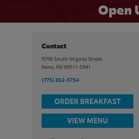
Open 
Contact
9790 South Virginia Street
Reno
,
NV
89511-5941
(775) 852-5734
ORDER BREAKFAST
VIEW MENU