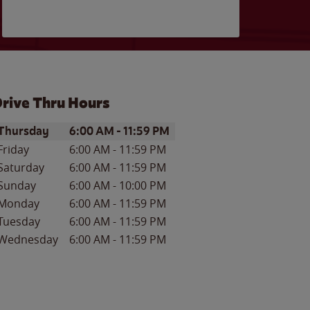
rive Thru Hours
ay of the Week
Hours
Thursday
6:00 AM
-
11:59 PM
Friday
6:00 AM
-
11:59 PM
Saturday
6:00 AM
-
11:59 PM
Sunday
6:00 AM
-
10:00 PM
Monday
6:00 AM
-
11:59 PM
Tuesday
6:00 AM
-
11:59 PM
Wednesday
6:00 AM
-
11:59 PM