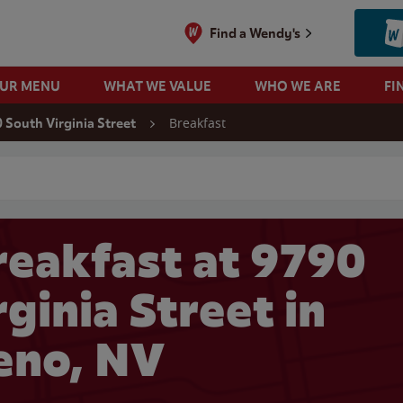
Find a Wendy's
OUR MENU
WHAT WE VALUE
WHO WE ARE
FI
Breakfast
 South Virginia Street
 search
eakfast at 9790
ginia Street in
eno, NV