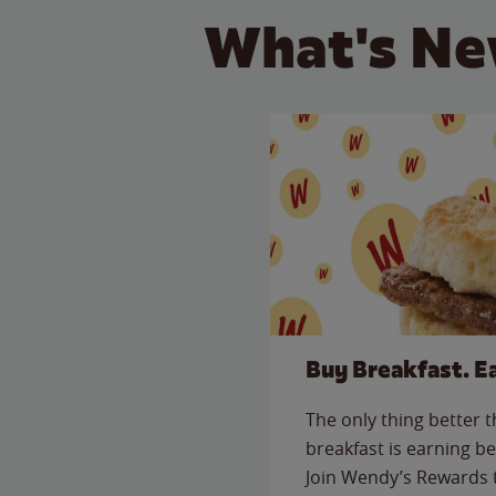
What's Ne
Buy Breakfast. E
The only thing better 
breakfast is earning be
Join Wendy’s Rewards 