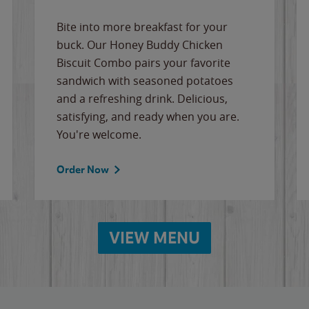
Bite into more breakfast for your
buck. Our Honey Buddy Chicken
Biscuit Combo pairs your favorite
sandwich with seasoned potatoes
and a refreshing drink. Delicious,
satisfying, and ready when you are.
You're welcome.
Order Now
VIEW MENU