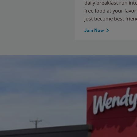
daily breakfast run in
free food at your favor
just become best frien
Join Now