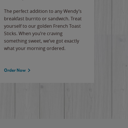
The perfect addition to any Wendy’s
breakfast burrito or sandwich. Treat
yourself to our golden French Toast
Sticks. When you’re craving
something sweet, we’ve got exactly
what your morning ordered.
Order Now