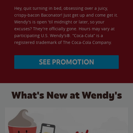
Hey, quit turning in bed, obsessing over a juicy,
crispy-bacon Baconator! Just get up and come get it.
Wendy's is open 'til midnight or later, so your
excuses? They're officially gone. Hours may vary at
participating U.S. Wendy’s®. “Coca-Cola” is a
registered trademark of The Coca-Cola Company.
SEE PROMOTION
What's New at Wendy's