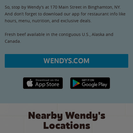
So, stop by Wendy’s at 170 Main Street in Binghamton, NY.
And don’t forget to download our app for restaurant info like
hours, menu, nutrition, and exclusive deals.
Fresh beef available in the contiguous U.S., Alaska and
Canada.
WENDYS.COM
Apple App Store link
Google Play link
Nearby Wendy's
Locations