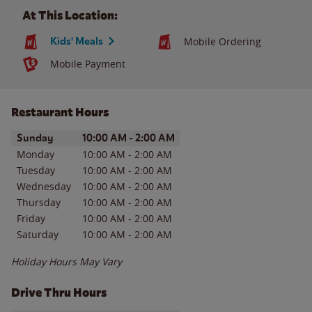
At This Location:
Kids' Meals
Mobile Ordering
Mobile Payment
Restaurant Hours
Day of the Week
Hours
Sunday
10:00 AM
-
2:00 AM
Monday
10:00 AM
-
2:00 AM
Tuesday
10:00 AM
-
2:00 AM
Wednesday
10:00 AM
-
2:00 AM
Thursday
10:00 AM
-
2:00 AM
Friday
10:00 AM
-
2:00 AM
Saturday
10:00 AM
-
2:00 AM
Holiday Hours May Vary
Drive Thru Hours