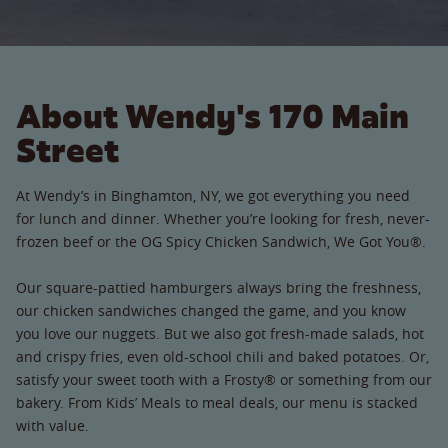
About Wendy's 170 Main
Street
At Wendy’s in Binghamton, NY, we got everything you need
for lunch and dinner. Whether you’re looking for fresh, never-
frozen beef or the OG Spicy Chicken Sandwich, We Got You®.
Our square-pattied hamburgers always bring the freshness,
our chicken sandwiches changed the game, and you know
you love our nuggets. But we also got fresh-made salads, hot
and crispy fries, even old-school chili and baked potatoes. Or,
satisfy your sweet tooth with a Frosty® or something from our
bakery. From Kids’ Meals to meal deals, our menu is stacked
with value.