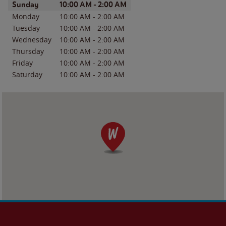
Day of the Week
Hours
Sunday
10:00 AM
-
2:00 AM
Monday
10:00 AM
-
2:00 AM
Tuesday
10:00 AM
-
2:00 AM
Wednesday
10:00 AM
-
2:00 AM
Thursday
10:00 AM
-
2:00 AM
Friday
10:00 AM
-
2:00 AM
Saturday
10:00 AM
-
2:00 AM