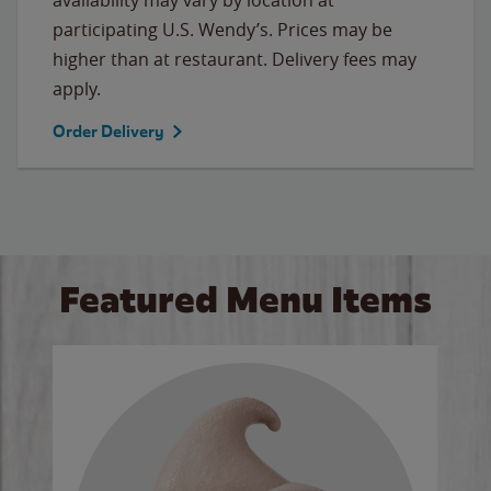
participating U.S. Wendy’s. Prices may be
higher than at restaurant. Delivery fees may
apply.
Order Delivery
Featured Menu Items