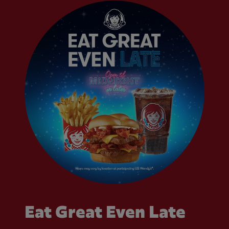
Eat Great Even Late