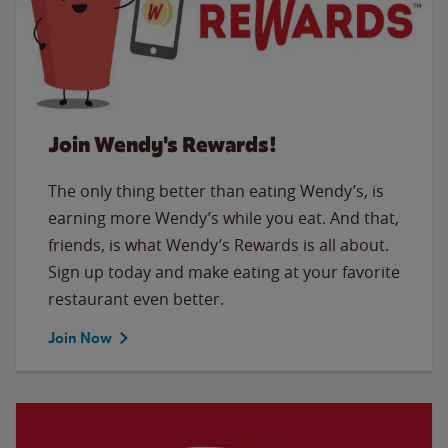
Join Wendy's Rewards!
The only thing better than eating Wendy’s, is
earning more Wendy’s while you eat. And that,
friends, is what Wendy’s Rewards is all about.
Sign up today and make eating at your favorite
restaurant even better.
Join Now