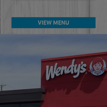
VIEW MENU