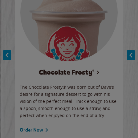
Chocolate Frosty®
ese,
The Chocolate Frosty® was born out of Dave’s
A ha
n,
desire for a signature dessert to go with his
6 pi
vision of the perfect meal. Thick enough to use
ketc
a spoon, smooth enough to use a straw, and
perfect when enjoyed on the end of a fry.
Ord
Order Now