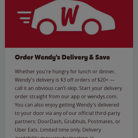
Order Wendy's Delivery & Save
Whether you're hungry for lunch or dinner,
Wendy's delivery is $3 off orders of $20+ —
call it an obvious can’t-skip. Start your delivery
order straight from our app or wendys.com.
You can also enjoy getting Wendy's delivered
to your door via any of our official third-party
partners: DoorDash, Grubhub, Postmates, or
Uber Eats. Limited time only. Delivery
availability may vary by location at