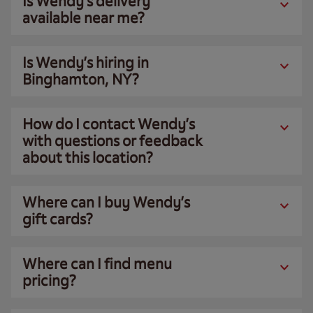
Is Wendy’s delivery
available near me?
Is Wendy’s hiring in
Binghamton, NY?
How do I contact Wendy’s
with questions or feedback
about this location?
Where can I buy Wendy’s
gift cards?
Where can I find menu
pricing?