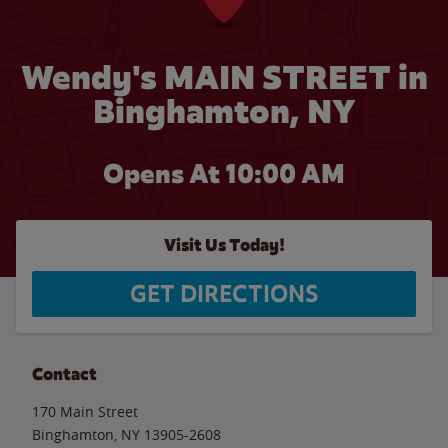
Wendy's MAIN STREET in
Binghamton, NY
Opens At 10:00 AM
Visit Us Today!
GET DIRECTIONS
Contact
170 Main Street
Binghamton
,
NY
13905-2608