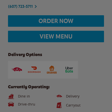
(607) 723-5711
ORDER NOW
VIEW MENU
Delivery Options
Currently Operating:
Dine in
Delivery
Drive-thru
Carryout