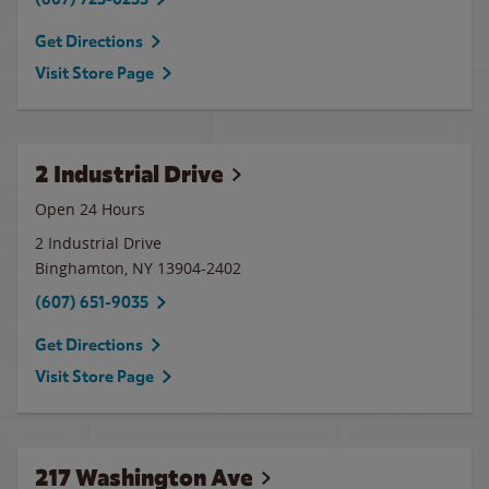
Get Directions
Visit Store Page
2 Industrial Drive
Open 24 Hours
2 Industrial Drive
Binghamton
,
NY
13904-2402
(607) 651-9035
Get Directions
Visit Store Page
217 Washington Ave