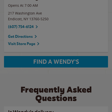
Opens At 7:00 AM
217 Washington Ave
Endicott
,
NY
13760-5250
(607) 754-6124
Get Directions
Visit Store Page
FIND A WENDY'S
Frequently Asked
Questions