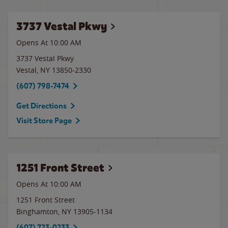
3737 Vestal Pkwy
Opens At 10:00 AM
3737 Vestal Pkwy
Vestal
,
NY
13850-2330
(607) 798-7474
Get Directions
Visit Store Page
1251 Front Street
Opens At 10:00 AM
1251 Front Street
Binghamton
,
NY
13905-1134
(607) 723-0233