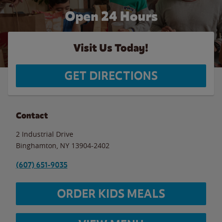
Open 24 Hours
Visit Us Today!
GET DIRECTIONS
Contact
2 Industrial Drive
Binghamton
,
NY
13904-2402
(607) 651-9035
ORDER KIDS MEALS