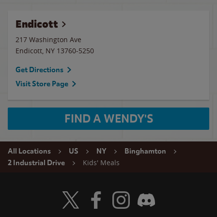
Endicott
217 Washington Ave
Endicott
,
NY
13760-5250
Get Directions
Visit Store Page
FIND A WENDY'S
All Locations
US
NY
Binghamton
Kids' Meals
2 Industrial Drive
Visit Wendy's Twitter
Visit Wendy's Facebook
Visit Wendy's Instagram
Visit Wendy's Discord