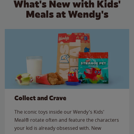
What's New with Kids'
Meals at Wendy's
Collect and Crave
The iconic toys inside our Wendy's Kids'
Meal® rotate often and feature the characters
your kid is already obsessed with. New