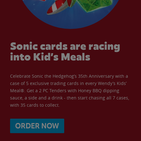
Sonic cards are racing
into Kid’s Meals
Celebrate Sonic the Hedgehog’s 35th Anniversary with a
case of 5 exclusive trading cards in every Wendy’s Kids’
Meal®. Get a 2 PC Tenders with Honey BBQ dipping
sauce, a side and a drink - then start chasing all 7 cases,
with 35 cards to collect.
ORDER NOW