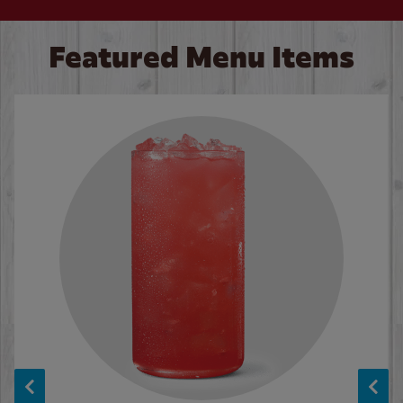
Featured Menu Items