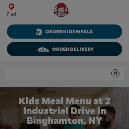
Skip to content
Wendy's Website Home
Find
ORDER KIDS MEALS
ORDER DELIVERY
Return to Nav
Conduct a search
Submit
Kids Meal Menu at 2
Industrial Drive in
Binghamton, NY