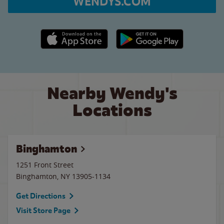
WENDYS.COM
Apple App Store link
Google Play link
Nearby Wendy's
Locations
Binghamton
1251 Front Street
Binghamton
,
NY
13905-1134
Get Directions
Visit Store Page