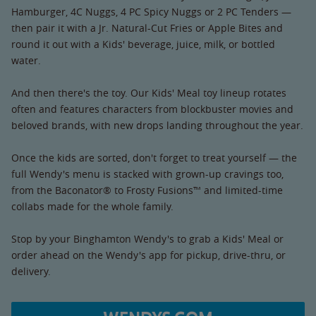
Hamburger, 4C Nuggs, 4 PC Spicy Nuggs or 2 PC Tenders —
then pair it with a Jr. Natural-Cut Fries or Apple Bites and
round it out with a Kids' beverage, juice, milk, or bottled
water.
And then there's the toy. Our Kids' Meal toy lineup rotates
often and features characters from blockbuster movies and
beloved brands, with new drops landing throughout the year.
Once the kids are sorted, don't forget to treat yourself — the
full Wendy's menu is stacked with grown-up cravings too,
from the Baconator® to Frosty Fusions™ and limited-time
collabs made for the whole family.
Stop by your Binghamton Wendy's to grab a Kids' Meal or
order ahead on the Wendy's app for pickup, drive-thru, or
delivery.