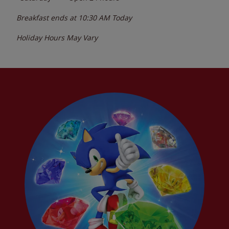
Breakfast ends at
10:30 AM
Today
Holiday Hours May Vary