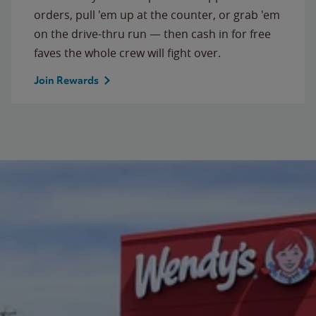
orders, pull 'em up at the counter, or grab 'em
on the drive-thru run — then cash in for free
faves the whole crew will fight over.
Join Rewards