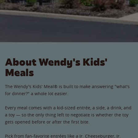
About Wendy's Kids'
Meals
The Wendy's Kids' Meal® is built to make answering "what's
for dinner?" a whole lot easier.
Every meal comes with a kid-sized entrée, a side, a drink, and
a toy — so the only thing left to negotiate is whether the toy
gets opened before or after the first bite.
Pick from fan-favorite entrées like a Jr. Cheeseburger, Jr.