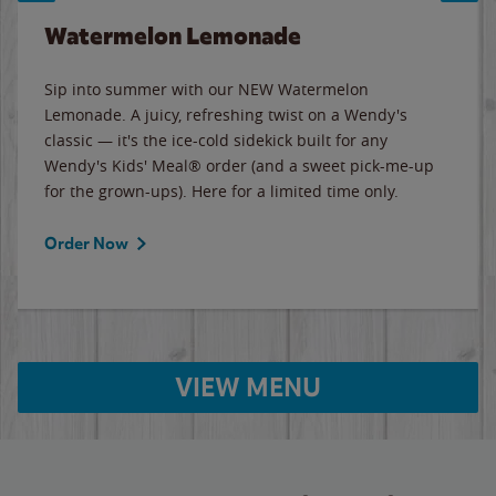
Watermelon Lemonade
Sip into summer with our NEW Watermelon
Lemonade. A juicy, refreshing twist on a Wendy's
classic — it's the ice-cold sidekick built for any
Wendy's Kids' Meal® order (and a sweet pick-me-up
for the grown-ups). Here for a limited time only.
Order Now
VIEW MENU