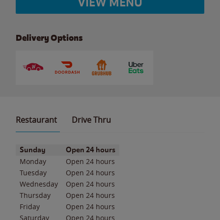
VIEW MENU
Delivery Options
Restaurant
Drive Thru
Day of the Week
Hours
Sunday
Open 24 hours
Monday
Open 24 hours
Tuesday
Open 24 hours
Wednesday
Open 24 hours
Thursday
Open 24 hours
Friday
Open 24 hours
Saturday
Open 24 hours