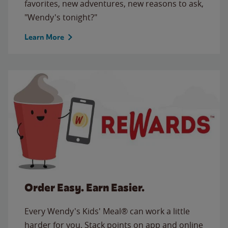
favorites, new adventures, new reasons to ask,
"Wendy's tonight?"
Learn More
Order Easy. Earn Easier.
Every Wendy's Kids' Meal® can work a little
harder for you. Stack points on app and online