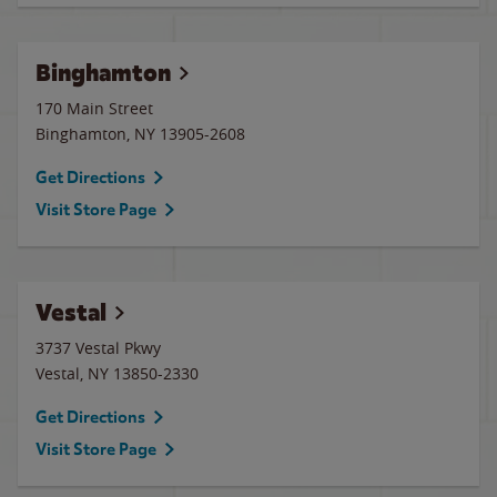
Binghamton
170 Main Street
Binghamton
,
NY
13905-2608
Get Directions
Visit Store Page
Vestal
3737 Vestal Pkwy
Vestal
,
NY
13850-2330
Get Directions
Visit Store Page