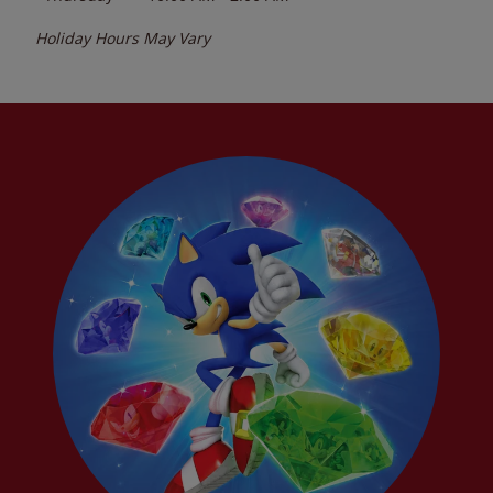
Holiday Hours May Vary