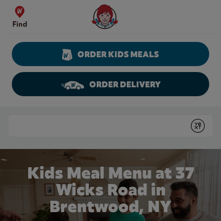
Skip to content
Wendy's Website Home
Find
ORDER KIDS MEALS
ORDER DELIVERY
Return to Nav
Conduct a search
Submit
Kids Meal Menu at 37
Wicks Road in
Brentwood, NY