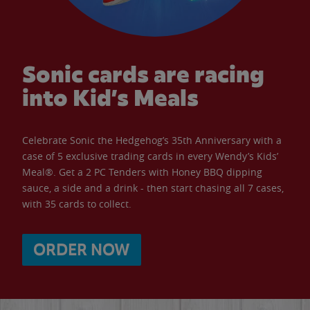
Sonic cards are racing
into Kid’s Meals
Celebrate Sonic the Hedgehog’s 35th Anniversary with a
case of 5 exclusive trading cards in every Wendy’s Kids’
Meal®. Get a 2 PC Tenders with Honey BBQ dipping
sauce, a side and a drink - then start chasing all 7 cases,
with 35 cards to collect.
ORDER NOW