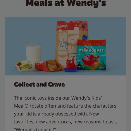
Meals at Wendy's
Collect and Crave
The iconic toys inside our Wendy's Kids'
Meal® rotate often and feature the characters
your kid is already obsessed with. New
favorites, new adventures, new reasons to ask,
"Wendy's tonight?"