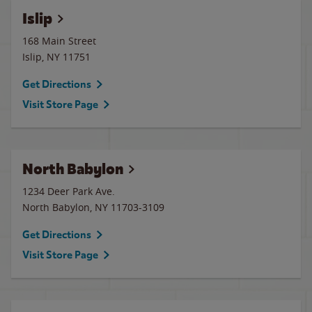
Islip
168 Main Street
Islip
,
NY
11751
Get Directions
Visit Store Page
North Babylon
1234 Deer Park Ave.
North Babylon
,
NY
11703-3109
Get Directions
Visit Store Page