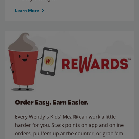
Learn More
Order Easy. Earn Easier.
Every Wendy's Kids' Meal® can work a little
harder for you. Stack points on app and online
orders, pull 'em up at the counter, or grab 'em