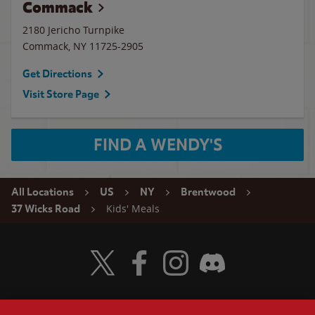
Commack
2180 Jericho Turnpike
Commack
,
NY
11725-2905
Get Directions
Visit Store Page
FIND A WENDY'S
All Locations
US
NY
Brentwood
Kids' Meals
37 Wicks Road
Visit Wendy's Twitter
Visit Wendy's Facebook
Visit Wendy's Instagram
Visit Wendy's Discord