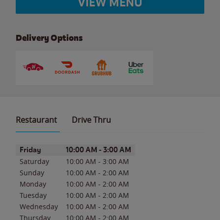
VIEW MENU
Delivery Options
Restaurant
Drive Thru
Day of the Week
Hours
Friday
10:00 AM
-
3:00 AM
Saturday
10:00 AM
-
3:00 AM
Sunday
10:00 AM
-
2:00 AM
Monday
10:00 AM
-
2:00 AM
Tuesday
10:00 AM
-
2:00 AM
Wednesday
10:00 AM
-
2:00 AM
Thursday
10:00 AM
-
2:00 AM