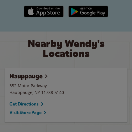
Apple App Store link
Google Play link
Nearby Wendy's
Locations
Hauppauge
352 Motor Parkway
Hauppauge
,
NY
11788-5140
Get Directions
Visit Store Page