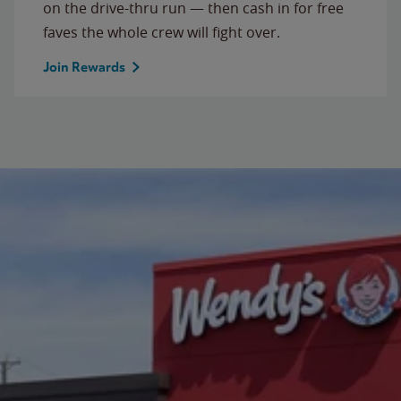
on the drive-thru run — then cash in for free
faves the whole crew will fight over.
Join Rewards