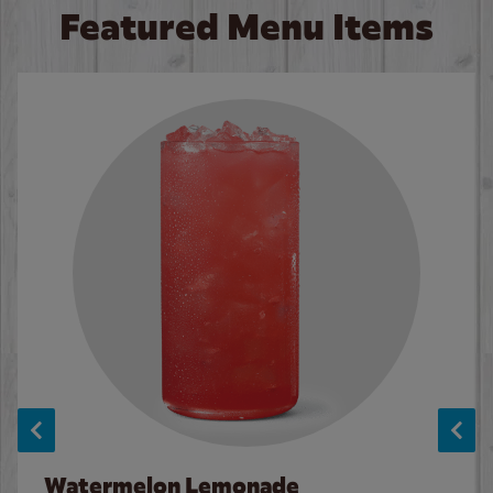
Featured Menu Items
Watermelon Lemonade