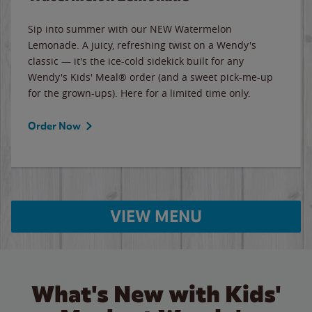
Sip into summer with our NEW Watermelon
Lemonade. A juicy, refreshing twist on a Wendy's
classic — it's the ice-cold sidekick built for any
Wendy's Kids' Meal® order (and a sweet pick-me-up
for the grown-ups). Here for a limited time only.
Order Now
VIEW MENU
What's New with Kids'