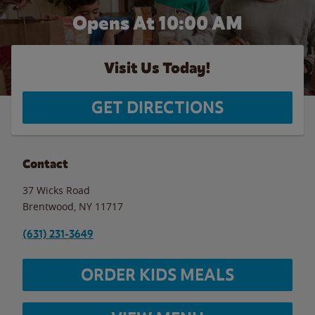
Opens At 10:00 AM
Visit Us Today!
GET DIRECTIONS
Contact
37 Wicks Road
Brentwood
,
NY
11717
(631) 231-3649
ORDER KIDS MEALS