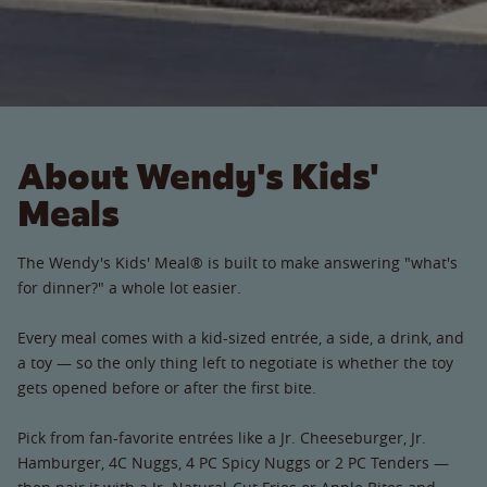
About Wendy's Kids'
Meals
The Wendy's Kids' Meal® is built to make answering "what's
for dinner?" a whole lot easier.
Every meal comes with a kid-sized entrée, a side, a drink, and
a toy — so the only thing left to negotiate is whether the toy
gets opened before or after the first bite.
Pick from fan-favorite entrées like a Jr. Cheeseburger, Jr.
Hamburger, 4C Nuggs, 4 PC Spicy Nuggs or 2 PC Tenders —