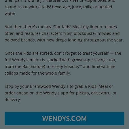
then pair it with a Jr. Natural-Cut Fries or Apple Bites and
round it out with a Kids' beverage, juice, milk, or bottled
water.
And then there's the toy. Our Kids' Meal toy lineup rotates
often and features characters from blockbuster movies and
beloved brands, with new drops landing throughout the year.
Once the kids are sorted, don't forget to treat yourself — the
full Wendy's menu is stacked with grown-up cravings too,
from the Baconator® to Frosty Fusions™ and limited-time
collabs made for the whole family.
Stop by your Brentwood Wendy's to grab a Kids' Meal or
order ahead on the Wendy's app for pickup, drive-thru, or
delivery.
WENDYS.COM