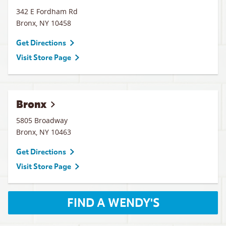
342 E Fordham Rd
Bronx
,
NY
10458
Get Directions
Visit Store Page
Bronx
5805 Broadway
Bronx
,
NY
10463
Get Directions
Visit Store Page
FIND A WENDY'S