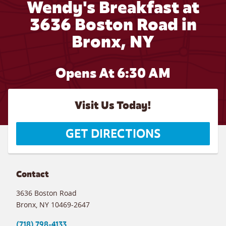
Wendy's Breakfast at
3636 Boston Road in
Bronx, NY
Opens At 6:30 AM
Visit Us Today!
GET DIRECTIONS
Contact
3636 Boston Road
Bronx
,
NY
10469-2647
(718) 798-4133