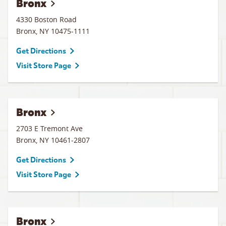
Bronx
4330 Boston Road
Bronx
,
NY
10475-1111
Get Directions
Visit Store Page
Bronx
2703 E Tremont Ave
Bronx
,
NY
10461-2807
Get Directions
Visit Store Page
Bronx