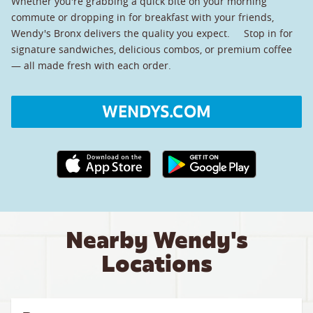
Whether you're grabbing a quick bite on your morning
commute or dropping in for breakfast with your friends,
Wendy's Bronx delivers the quality you expect. Stop in for
signature sandwiches, delicious combos, or premium coffee
— all made fresh with each order.
WENDYS.COM
Apple App Store link
Google Play link
Nearby Wendy's
Locations