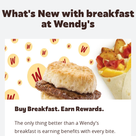
What's New with breakfast
at Wendy's
Buy Breakfast. Earn Rewards.
The only thing better than a Wendy’s
breakfast is earning benefits with every bite.