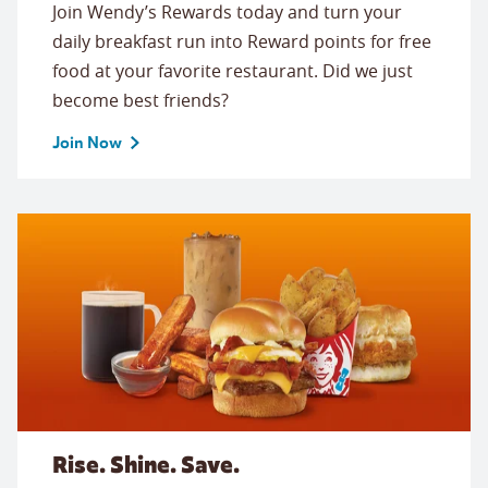
Join Wendy’s Rewards today and turn your
daily breakfast run into Reward points for free
food at your favorite restaurant. Did we just
become best friends?
Join Now
Rise. Shine. Save.