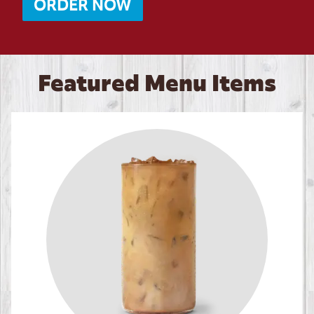
ORDER NOW
Featured Menu Items