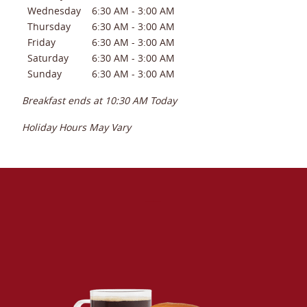
Wednesday
6:30 AM
-
3:00 AM
Thursday
6:30 AM
-
3:00 AM
Friday
6:30 AM
-
3:00 AM
Saturday
6:30 AM
-
3:00 AM
Sunday
6:30 AM
-
3:00 AM
Breakfast ends at
10:30 AM
Today
Holiday Hours May Vary