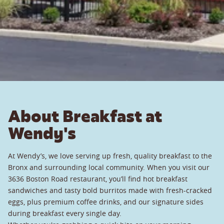
About Breakfast at
Wendy's
At Wendy’s, we love serving up fresh, quality breakfast to the
Bronx and surrounding local community. When you visit our
3636 Boston Road restaurant, you’ll find hot breakfast
sandwiches and tasty bold burritos made with fresh-cracked
eggs, plus premium coffee drinks, and our signature sides
during breakfast every single day.