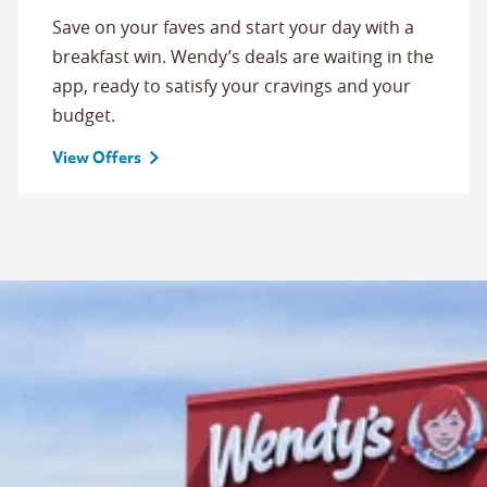
Save on your faves and start your day with a
breakfast win. Wendy’s deals are waiting in the
app, ready to satisfy your cravings and your
budget.
View Offers