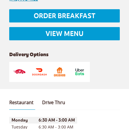
ORDER BREAKFAST
VIEW MENU
Delivery Options
Restaurant
Drive Thru
Day of the Week
Hours
Monday
6:30 AM
-
3:00 AM
Tuesday
6:30 AM
-
3:00 AM