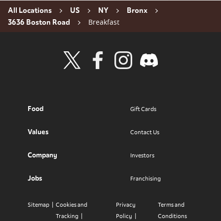
All Locations
US
NY
Bronx
Breakfast
3636 Boston Road
Visit Wendy's Twitter
Visit Wendy's Facebook
Visit Wendy's Instagram
Visit Wendy's Discord
Food
Gift Cards
Values
Contact Us
Company
Investors
Jobs
Franchising
Sitemap
Cookies and
Privacy
Terms and
Tracking
Policy
Conditions