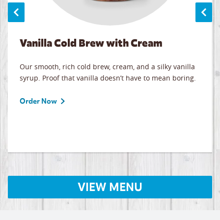
Vanilla Cold Brew with Cream
Our smooth, rich cold brew, cream, and a silky vanilla
syrup. Proof that vanilla doesn’t have to mean boring.
Order Now
VIEW MENU