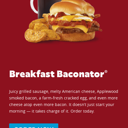
Breakfast Baconator®
Juicy grilled sausage, melty American cheese, Applewood
smoked bacon, a farm-fresh cracked egg, and even more
cheese atop even more bacon. It doesn’t just start your
morning — it takes charge of it. Order today.