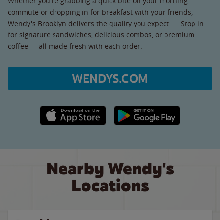
Whether you're grabbing a quick bite on your morning
commute or dropping in for breakfast with your friends,
Wendy's Brooklyn delivers the quality you expect. Stop in
for signature sandwiches, delicious combos, or premium
coffee — all made fresh with each order.
WENDYS.COM
Apple App Store link
Google Play link
Nearby Wendy's
Locations