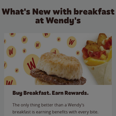
What's New with breakfast
at Wendy's
Buy Breakfast. Earn Rewards.
The only thing better than a Wendy’s
breakfast is earning benefits with every bite.