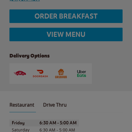
ORDER BREAKFAST
VIEW MENU
Delivery Options
Restaurant
Drive Thru
Day of the Week
Hours
Friday
6:30 AM
-
5:00 AM
Saturday
6:30 AM
-
5:00 AM