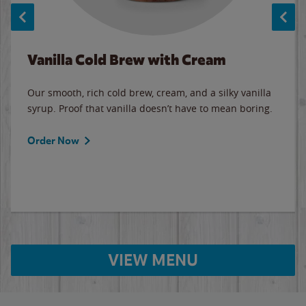
Vanilla Cold Brew with Cream
Our smooth, rich cold brew, cream, and a silky vanilla
syrup. Proof that vanilla doesn’t have to mean boring.
Order Now
VIEW MENU