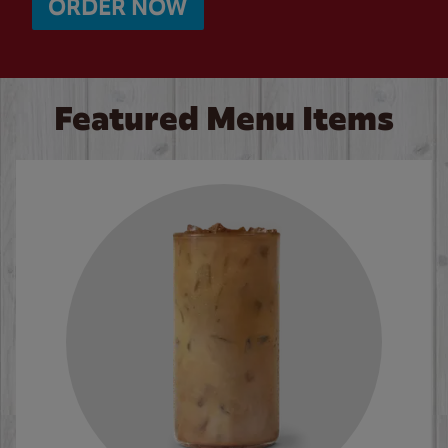
ORDER NOW
Featured Menu Items