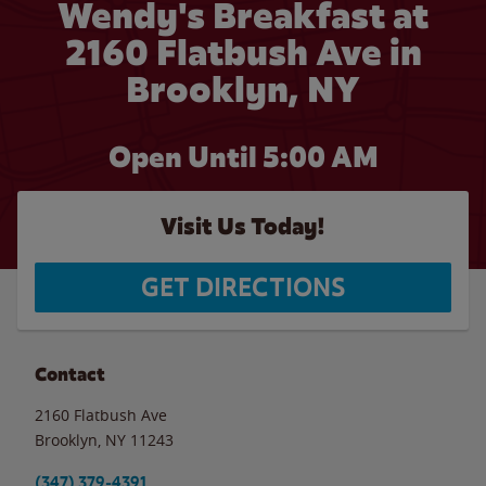
Wendy's Breakfast at
2160 Flatbush Ave in
Brooklyn, NY
Open Until
5:00 AM
Visit Us Today!
GET DIRECTIONS
Contact
2160 Flatbush Ave
Brooklyn
,
NY
11243
(347) 379-4391