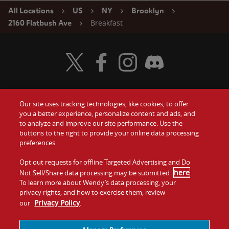
All Locations
US
NY
Brooklyn
Breakfast
2160 Flatbush Ave
Visit Wendy's Twitter
Visit Wendy's Facebook
Visit Wendy's Instagram
Visit Wendy's Discord
Our site uses tracking technologies, like cookies, to offer
Food
you a better experience, personalize content and ads, and
Gift Cards
to analyze and improve our site performance. Use the
buttons to the right to provide your online data processing
Values
Contact Us
preferences.
Company
Opt out requests for offline Targeted Advertising and Do
Investors
here
Not Sell/Share data processing may be submitted
.
To learn more about Wendy’s data processing, your
Jobs
Franchising
privacy rights, and how to exercise them, review
Privacy Policy
our
.
Sitemap
Cookies and
Privacy
Terms and
Tracking
Policy
Conditions