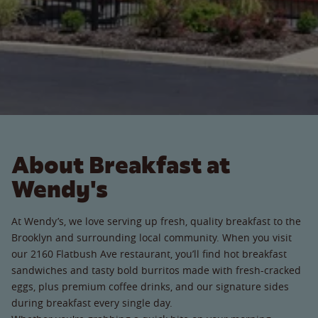
About Breakfast at
Wendy's
At Wendy’s, we love serving up fresh, quality breakfast to the
Brooklyn and surrounding local community. When you visit
our 2160 Flatbush Ave restaurant, you’ll find hot breakfast
sandwiches and tasty bold burritos made with fresh-cracked
eggs, plus premium coffee drinks, and our signature sides
during breakfast every single day.