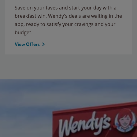
Save on your faves and start your day with a
breakfast win. Wendy’s deals are waiting in the
app, ready to satisfy your cravings and your
budget.
View Offers