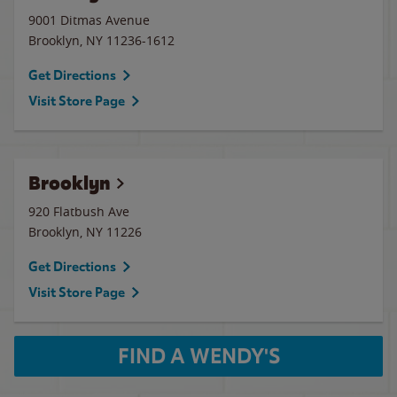
9001 Ditmas Avenue
Brooklyn
,
NY
11236-1612
Get Directions
Visit Store Page
Brooklyn
920 Flatbush Ave
Brooklyn
,
NY
11226
Get Directions
Visit Store Page
FIND A WENDY'S