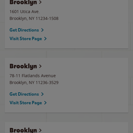
Brooklyn
1601 Utica Ave.
Brooklyn
,
NY
11234-1508
Get Directions
Visit Store Page
Brooklyn
78-11 Flatlands Avenue
Brooklyn
,
NY
11236-3529
Get Directions
Visit Store Page
Brooklyn