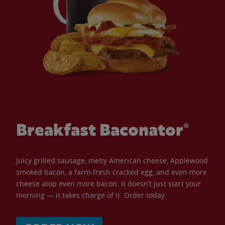
Breakfast Baconator®
Juicy grilled sausage, melty American cheese, Applewood
smoked bacon, a farm-fresh cracked egg, and even more
cheese atop even more bacon. It doesn’t just start your
morning — it takes charge of it. Order today.