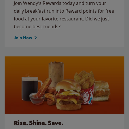
Join Wendy’s Rewards today and turn your
daily breakfast run into Reward points for free
food at your favorite restaurant. Did we just
become best friends?
Join Now
Rise. Shine. Save.