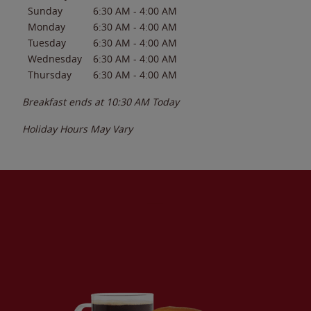
Sunday
6:30 AM
-
4:00 AM
Monday
6:30 AM
-
4:00 AM
Tuesday
6:30 AM
-
4:00 AM
Wednesday
6:30 AM
-
4:00 AM
Thursday
6:30 AM
-
4:00 AM
Breakfast ends at
10:30 AM
Today
Holiday Hours May Vary