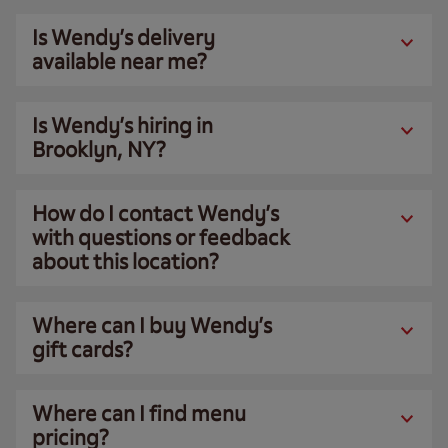
Is Wendy’s delivery
available near me?
Is Wendy’s hiring in
Brooklyn, NY?
How do I contact Wendy’s
with questions or feedback
about this location?
Where can I buy Wendy’s
gift cards?
Where can I find menu
pricing?