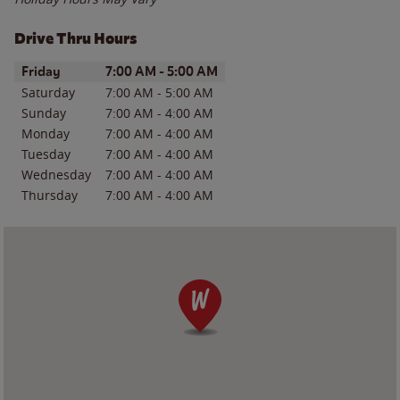
Drive Thru Hours
Day of the Week
Hours
Friday
7:00 AM
-
5:00 AM
Saturday
7:00 AM
-
5:00 AM
Sunday
7:00 AM
-
4:00 AM
Monday
7:00 AM
-
4:00 AM
Tuesday
7:00 AM
-
4:00 AM
Wednesday
7:00 AM
-
4:00 AM
Thursday
7:00 AM
-
4:00 AM