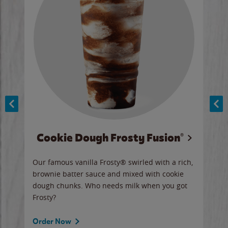
Cookie Dough Frosty Fusion®
y sip
Our famous vanilla Frosty® swirled with a rich,
Our 
brownie batter sauce and mixed with cookie
wate
dough chunks. Who needs milk when you got
a sli
Frosty?
Ord
Order Now