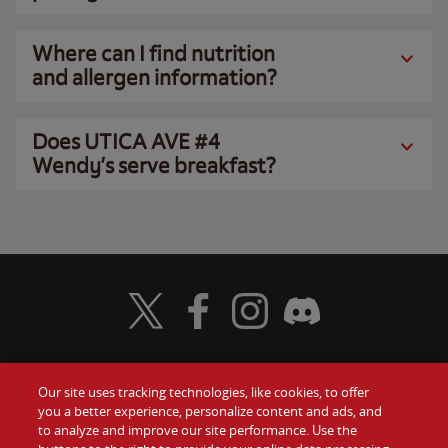
Where can I find nutrition
and allergen information?
Does UTICA AVE #4
Wendy’s serve breakfast?
Visit Wendy's Twitter
Visit Wendy's Facebook
Visit Wendy's Instagram
Visit Wendy's Discord
Our site uses tracking technologies, like cookies, to offer
Food
you a better experience, personalize content and ads, and
Gift Cards
to analyze and improve our site performance. Use the