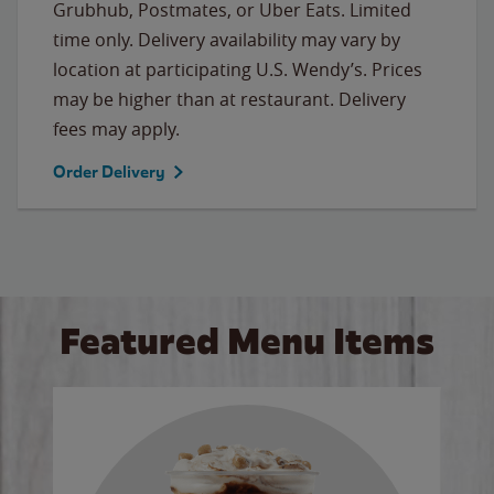
Grubhub, Postmates, or Uber Eats. Limited
time only. Delivery availability may vary by
location at participating U.S. Wendy’s. Prices
may be higher than at restaurant. Delivery
fees may apply.
Order Delivery
Featured Menu Items