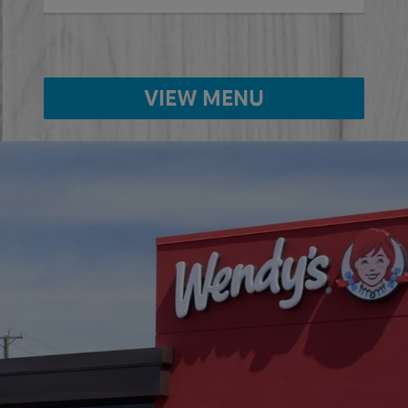
VIEW MENU