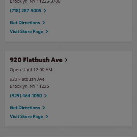
Brooklyn
,
NY
11225-3706
(718) 287-5005
Get Directions
Visit Store Page
920 Flatbush Ave
Open Until 12:00 AM
920 Flatbush Ave
Brooklyn
,
NY
11226
(929) 464-1050
Get Directions
Visit Store Page