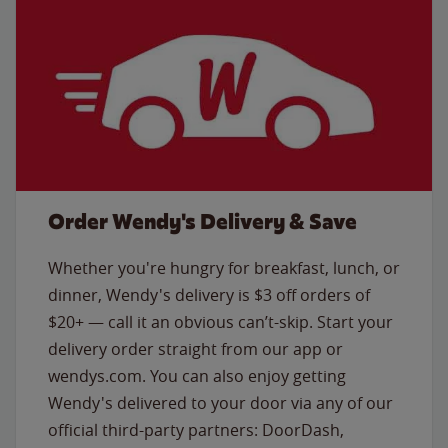
Order Wendy's Delivery & Save
Whether you're hungry for breakfast, lunch, or
dinner, Wendy's delivery is $3 off orders of
$20+ — call it an obvious can’t-skip. Start your
delivery order straight from our app or
wendys.com. You can also enjoy getting
Wendy's delivered to your door via any of our
official third-party partners: DoorDash,