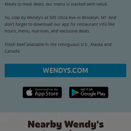
Meals to meal deals, our menu is stacked with value.
So, stop by Wendy’s at 505 Utica Ave in Brooklyn, NY. And
don’t forget to download our app for restaurant info like
hours, menu, nutrition, and exclusive deals.
Fresh beef available in the contiguous U.S., Alaska and
Canada.
WENDYS.COM
Apple App Store link
Google Play link
Nearby Wendy's