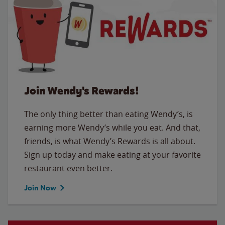
Join Wendy's Rewards!
The only thing better than eating Wendy’s, is
earning more Wendy’s while you eat. And that,
friends, is what Wendy’s Rewards is all about.
Sign up today and make eating at your favorite
restaurant even better.
Join Now