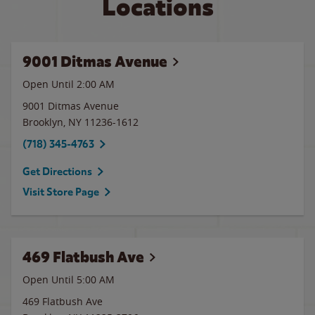
Locations
9001 Ditmas Avenue
Open Until
2:00 AM
9001 Ditmas Avenue
Brooklyn
,
NY
11236-1612
(718) 345-4763
Get Directions
Visit Store Page
469 Flatbush Ave
Open Until
5:00 AM
469 Flatbush Ave