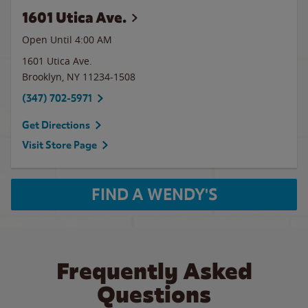
1601 Utica Ave.
Open Until
4:00 AM
1601 Utica Ave.
Brooklyn
,
NY
11234-1508
(347) 702-5971
Get Directions
Visit Store Page
FIND A WENDY'S
Frequently Asked
Questions