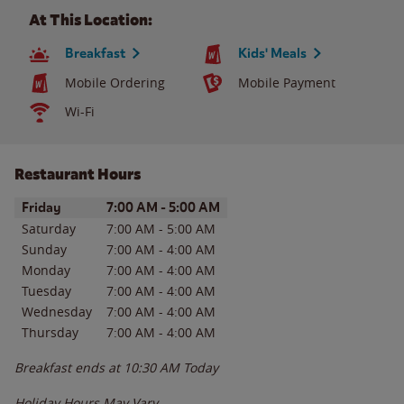
At This Location:
Breakfast
Kids' Meals
Mobile Ordering
Mobile Payment
Wi-Fi
Restaurant Hours
Day of the Week
Hours
Friday
7:00 AM
-
5:00 AM
Saturday
7:00 AM
-
5:00 AM
Sunday
7:00 AM
-
4:00 AM
Monday
7:00 AM
-
4:00 AM
Tuesday
7:00 AM
-
4:00 AM
Wednesday
7:00 AM
-
4:00 AM
Thursday
7:00 AM
-
4:00 AM
Breakfast ends at
10:30 AM
Today
Holiday Hours May Vary