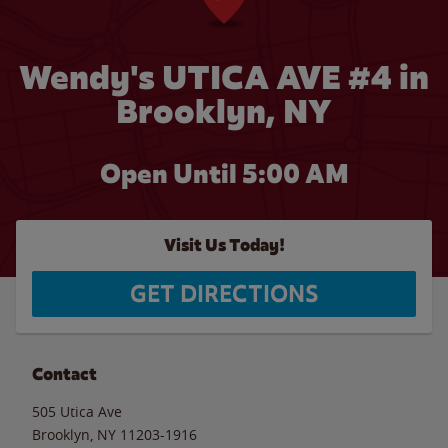
Wendy's UTICA AVE #4 in
Brooklyn, NY
Open Until
5:00 AM
Visit Us Today!
GET DIRECTIONS
Contact
505 Utica Ave
Brooklyn
,
NY
11203-1916