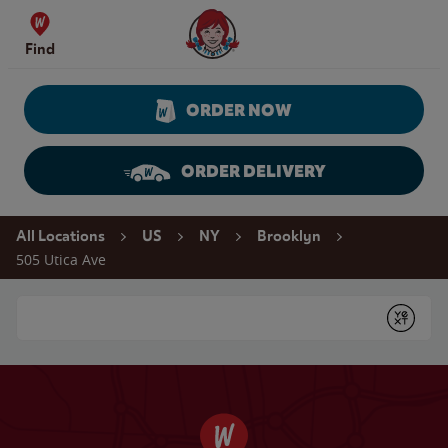
Skip to content
Wendy's Website Home
Find
ORDER NOW
ORDER DELIVERY
Return to Nav
All Locations
US
NY
Brooklyn
505 Utica Ave
Conduct a search
Submit