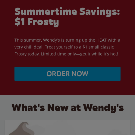
Summertime Savings:
$1 Frosty
This summer, Wendy’s is turning up the HEAT with a
very chill deal. Treat yourself to a $1 small classic
Frosty today. Limited time only—get it while it’s hot!
ORDER NOW
What's New at Wendy's