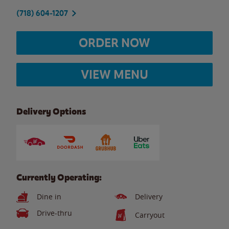
(718) 604-1207
ORDER NOW
VIEW MENU
Delivery Options
Currently Operating:
Dine in
Delivery
Drive-thru
Carryout