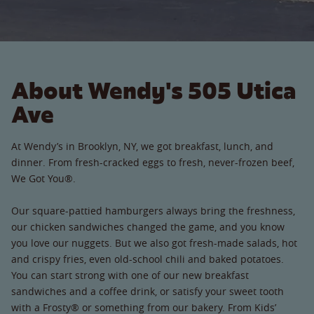
About Wendy's 505 Utica
Ave
At Wendy’s in Brooklyn, NY, we got breakfast, lunch, and
dinner. From fresh-cracked eggs to fresh, never-frozen beef,
We Got You®.
Our square-pattied hamburgers always bring the freshness,
our chicken sandwiches changed the game, and you know
you love our nuggets. But we also got fresh-made salads, hot
and crispy fries, even old-school chili and baked potatoes.
You can start strong with one of our new breakfast
sandwiches and a coffee drink, or satisfy your sweet tooth
with a Frosty® or something from our bakery. From Kids’