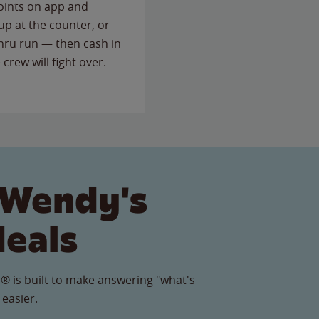
points on app and
up at the counter, or
thru run — then cash in
 crew will fight over.
 Wendy's
Meals
® is built to make answering "what's
 easier.