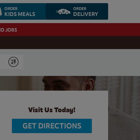
ORDER
ORDER
KIDS MEALS
DELIVERY
ND JOBS
Submit
Visit Us Today!
GET DIRECTIONS