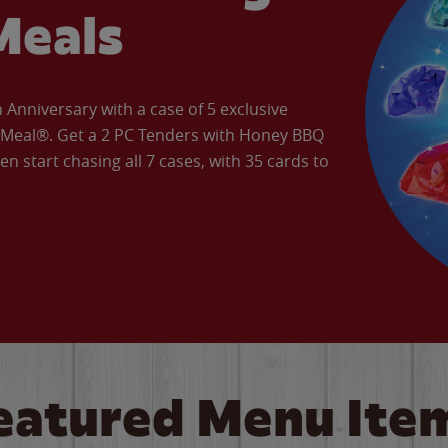
Meals
Anniversary with a case of 5 exclusive
’ Meal®. Get a 2 PC Tenders with Honey BBQ
en start chasing all 7 cases, with 35 cards to
eatured Menu Ite