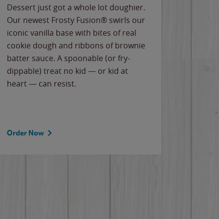
Dessert just got a whole lot doughier.
Parents
Our newest Frosty Fusion® swirls our
Bacona
iconic vanilla base with bites of real
frozen 
cookie dough and ribbons of brownie
Applew
batter sauce. A spoonable (or fry-
cheese
dippable) treat no kid — or kid at
flavor
heart — can resist.
the gr
spotlig
Order Now
Order 