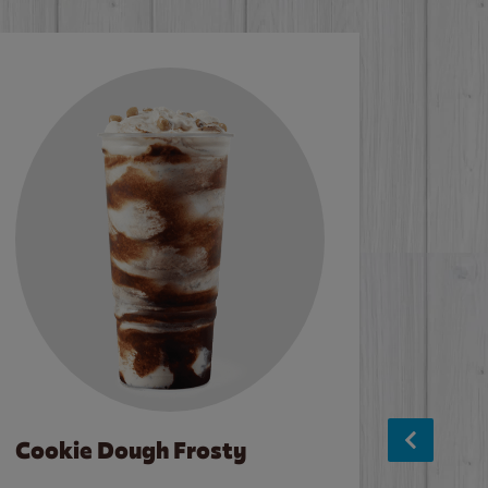
Cookie Dough Frosty
Baco