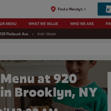
Find a Wendy's
OUR MENU
WHAT WE VALUE
WHO WE ARE
FI
Kids' Meals
920 Flatbush Ave
 search
 Menu at 920
 in Brooklyn, NY