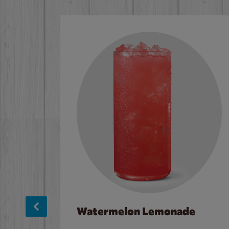
Watermelon Lemonade