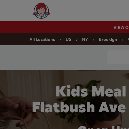
Skip to content
Wendy's Website Home
VIEW 
Return to Nav
All Locations
US
NY
Brooklyn
Conduct a
Kids Meal
Flatbush Ave