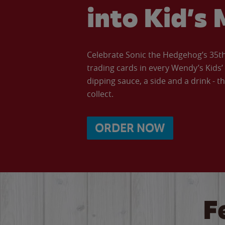
into Kid’s 
Celebrate Sonic the Hedgehog’s 35th 
trading cards in every Wendy’s Kids
dipping sauce, a side and a drink - th
collect.
ORDER NOW
F