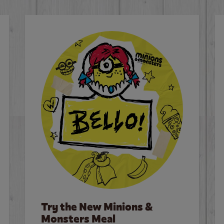
Try the New Minions &
Monsters Meal