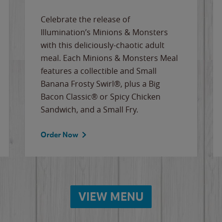
Celebrate the release of
Illumination’s Minions & Monsters
with this deliciously-chaotic adult
meal. Each Minions & Monsters Meal
features a collectible and Small
Banana Frosty Swirl®, plus a Big
Bacon Classic® or Spicy Chicken
Sandwich, and a Small Fry.
Order Now
VIEW MENU