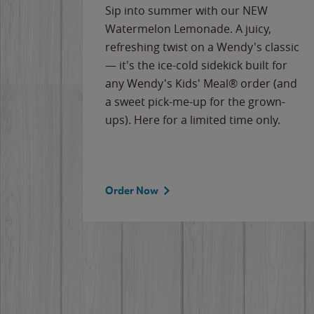
e
Sip into summer with our NEW
never-
Watermelon Lemonade. A juicy,
ips of
refreshing twist on a Wendy's classic
erican
— it's the ice-cold sidekick built for
g
any Wendy's Kids' Meal® order (and
cause
a sweet pick-me-up for the grown-
the
ups). Here for a limited time only.
Order Now