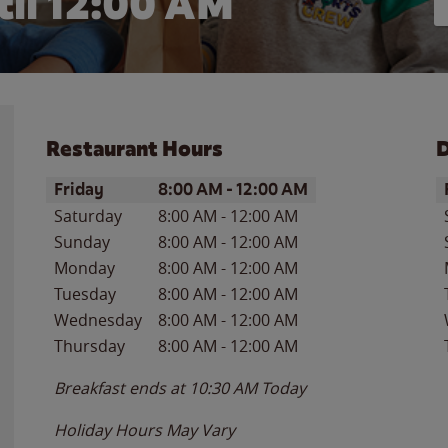
il 12:00 AM
Restaurant Hours
D
Day of the Week
Hours
D
Friday
8:00 AM
-
12:00 AM
Saturday
8:00 AM
-
12:00 AM
Sunday
8:00 AM
-
12:00 AM
Monday
8:00 AM
-
12:00 AM
Tuesday
8:00 AM
-
12:00 AM
Wednesday
8:00 AM
-
12:00 AM
Thursday
8:00 AM
-
12:00 AM
Breakfast ends at
10:30 AM
Today
Holiday Hours May Vary