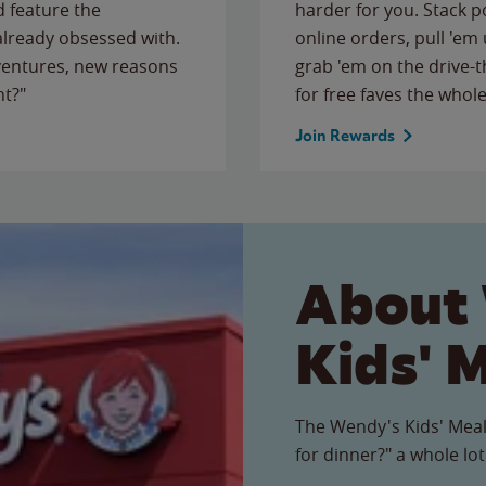
 feature the
harder for you. Stack 
 already obsessed with.
online orders, pull 'em 
ventures, new reasons
grab 'em on the drive-
ht?"
for free faves the whole
Join Rewards
About
Kids' 
The Wendy's Kids' Meal
for dinner?" a whole lot