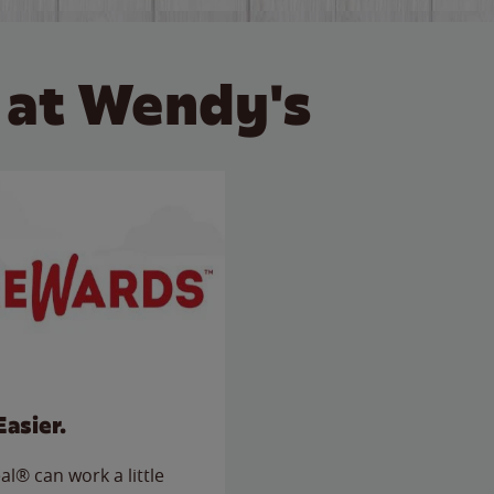
 at Wendy's
Easier.
l® can work a little