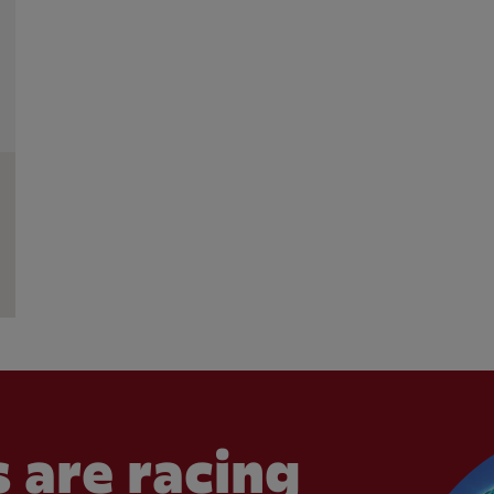
 are racing