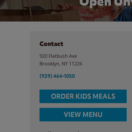
Open Unt
Contact
920 Flatbush Ave
Brooklyn
,
NY
11226
(929) 464-1050
ORDER KIDS MEALS
VIEW MENU