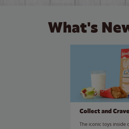
What's New
Collect and Crav
The iconic toys inside