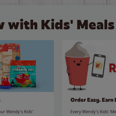
 with Kids' Meals
e
Order Easy. Earn 
 our Wendy's Kids'
Every Wendy's Kids' Mea