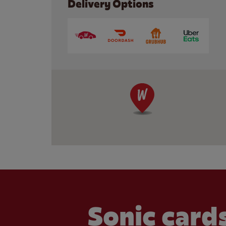
Delivery Options
Sonic cards