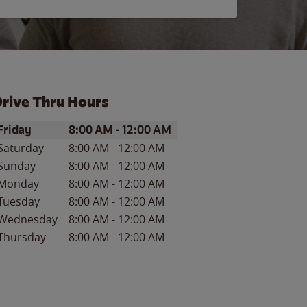
rive Thru Hours
ay of the Week
Hours
Friday
8:00 AM
-
12:00 AM
Saturday
8:00 AM
-
12:00 AM
Sunday
8:00 AM
-
12:00 AM
Monday
8:00 AM
-
12:00 AM
Tuesday
8:00 AM
-
12:00 AM
Wednesday
8:00 AM
-
12:00 AM
Thursday
8:00 AM
-
12:00 AM