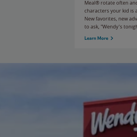
Meal® rotate often and
characters your kid is
New favorites, new ad
to ask, "Wendy's tonig
Learn More