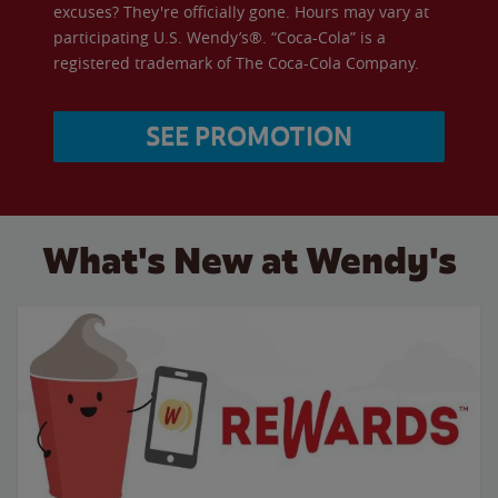
excuses? They're officially gone. Hours may vary at
participating U.S. Wendy’s®. “Coca-Cola” is a
registered trademark of The Coca-Cola Company.
SEE PROMOTION
What's New at Wendy's