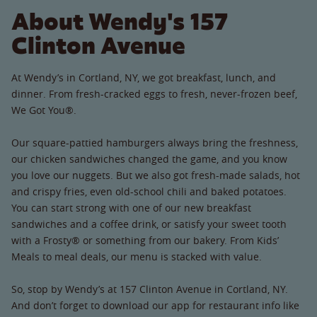
About Wendy's 157
Clinton Avenue
At Wendy’s in Cortland, NY, we got breakfast, lunch, and
dinner. From fresh-cracked eggs to fresh, never-frozen beef,
We Got You®.
Our square-pattied hamburgers always bring the freshness,
our chicken sandwiches changed the game, and you know
you love our nuggets. But we also got fresh-made salads, hot
and crispy fries, even old-school chili and baked potatoes.
You can start strong with one of our new breakfast
sandwiches and a coffee drink, or satisfy your sweet tooth
with a Frosty® or something from our bakery. From Kids’
Meals to meal deals, our menu is stacked with value.
So, stop by Wendy’s at 157 Clinton Avenue in Cortland, NY.
And don’t forget to download our app for restaurant info like