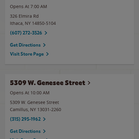
Opens At 7:00 AM
326 Elmira Rd
Ithaca
,
NY
14850-5104
(607) 272-3526
Get Directions
Visit Store Page
5309 W. Genesee Street
Opens At 10:00 AM
5309 W. Genesee Street
Camillus
,
NY
13031-2260
(315) 295-1962
Get Directions