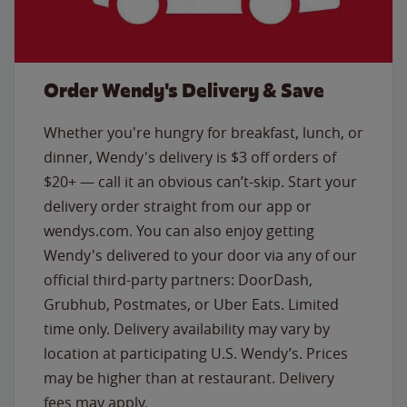
Order Wendy's Delivery & Save
Whether you're hungry for breakfast, lunch, or
dinner, Wendy's delivery is $3 off orders of
$20+ — call it an obvious can’t-skip. Start your
delivery order straight from our app or
wendys.com. You can also enjoy getting
Wendy's delivered to your door via any of our
official third-party partners: DoorDash,
Grubhub, Postmates, or Uber Eats. Limited
time only. Delivery availability may vary by
location at participating U.S. Wendy’s. Prices
may be higher than at restaurant. Delivery
fees may apply.