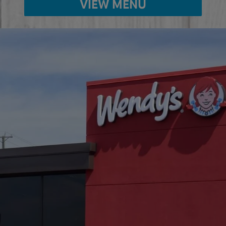
VIEW MENU