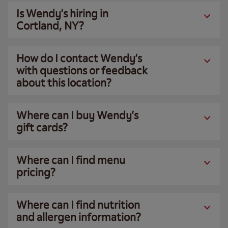
Is Wendy’s hiring in
Cortland, NY?
How do I contact Wendy’s
with questions or feedback
about this location?
Where can I buy Wendy’s
gift cards?
Where can I find menu
pricing?
Where can I find nutrition
and allergen information?