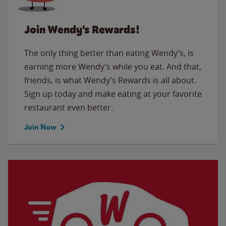
Join Wendy's Rewards!
The only thing better than eating Wendy’s, is
earning more Wendy’s while you eat. And that,
friends, is what Wendy’s Rewards is all about.
Sign up today and make eating at your favorite
restaurant even better.
Join Now