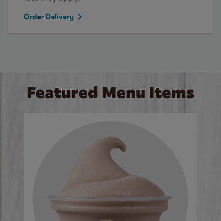
Order Delivery
Featured Menu Items