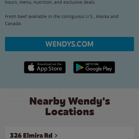
hours, menu, nutrition, and exclusive deals.
Fresh beef available in the contiguous U.S., Alaska and
Canada.
WENDYS.COM
Apple App Store link
Google Play link
Nearby Wendy's
Locations
326 Elmira Rd