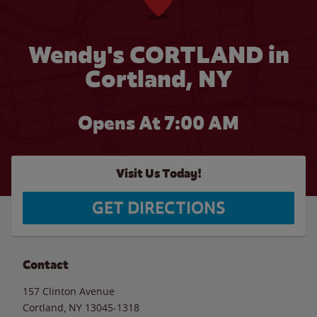
Wendy's CORTLAND in
Cortland, NY
Opens At 7:00 AM
Visit Us Today!
GET DIRECTIONS
Contact
157 Clinton Avenue
Cortland
,
NY
13045-1318