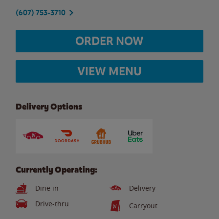
(607) 753-3710
ORDER NOW
VIEW MENU
Delivery Options
Currently Operating:
Dine in
Delivery
Drive-thru
Carryout