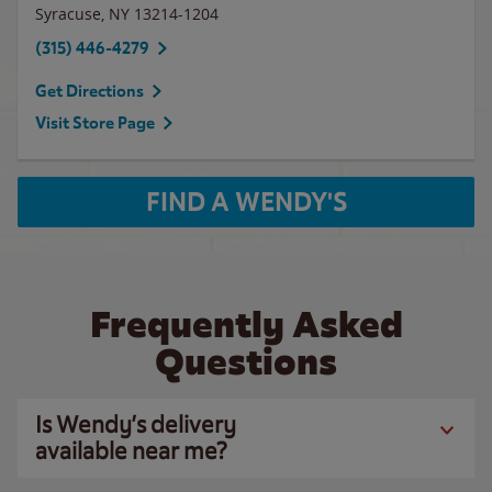
Syracuse
,
NY
13214-1204
(315) 446-4279
Get Directions
Visit Store Page
FIND A WENDY'S
Frequently Asked
Questions
Is Wendy’s delivery
available near me?