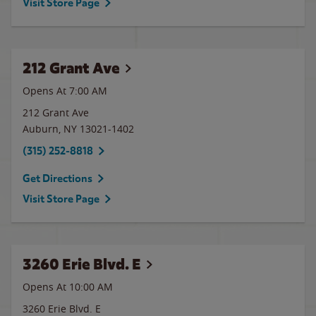
Visit Store Page
212 Grant Ave
Opens At 7:00 AM
212 Grant Ave
Auburn
,
NY
13021-1402
(315) 252-8818
Get Directions
Visit Store Page
3260 Erie Blvd. E
Opens At 10:00 AM
3260 Erie Blvd. E