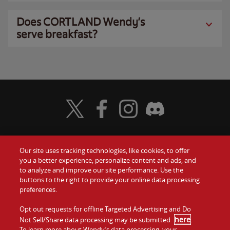
Does CORTLAND Wendy’s
serve breakfast?
Visit Wendy's Twitter
Visit Wendy's Facebook
Visit Wendy's Instagram
Visit Wendy's Discord
Our site uses tracking technologies, like cookies, to offer
Food
you a better experience, personalize content and ads, and
Gift Cards
to analyze and improve our site performance. Use the
buttons to the right to provide your online data processing
Values
Contact Us
preferences.
Company
Opt out requests for offline Targeted Advertising and Do
Investors
here
Not Sell/Share data processing may be submitted
.
To learn more about Wendy’s data processing, your