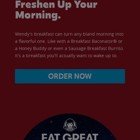
Freshen Up Your
Morning.
Wendy's breakfast can turn any bland morning into
a flavorful one. Like with a Breakfast Baconator® or
a Honey Buddy or even a Sausage Breakfast Burrito.
It's a breakfast you'll actually want to wake up to.
ORDER NOW