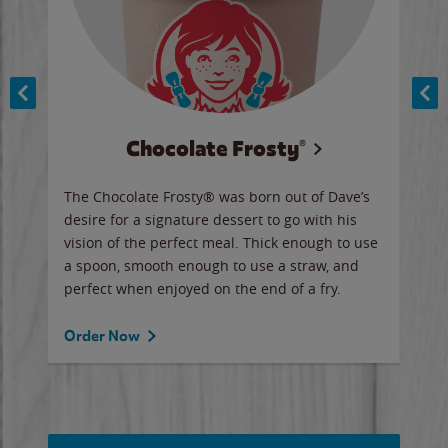
Chocolate Frosty®
ese,
The Chocolate Frosty® was born out of Dave’s
A ha
n,
desire for a signature dessert to go with his
6 pi
vision of the perfect meal. Thick enough to use
ketc
a spoon, smooth enough to use a straw, and
perfect when enjoyed on the end of a fry.
Ord
Order Now