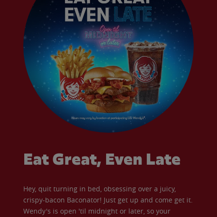
Eat Great, Even Late
Hey, quit turning in bed, obsessing over a juicy,
crispy-bacon Baconator! Just get up and come get it.
Wendy's is open 'til midnight or later, so your