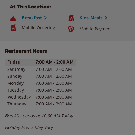
At This Location:
Breakfast
Kids' Meals
Mobile Ordering
Mobile Payment
Restaurant Hours
Day of the Week
Hours
Friday
7:00 AM
-
2:00 AM
Saturday
7:00 AM
-
2:00 AM
Sunday
7:00 AM
-
2:00 AM
Monday
7:00 AM
-
2:00 AM
Tuesday
7:00 AM
-
2:00 AM
Wednesday
7:00 AM
-
2:00 AM
Thursday
7:00 AM
-
2:00 AM
Breakfast ends at
10:30 AM
Today
Holiday Hours May Vary