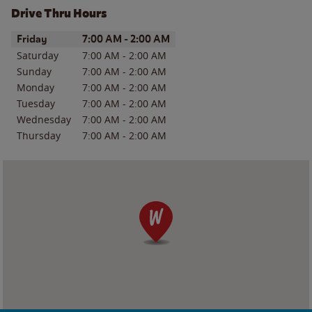
Drive Thru Hours
Day of the Week
Hours
Friday
7:00 AM
-
2:00 AM
Saturday
7:00 AM
-
2:00 AM
Sunday
7:00 AM
-
2:00 AM
Monday
7:00 AM
-
2:00 AM
Tuesday
7:00 AM
-
2:00 AM
Wednesday
7:00 AM
-
2:00 AM
Thursday
7:00 AM
-
2:00 AM