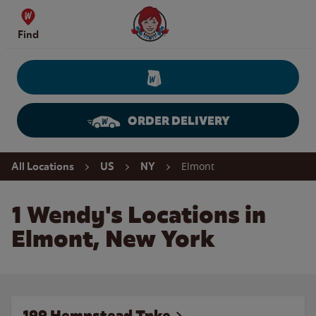
Skip to content
Wendy's Website Home
Find
ORDER DELIVERY
Return to Nav
Elmont
All Locations
US
NY
1 Wendy's Locations in
Elmont, New York
199 Hempstead Tpke