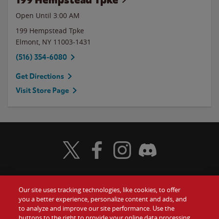
Open Until
3:00 AM
199 Hempstead Tpke
Elmont
,
NY
11003-1431
(516) 354-6080
Get Directions
Visit Store Page
Visit Wendy's Twitter
Visit Wendy's Facebook
Visit Wendy's Instagram
Visit Wendy's Discord
Our site uses tracking technologies, like cookies, to offer
Food
you a better experience, personalize content and ads, and
Gift Cards
to analyze and improve our site performance. Use the
buttons to the right to provide your online data processing