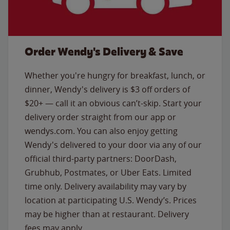
Order Wendy's Delivery & Save
Whether you're hungry for breakfast, lunch, or
dinner, Wendy's delivery is $3 off orders of
$20+ — call it an obvious can’t-skip. Start your
delivery order straight from our app or
wendys.com. You can also enjoy getting
Wendy's delivered to your door via any of our
official third-party partners: DoorDash,
Grubhub, Postmates, or Uber Eats. Limited
time only. Delivery availability may vary by
location at participating U.S. Wendy’s. Prices
may be higher than at restaurant. Delivery
fees may apply.