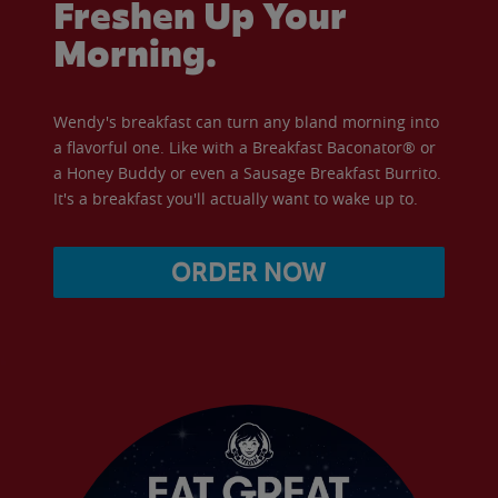
Freshen Up Your
Morning.
Wendy's breakfast can turn any bland morning into
a flavorful one. Like with a Breakfast Baconator® or
a Honey Buddy or even a Sausage Breakfast Burrito.
It's a breakfast you'll actually want to wake up to.
ORDER NOW