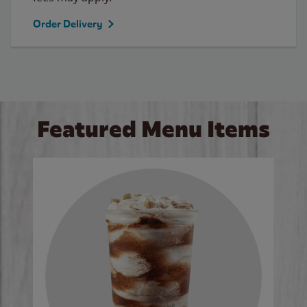
Order Delivery
Featured Menu Items