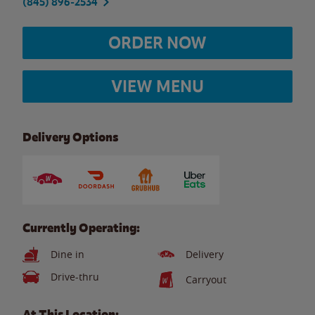
(845) 896-2534
ORDER NOW
VIEW MENU
Delivery Options
Currently Operating:
Dine in
Delivery
Drive-thru
Carryout
At This Location: