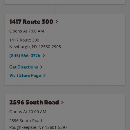
1417 Route 300
Opens At 7:00 AM
1417 Route 300
Newburgh
,
NY
12550-2905
(845) 566-0726
Get Directions
Visit Store Page
2596 South Road
Opens At 10:00 AM
2596 South Road
Poughkeepsie
,
NY
12601-5397