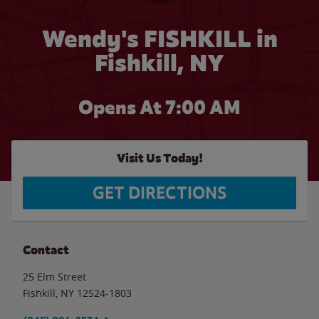
Wendy's FISHKILL in
Fishkill, NY
Opens At 7:00 AM
Visit Us Today!
GET DIRECTIONS
Contact
25 Elm Street
Fishkill
,
NY
12524-1803