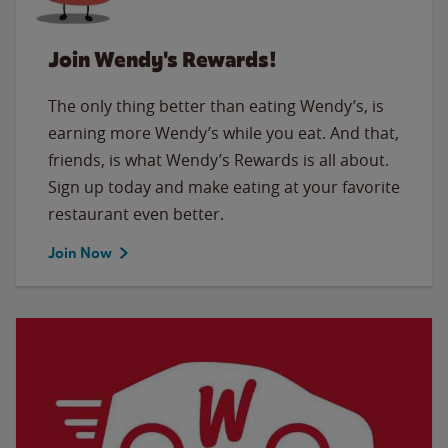
Join Wendy's Rewards!
The only thing better than eating Wendy’s, is
earning more Wendy’s while you eat. And that,
friends, is what Wendy’s Rewards is all about.
Sign up today and make eating at your favorite
restaurant even better.
Join Now