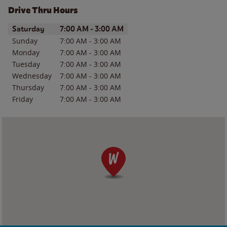
Drive Thru Hours
Day of the Week
Hours
Saturday
7:00 AM
-
3:00 AM
Sunday
7:00 AM
-
3:00 AM
Monday
7:00 AM
-
3:00 AM
Tuesday
7:00 AM
-
3:00 AM
Wednesday
7:00 AM
-
3:00 AM
Thursday
7:00 AM
-
3:00 AM
Friday
7:00 AM
-
3:00 AM