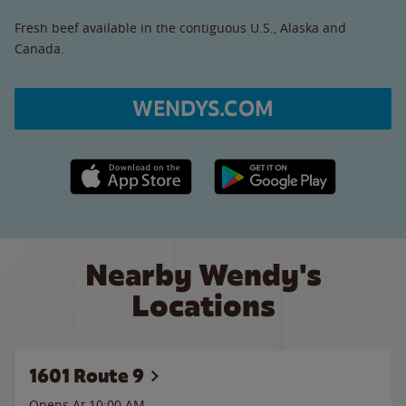
Fresh beef available in the contiguous U.S., Alaska and
Canada.
WENDYS.COM
Apple App Store link
Google Play link
Nearby Wendy's
Locations
1601 Route 9
Opens At 10:00 AM