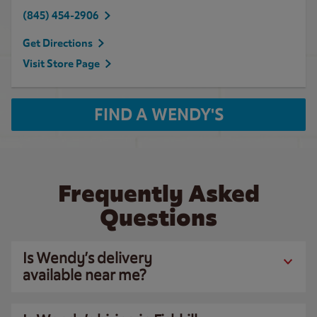
(845) 454-2906
Get Directions
Visit Store Page
FIND A WENDY'S
Frequently Asked
Questions
Is Wendy’s delivery
available near me?