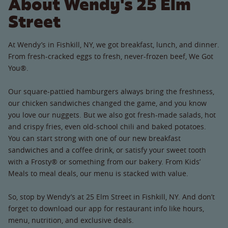
About Wendy's 25 Elm
Street
At Wendy’s in Fishkill, NY, we got breakfast, lunch, and dinner.
From fresh-cracked eggs to fresh, never-frozen beef, We Got
You®.
Our square-pattied hamburgers always bring the freshness,
our chicken sandwiches changed the game, and you know
you love our nuggets. But we also got fresh-made salads, hot
and crispy fries, even old-school chili and baked potatoes.
You can start strong with one of our new breakfast
sandwiches and a coffee drink, or satisfy your sweet tooth
with a Frosty® or something from our bakery. From Kids’
Meals to meal deals, our menu is stacked with value.
So, stop by Wendy’s at 25 Elm Street in Fishkill, NY. And don’t
forget to download our app for restaurant info like hours,
menu, nutrition, and exclusive deals.