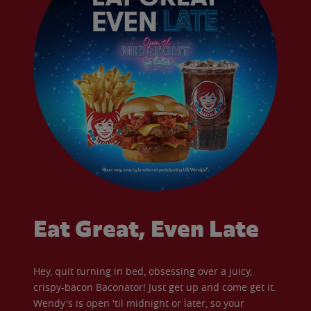
Eat Great, Even Late
Hey, quit turning in bed, obsessing over a juicy,
crispy-bacon Baconator! Just get up and come get it.
Wendy's is open 'til midnight or later, so your