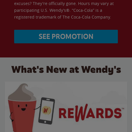
excuses? They're officially gone. Hours may vary at
participating U.S. Wendy’s®. “Coca-Cola” is a
registered trademark of The Coca-Cola Company.
SEE PROMOTION
What's New at Wendy's