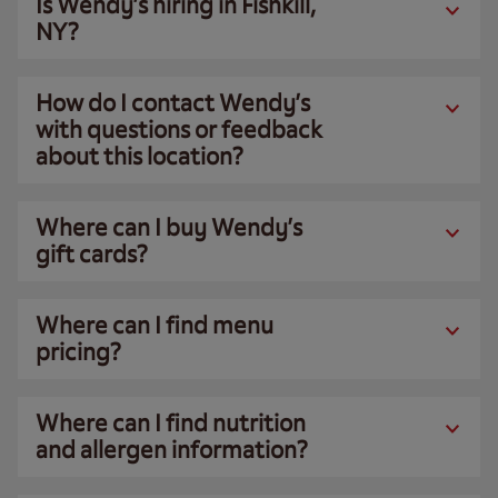
Is Wendy’s hiring in Fishkill,
NY?
How do I contact Wendy’s
with questions or feedback
about this location?
Where can I buy Wendy’s
gift cards?
Where can I find menu
pricing?
Where can I find nutrition
and allergen information?