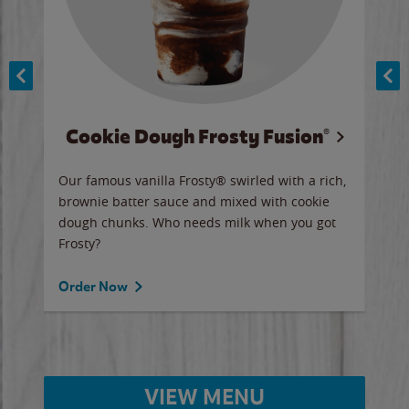
Cookie Dough Frosty Fusion®
y sip
Our famous vanilla Frosty® swirled with a rich,
Our 
brownie batter sauce and mixed with cookie
wate
dough chunks. Who needs milk when you got
a sli
Frosty?
Ord
Order Now
VIEW MENU