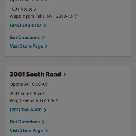
1601 Route 9
Wappingers Falls
,
NY
12590-1347
(845) 298-0167
Get Directions
Visit Store Page
2001 South Road
Opens At
10:00 AM
2001 South Road
Poughkeepsie
,
NY
12601
(201) 746-6400
Get Directions
Visit Store Page