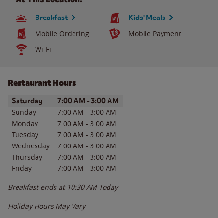
Breakfast
Kids' Meals
Mobile Ordering
Mobile Payment
Wi-Fi
Restaurant Hours
Day of the Week
Hours
Saturday
7:00 AM
-
3:00 AM
Sunday
7:00 AM
-
3:00 AM
Monday
7:00 AM
-
3:00 AM
Tuesday
7:00 AM
-
3:00 AM
Wednesday
7:00 AM
-
3:00 AM
Thursday
7:00 AM
-
3:00 AM
Friday
7:00 AM
-
3:00 AM
Breakfast ends at
10:30 AM
Today
Holiday Hours May Vary