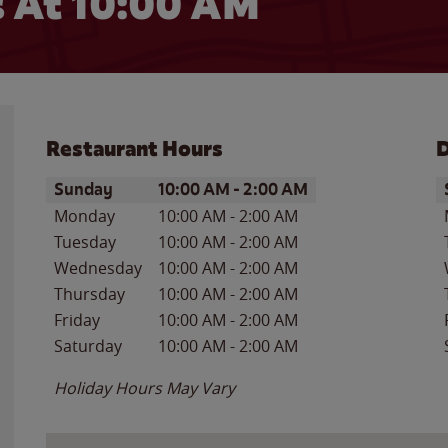
 At 10:00 AM
Restaurant Hours
D
Day of the Week
Hours
D
Sunday
10:00 AM
-
2:00 AM
Monday
10:00 AM
-
2:00 AM
Tuesday
10:00 AM
-
2:00 AM
Wednesday
10:00 AM
-
2:00 AM
Thursday
10:00 AM
-
2:00 AM
Friday
10:00 AM
-
2:00 AM
Saturday
10:00 AM
-
2:00 AM
Holiday Hours May Vary