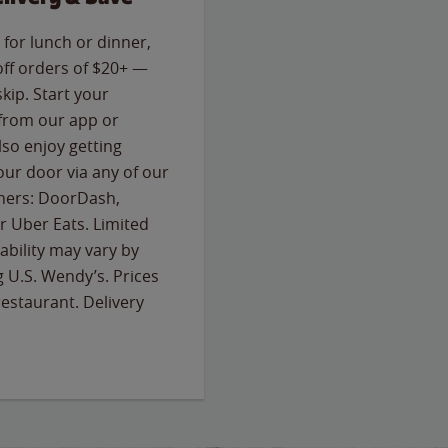
for lunch or dinner,
off orders of $20+ —
skip. Start your
 from our app or
so enjoy getting
our door via any of our
rtners: DoorDash,
 Uber Eats. Limited
lability may vary by
g U.S. Wendy’s. Prices
estaurant. Delivery