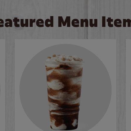
eatured Menu Ite