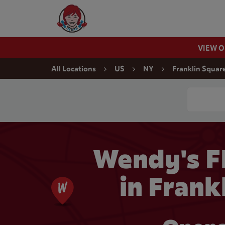
Skip to content
Wendy's Website Home
VIEW 
Return to Nav
All Locations
US
NY
Franklin Squar
Conduct a
Wendy's 
in Frank