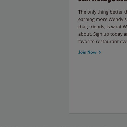
The only thing better 
earning more Wendy’s 
that, friends, is what 
about. Sign up today a
favorite restaurant eve
Join Now