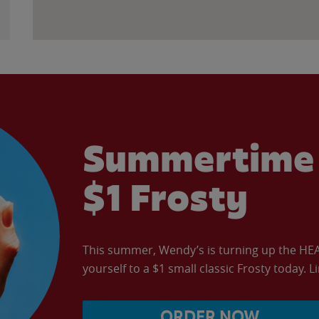
Summertime 
$1 Frosty
This summer, Wendy’s is turning up the HEAT 
yourself to a $1 small classic Frosty today. L
ORDER NOW