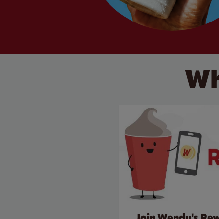
Wh
Join Wendy's Re