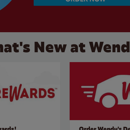
at's New at Wend
wards!
Order Wendy's De