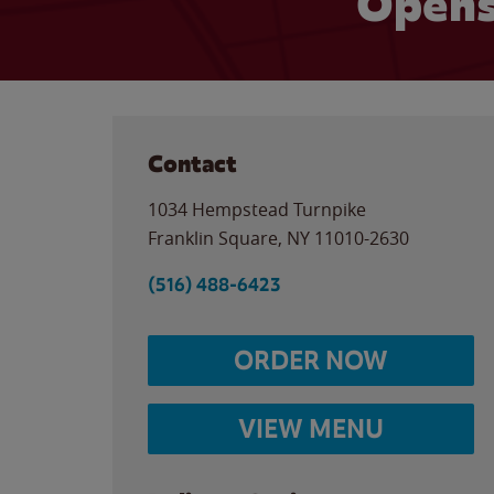
Opens
Contact
1034 Hempstead Turnpike
Franklin Square
,
NY
11010-2630
(516) 488-6423
ORDER NOW
VIEW MENU