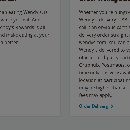
than eating Wendy’s, is
Whether you're hungry 
while you eat. And
Wendy's delivery is $3 
Wendy’s Rewards is all
call it an obvious can’t-
nd make eating at your
delivery order straight
n better.
wendys.com. You can al
Wendy's delivered to y
official third-party pa
Grubhub, Postmates, or
time only. Delivery avai
location at participatin
may be higher than at r
fees may apply.
Order Delivery