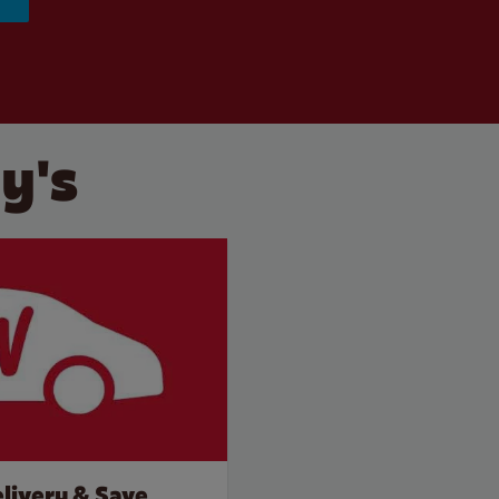
y's
livery & Save