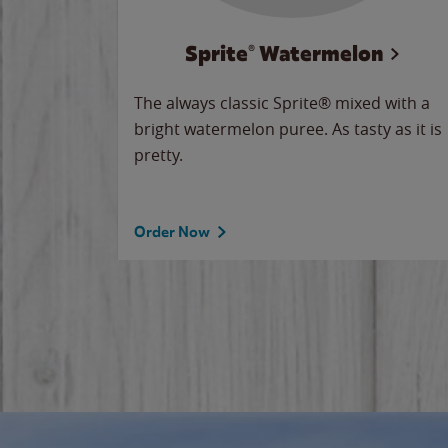
Sprite® Watermelon
makes
The always classic Sprite® mixed with a
ue.
bright watermelon puree. As tasty as it is
pretty.
Order Now