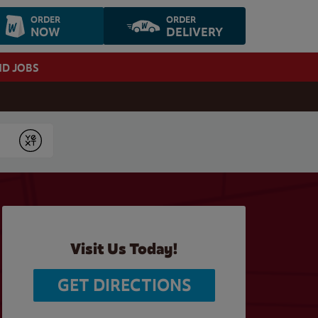
ORDER
ORDER
NOW
DELIVERY
ND JOBS
Submit
Visit Us Today!
GET DIRECTIONS