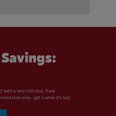
Savings:
with a very chill deal. Treat
imited time only—get it while it’s hot!