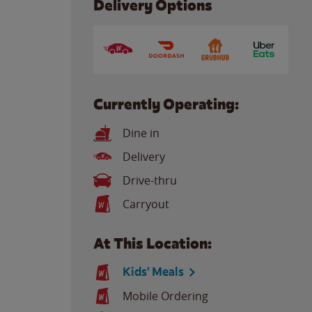
Delivery Options
Currently Operating:
Dine in
Delivery
Drive-thru
Carryout
At This Location:
Kids' Meals
Mobile Ordering