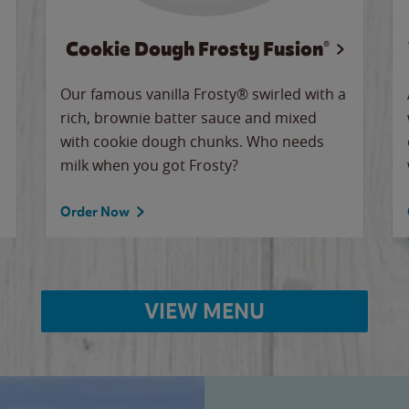
Cookie Dough Frosty Fusion®
Our famous vanilla Frosty® swirled with a
rich, brownie batter sauce and mixed
with cookie dough chunks. Who needs
milk when you got Frosty?
Order Now
VIEW MENU