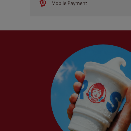
Mobile Payment