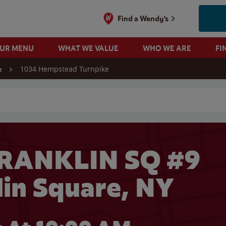
Find a Wendy's
OUR MENU
WHAT WE VALUE
WHO WE ARE
FI
1034 Hempstead Turnpike
e
 search
FRANKLIN SQ #9
lin Square, NY