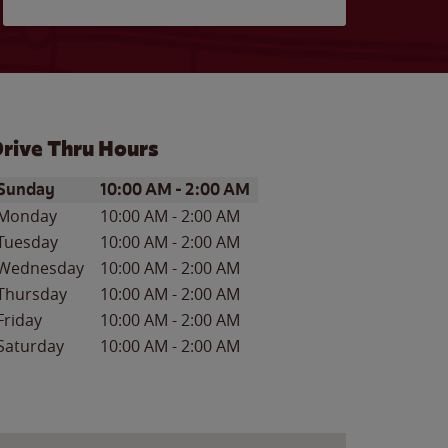
rive Thru Hours
ay of the Week
Hours
Sunday
10:00 AM
-
2:00 AM
Monday
10:00 AM
-
2:00 AM
Tuesday
10:00 AM
-
2:00 AM
Wednesday
10:00 AM
-
2:00 AM
Thursday
10:00 AM
-
2:00 AM
Friday
10:00 AM
-
2:00 AM
Saturday
10:00 AM
-
2:00 AM