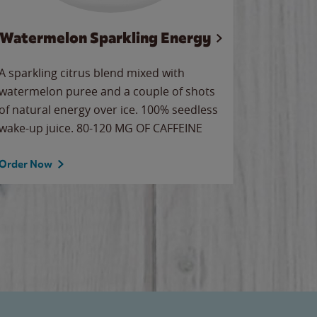
Watermelon Sparkling Energy
Wa
A sparkling citrus blend mixed with
Our all-
watermelon puree and a couple of shots
sweet wa
of natural energy over ice. 100% seedless
ice. Sip o
wake-up juice. 80-120 MG OF CAFFEINE
Order Now
Order No