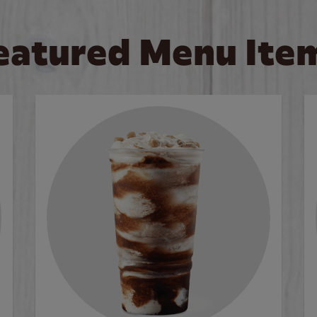
eatured Menu Ite