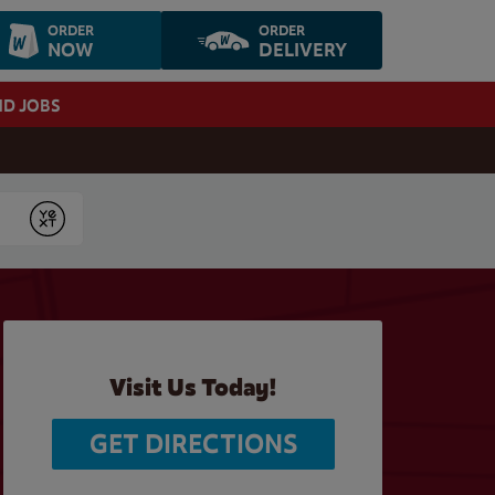
ORDER
ORDER
NOW
DELIVERY
ND JOBS
Submit
Visit Us Today!
GET DIRECTIONS