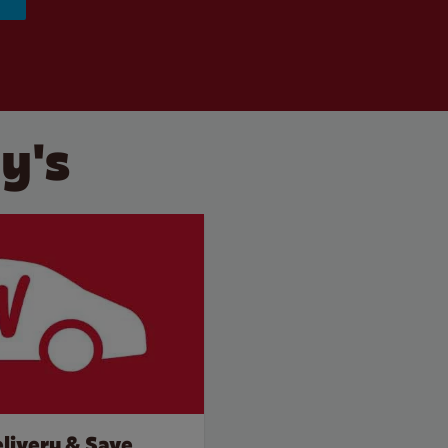
y's
livery & Save