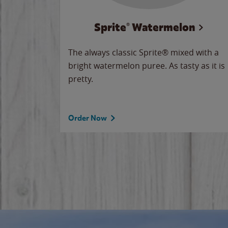
Sprite® Watermelon
makes
The always classic Sprite® mixed with a
ue.
bright watermelon puree. As tasty as it is
pretty.
Order Now