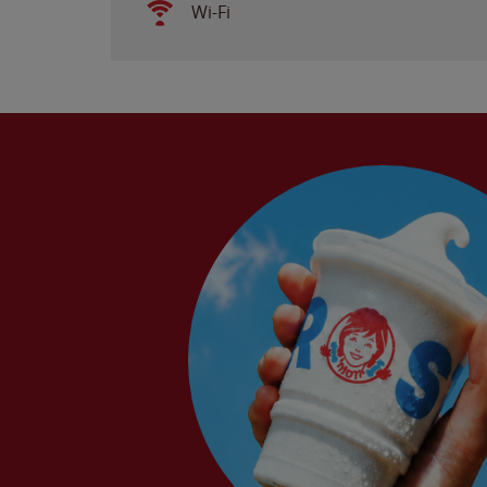
Wi-Fi