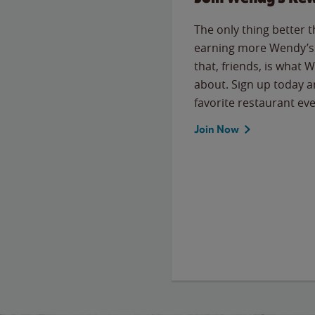
The only thing better 
earning more Wendy’s 
that, friends, is what 
about. Sign up today a
favorite restaurant eve
Join Now