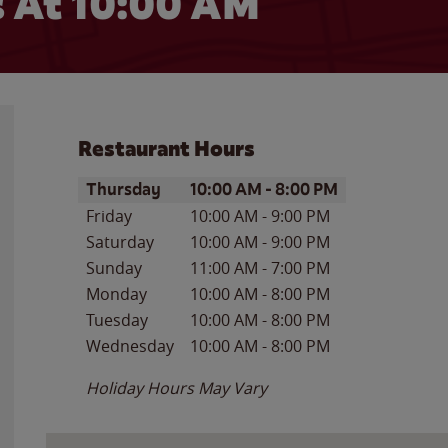
 At
10:00 AM
Restaurant Hours
Day of the Week
Hours
Thursday
10:00 AM
-
8:00 PM
Friday
10:00 AM
-
9:00 PM
Saturday
10:00 AM
-
9:00 PM
Sunday
11:00 AM
-
7:00 PM
Monday
10:00 AM
-
8:00 PM
Tuesday
10:00 AM
-
8:00 PM
Wednesday
10:00 AM
-
8:00 PM
Holiday Hours May Vary