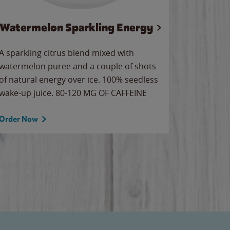
Watermelon Sparkling Energy
Wa
A sparkling citrus blend mixed with
Our all-
watermelon puree and a couple of shots
sweet wa
of natural energy over ice. 100% seedless
ice. Sip o
wake-up juice. 80-120 MG OF CAFFEINE
Order Now
Order No