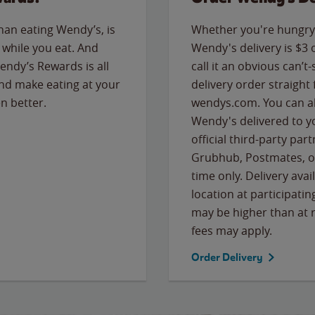
than eating Wendy’s, is
Whether you're hungry 
while you eat. And
Wendy's delivery is $3 
Wendy’s Rewards is all
call it an obvious can’t-
nd make eating at your
delivery order straight
n better.
wendys.com. You can al
Wendy's delivered to y
official third-party pa
Grubhub, Postmates, or
time only. Delivery avai
location at participatin
may be higher than at r
fees may apply.
Order Delivery