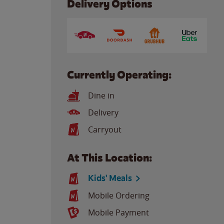
Delivery Options
Currently Operating:
Dine in
Delivery
Carryout
At This Location:
Kids' Meals
Mobile Ordering
Mobile Payment