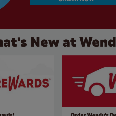
at's New at Wend
wards!
Order Wendy's De