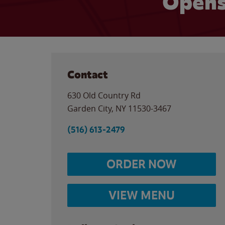
Opens
Contact
630 Old Country Rd
Garden City
,
NY
11530-3467
(516) 613-2479
ORDER NOW
VIEW MENU