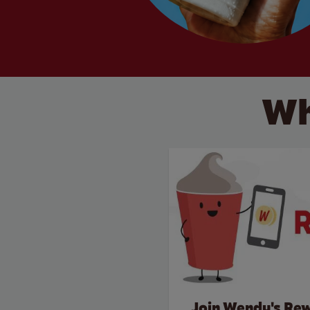
Wh
Join Wendy's Re