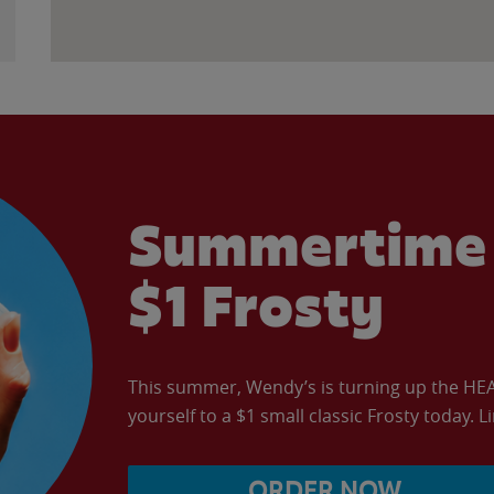
Summertime 
$1 Frosty
This summer, Wendy’s is turning up the HEAT 
yourself to a $1 small classic Frosty today. L
ORDER NOW