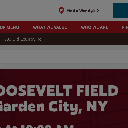
Find a Wendy's
OUR MENU
WHAT WE VALUE
WHO WE ARE
FI
630 Old Country Rd
 search
OOSEVELT FIELD
arden City, NY