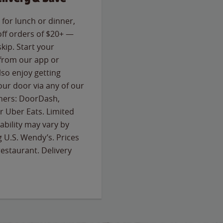
for lunch or dinner,
off orders of $20+ —
skip. Start your
 from our app or
so enjoy getting
our door via any of our
rtners: DoorDash,
 Uber Eats. Limited
lability may vary by
g U.S. Wendy’s. Prices
estaurant. Delivery