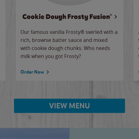
Cookie Dough Frosty Fusion®
Our famous vanilla Frosty® swirled with a
rich, brownie batter sauce and mixed
with cookie dough chunks. Who needs
milk when you got Frosty?
Order Now
VIEW MENU