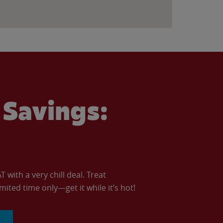
Savings:
with a very chill deal. Treat
imited time only—get it while it’s hot!