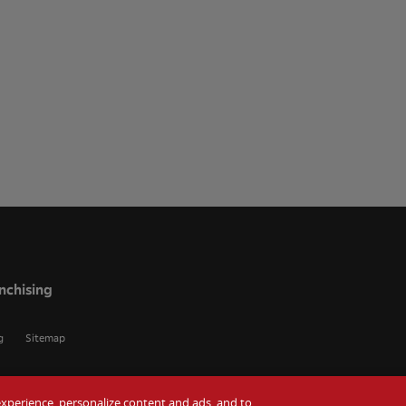
nchising
g
Sitemap
r experience, personalize content and ads, and to