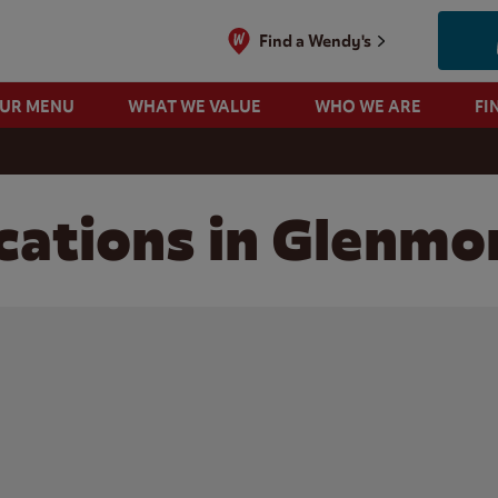
Find a Wendy's
OUR MENU
WHAT WE VALUE
WHO WE ARE
FI
cations in Glenmo