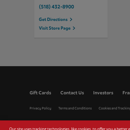
(518) 432-8900
Get Directions
Visit Store Page
Gift Cards
Contact Us
Investors
Fra
Privacy Policy
Terms and Conditions
Cookies and Trackin
Our site uses tracking technologies, like cookies, to offer you a bette