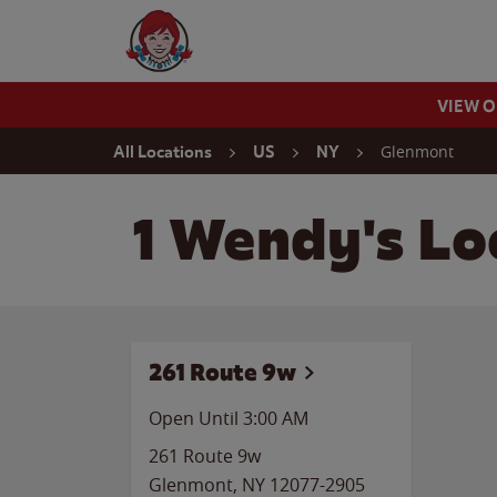
Skip to content
Wendy's Website Home
VIEW 
Return to Nav
Glenmont
All Locations
US
NY
1 Wendy's Lo
261 Route 9w
Open Until
3:00 AM
261 Route 9w
Glenmont
,
NY
12077-2905