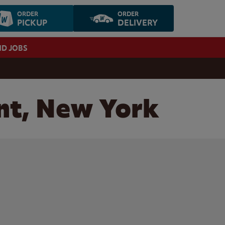
ORDER
ORDER
PICKUP
DELIVERY
ND JOBS
nt, New York