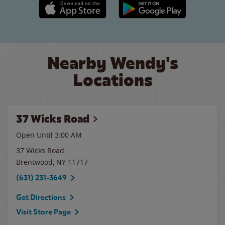
Apple App Store link
Google Play link
Nearby Wendy's
Locations
37 Wicks Road
Open Until
3:00 AM
37 Wicks Road
Brentwood
,
NY
11717
(631) 231-3649
Get Directions
Visit Store Page