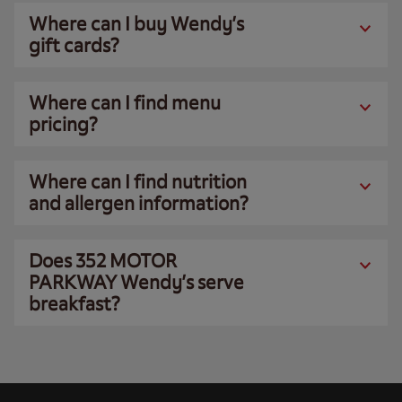
Where can I buy Wendy’s
gift cards?
Where can I find menu
pricing?
Where can I find nutrition
and allergen information?
Does 352 MOTOR
PARKWAY Wendy’s serve
breakfast?