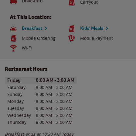
Drive-thru
Carryout
At This Location:
Breakfast
Kids' Meals
Mobile Ordering
Mobile Payment
Wi-Fi
Restaurant Hours
Day of the Week
Hours
Friday
8:00 AM
-
3:00 AM
Saturday
8:00 AM
-
3:00 AM
Sunday
8:00 AM
-
2:00 AM
Monday
8:00 AM
-
2:00 AM
Tuesday
8:00 AM
-
2:00 AM
Wednesday
8:00 AM
-
2:00 AM
Thursday
8:00 AM
-
2:00 AM
Breakfast ends at
10:30 AM
Today