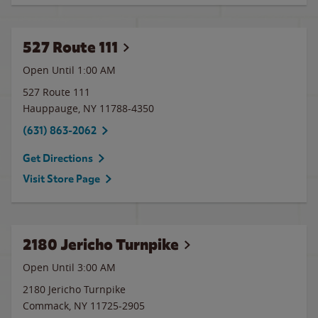
527 Route 111
Open Until
1:00 AM
527 Route 111
Hauppauge
,
NY
11788-4350
(631) 863-2062
Get Directions
Visit Store Page
2180 Jericho Turnpike
Open Until
3:00 AM
2180 Jericho Turnpike
Commack
,
NY
11725-2905