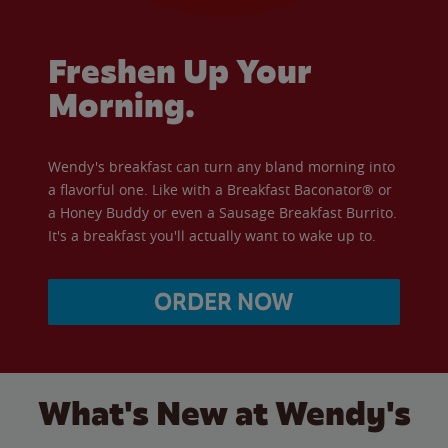
Freshen Up Your
Morning.
Wendy's breakfast can turn any bland morning into
a flavorful one. Like with a Breakfast Baconator® or
a Honey Buddy or even a Sausage Breakfast Burrito.
It's a breakfast you'll actually want to wake up to.
ORDER NOW
What's New at Wendy's