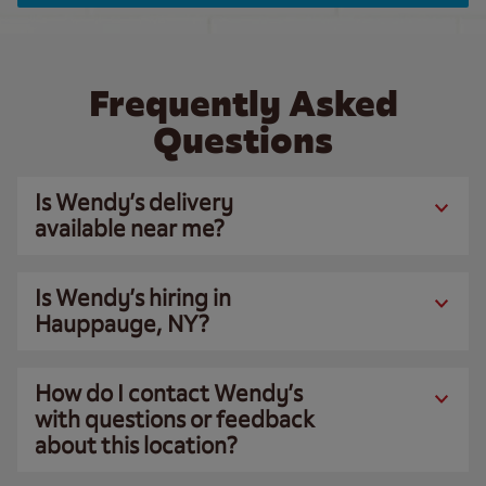
Frequently Asked
Questions
Is Wendy’s delivery
available near me?
Is Wendy’s hiring in
Hauppauge, NY?
How do I contact Wendy’s
with questions or feedback
about this location?