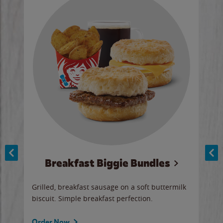
Breakfast Biggie Bundles
Ho
Grilled, breakfast sausage on a soft buttermilk
Juic
biscuit. Simple breakfast perfection.
and 
auce
butte
a gr
Order Now