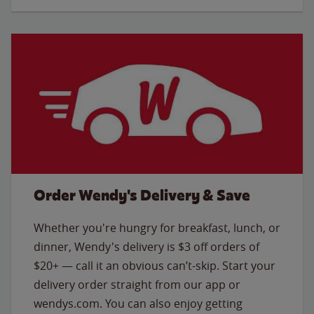
Order Wendy's Delivery & Save
Whether you're hungry for breakfast, lunch, or
dinner, Wendy's delivery is $3 off orders of
$20+ — call it an obvious can’t-skip. Start your
delivery order straight from our app or
wendys.com. You can also enjoy getting