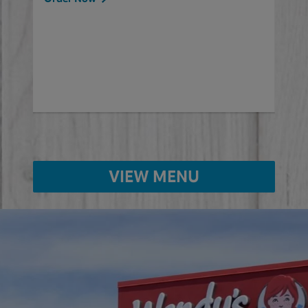
will
ered
Ord
ed
VIEW MENU