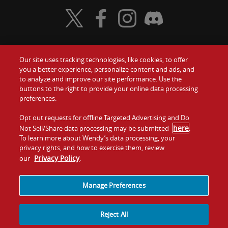
Visit Wendy's Twitter
Visit Wendy's Facebook
Visit Wendy's Instagram
Visit Wendy's Discord
Our site uses tracking technologies, like cookies, to offer
Food
you a better experience, personalize content and ads, and
Gift Cards
to analyze and improve our site performance. Use the
buttons to the right to provide your online data processing
Values
Contact Us
preferences.
Company
Opt out requests for offline Targeted Advertising and Do
Investors
here
Not Sell/Share data processing may be submitted
.
To learn more about Wendy’s data processing, your
Jobs
Franchising
privacy rights, and how to exercise them, review
Privacy Policy
our
.
Sitemap
Cookies and
Privacy
Terms and
Tracking
Policy
Conditions
Manage Preferences
Reject All