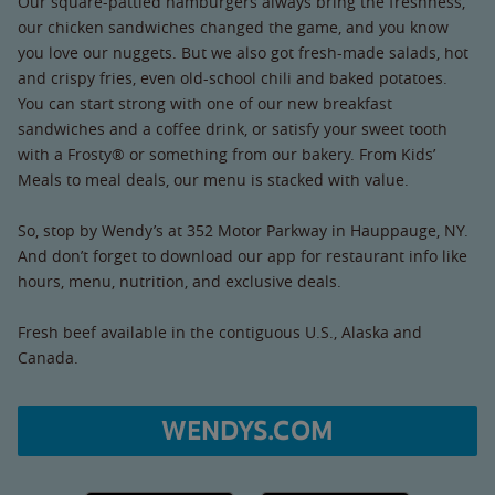
Our square-pattied hamburgers always bring the freshness,
our chicken sandwiches changed the game, and you know
you love our nuggets. But we also got fresh-made salads, hot
and crispy fries, even old-school chili and baked potatoes.
You can start strong with one of our new breakfast
sandwiches and a coffee drink, or satisfy your sweet tooth
with a Frosty® or something from our bakery. From Kids’
Meals to meal deals, our menu is stacked with value.
So, stop by Wendy’s at 352 Motor Parkway in Hauppauge, NY.
And don’t forget to download our app for restaurant info like
hours, menu, nutrition, and exclusive deals.
Fresh beef available in the contiguous U.S., Alaska and
Canada.
WENDYS.COM