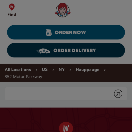
Skip to content
Wendy's Website Home
Find
ORDER NOW
ORDER DELIVERY
Return to Nav
All Locations
US
NY
Hauppauge
352 Motor Parkway
Conduct a search
Submit