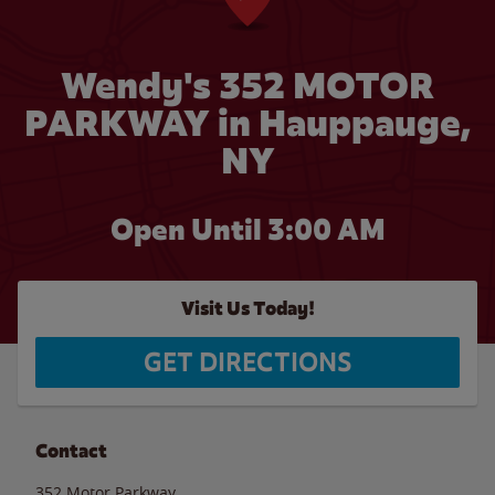
Wendy's 352 MOTOR
PARKWAY in Hauppauge,
NY
Open Until
3:00 AM
Visit Us Today!
GET DIRECTIONS
Contact
352 Motor Parkway