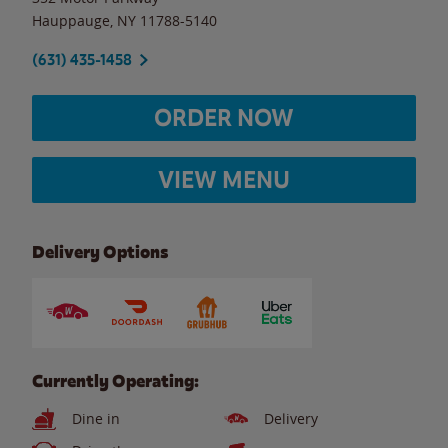
Hauppauge
,
NY
11788-5140
(631) 435-1458
ORDER NOW
VIEW MENU
Delivery Options
Currently Operating:
Dine in
Delivery