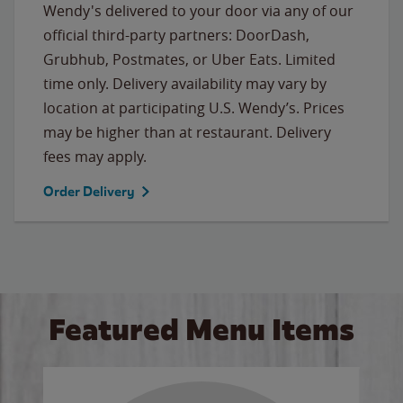
Wendy's delivered to your door via any of our
official third-party partners: DoorDash,
Grubhub, Postmates, or Uber Eats. Limited
time only. Delivery availability may vary by
location at participating U.S. Wendy’s. Prices
may be higher than at restaurant. Delivery
fees may apply.
Order Delivery
Featured Menu Items