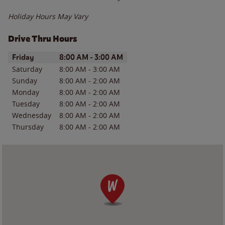
Holiday Hours May Vary
Drive Thru Hours
Day of the Week
Hours
Friday
8:00 AM
-
3:00 AM
Saturday
8:00 AM
-
3:00 AM
Sunday
8:00 AM
-
2:00 AM
Monday
8:00 AM
-
2:00 AM
Tuesday
8:00 AM
-
2:00 AM
Wednesday
8:00 AM
-
2:00 AM
Thursday
8:00 AM
-
2:00 AM