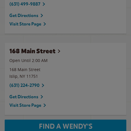
(631) 499-9887
Get Directions
Visit Store Page
168 Main Street
Open Until
2:00 AM
168 Main Street
Islip
,
NY
11751
(631) 224-2790
Get Directions
Visit Store Page
FIND A WENDY'S