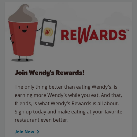
Join Wendy's Rewards!
The only thing better than eating Wendy’s, is
earning more Wendy’s while you eat. And that,
friends, is what Wendy’s Rewards is all about.
Sign up today and make eating at your favorite
restaurant even better.
Join Now