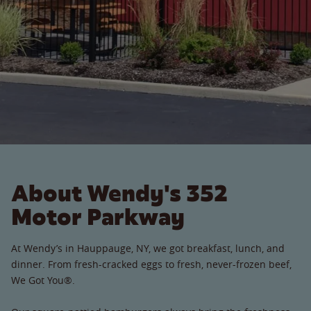
About Wendy's 352
Motor Parkway
At Wendy’s in Hauppauge, NY, we got breakfast, lunch, and
dinner. From fresh-cracked eggs to fresh, never-frozen beef,
We Got You®.