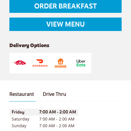
ORDER BREAKFAST
VIEW MENU
Delivery Options
Restaurant
Drive Thru
Day of the Week
Hours
Friday
7:00 AM
-
2:00 AM
Saturday
7:00 AM
-
2:00 AM
Sunday
7:00 AM
-
2:00 AM