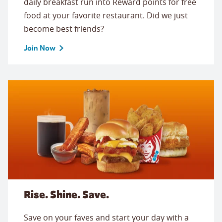
daily breakfast run into Reward points for free
food at your favorite restaurant. Did we just
become best friends?
Join Now
Rise. Shine. Save.
Save on your faves and start your day with a