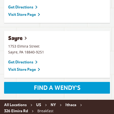
Get Directions
Visit Store Page
Sayre
1753 Elmira Street
Sayre
,
PA
18840-9251
Get Directions
Visit Store Page
FIND A WENDY'S
All Locations
US
NY
Ithaca
Breakfast
326 Elmira Rd