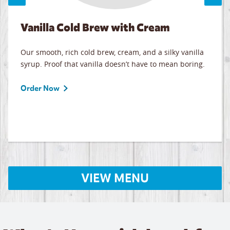
Vanilla Cold Brew with Cream
Our smooth, rich cold brew, cream, and a silky vanilla
syrup. Proof that vanilla doesn’t have to mean boring.
Order Now
VIEW MENU