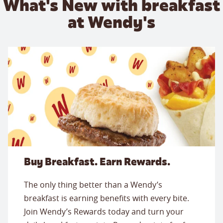
What's New with breakfast
at Wendy's
Buy Breakfast. Earn Rewards.
The only thing better than a Wendy’s
breakfast is earning benefits with every bite.
Join Wendy’s Rewards today and turn your