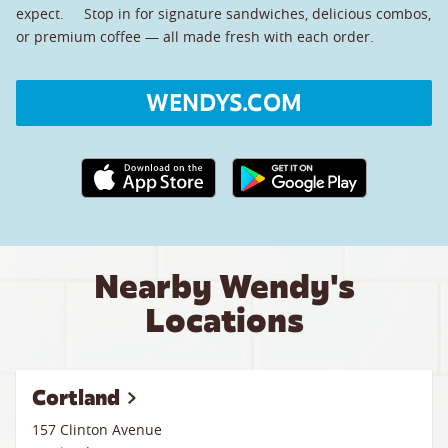
expect. Stop in for signature sandwiches, delicious combos,
or premium coffee — all made fresh with each order.
WENDYS.COM
Apple App Store link
Google Play link
Nearby Wendy's
Locations
Cortland
157 Clinton Avenue