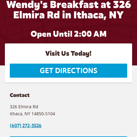
Wendy's Breakfast at 326
Elmira Rd in Ithaca, NY
Open Until
2:00 AM
Visit Us Today!
GET DIRECTIONS
Contact
326 Elmira Rd
Ithaca
,
NY
14850-5104
(607) 272-3526