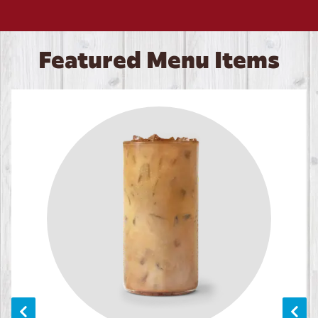
Featured Menu Items