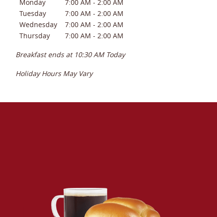
Monday
7:00 AM
-
2:00 AM
Tuesday
7:00 AM
-
2:00 AM
Wednesday
7:00 AM
-
2:00 AM
Thursday
7:00 AM
-
2:00 AM
Breakfast ends at
10:30 AM
Today
Holiday Hours May Vary