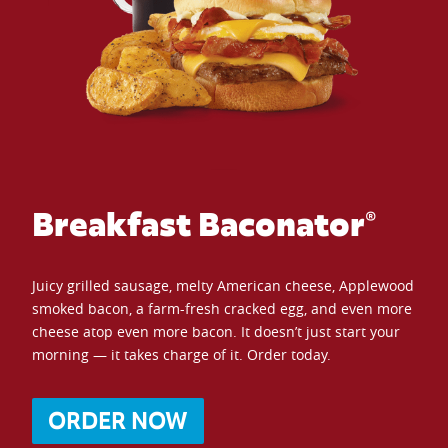
Breakfast Baconator®
Juicy grilled sausage, melty American cheese, Applewood
smoked bacon, a farm-fresh cracked egg, and even more
cheese atop even more bacon. It doesn’t just start your
morning — it takes charge of it. Order today.
ORDER NOW