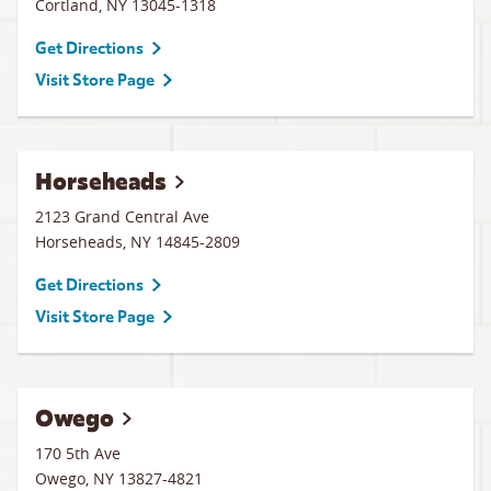
Cortland
,
NY
13045-1318
Get Directions
Visit Store Page
Horseheads
2123 Grand Central Ave
Horseheads
,
NY
14845-2809
Get Directions
Visit Store Page
Owego
170 5th Ave
Owego
,
NY
13827-4821