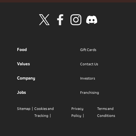
Visit Wendy's Twitter
Visit Wendy's Facebook
Visit Wendy's Instagram
Visit Wendy's Discord
Food
Gift Cards
Values
Contact Us
Company
Investors
Jobs
Franchising
Sitemap
Cookies and
Privacy
Terms and
Tracking
Policy
Conditions