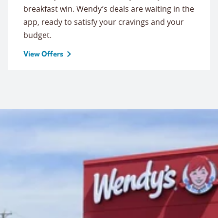
breakfast win. Wendy’s deals are waiting in the
app, ready to satisfy your cravings and your
budget.
View Offers