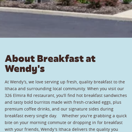
About Breakfast at
Wendy's
At Wendy’s, we love serving up fresh, quality breakfast to the
Ithaca and surrounding local community. When you visit our
326 Elmira Rd restaurant, you’ll find hot breakfast sandwiches
and tasty bold burritos made with fresh-cracked eggs, plus
premium coffee drinks, and our signature sides during
breakfast every single day. Whether you're grabbing a quick
bite on your morning commute or dropping in for breakfast
with your friends, Wendy's Ithaca delivers the quality you