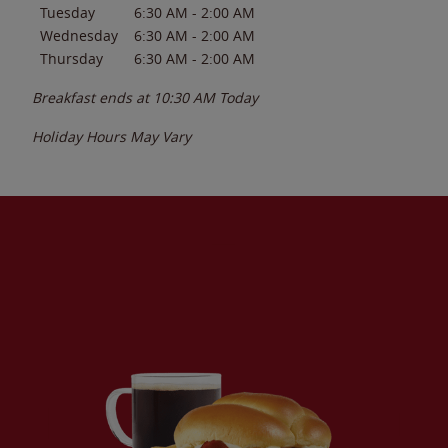
Tuesday
6:30 AM
-
2:00 AM
Wednesday
6:30 AM
-
2:00 AM
Thursday
6:30 AM
-
2:00 AM
Breakfast ends at
10:30 AM
Today
Holiday Hours May Vary