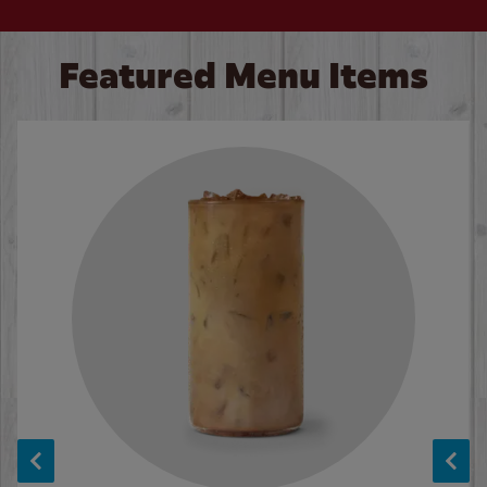
Featured Menu Items