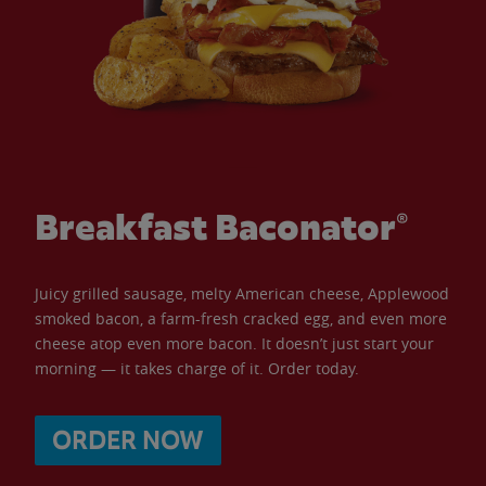
Breakfast Baconator®
Juicy grilled sausage, melty American cheese, Applewood
smoked bacon, a farm-fresh cracked egg, and even more
cheese atop even more bacon. It doesn’t just start your
morning — it takes charge of it. Order today.
ORDER NOW