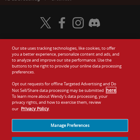
Visit Wendy's Twitter
Visit Wendy's Facebook
Visit Wendy's Instagram
Visit Wendy's Discord
Our site uses tracking technologies, like cookies, to offer
Food
you a better experience, personalize content and ads, and
Gift Cards
to analyze and improve our site performance. Use the
buttons to the right to provide your online data processing
Values
Contact Us
preferences.
Company
Opt out requests for offline Targeted Advertising and Do
Investors
here
Not Sell/Share data processing may be submitted
.
To learn more about Wendy’s data processing, your
Jobs
Franchising
privacy rights, and how to exercise them, review
Privacy Policy
our
.
Sitemap
Cookies and
Privacy
Terms and
Tracking
Policy
Conditions
Manage Preferences