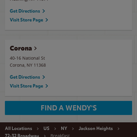
Get Directions
Visit Store Page
Corona
40-16 National St
Corona
,
NY
11368
Get Directions
Visit Store Page
FIND A WENDY'S
All Locations
US
NY
Jackson Heights
Breakfast
72-32 Broadway