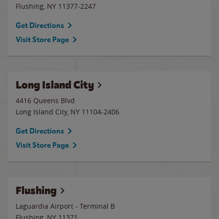
Flushing
,
NY
11377-2247
Get Directions
Visit Store Page
Long Island City
4416 Queens Blvd
Long Island City
,
NY
11104-2406
Get Directions
Visit Store Page
Flushing
Laguardia Airport - Terminal B
Flushing
,
NY
11371