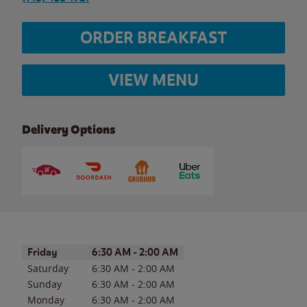
ORDER BREAKFAST
VIEW MENU
Delivery Options
Day of the Week
Hours
Friday
6:30 AM
-
2:00 AM
Saturday
6:30 AM
-
2:00 AM
Sunday
6:30 AM
-
2:00 AM
Monday
6:30 AM
-
2:00 AM