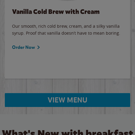
Vanilla Cold Brew with Cream
Our smooth, rich cold brew, cream, and a silky vanilla
syrup. Proof that vanilla doesn’t have to mean boring.
Order Now
VIEW MENU
What's New with breakfast