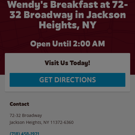
Wendy's Breakfast at 72-
32 Broadway in Jackson
Heights, NY
Open Until
2:00 AM
Visit Us Today!
GET DIRECTIONS
Contact
72-32 Broadway
Jackson Heights
,
NY
11372-6360
(718) 458-1921