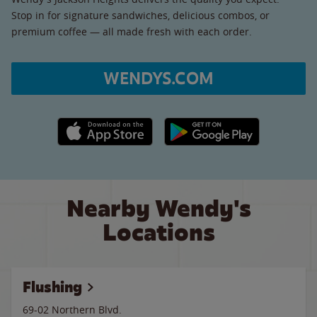
Stop in for signature sandwiches, delicious combos, or
premium coffee — all made fresh with each order.
WENDYS.COM
Apple App Store link
Google Play link
Nearby Wendy's
Locations
Flushing
69-02 Northern Blvd.