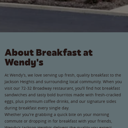
About Breakfast at
Wendy's
At Wendy’s, we love serving up fresh, quality breakfast to the
Jackson Heights and surrounding local community. When you
visit our 72-32 Broadway restaurant, you’ll find hot breakfast
sandwiches and tasty bold burritos made with fresh-cracked
eggs, plus premium coffee drinks, and our signature sides
during breakfast every single day.
Whether you're grabbing a quick bite on your morning
commute or dropping in for breakfast with your friends,
Wendy's Jackson Heights delivers the quality you expect.