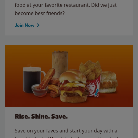
food at your favorite restaurant. Did we just
become best friends?
Join Now
Rise. Shine. Save.
Save on your faves and start your day with a