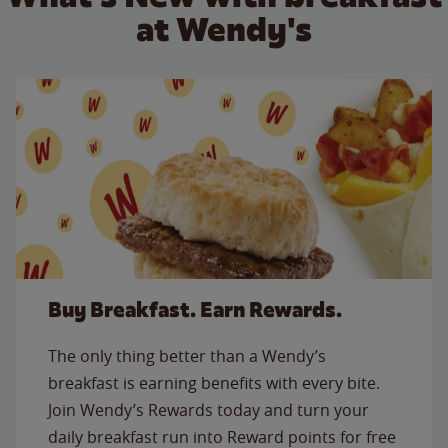
at Wendy's
Buy Breakfast. Earn Rewards.
The only thing better than a Wendy’s
breakfast is earning benefits with every bite.
Join Wendy’s Rewards today and turn your
daily breakfast run into Reward points for free