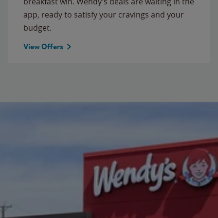
breakfast win. Wendy’s deals are waiting in the
app, ready to satisfy your cravings and your
budget.
View Offers