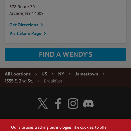
378 Route 39
Arcade
,
NY
14009
Get Directions
Visit Store Page
FIND A WENDY'S
All Locations
US
NY
Jamestown
Breakfast
1355 E. 2nd St.
Visit Wendy's Twitter
Visit Wendy's Facebook
Visit Wendy's Instagram
Visit Wendy's Discord
Our site uses tracking technologies, like cookies, to offer