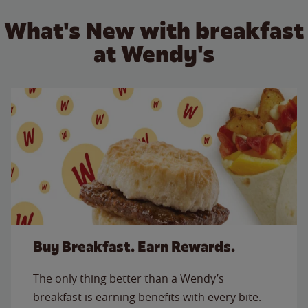
What's New with breakfast
at Wendy's
Buy Breakfast. Earn Rewards.
The only thing better than a Wendy’s
breakfast is earning benefits with every bite.