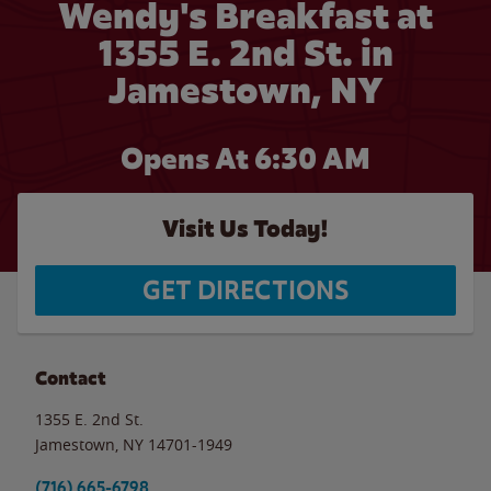
Wendy's Breakfast at
1355 E. 2nd St. in
Jamestown, NY
Opens At 6:30 AM
Visit Us Today!
GET DIRECTIONS
Contact
1355 E. 2nd St.
Jamestown
,
NY
14701-1949
(716) 665-6798