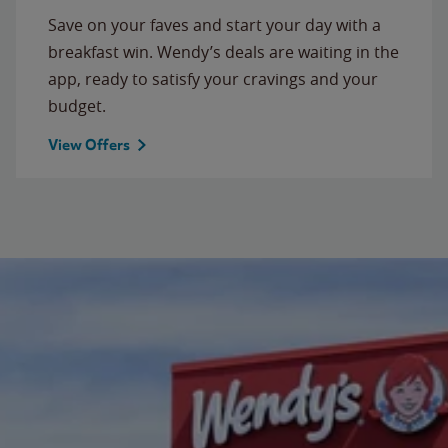
Save on your faves and start your day with a
breakfast win. Wendy’s deals are waiting in the
app, ready to satisfy your cravings and your
budget.
View Offers