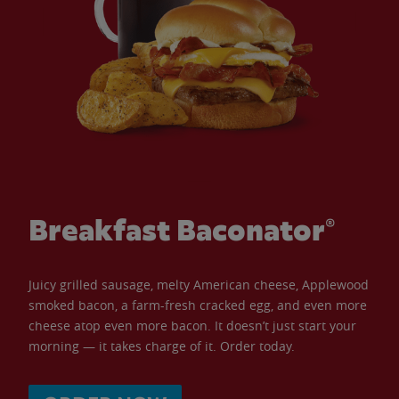
Breakfast Baconator®
Juicy grilled sausage, melty American cheese, Applewood
smoked bacon, a farm-fresh cracked egg, and even more
cheese atop even more bacon. It doesn’t just start your
morning — it takes charge of it. Order today.