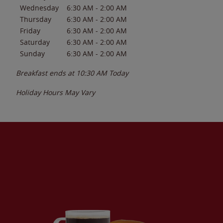
Wednesday
6:30 AM
-
2:00 AM
Thursday
6:30 AM
-
2:00 AM
Friday
6:30 AM
-
2:00 AM
Saturday
6:30 AM
-
2:00 AM
Sunday
6:30 AM
-
2:00 AM
Breakfast ends at
10:30 AM
Today
Holiday Hours May Vary