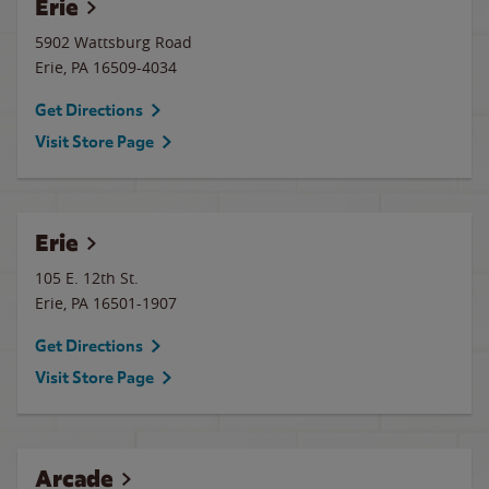
Erie
5902 Wattsburg Road
Erie
,
PA
16509-4034
Get Directions
Visit Store Page
Erie
105 E. 12th St.
Erie
,
PA
16501-1907
Get Directions
Visit Store Page
Arcade