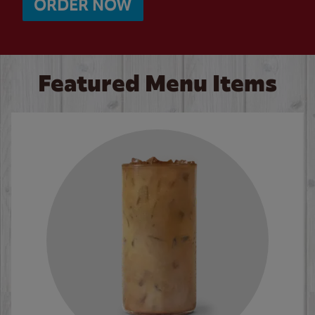
ORDER NOW
Featured Menu Items