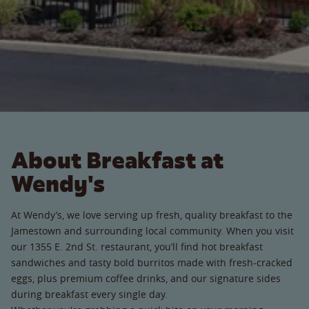
About Breakfast at
Wendy's
At Wendy’s, we love serving up fresh, quality breakfast to the
Jamestown and surrounding local community. When you visit
our 1355 E. 2nd St. restaurant, you’ll find hot breakfast
sandwiches and tasty bold burritos made with fresh-cracked
eggs, plus premium coffee drinks, and our signature sides
during breakfast every single day.