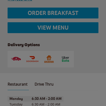
ORDER BREAKFAST
VIEW MENU
Delivery Options
Restaurant
Drive Thru
Day of the Week
Hours
Monday
6:30 AM
-
2:00 AM
Tuesday
6:30 AM
-
2:00 AM