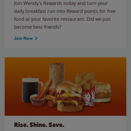
Join Wendy’s Rewards today and turn your
daily breakfast run into Reward points for free
food at your favorite restaurant. Did we just
become best friends?
Join Now
Rise. Shine. Save.