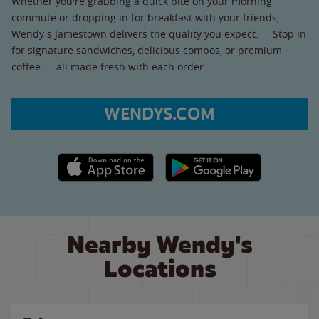
Whether you're grabbing a quick bite on your morning
commute or dropping in for breakfast with your friends,
Wendy's Jamestown delivers the quality you expect. Stop in
for signature sandwiches, delicious combos, or premium
coffee — all made fresh with each order.
WENDYS.COM
Apple App Store link
Google Play link
Nearby Wendy's
Locations