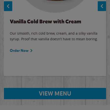
Vanilla Cold Brew with Cream
Our smooth, rich cold brew, cream, and a silky vanilla
syrup. Proof that vanilla doesn’t have to mean boring.
Order Now
VIEW MENU