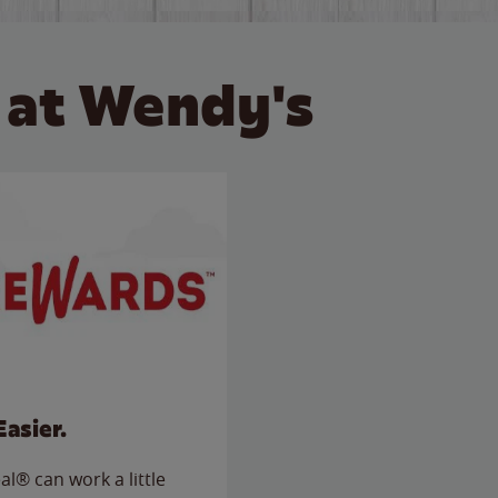
 at Wendy's
Easier.
l® can work a little