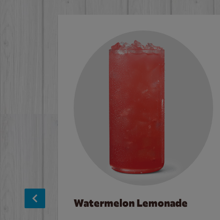
Watermelon Lemonade