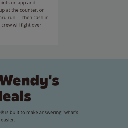
points on app and
up at the counter, or
thru run — then cash in
 crew will fight over.
 Wendy's
Meals
® is built to make answering "what's
 easier.