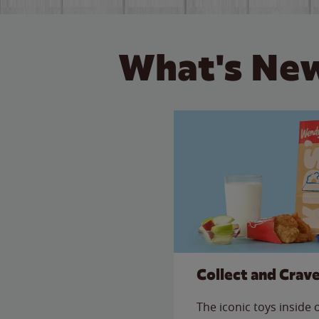
What's New
Collect and Crav
The iconic toys inside