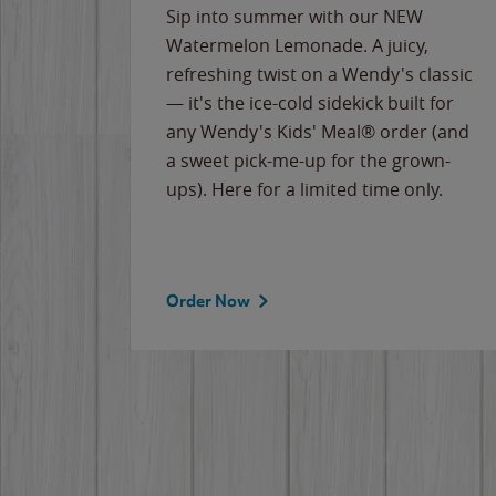
e
Sip into summer with our NEW
never-
Watermelon Lemonade. A juicy,
ips of
refreshing twist on a Wendy's classic
erican
— it's the ice-cold sidekick built for
g
any Wendy's Kids' Meal® order (and
cause
a sweet pick-me-up for the grown-
the
ups). Here for a limited time only.
Order Now