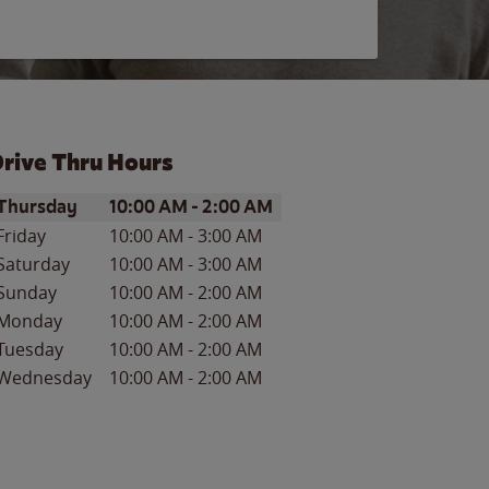
rive Thru Hours
ay of the Week
Hours
Thursday
10:00 AM
-
2:00 AM
Friday
10:00 AM
-
3:00 AM
Saturday
10:00 AM
-
3:00 AM
Sunday
10:00 AM
-
2:00 AM
Monday
10:00 AM
-
2:00 AM
Tuesday
10:00 AM
-
2:00 AM
Wednesday
10:00 AM
-
2:00 AM