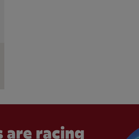
 are racing