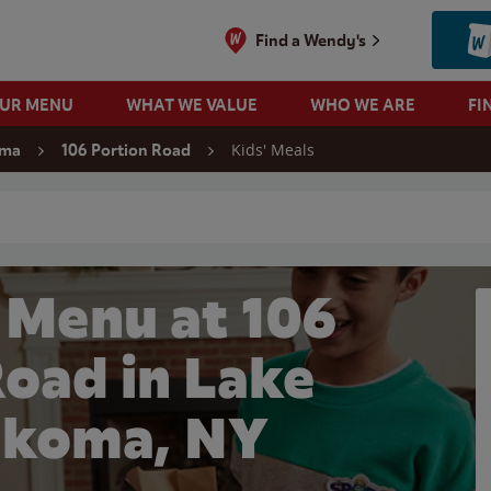
Find a Wendy's
OUR MENU
WHAT WE VALUE
WHO WE ARE
FI
Kids' Meals
oma
106 Portion Road
 search
 Menu at 106
Road in Lake
koma, NY