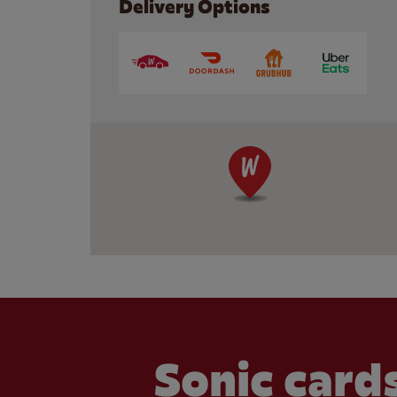
Delivery Options
Sonic cards