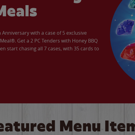
Meals
Anniversary with a case of 5 exclusive
’ Meal®. Get a 2 PC Tenders with Honey BBQ
en start chasing all 7 cases, with 35 cards to
eatured Menu Ite