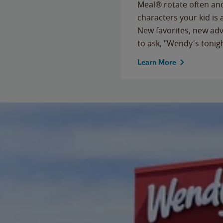
Meal® rotate often and
characters your kid is
New favorites, new ad
to ask, "Wendy's tonig
Learn More