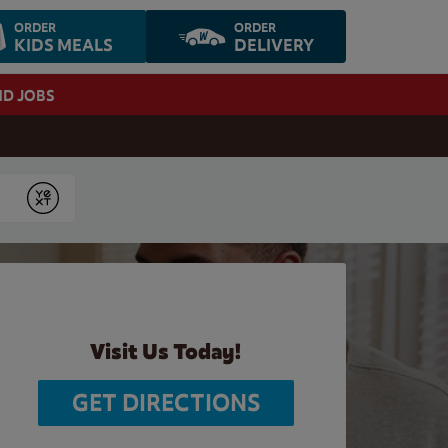
ORDER
ORDER
KIDS MEALS
DELIVERY
ND JOBS
Submit
Visit Us Today!
GET DIRECTIONS