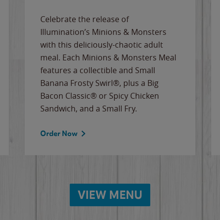
Celebrate the release of
Illumination’s Minions & Monsters
with this deliciously-chaotic adult
meal. Each Minions & Monsters Meal
features a collectible and Small
Banana Frosty Swirl®, plus a Big
Bacon Classic® or Spicy Chicken
Sandwich, and a Small Fry.
Order Now
VIEW MENU