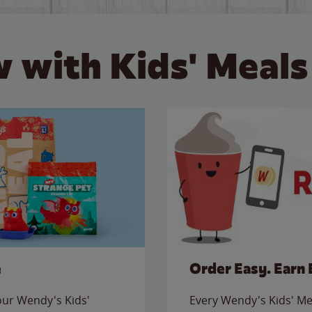
 with Kids' Meals
e
Order Easy. Earn 
 our Wendy's Kids'
Every Wendy's Kids' Mea