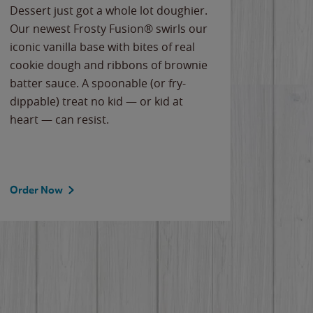
Dessert just got a whole lot doughier.
Parents
Our newest Frosty Fusion® swirls our
Bacona
iconic vanilla base with bites of real
frozen 
cookie dough and ribbons of brownie
Applew
batter sauce. A spoonable (or fry-
cheese
dippable) treat no kid — or kid at
flavor
heart — can resist.
the gr
spotlig
Order Now
Order 