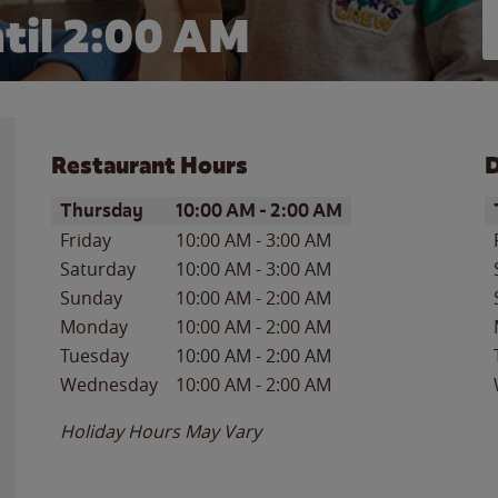
til
2:00 AM
Restaurant Hours
D
Day of the Week
Hours
D
Thursday
10:00 AM
-
2:00 AM
Friday
10:00 AM
-
3:00 AM
Saturday
10:00 AM
-
3:00 AM
Sunday
10:00 AM
-
2:00 AM
Monday
10:00 AM
-
2:00 AM
Tuesday
10:00 AM
-
2:00 AM
Wednesday
10:00 AM
-
2:00 AM
Holiday Hours May Vary