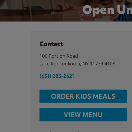
Open Un
Contact
106 Portion Road
Lake Ronkonkoma
,
NY
11779-4108
(631) 285-2621
ORDER KIDS MEALS
VIEW MENU