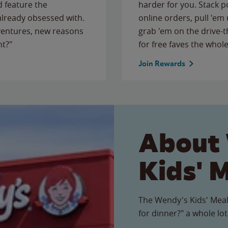
 feature the
harder for you. Stack 
 already obsessed with.
online orders, pull 'em 
ventures, new reasons
grab 'em on the drive-
ht?"
for free faves the whole
Join Rewards
About
Kids' 
The Wendy's Kids' Meal
for dinner?" a whole lot