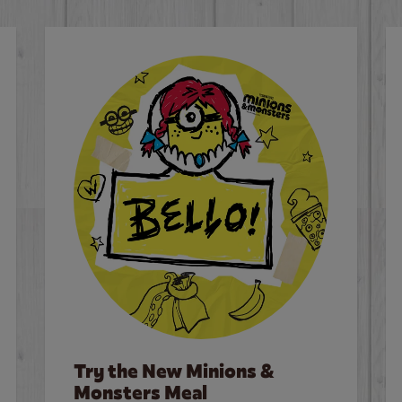
Try the New Minions &
Monsters Meal