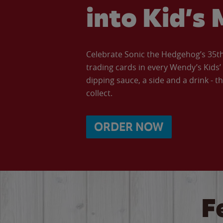
into Kid’s 
Celebrate Sonic the Hedgehog’s 35th 
trading cards in every Wendy’s Kids
dipping sauce, a side and a drink - th
collect.
ORDER NOW
F