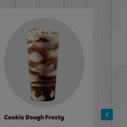
Cookie Dough Frosty
Baco