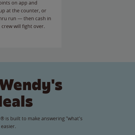
points on app and
up at the counter, or
thru run — then cash in
 crew will fight over.
 Wendy's
Meals
® is built to make answering "what's
 easier.