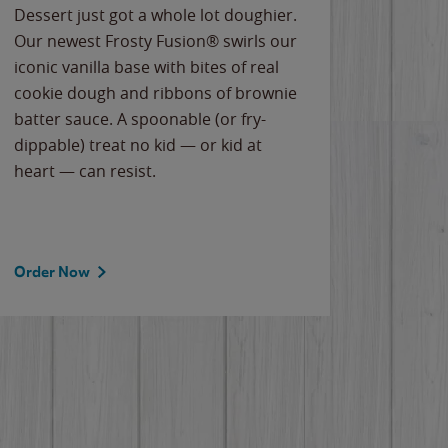
Dessert just got a whole lot doughier.
Parents
Our newest Frosty Fusion® swirls our
Bacona
iconic vanilla base with bites of real
frozen 
cookie dough and ribbons of brownie
Applew
batter sauce. A spoonable (or fry-
cheese
dippable) treat no kid — or kid at
flavor
heart — can resist.
the gr
spotlig
Order Now
Order 