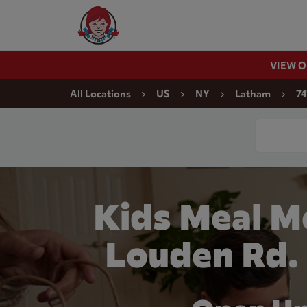
Skip to content
Wendy's Website Home
VIEW 
Return to Nav
All Locations
US
NY
Latham
74
Conduct a
Kids Meal M
Louden Rd.