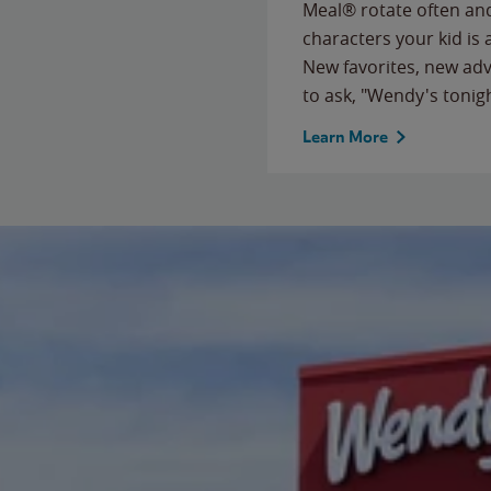
Meal® rotate often and
characters your kid is
New favorites, new ad
to ask, "Wendy's tonig
Learn More