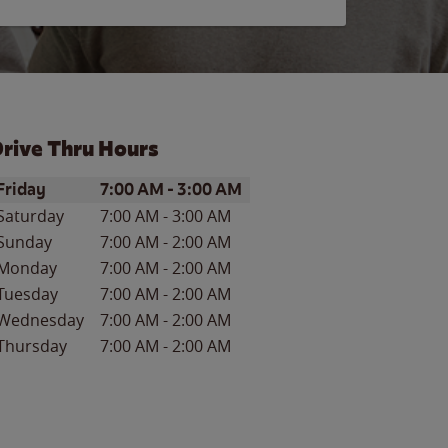
rive Thru Hours
ay of the Week
Hours
Friday
7:00 AM
-
3:00 AM
Saturday
7:00 AM
-
3:00 AM
Sunday
7:00 AM
-
2:00 AM
Monday
7:00 AM
-
2:00 AM
Tuesday
7:00 AM
-
2:00 AM
Wednesday
7:00 AM
-
2:00 AM
Thursday
7:00 AM
-
2:00 AM