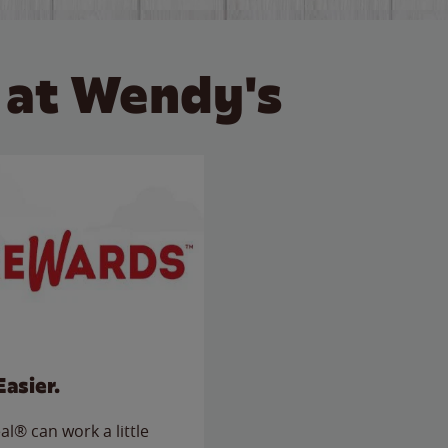
 at Wendy's
Easier.
l® can work a little