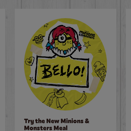
Try the New Minions &
Monsters Meal