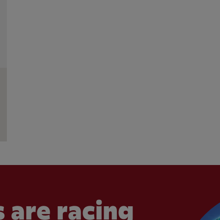
 are racing