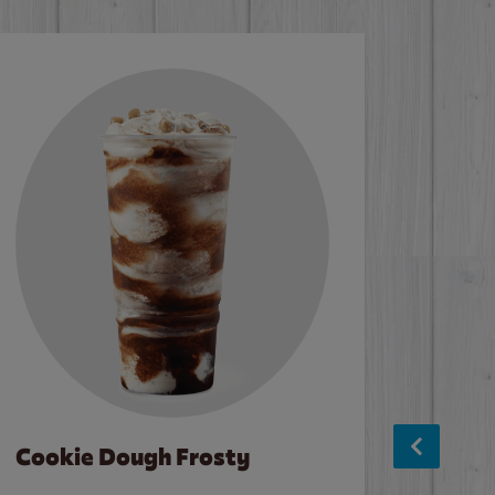
Cookie Dough Frosty
Baco