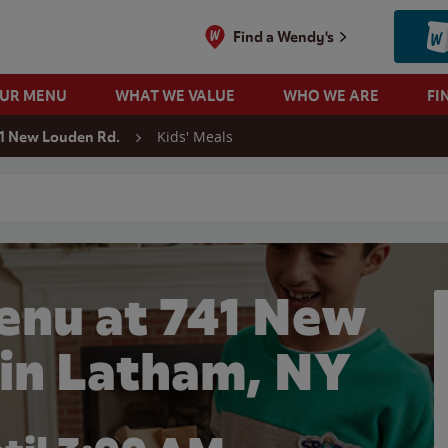
Find a Wendy's
OUR MENU
WHAT WE VALUE
WHO WE ARE
FI
Kids' Meals
1 New Louden Rd.
 search
enu at 741 New
 in Latham, NY