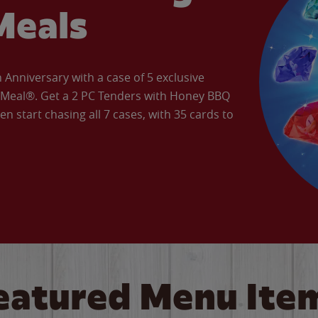
Meals
Anniversary with a case of 5 exclusive
’ Meal®. Get a 2 PC Tenders with Honey BBQ
en start chasing all 7 cases, with 35 cards to
eatured Menu Ite