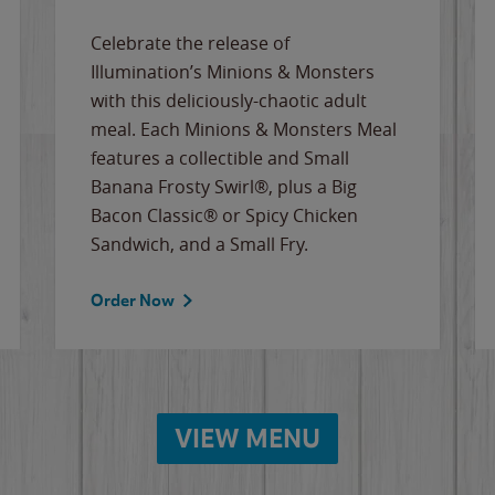
Celebrate the release of
Illumination’s Minions & Monsters
with this deliciously-chaotic adult
meal. Each Minions & Monsters Meal
features a collectible and Small
Banana Frosty Swirl®, plus a Big
Bacon Classic® or Spicy Chicken
Sandwich, and a Small Fry.
Order Now
VIEW MENU