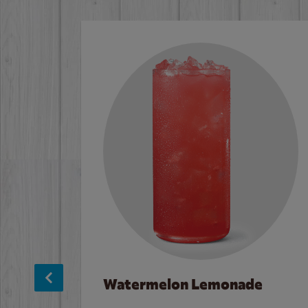
Watermelon Lemonade