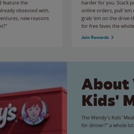
 feature the
harder for you. Stack 
 already obsessed with.
online orders, pull 'em 
ventures, new reasons
grab 'em on the drive-
ht?"
for free faves the whole
Join Rewards
About
Kids' 
The Wendy's Kids' Meal
for dinner?" a whole lot