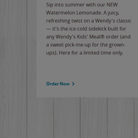
e
Sip into summer with our NEW
never-
Watermelon Lemonade. A juicy,
ips of
refreshing twist on a Wendy's classic
erican
— it's the ice-cold sidekick built for
g
any Wendy's Kids' Meal® order (and
cause
a sweet pick-me-up for the grown-
the
ups). Here for a limited time only.
Order Now