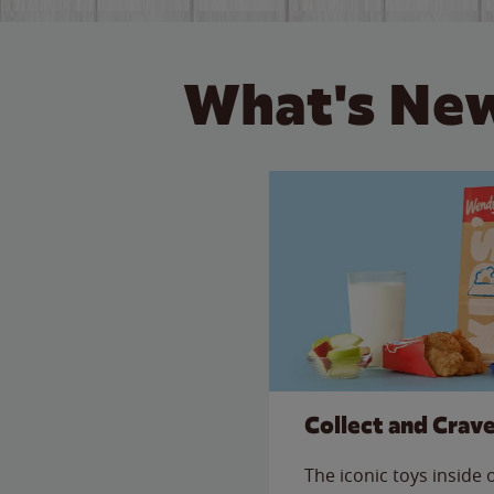
What's New
Collect and Crav
The iconic toys inside