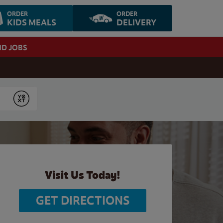
ORDER
ORDER
KIDS MEALS
DELIVERY
ND JOBS
Submit
Visit Us Today!
GET DIRECTIONS