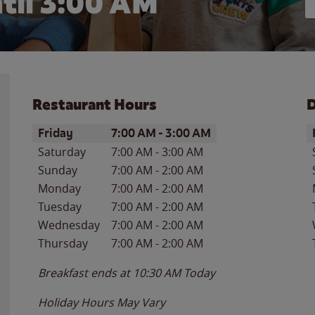
til
3:00 AM
Restaurant Hours
D
Day of the Week
Hours
D
Friday
7:00 AM
-
3:00 AM
Saturday
7:00 AM
-
3:00 AM
Sunday
7:00 AM
-
2:00 AM
Monday
7:00 AM
-
2:00 AM
Tuesday
7:00 AM
-
2:00 AM
Wednesday
7:00 AM
-
2:00 AM
Thursday
7:00 AM
-
2:00 AM
Breakfast ends at
10:30 AM
Today
Holiday Hours May Vary