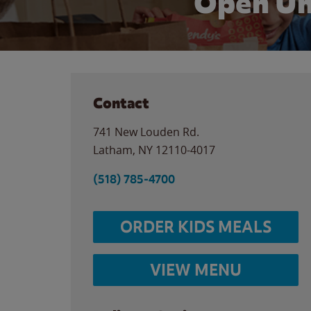
Open Un
Contact
741 New Louden Rd.
Latham
,
NY
12110-4017
(518) 785-4700
ORDER KIDS MEALS
VIEW MENU