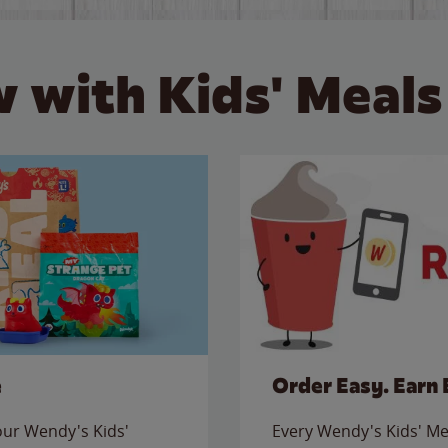
 with Kids' Meals
e
Order Easy. Earn 
 our Wendy's Kids'
Every Wendy's Kids' Mea