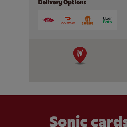
Delivery Options
Sonic cards