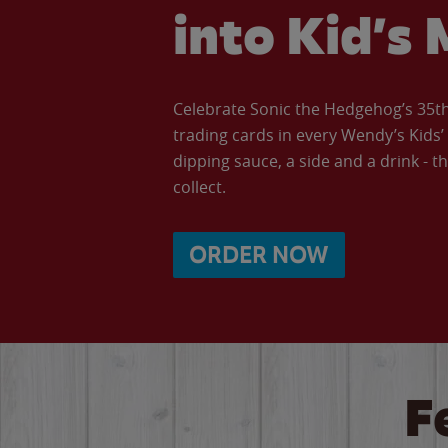
into Kid’s 
Celebrate Sonic the Hedgehog’s 35th 
trading cards in every Wendy’s Kids
dipping sauce, a side and a drink - th
collect.
ORDER NOW
F