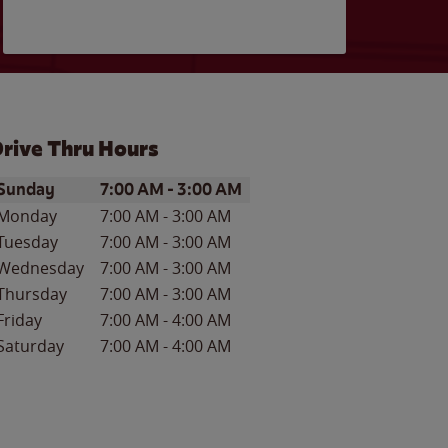
rive Thru Hours
ay of the Week
Hours
Sunday
7:00 AM
-
3:00 AM
Monday
7:00 AM
-
3:00 AM
Tuesday
7:00 AM
-
3:00 AM
Wednesday
7:00 AM
-
3:00 AM
Thursday
7:00 AM
-
3:00 AM
Friday
7:00 AM
-
4:00 AM
Saturday
7:00 AM
-
4:00 AM