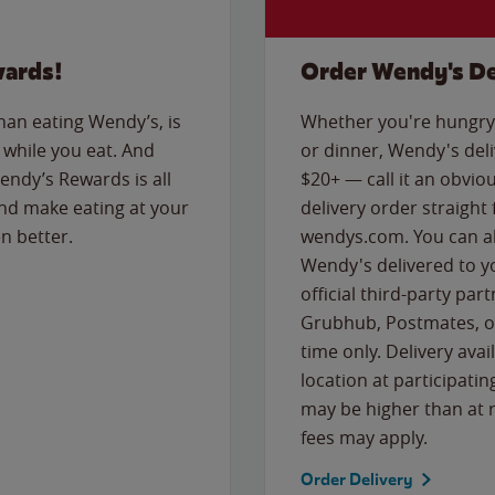
wards!
Order Wendy's De
than eating Wendy’s, is
Whether you're hungry 
while you eat. And
or dinner, Wendy's deliv
Wendy’s Rewards is all
$20+ — call it an obviou
nd make eating at your
delivery order straight
n better.
wendys.com. You can al
Wendy's delivered to y
official third-party pa
Grubhub, Postmates, or
time only. Delivery avai
location at participatin
may be higher than at r
fees may apply.
Order Delivery