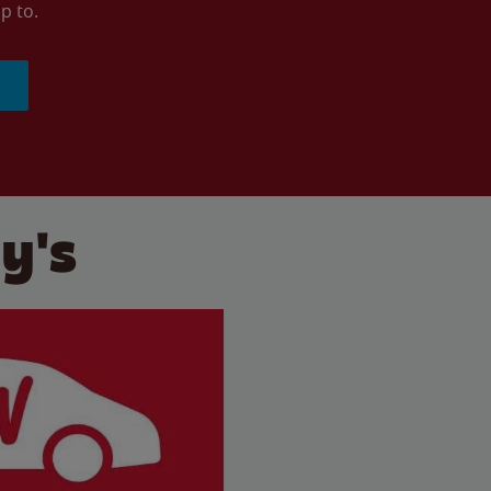
p to.
y's