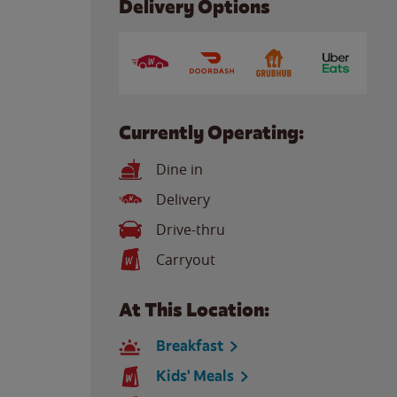
Delivery Options
Currently Operating:
Dine in
Delivery
Drive-thru
Carryout
At This Location:
Breakfast
Kids' Meals