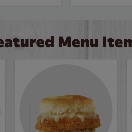
eatured Menu Ite