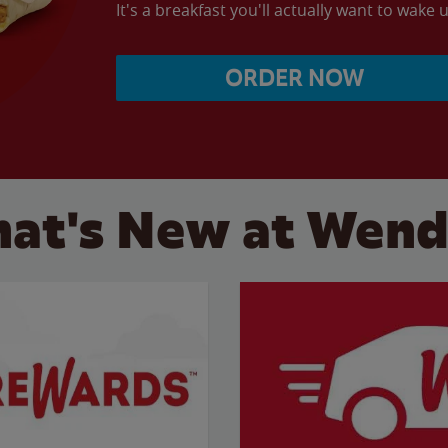
It's a breakfast you'll actually want to wake u
ORDER NOW
at's New at Wend