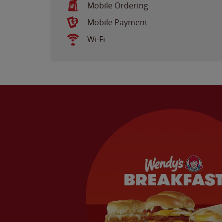
Mobile Ordering
Mobile Payment
Wi-Fi