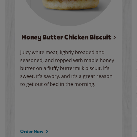
Honey Butter Chicken Biscuit
Juicy white meat, lightly breaded and
seasoned, and topped with maple honey
butter on a fluffy buttermilk biscuit. It’s
sweet, it’s savory, and it’s a great reason
to get out of bed in the morning.
Order Now