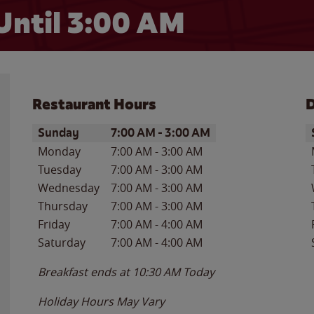
Until
3:00 AM
Restaurant Hours
D
Day of the Week
Hours
D
Sunday
7:00 AM
-
3:00 AM
Monday
7:00 AM
-
3:00 AM
Tuesday
7:00 AM
-
3:00 AM
Wednesday
7:00 AM
-
3:00 AM
Thursday
7:00 AM
-
3:00 AM
Friday
7:00 AM
-
4:00 AM
Saturday
7:00 AM
-
4:00 AM
Breakfast ends at
10:30 AM
Today
Holiday Hours May Vary