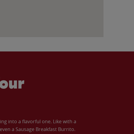
our
 into a flavorful one. Like with a
ven a Sausage Breakfast Burrito.