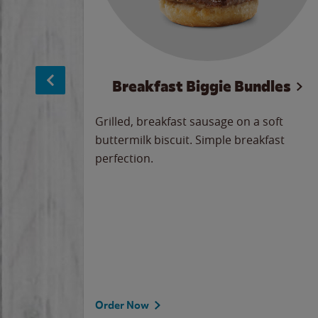
sage
Breakfast Biggie Bundles
led savory
Grilled, breakfast sausage on a soft
 seasoned
buttermilk biscuit. Simple breakfast
y cheese
perfection.
our
 on the
 the
rademark
d under
Order Now