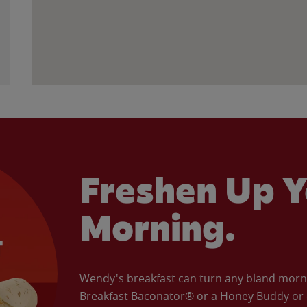
Freshen Up Y
Morning.
Wendy's breakfast can turn any bland morning
Breakfast Baconator® or a Honey Buddy or e