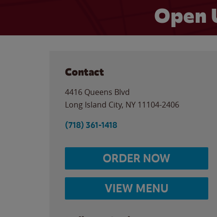
Open 
Contact
4416 Queens Blvd
Long Island City
,
NY
11104-2406
(718) 361-1418
ORDER NOW
VIEW MENU