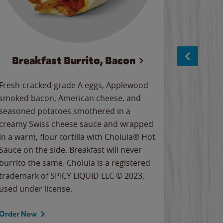
Breakfast Burrito, Bacon
Ci
Fresh-cracked grade A eggs, Applewood
Warm, bu
smoked bacon, American cheese, and
together
seasoned potatoes smothered in a
cinnamon
creamy Swiss cheese sauce and wrapped
signature
in a warm, flour tortilla with Cholula® Hot
gooey co
Sauce on the side. Breakfast will never
the Cinn
burrito the same. Cholula is a registered
trademar
trademark of SPICY LIQUID LLC © 2023,
LLC. ©20
used under license.
Order Now
Order No