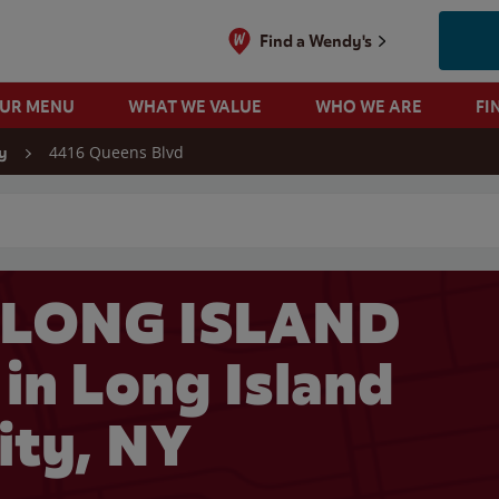
Find a Wendy's
OUR MENU
WHAT WE VALUE
WHO WE ARE
FI
4416 Queens Blvd
y
 search
 LONG ISLAND
in Long Island
ity, NY