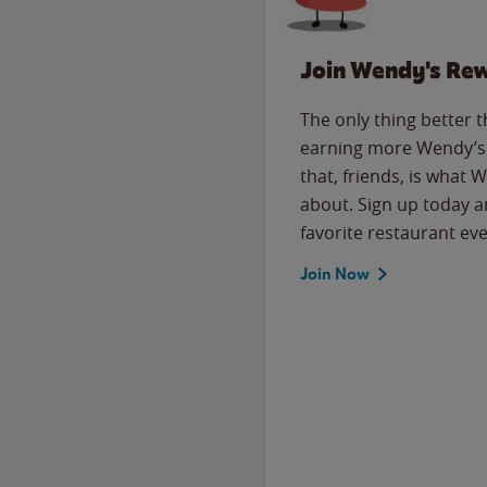
Join Wendy's Re
The only thing better 
earning more Wendy’s 
that, friends, is what 
about. Sign up today a
favorite restaurant eve
Join Now