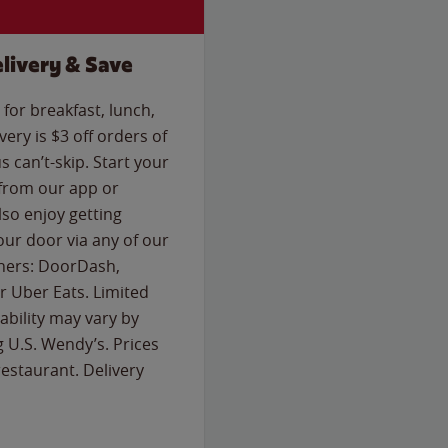
livery & Save
for breakfast, lunch,
ery is $3 off orders of
s can’t-skip. Start your
 from our app or
so enjoy getting
our door via any of our
rtners: DoorDash,
 Uber Eats. Limited
lability may vary by
g U.S. Wendy’s. Prices
estaurant. Delivery