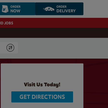
ORDER
ORDER
NOW
DELIVERY
ND JOBS
Submit
Visit Us Today!
GET DIRECTIONS