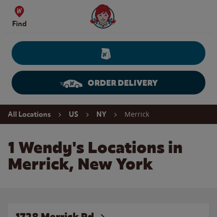
Skip to content
Wendy's Website Home
Find
ORDER DELIVERY
Return to Nav
Merrick
All Locations
US
NY
1 Wendy's Locations in
Merrick, New York
1728 Merrick Rd.