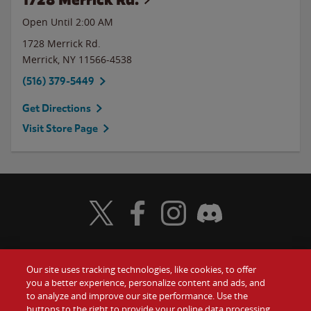
Open Until
2:00 AM
1728 Merrick Rd.
Merrick
,
NY
11566-4538
(516) 379-5449
Get Directions
Visit Store Page
Visit Wendy's Twitter
Visit Wendy's Facebook
Visit Wendy's Instagram
Visit Wendy's Discord
Our site uses tracking technologies, like cookies, to offer
Food
you a better experience, personalize content and ads, and
Gift Cards
to analyze and improve our site performance. Use the
buttons to the right to provide your online data processing