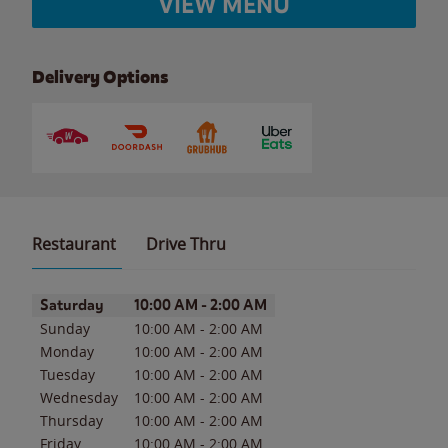
VIEW MENU
Delivery Options
Restaurant
Drive Thru
Day of the Week
Hours
Saturday
10:00 AM
-
2:00 AM
Sunday
10:00 AM
-
2:00 AM
Monday
10:00 AM
-
2:00 AM
Tuesday
10:00 AM
-
2:00 AM
Wednesday
10:00 AM
-
2:00 AM
Thursday
10:00 AM
-
2:00 AM
Friday
10:00 AM
-
2:00 AM