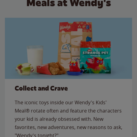
Meals at Wendy's
Collect and Crave
The iconic toys inside our Wendy's Kids'
Meal® rotate often and feature the characters
your kid is already obsessed with. New
favorites, new adventures, new reasons to ask,
"Wendy's tonight?"