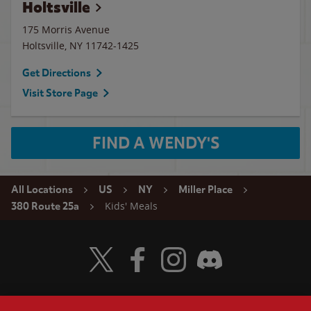
Holtsville
175 Morris Avenue
Holtsville
,
NY
11742-1425
Get Directions
Visit Store Page
FIND A WENDY'S
All Locations
US
NY
Miller Place
Kids' Meals
380 Route 25a
Visit Wendy's Twitter
Visit Wendy's Facebook
Visit Wendy's Instagram
Visit Wendy's Discord