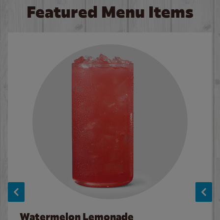
Featured Menu Items
Watermelon Lemonade