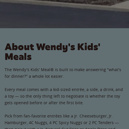
About Wendy's Kids'
Meals
The Wendy's Kids' Meal® is built to make answering "what's
for dinner?" a whole lot easier.
Every meal comes with a kid-sized entrée, a side, a drink, and
a toy — so the only thing left to negotiate is whether the toy
gets opened before or after the first bite.
Pick from fan-favorite entrées like a Jr. Cheeseburger, Jr.
Hamburger, 4C Nuggs, 4 PC Spicy Nuggs or 2 PC Tenders —