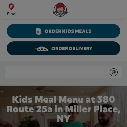
Skip to content
Wendy's Website Home
Find
ORDER KIDS MEALS
ORDER DELIVERY
Return to Nav
Conduct a search
Submit
Kids Meal Menu at 380
Route 25a in Miller Place,
NY