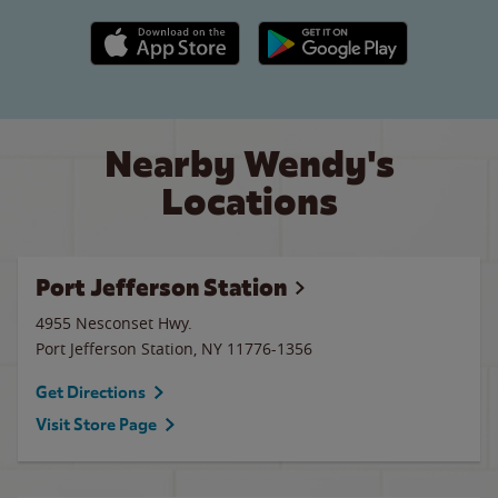
Apple App Store link
Google Play link
Nearby Wendy's
Locations
Port Jefferson Station
4955 Nesconset Hwy.
Port Jefferson Station
,
NY
11776-1356
Get Directions
Visit Store Page