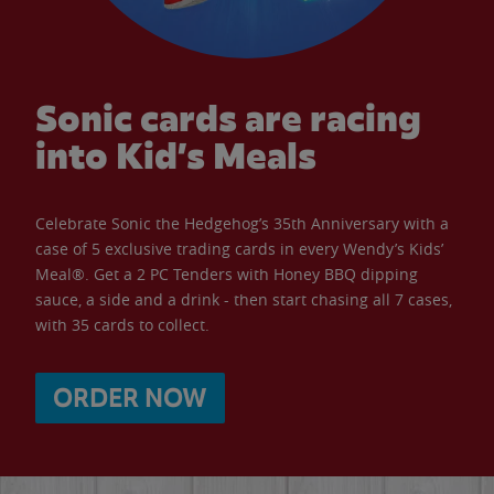
Sonic cards are racing
into Kid’s Meals
Celebrate Sonic the Hedgehog’s 35th Anniversary with a
case of 5 exclusive trading cards in every Wendy’s Kids’
Meal®. Get a 2 PC Tenders with Honey BBQ dipping
sauce, a side and a drink - then start chasing all 7 cases,
with 35 cards to collect.
ORDER NOW