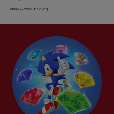
Holiday Hours May Vary