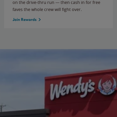
on the drive-thru run — then cash in for free
faves the whole crew will fight over.
Join Rewards