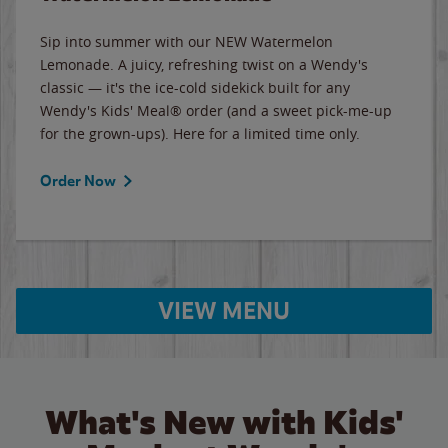
Sip into summer with our NEW Watermelon
Lemonade. A juicy, refreshing twist on a Wendy's
classic — it's the ice-cold sidekick built for any
Wendy's Kids' Meal® order (and a sweet pick-me-up
for the grown-ups). Here for a limited time only.
Order Now
VIEW MENU
What's New with Kids'