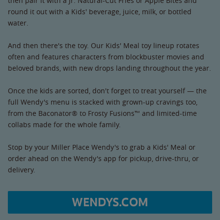
then pair it with a Jr. Natural-Cut Fries or Apple Bites and
round it out with a Kids' beverage, juice, milk, or bottled
water.
And then there's the toy. Our Kids' Meal toy lineup rotates
often and features characters from blockbuster movies and
beloved brands, with new drops landing throughout the year.
Once the kids are sorted, don't forget to treat yourself — the
full Wendy's menu is stacked with grown-up cravings too,
from the Baconator® to Frosty Fusions™ and limited-time
collabs made for the whole family.
Stop by your Miller Place Wendy's to grab a Kids' Meal or
order ahead on the Wendy's app for pickup, drive-thru, or
delivery.
WENDYS.COM