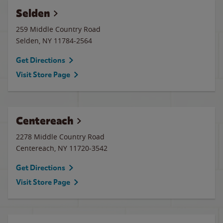
Selden
259 Middle Country Road
Selden
,
NY
11784-2564
Get Directions
Visit Store Page
Centereach
2278 Middle Country Road
Centereach
,
NY
11720-3542
Get Directions
Visit Store Page