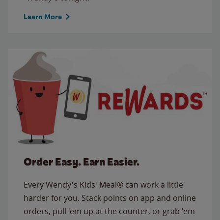
Learn More
Order Easy. Earn Easier.
Every Wendy's Kids' Meal® can work a little
harder for you. Stack points on app and online
orders, pull 'em up at the counter, or grab 'em