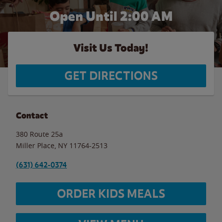
Open Until
2:00 AM
Visit Us Today!
GET DIRECTIONS
Contact
380 Route 25a
Miller Place
,
NY
11764-2513
(631) 642-0374
ORDER KIDS MEALS