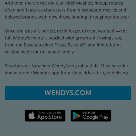
And then there's the toy. Our Kids' Meal toy lineup rotates
often and features characters from blockbuster movies and
beloved brands, with new drops landing throughout the year.
Once the kids are sorted, don't forget to treat yourself — the
full Wendy's menu is stacked with grown-up cravings too,
from the Baconator® to Frosty Fusions™ and limited-time
collabs made for the whole family.
Stop by your New York Wendy's to grab a Kids' Meal or order
ahead on the Wendy's app for pickup, drive-thru, or delivery.
WENDYS.COM
Apple App Store link
Google Play link