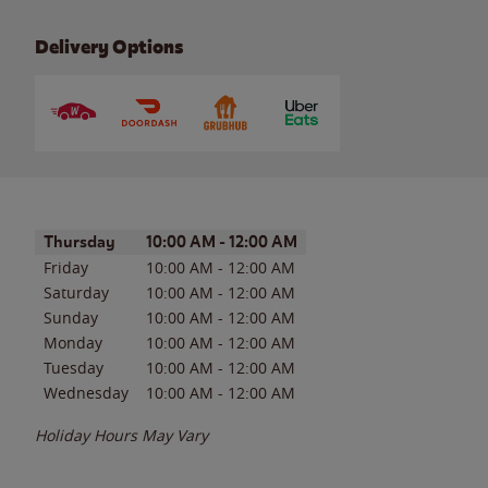
Delivery Options
Day of the Week
Hours
Thursday
10:00 AM
-
12:00 AM
Friday
10:00 AM
-
12:00 AM
Saturday
10:00 AM
-
12:00 AM
Sunday
10:00 AM
-
12:00 AM
Monday
10:00 AM
-
12:00 AM
Tuesday
10:00 AM
-
12:00 AM
Wednesday
10:00 AM
-
12:00 AM
Holiday Hours May Vary