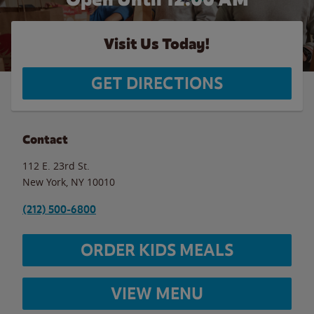
Visit Us Today!
GET DIRECTIONS
Contact
112 E. 23rd St.
New York
,
NY
10010
(212) 500-6800
ORDER KIDS MEALS
VIEW MENU