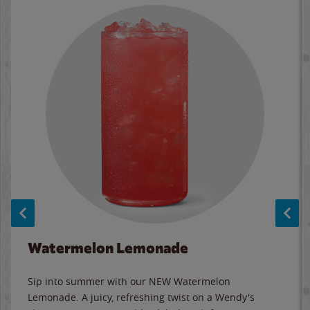
Watermelon Lemonade
Sip into summer with our NEW Watermelon
Lemonade. A juicy, refreshing twist on a Wendy's