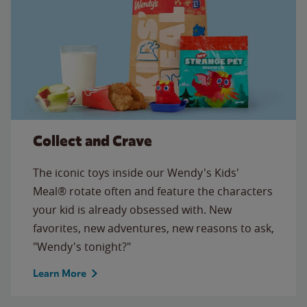
Collect and Crave
The iconic toys inside our Wendy's Kids'
Meal® rotate often and feature the characters
your kid is already obsessed with. New
favorites, new adventures, new reasons to ask,
"Wendy's tonight?"
Learn More