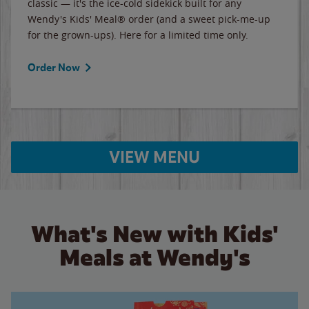
classic — it's the ice-cold sidekick built for any
Wendy's Kids' Meal® order (and a sweet pick-me-up
for the grown-ups). Here for a limited time only.
Order Now
VIEW MENU
What's New with Kids'
Meals at Wendy's