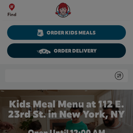
Skip to content
Wendy's Website Home
Find
ORDER KIDS MEALS
ORDER DELIVERY
Return to Nav
Conduct a search
Submit
Kids Meal Menu at 112 E.
23rd St. in New York, NY
Open Until 12:00 AM