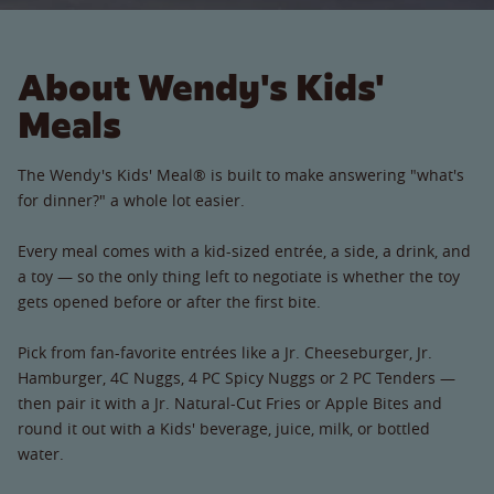
About Wendy's Kids'
Meals
The Wendy's Kids' Meal® is built to make answering "what's
for dinner?" a whole lot easier.
Every meal comes with a kid-sized entrée, a side, a drink, and
a toy — so the only thing left to negotiate is whether the toy
gets opened before or after the first bite.
Pick from fan-favorite entrées like a Jr. Cheeseburger, Jr.
Hamburger, 4C Nuggs, 4 PC Spicy Nuggs or 2 PC Tenders —
then pair it with a Jr. Natural-Cut Fries or Apple Bites and
round it out with a Kids' beverage, juice, milk, or bottled
water.