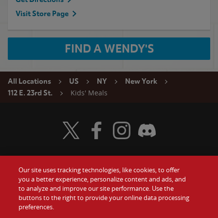
Visit Store Page
FIND A WENDY'S
All Locations
US
NY
New York
Kids' Meals
112 E. 23rd St.
Visit Wendy's Twitter
Visit Wendy's Facebook
Visit Wendy's Instagram
Visit Wendy's Discord
Our site uses tracking technologies, like cookies, to offer
Food
you a better experience, personalize content and ads, and
Gift Cards
to analyze and improve our site performance. Use the
buttons to the right to provide your online data processing
Values
Contact Us
preferences.