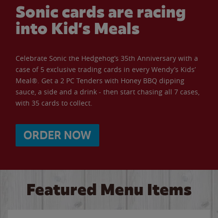
Sonic cards are racing
into Kid’s Meals
Celebrate Sonic the Hedgehog’s 35th Anniversary with a
case of 5 exclusive trading cards in every Wendy’s Kids’
Meal®. Get a 2 PC Tenders with Honey BBQ dipping
sauce, a side and a drink - then start chasing all 7 cases,
with 35 cards to collect.
ORDER NOW
Featured Menu Items