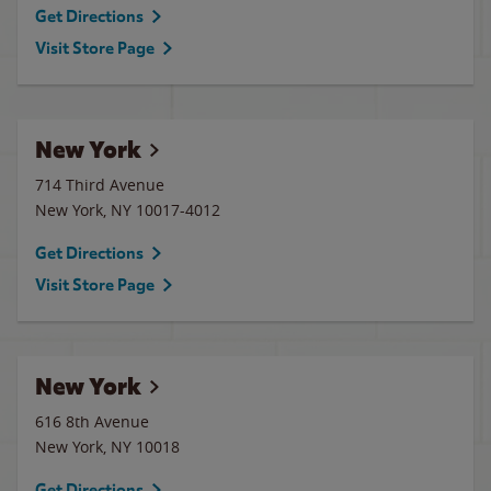
Get Directions
Visit Store Page
New York
714 Third Avenue
New York
,
NY
10017-4012
Get Directions
Visit Store Page
New York
616 8th Avenue
New York
,
NY
10018
Get Directions