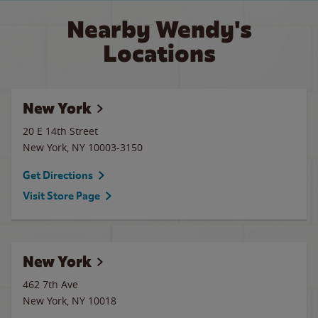
Nearby Wendy's
Locations
New York
20 E 14th Street
New York
,
NY
10003-3150
Get Directions
Visit Store Page
New York
462 7th Ave
New York
,
NY
10018