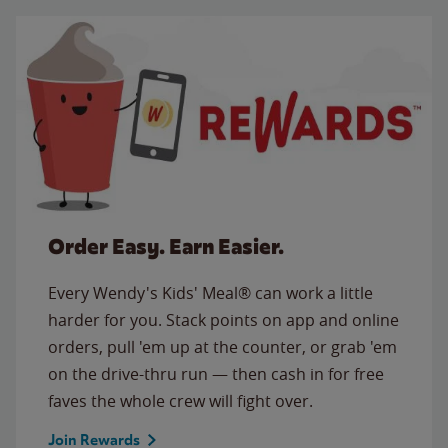
Order Easy. Earn Easier.
Every Wendy's Kids' Meal® can work a little
harder for you. Stack points on app and online
orders, pull 'em up at the counter, or grab 'em
on the drive-thru run — then cash in for free
faves the whole crew will fight over.
Join Rewards