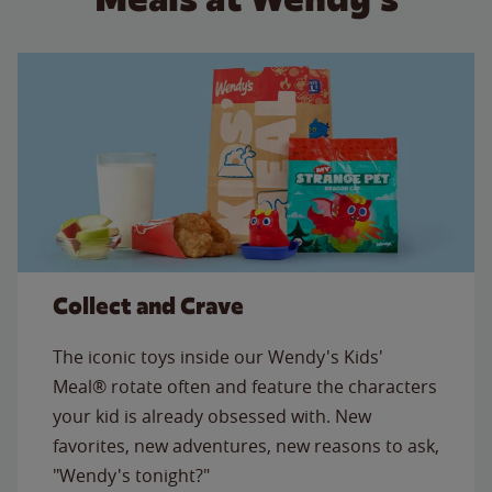
Collect and Crave
The iconic toys inside our Wendy's Kids'
Meal® rotate often and feature the characters
your kid is already obsessed with. New
favorites, new adventures, new reasons to ask,
"Wendy's tonight?"