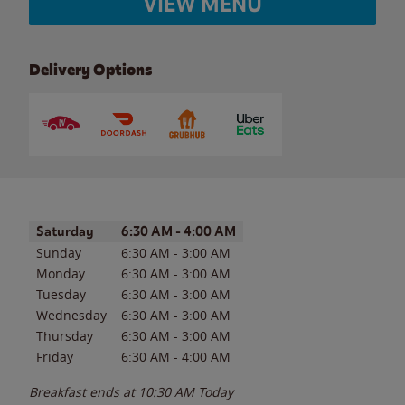
VIEW MENU
Delivery Options
Day of the Week
Hours
Saturday
6:30 AM
-
4:00 AM
Sunday
6:30 AM
-
3:00 AM
Monday
6:30 AM
-
3:00 AM
Tuesday
6:30 AM
-
3:00 AM
Wednesday
6:30 AM
-
3:00 AM
Thursday
6:30 AM
-
3:00 AM
Friday
6:30 AM
-
4:00 AM
Breakfast ends at
10:30 AM
Today