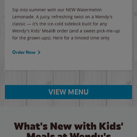
Sip into summer with our NEW Watermelon
Lemonade. A juicy, refreshing twist on a Wendy's
classic — it's the ice-cold sidekick built for any
Wendy's Kids' Meal® order (and a sweet pick-me-up
for the grown-ups). Here for a limited time only.
Order Now
VIEW MENU
What's New with Kids'
Meals at Wendy's