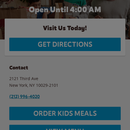
Open Until
4:00 AM
Visit Us Today!
GET DIRECTIONS
Contact
2121 Third Ave
New York
,
NY
10029-2101
(212) 996-4020
ORDER KIDS MEALS