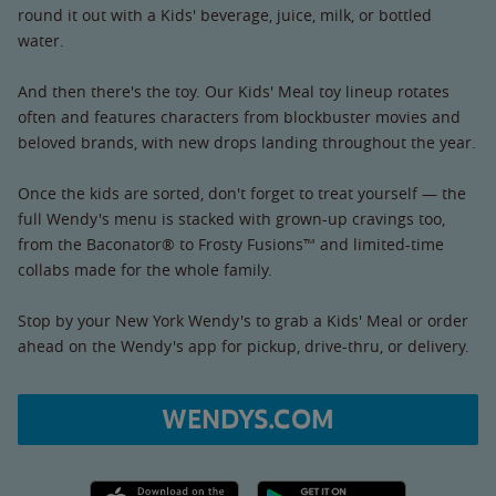
round it out with a Kids' beverage, juice, milk, or bottled
water.
And then there's the toy. Our Kids' Meal toy lineup rotates
often and features characters from blockbuster movies and
beloved brands, with new drops landing throughout the year.
Once the kids are sorted, don't forget to treat yourself — the
full Wendy's menu is stacked with grown-up cravings too,
from the Baconator® to Frosty Fusions™ and limited-time
collabs made for the whole family.
Stop by your New York Wendy's to grab a Kids' Meal or order
ahead on the Wendy's app for pickup, drive-thru, or delivery.
WENDYS.COM
Apple App Store link
Google Play link