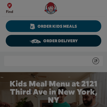
Skip to content
Wendy's Website Home
Find
ORDER KIDS MEALS
ORDER DELIVERY
Return to Nav
Conduct a search
Submit
Kids Meal Menu at 2121
Third Ave in New York,
NY