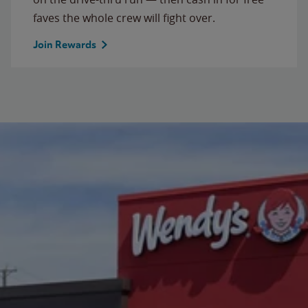
faves the whole crew will fight over.
Join Rewards