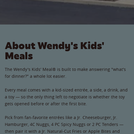
About Wendy's Kids'
Meals
The Wendy's Kids' Meal® is built to make answering "what's
for dinner?" a whole lot easier.
Every meal comes with a kid-sized entrée, a side, a drink, and
a toy — so the only thing left to negotiate is whether the toy
gets opened before or after the first bite.
Pick from fan-favorite entrées like a Jr. Cheeseburger, Jr.
Hamburger, 4C Nuggs, 4 PC Spicy Nuggs or 2 PC Tenders —
then pair it with a Jr. Natural-Cut Fries or Apple Bites and