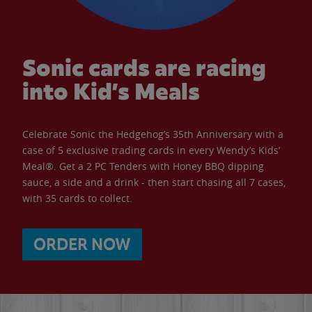
Sonic cards are racing
into Kid’s Meals
Celebrate Sonic the Hedgehog’s 35th Anniversary with a
case of 5 exclusive trading cards in every Wendy’s Kids’
Meal®. Get a 2 PC Tenders with Honey BBQ dipping
sauce, a side and a drink - then start chasing all 7 cases,
with 35 cards to collect.
ORDER NOW