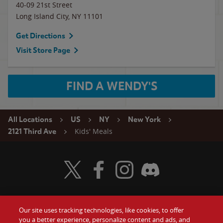
40-09 21st Street
Long Island City
,
NY
11101
Get Directions
Visit Store Page
FIND A WENDY'S
All Locations
US
NY
New York
Kids' Meals
2121 Third Ave
Visit Wendy's Twitter
Visit Wendy's Facebook
Visit Wendy's Instagram
Visit Wendy's Discord
Our site uses tracking technologies, like cookies, to offer
Food
you a better experience, personalize content and ads, and
Gift Cards