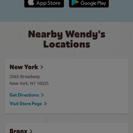
Nearby Wendy's
Locations
New York
2565 Broadway
New York
,
NY
10025
Get Directions
Visit Store Page
Bronx