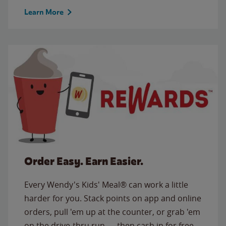
Learn More
Order Easy. Earn Easier.
Every Wendy's Kids' Meal® can work a little
harder for you. Stack points on app and online
orders, pull 'em up at the counter, or grab 'em
on the drive-thru run — then cash in for free