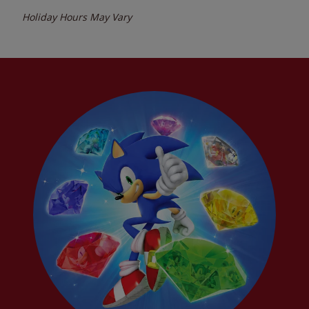
Holiday Hours May Vary