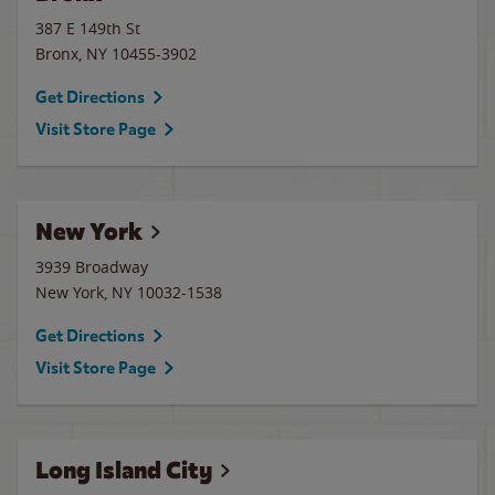
387 E 149th St
Bronx
,
NY
10455-3902
Get Directions
Visit Store Page
New York
3939 Broadway
New York
,
NY
10032-1538
Get Directions
Visit Store Page
Long Island City