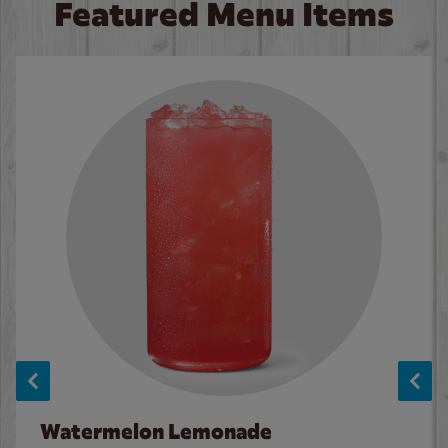
Featured Menu Items
Watermelon Lemonade