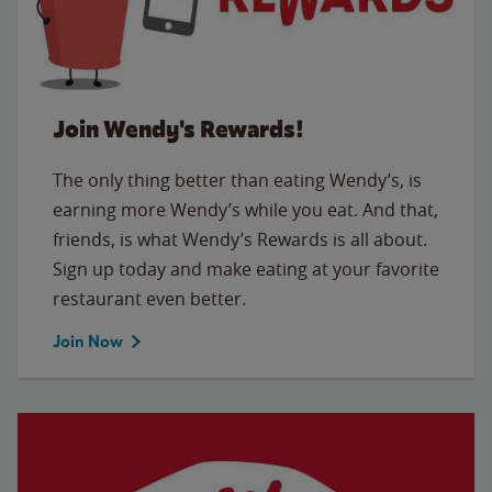
Join Wendy's Rewards!
The only thing better than eating Wendy’s, is
earning more Wendy’s while you eat. And that,
friends, is what Wendy’s Rewards is all about.
Sign up today and make eating at your favorite
restaurant even better.
Join Now