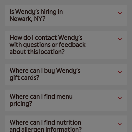
Is Wendy’s hiring in
Newark, NY?
How do I contact Wendy’s
with questions or feedback
about this location?
Where can I buy Wendy’s
gift cards?
Where can I find menu
pricing?
Where can I find nutrition
and allergen information?