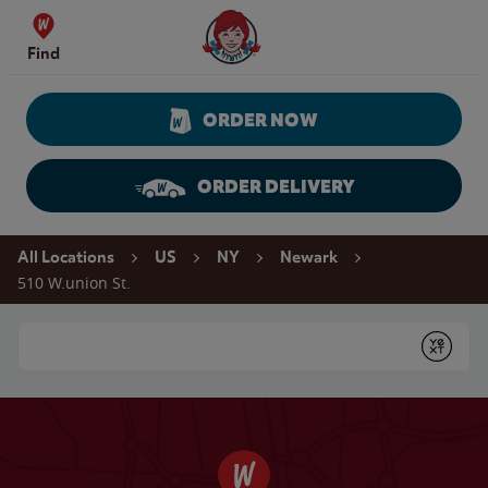
Skip to content
Wendy's Website Home
Find
ORDER NOW
ORDER DELIVERY
Return to Nav
All Locations
US
NY
Newark
510 W.union St.
Conduct a search
Submit