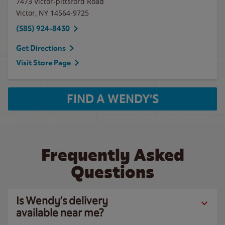
7473 Victor-pittsford Road
Victor
,
NY
14564-9725
(585) 924-8430
Get Directions
Visit Store Page
FIND A WENDY'S
Frequently Asked
Questions
Is Wendy’s delivery
available near me?