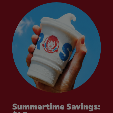
Summertime Savings: