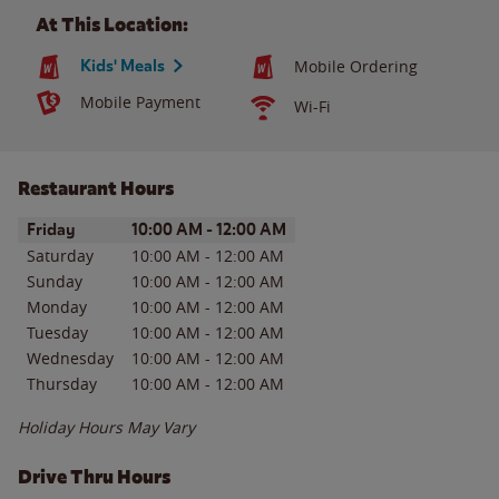
At This Location:
Kids' Meals
Mobile Ordering
Mobile Payment
Wi-Fi
Restaurant Hours
Day of the Week
Hours
Friday
10:00 AM
-
12:00 AM
Saturday
10:00 AM
-
12:00 AM
Sunday
10:00 AM
-
12:00 AM
Monday
10:00 AM
-
12:00 AM
Tuesday
10:00 AM
-
12:00 AM
Wednesday
10:00 AM
-
12:00 AM
Thursday
10:00 AM
-
12:00 AM
Holiday Hours May Vary
Drive Thru Hours