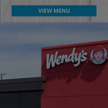
VIEW MENU