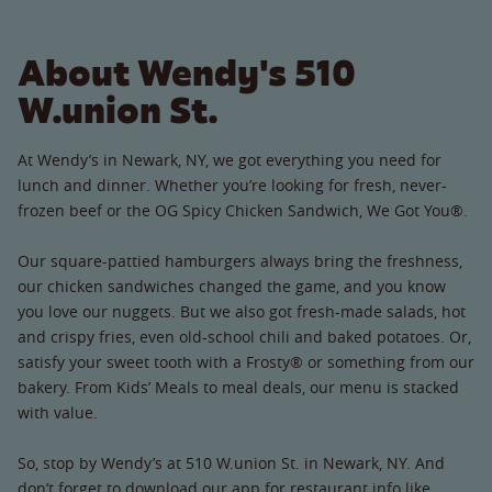
About Wendy's 510
W.union St.
At Wendy’s in Newark, NY, we got everything you need for
lunch and dinner. Whether you’re looking for fresh, never-
frozen beef or the OG Spicy Chicken Sandwich, We Got You®.
Our square-pattied hamburgers always bring the freshness,
our chicken sandwiches changed the game, and you know
you love our nuggets. But we also got fresh-made salads, hot
and crispy fries, even old-school chili and baked potatoes. Or,
satisfy your sweet tooth with a Frosty® or something from our
bakery. From Kids’ Meals to meal deals, our menu is stacked
with value.
So, stop by Wendy’s at 510 W.union St. in Newark, NY. And
don’t forget to download our app for restaurant info like