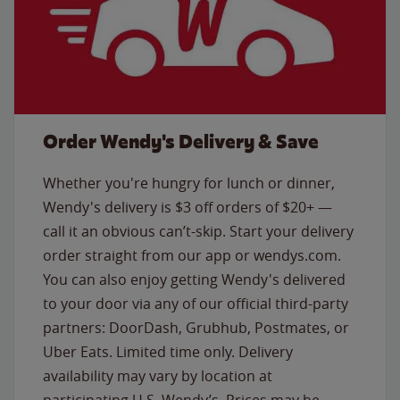
Order Wendy's Delivery & Save
Whether you're hungry for lunch or dinner,
Wendy's delivery is $3 off orders of $20+ —
call it an obvious can’t-skip. Start your delivery
order straight from our app or wendys.com.
You can also enjoy getting Wendy's delivered
to your door via any of our official third-party
partners: DoorDash, Grubhub, Postmates, or
Uber Eats. Limited time only. Delivery
availability may vary by location at
participating U.S. Wendy’s. Prices may be