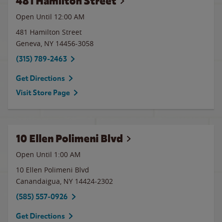
481 Hamilton Street
Open Until 12:00 AM
481 Hamilton Street
Geneva
,
NY
14456-3058
(315) 789-2463
Get Directions
Visit Store Page
10 Ellen Polimeni Blvd
Open Until
1:00 AM
10 Ellen Polimeni Blvd
Canandaigua
,
NY
14424-2302
(585) 557-0926
Get Directions