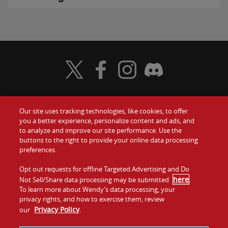
Visit Wendy's Twitter
Visit Wendy's Facebook
Visit Wendy's Instagram
Visit Wendy's Discord
Our site uses tracking technologies, like cookies, to offer
Food
you a better experience, personalize content and ads, and
Gift Cards
to analyze and improve our site performance. Use the
buttons to the right to provide your online data processing
Values
Contact Us
preferences.
Company
Opt out requests for offline Targeted Advertising and Do
Investors
here
Not Sell/Share data processing may be submitted
.
To learn more about Wendy’s data processing, your
Jobs
Franchising
privacy rights, and how to exercise them, review
Privacy Policy
our
.
Sitemap
Cookies and
Privacy
Terms and