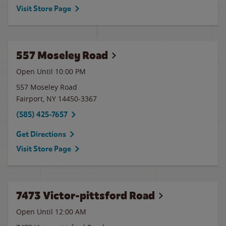
Visit Store Page
557 Moseley Road
Open Until
10:00 PM
557 Moseley Road
Fairport
,
NY
14450-3367
(585) 425-7657
Get Directions
Visit Store Page
7473 Victor-pittsford Road
Open Until 12:00 AM