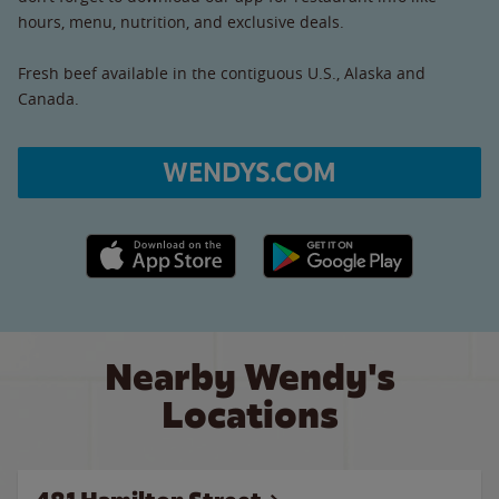
hours, menu, nutrition, and exclusive deals.
Fresh beef available in the contiguous U.S., Alaska and
Canada.
WENDYS.COM
Apple App Store link
Google Play link
Nearby Wendy's
Locations