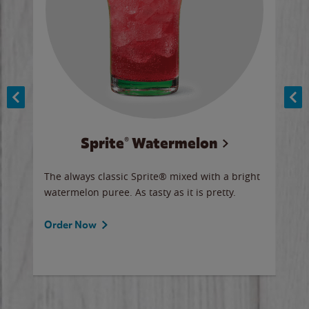
Sprite® Watermelon
Co
y sip
The always classic Sprite® mixed with a bright
Our 
watermelon puree. As tasty as it is pretty.
brow
doug
Fros
Order Now
Ord