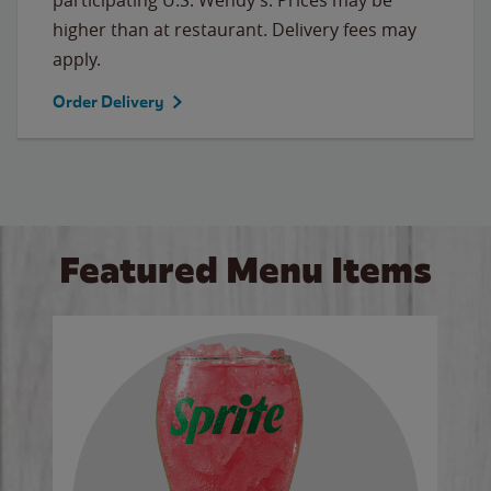
higher than at restaurant. Delivery fees may
apply.
Order Delivery
Featured Menu Items