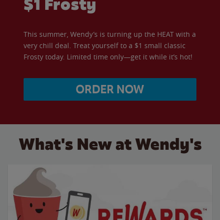
$1 Frosty
This summer, Wendy’s is turning up the HEAT with a
very chill deal. Treat yourself to a $1 small classic
Frosty today. Limited time only—get it while it’s hot!
ORDER NOW
What's New at Wendy's