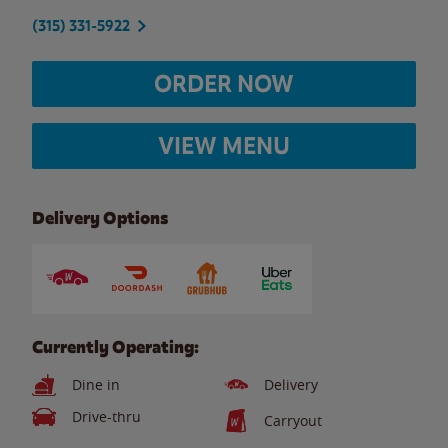
(315) 331-5922
ORDER NOW
VIEW MENU
Delivery Options
Currently Operating:
Dine in
Delivery
Drive-thru
Carryout