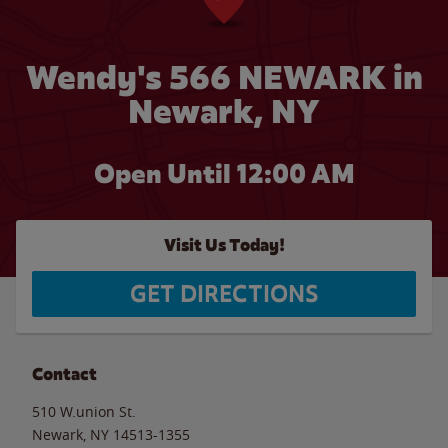
Wendy's 566 NEWARK in
Newark, NY
Open Until 12:00 AM
Visit Us Today!
GET DIRECTIONS
Contact
510 W.union St.
Newark
,
NY
14513-1355