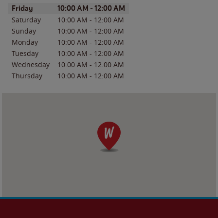
Day of the Week
Hours
Friday
10:00 AM
-
12:00 AM
Saturday
10:00 AM
-
12:00 AM
Sunday
10:00 AM
-
12:00 AM
Monday
10:00 AM
-
12:00 AM
Tuesday
10:00 AM
-
12:00 AM
Wednesday
10:00 AM
-
12:00 AM
Thursday
10:00 AM
-
12:00 AM