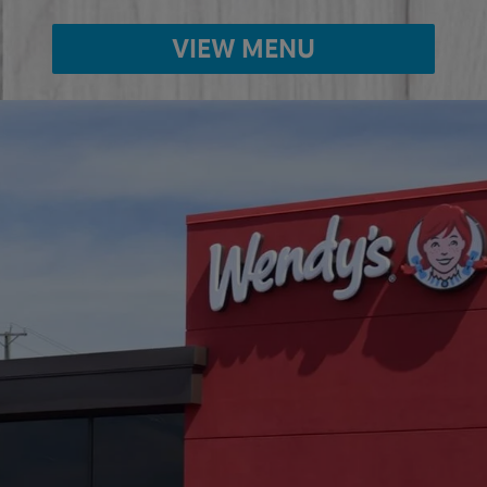
VIEW MENU