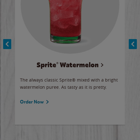
Sprite® Watermelon
Co
y sip
The always classic Sprite® mixed with a bright
Our 
watermelon puree. As tasty as it is pretty.
brow
doug
Fros
Order Now
Ord