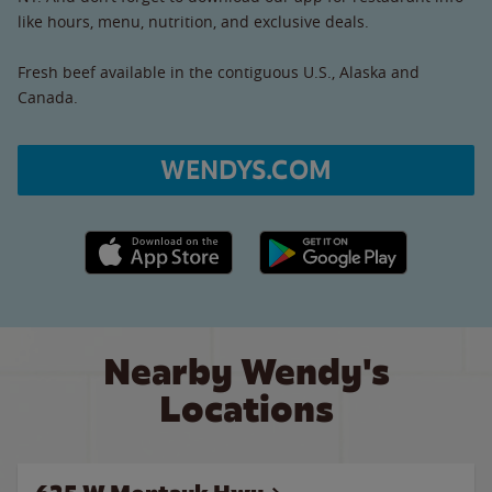
like hours, menu, nutrition, and exclusive deals.
Fresh beef available in the contiguous U.S., Alaska and
Canada.
WENDYS.COM
Apple App Store link
Google Play link
Nearby Wendy's
Locations