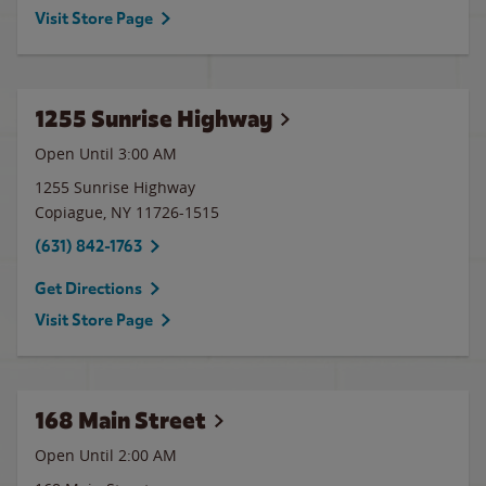
Visit Store Page
1255 Sunrise Highway
Open Until
3:00 AM
1255 Sunrise Highway
Copiague
,
NY
11726-1515
(631) 842-1763
Get Directions
Visit Store Page
168 Main Street
Open Until
2:00 AM