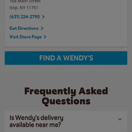
168 Main Street
Islip
,
NY
11751
(631) 224-2790
Get Directions
Visit Store Page
FIND A WENDY'S
Frequently Asked
Questions
Is Wendy’s delivery
available near me?