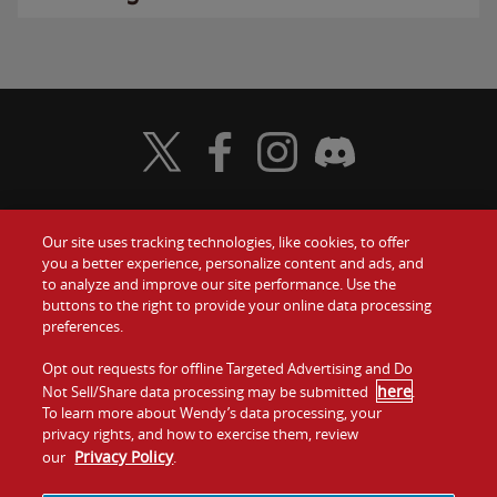
Visit Wendy's Twitter
Visit Wendy's Facebook
Visit Wendy's Instagram
Visit Wendy's Discord
Our site uses tracking technologies, like cookies, to offer
Food
you a better experience, personalize content and ads, and
Gift Cards
to analyze and improve our site performance. Use the
buttons to the right to provide your online data processing
Values
Contact Us
preferences.
Company
Opt out requests for offline Targeted Advertising and Do
Investors
here
Not Sell/Share data processing may be submitted
.
To learn more about Wendy’s data processing, your
Jobs
Franchising
privacy rights, and how to exercise them, review
Privacy Policy
our
.
Sitemap
Cookies and
Privacy
Terms and