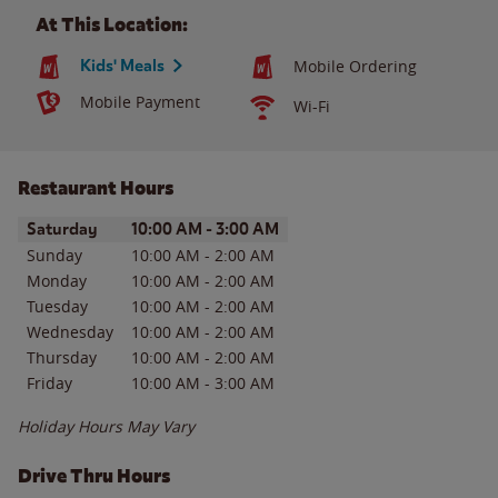
At This Location:
Kids' Meals
Mobile Ordering
Mobile Payment
Wi-Fi
Restaurant Hours
Day of the Week
Hours
Saturday
10:00 AM
-
3:00 AM
Sunday
10:00 AM
-
2:00 AM
Monday
10:00 AM
-
2:00 AM
Tuesday
10:00 AM
-
2:00 AM
Wednesday
10:00 AM
-
2:00 AM
Thursday
10:00 AM
-
2:00 AM
Friday
10:00 AM
-
3:00 AM
Holiday Hours May Vary
Drive Thru Hours