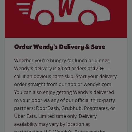
Order Wendy's Delivery & Save
Whether you're hungry for lunch or dinner,
Wendy's delivery is $3 off orders of $20+ —
call it an obvious can’t-skip. Start your delivery
order straight from our app or wendys.com.
You can also enjoy getting Wendy's delivered
to your door via any of our official third-party
partners: DoorDash, Grubhub, Postmates, or
Uber Eats. Limited time only. Delivery
availability may vary by location at
participating U.S. Wendy’s. Prices may be