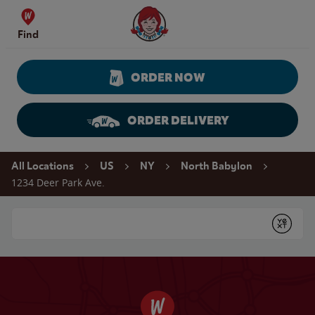
Skip to content
Wendy's Website Home
Find
ORDER NOW
ORDER DELIVERY
Return to Nav
All Locations
US
NY
North Babylon
1234 Deer Park Ave.
Conduct a search
Submit