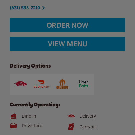
(631) 586-2210
ORDER NOW
VIEW MENU
Delivery Options
Currently Operating:
Dine in
Delivery
Drive-thru
Carryout