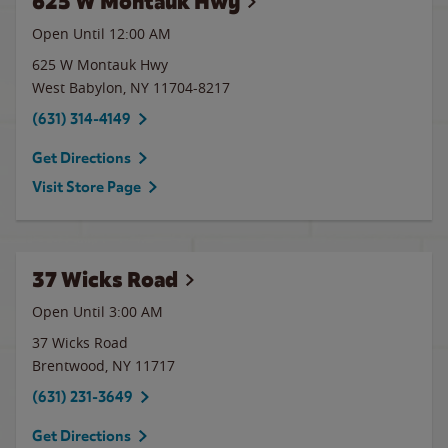
625 W Montauk Hwy
Open Until 12:00 AM
625 W Montauk Hwy
West Babylon
,
NY
11704-8217
(631) 314-4149
Get Directions
Visit Store Page
37 Wicks Road
Open Until
3:00 AM
37 Wicks Road
Brentwood
,
NY
11717
(631) 231-3649
Get Directions