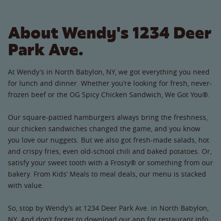
About Wendy's 1234 Deer
Park Ave.
At Wendy’s in North Babylon, NY, we got everything you need
for lunch and dinner. Whether you’re looking for fresh, never-
frozen beef or the OG Spicy Chicken Sandwich, We Got You®.
Our square-pattied hamburgers always bring the freshness,
our chicken sandwiches changed the game, and you know
you love our nuggets. But we also got fresh-made salads, hot
and crispy fries, even old-school chili and baked potatoes. Or,
satisfy your sweet tooth with a Frosty® or something from our
bakery. From Kids’ Meals to meal deals, our menu is stacked
with value.
So, stop by Wendy’s at 1234 Deer Park Ave. in North Babylon,
NY. And don’t forget to download our app for restaurant info