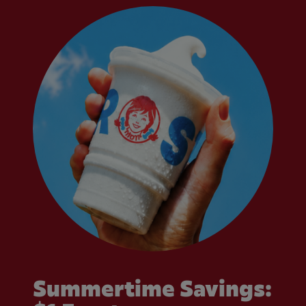
Summertime Savings: