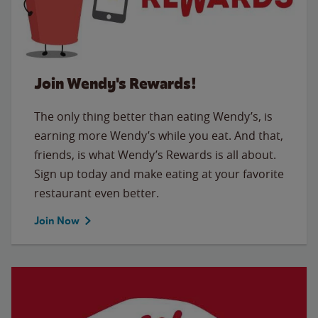
Join Wendy's Rewards!
The only thing better than eating Wendy’s, is
earning more Wendy’s while you eat. And that,
friends, is what Wendy’s Rewards is all about.
Sign up today and make eating at your favorite
restaurant even better.
Join Now