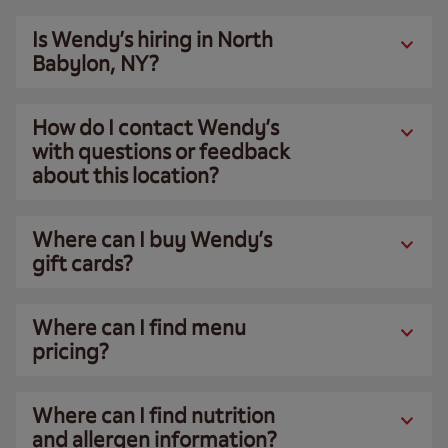
Is Wendy’s hiring in North
Babylon, NY?
How do I contact Wendy’s
with questions or feedback
about this location?
Where can I buy Wendy’s
gift cards?
Where can I find menu
pricing?
Where can I find nutrition
and allergen information?