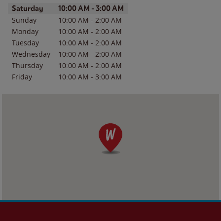
Day of the Week
Hours
Saturday
10:00 AM
-
3:00 AM
Sunday
10:00 AM
-
2:00 AM
Monday
10:00 AM
-
2:00 AM
Tuesday
10:00 AM
-
2:00 AM
Wednesday
10:00 AM
-
2:00 AM
Thursday
10:00 AM
-
2:00 AM
Friday
10:00 AM
-
3:00 AM