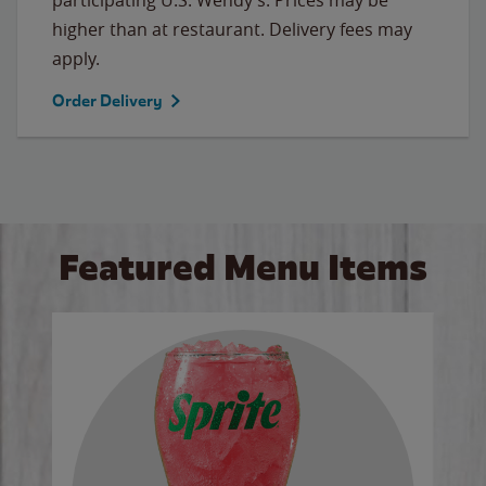
higher than at restaurant. Delivery fees may
apply.
Order Delivery
Featured Menu Items