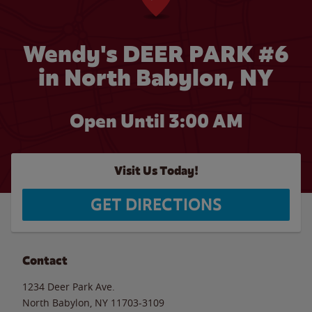
Wendy's DEER PARK #6
in North Babylon, NY
Open Until
3:00 AM
Visit Us Today!
GET DIRECTIONS
Contact
1234 Deer Park Ave.
North Babylon
,
NY
11703-3109