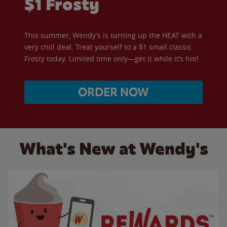
$1 Frosty
This summer, Wendy’s is turning up the HEAT with a
very chill deal. Treat yourself to a $1 small classic
Frosty today. Limited time only—get it while it’s hot!
ORDER NOW
What's New at Wendy's