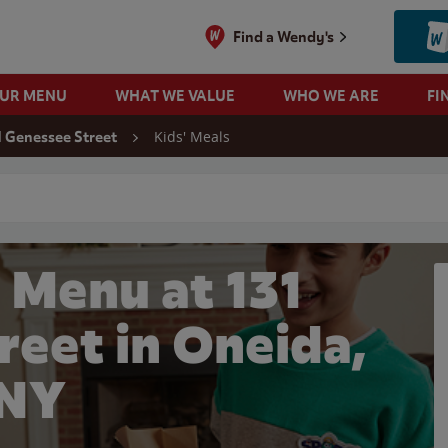
Find a Wendy's
OUR MENU
WHAT WE VALUE
WHO WE ARE
FI
Kids' Meals
1 Genessee Street
 search
 Menu at 131
reet in Oneida,
NY