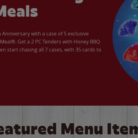
Meals
Anniversary with a case of 5 exclusive
’ Meal®. Get a 2 PC Tenders with Honey BBQ
en start chasing all 7 cases, with 35 cards to
eatured Menu Ite