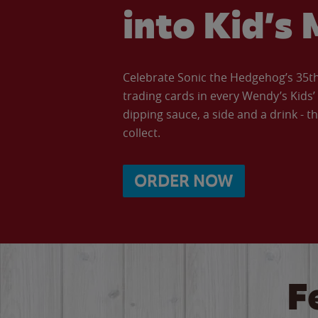
into Kid’s 
Celebrate Sonic the Hedgehog’s 35th 
trading cards in every Wendy’s Kids
dipping sauce, a side and a drink - th
collect.
ORDER NOW
F