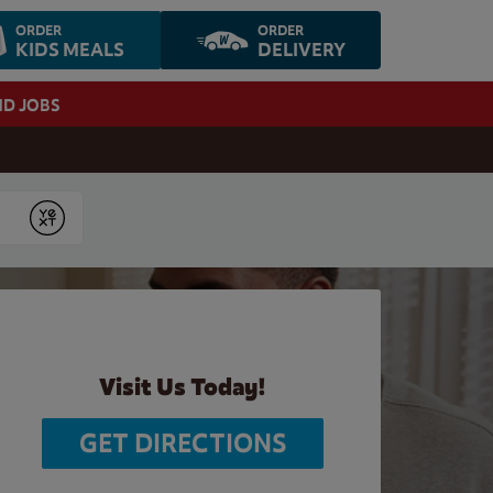
ORDER
ORDER
KIDS MEALS
DELIVERY
ND JOBS
Submit
Visit Us Today!
GET DIRECTIONS