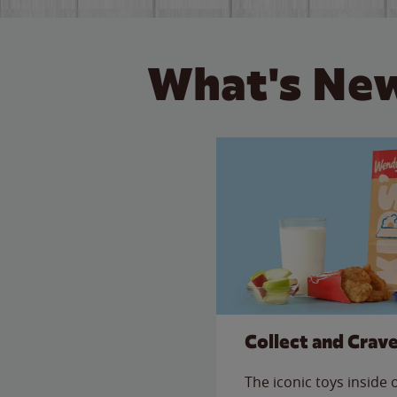
What's New
Collect and Crav
The iconic toys inside