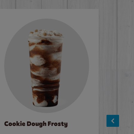
Cookie Dough Frosty
Baco