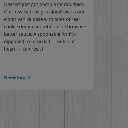
Dessert just got a whole lot doughier.
Parents
Our newest Frosty Fusion® swirls our
Bacona
iconic vanilla base with bites of real
frozen 
cookie dough and ribbons of brownie
Applew
batter sauce. A spoonable (or fry-
cheese
dippable) treat no kid — or kid at
flavor
heart — can resist.
the gr
spotlig
Order Now
Order 