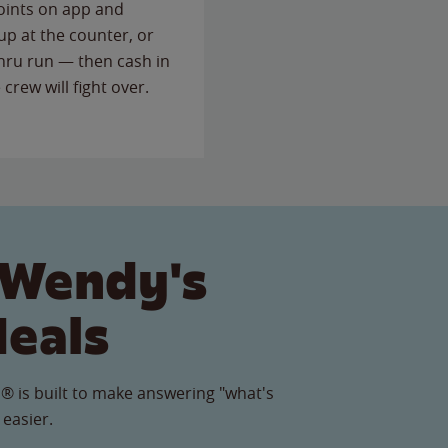
points on app and
up at the counter, or
thru run — then cash in
 crew will fight over.
 Wendy's
Meals
® is built to make answering "what's
 easier.