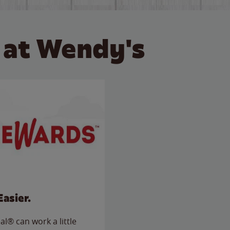
 at Wendy's
Easier.
l® can work a little