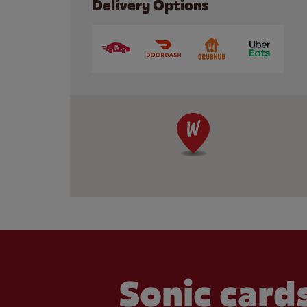
Delivery Options
Sonic cards