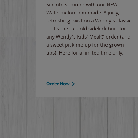
e
Sip into summer with our NEW
never-
Watermelon Lemonade. A juicy,
ips of
refreshing twist on a Wendy's classic
erican
— it's the ice-cold sidekick built for
g
any Wendy's Kids' Meal® order (and
cause
a sweet pick-me-up for the grown-
the
ups). Here for a limited time only.
Order Now