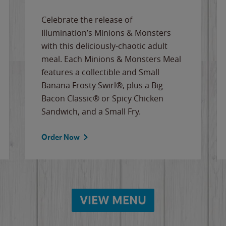
Celebrate the release of
Illumination’s Minions & Monsters
with this deliciously-chaotic adult
meal. Each Minions & Monsters Meal
features a collectible and Small
Banana Frosty Swirl®, plus a Big
Bacon Classic® or Spicy Chicken
Sandwich, and a Small Fry.
Order Now
VIEW MENU