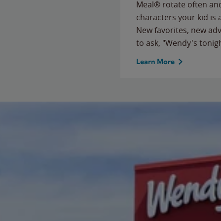
Meal® rotate often and
characters your kid is
New favorites, new ad
to ask, "Wendy's tonig
Learn More