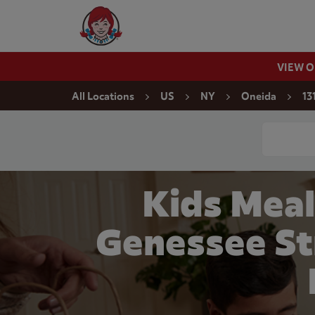
Skip to content
Wendy's Website Home
VIEW 
Return to Nav
All Locations
US
NY
Oneida
13
Conduct a
Kids Meal
Genessee St