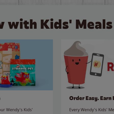
 with Kids' Meals
e
Order Easy. Earn 
 our Wendy's Kids'
Every Wendy's Kids' Mea