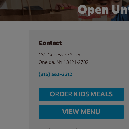
Open Unt
Contact
131 Genessee Street
Oneida
,
NY
13421-2702
(315) 363-2212
ORDER KIDS MEALS
VIEW MENU