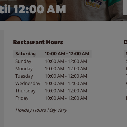
il 12:00 AM
Restaurant Hours
D
Day of the Week
Hours
D
Saturday
10:00 AM
-
12:00 AM
Sunday
10:00 AM
-
12:00 AM
Monday
10:00 AM
-
12:00 AM
Tuesday
10:00 AM
-
12:00 AM
Wednesday
10:00 AM
-
12:00 AM
Thursday
10:00 AM
-
12:00 AM
Friday
10:00 AM
-
12:00 AM
Holiday Hours May Vary