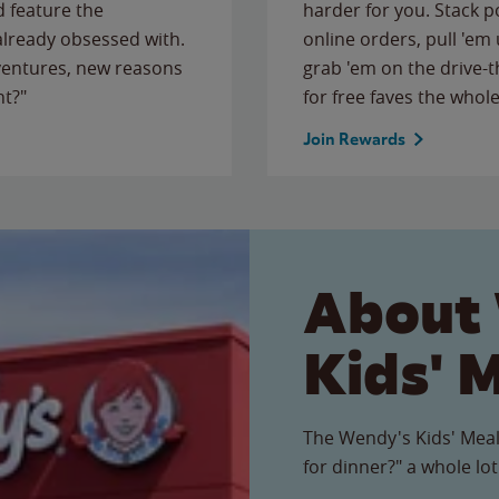
 feature the
harder for you. Stack 
 already obsessed with.
online orders, pull 'em 
ventures, new reasons
grab 'em on the drive-
ht?"
for free faves the whole
Join Rewards
About
Kids' 
The Wendy's Kids' Meal
for dinner?" a whole lot