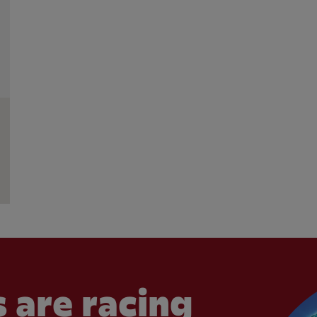
 are racing