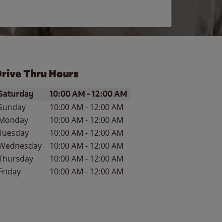
rive Thru Hours
ay of the Week
Hours
Saturday
10:00 AM
-
12:00 AM
Sunday
10:00 AM
-
12:00 AM
Monday
10:00 AM
-
12:00 AM
Tuesday
10:00 AM
-
12:00 AM
Wednesday
10:00 AM
-
12:00 AM
Thursday
10:00 AM
-
12:00 AM
Friday
10:00 AM
-
12:00 AM