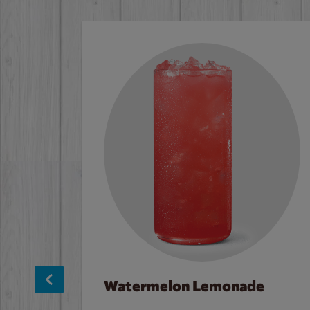
Watermelon Lemonade