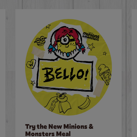
Try the New Minions &
Monsters Meal