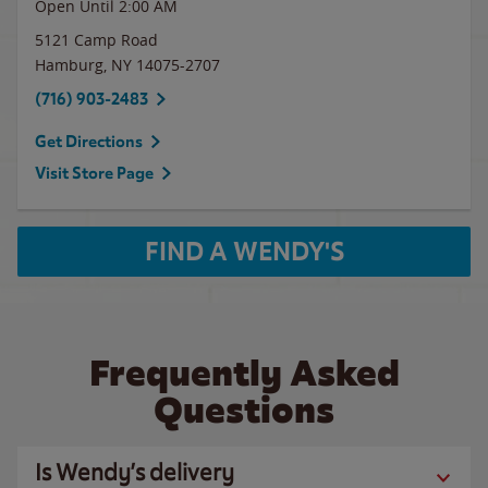
Open Until
2:00 AM
5121 Camp Road
Hamburg
,
NY
14075-2707
(716) 903-2483
Get Directions
Visit Store Page
FIND A WENDY'S
Frequently Asked
Questions
Is Wendy’s delivery