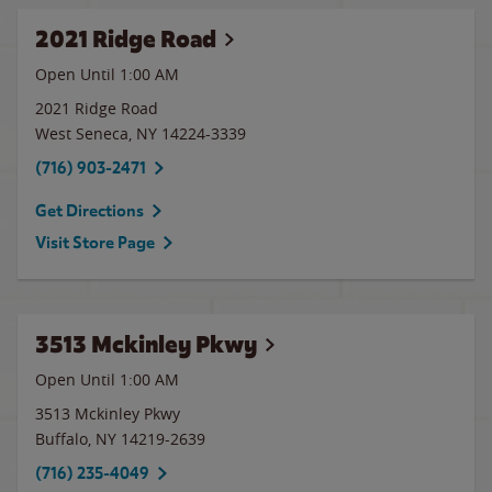
2021 Ridge Road
Open Until
1:00 AM
2021 Ridge Road
West Seneca
,
NY
14224-3339
(716) 903-2471
Get Directions
Visit Store Page
3513 Mckinley Pkwy
Open Until
1:00 AM
3513 Mckinley Pkwy
Buffalo
,
NY
14219-2639
(716) 235-4049