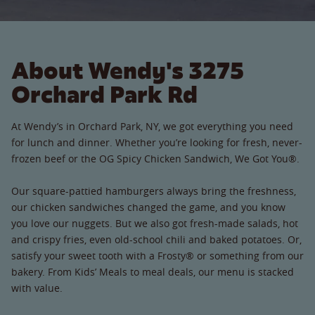
About Wendy's 3275
Orchard Park Rd
At Wendy’s in Orchard Park, NY, we got everything you need
for lunch and dinner. Whether you’re looking for fresh, never-
frozen beef or the OG Spicy Chicken Sandwich, We Got You®.
Our square-pattied hamburgers always bring the freshness,
our chicken sandwiches changed the game, and you know
you love our nuggets. But we also got fresh-made salads, hot
and crispy fries, even old-school chili and baked potatoes. Or,
satisfy your sweet tooth with a Frosty® or something from our
bakery. From Kids’ Meals to meal deals, our menu is stacked
with value.