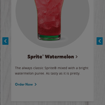
Sprite® Watermelon
Co
y sip
The always classic Sprite® mixed with a bright
Our 
watermelon puree. As tasty as it is pretty.
brow
doug
Fros
Order Now
Ord