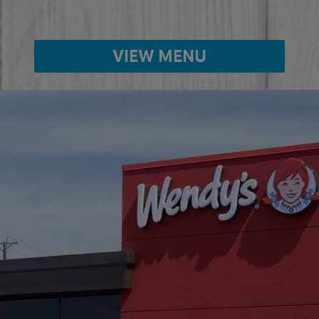
VIEW MENU