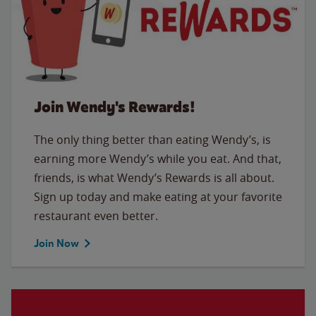
Join Wendy's Rewards!
The only thing better than eating Wendy’s, is
earning more Wendy’s while you eat. And that,
friends, is what Wendy’s Rewards is all about.
Sign up today and make eating at your favorite
restaurant even better.
Join Now