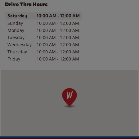
Drive Thru Hours
Day of the Week
Hours
Saturday
10:00 AM
-
12:00 AM
Sunday
10:00 AM
-
12:00 AM
Monday
10:00 AM
-
12:00 AM
Tuesday
10:00 AM
-
12:00 AM
Wednesday
10:00 AM
-
12:00 AM
Thursday
10:00 AM
-
12:00 AM
Friday
10:00 AM
-
12:00 AM