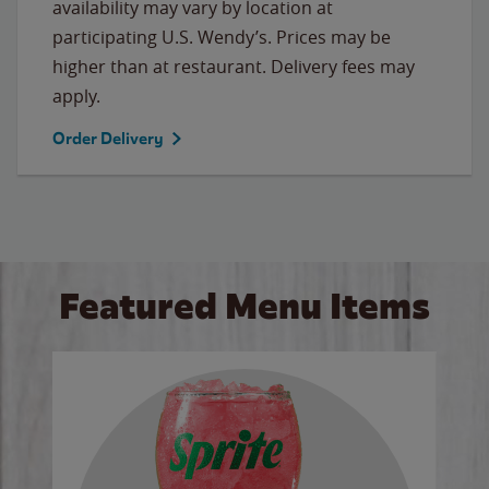
availability may vary by location at
participating U.S. Wendy’s. Prices may be
higher than at restaurant. Delivery fees may
apply.
Order Delivery
Featured Menu Items