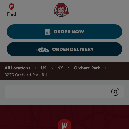
Skip to content
Wendy's Website Home
Find
ORDER NOW
ORDER DELIVERY
Return to Nav
All Locations
US
NY
Orchard Park
3275 Orchard Park Rd
Conduct a search
Submit