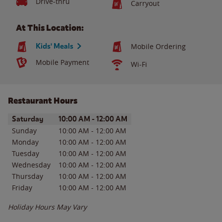
Drive-thru
Carryout
At This Location:
Kids' Meals
Mobile Ordering
Mobile Payment
Wi-Fi
Restaurant Hours
Day of the Week
Hours
Saturday
10:00 AM
-
12:00 AM
Sunday
10:00 AM
-
12:00 AM
Monday
10:00 AM
-
12:00 AM
Tuesday
10:00 AM
-
12:00 AM
Wednesday
10:00 AM
-
12:00 AM
Thursday
10:00 AM
-
12:00 AM
Friday
10:00 AM
-
12:00 AM
Holiday Hours May Vary