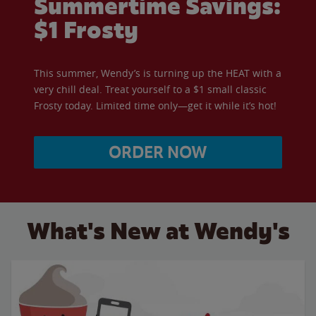
Summertime Savings:
$1 Frosty
This summer, Wendy’s is turning up the HEAT with a
very chill deal. Treat yourself to a $1 small classic
Frosty today. Limited time only—get it while it’s hot!
ORDER NOW
What's New at Wendy's