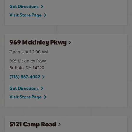
Get Directions
Visit Store Page
969 Mckinley Pkwy
Open Until
2:00 AM
969 Mckinley Pkwy
Buffalo
,
NY
14220
(716) 867-4042
Get Directions
Visit Store Page
5121 Camp Road