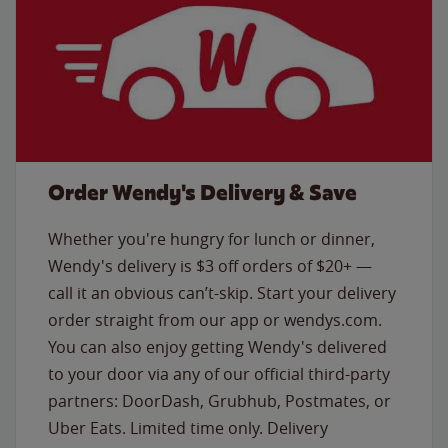
Order Wendy's Delivery & Save
Whether you're hungry for lunch or dinner,
Wendy's delivery is $3 off orders of $20+ —
call it an obvious can’t-skip. Start your delivery
order straight from our app or wendys.com.
You can also enjoy getting Wendy's delivered
to your door via any of our official third-party
partners: DoorDash, Grubhub, Postmates, or
Uber Eats. Limited time only. Delivery