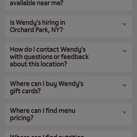
available near me?
Is Wendy’s hiring in
Orchard Park, NY?
How do I contact Wendy’s
with questions or feedback
about this location?
Where can I buy Wendy’s
gift cards?
Where can I find menu
pricing?