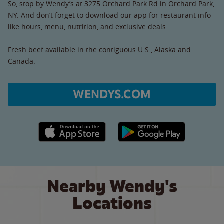
So, stop by Wendy’s at 3275 Orchard Park Rd in Orchard Park,
NY. And don’t forget to download our app for restaurant info
like hours, menu, nutrition, and exclusive deals.
Fresh beef available in the contiguous U.S., Alaska and
Canada.
WENDYS.COM
Apple App Store link
Google Play link
Nearby Wendy's
Locations