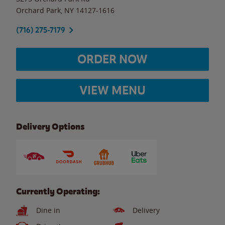
Orchard Park
,
NY
14127-1616
(716) 275-7179
ORDER NOW
VIEW MENU
Delivery Options
Currently Operating:
Dine in
Delivery