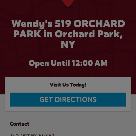
Wendy's 519 ORCHARD
PARK in Orchard Park,
NY
Open Until 12:00 AM
Visit Us Today!
GET DIRECTIONS
Contact
3275 Orchard Park Rd