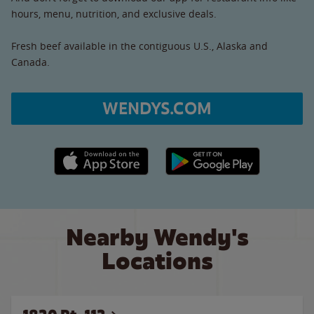
hours, menu, nutrition, and exclusive deals.
Fresh beef available in the contiguous U.S., Alaska and
Canada.
WENDYS.COM
Apple App Store link
Google Play link
Nearby Wendy's
Locations