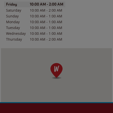
Day of the Week
Hours
Friday
10:00 AM
-
2:00 AM
Saturday
10:00 AM
-
2:00 AM
Sunday
10:00 AM
-
1:00 AM
Monday
10:00 AM
-
1:00 AM
Tuesday
10:00 AM
-
1:00 AM
Wednesday
10:00 AM
-
1:00 AM
Thursday
10:00 AM
-
2:00 AM