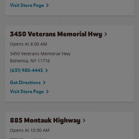
Visit Store Page
3450 Veterans Memorial Hwy
Opens At 8:00 AM
3450 Veterans Memorial Hwy
Bohemia
,
NY
11716
(631) 980-4445
Get Directions
Visit Store Page
885 Montauk Highway
Opens At 10:00 AM