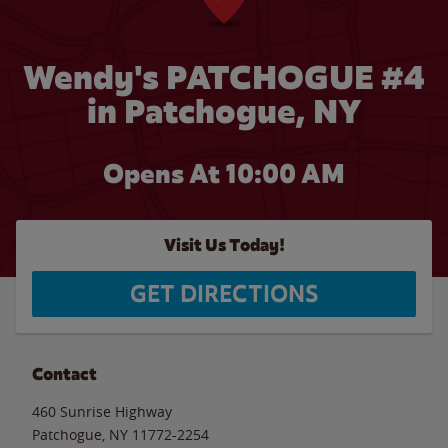
Wendy's PATCHOGUE #4
in Patchogue, NY
Opens At 10:00 AM
Visit Us Today!
GET DIRECTIONS
Contact
460 Sunrise Highway
Patchogue
,
NY
11772-2254