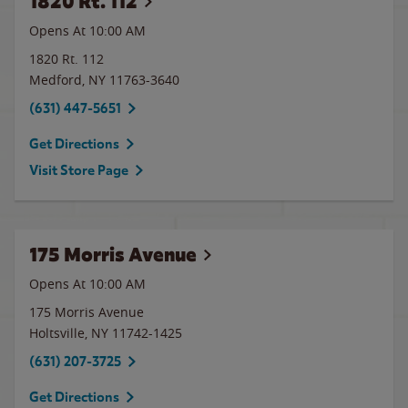
1820 Rt. 112
Opens At 10:00 AM
1820 Rt. 112
Medford
,
NY
11763-3640
(631) 447-5651
Get Directions
Visit Store Page
175 Morris Avenue
Opens At 10:00 AM
175 Morris Avenue
Holtsville
,
NY
11742-1425
(631) 207-3725
Get Directions