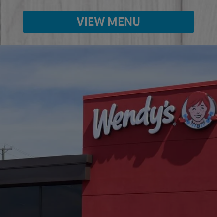
VIEW MENU