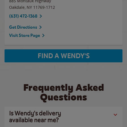
885 Montauk Highway
Oakdale
,
NY
11769-1712
(631) 472-1368
Get Directions
Visit Store Page
FIND A WENDY'S
Frequently Asked
Questions
Is Wendy’s delivery
available near me?