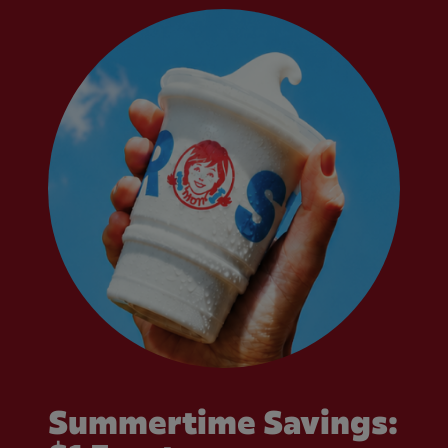
Summertime Savings: