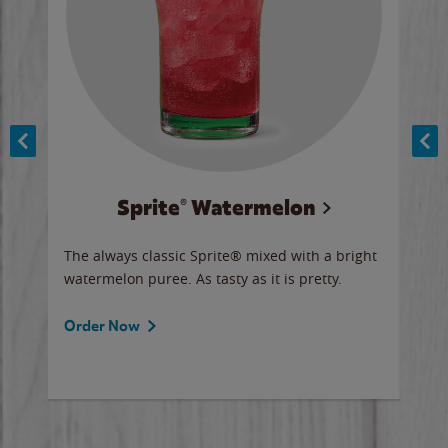
Sprite® Watermelon
Co
y sip
The always classic Sprite® mixed with a bright
Our 
watermelon puree. As tasty as it is pretty.
brow
doug
Fros
Order Now
Ord