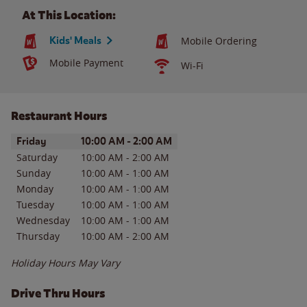
At This Location:
Kids' Meals
Mobile Ordering
Mobile Payment
Wi-Fi
Restaurant Hours
Day of the Week
Hours
Friday
10:00 AM
-
2:00 AM
Saturday
10:00 AM
-
2:00 AM
Sunday
10:00 AM
-
1:00 AM
Monday
10:00 AM
-
1:00 AM
Tuesday
10:00 AM
-
1:00 AM
Wednesday
10:00 AM
-
1:00 AM
Thursday
10:00 AM
-
2:00 AM
Holiday Hours May Vary
Drive Thru Hours