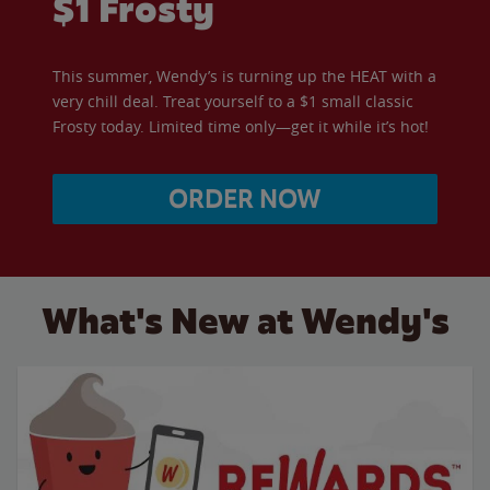
$1 Frosty
This summer, Wendy’s is turning up the HEAT with a
very chill deal. Treat yourself to a $1 small classic
Frosty today. Limited time only—get it while it’s hot!
ORDER NOW
What's New at Wendy's