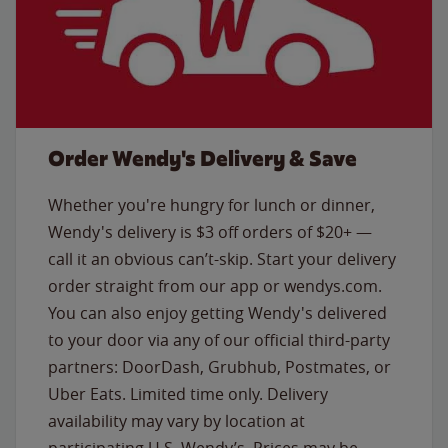
Order Wendy's Delivery & Save
Whether you're hungry for lunch or dinner,
Wendy's delivery is $3 off orders of $20+ —
call it an obvious can’t-skip. Start your delivery
order straight from our app or wendys.com.
You can also enjoy getting Wendy's delivered
to your door via any of our official third-party
partners: DoorDash, Grubhub, Postmates, or
Uber Eats. Limited time only. Delivery
availability may vary by location at
participating U.S. Wendy’s. Prices may be