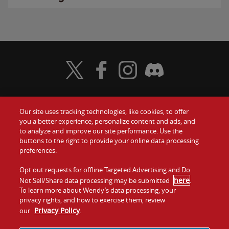
Visit Wendy's Twitter
Visit Wendy's Facebook
Visit Wendy's Instagram
Visit Wendy's Discord
Our site uses tracking technologies, like cookies, to offer
Food
you a better experience, personalize content and ads, and
Gift Cards
to analyze and improve our site performance. Use the
buttons to the right to provide your online data processing
Values
Contact Us
preferences.
Company
Opt out requests for offline Targeted Advertising and Do
Investors
here
Not Sell/Share data processing may be submitted
.
To learn more about Wendy’s data processing, your
Jobs
Franchising
privacy rights, and how to exercise them, review
Privacy Policy
our
.
Sitemap
Cookies and
Privacy
Terms and