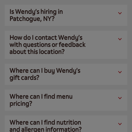
Is Wendy’s hiring in
Patchogue, NY?
How do I contact Wendy’s
with questions or feedback
about this location?
Where can I buy Wendy’s
gift cards?
Where can I find menu
pricing?
Where can I find nutrition
and allergen information?