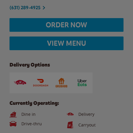
(631) 289-4925
ORDER NOW
VIEW MENU
Delivery Options
Currently Operating:
Dine in
Delivery
Drive-thru
Carryout