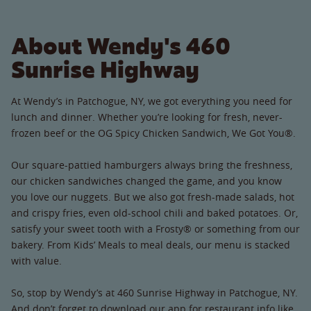
About Wendy's 460
Sunrise Highway
At Wendy’s in Patchogue, NY, we got everything you need for
lunch and dinner. Whether you’re looking for fresh, never-
frozen beef or the OG Spicy Chicken Sandwich, We Got You®.
Our square-pattied hamburgers always bring the freshness,
our chicken sandwiches changed the game, and you know
you love our nuggets. But we also got fresh-made salads, hot
and crispy fries, even old-school chili and baked potatoes. Or,
satisfy your sweet tooth with a Frosty® or something from our
bakery. From Kids’ Meals to meal deals, our menu is stacked
with value.
So, stop by Wendy’s at 460 Sunrise Highway in Patchogue, NY.
And don’t forget to download our app for restaurant info like