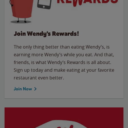
Join Wendy's Rewards!
The only thing better than eating Wendy’s, is
earning more Wendy’s while you eat. And that,
friends, is what Wendy’s Rewards is all about.
Sign up today and make eating at your favorite
restaurant even better.
Join Now