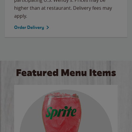
higher than at restaurant. Delivery fees may
apply.
Order Delivery
Featured Menu Items