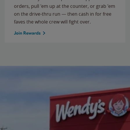
orders, pull 'em up at the counter, or grab 'em
on the drive-thru run — then cash in for free
faves the whole crew will fight over.
Join Rewards