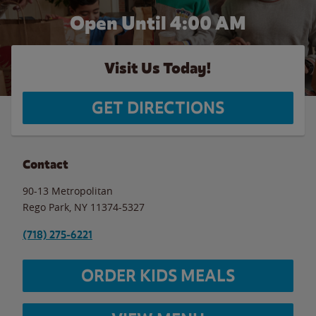
Open Until
4:00 AM
Visit Us Today!
GET DIRECTIONS
Contact
90-13 Metropolitan
Rego Park
,
NY
11374-5327
(718) 275-6221
ORDER KIDS MEALS