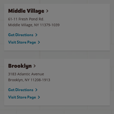
Middle Village
61-11 Fresh Pond Rd.
Middle Village
,
NY
11379-1039
Get Directions
Visit Store Page
Brooklyn
3183 Atlantic Avenue
Brooklyn
,
NY
11208-1913
Get Directions
Visit Store Page