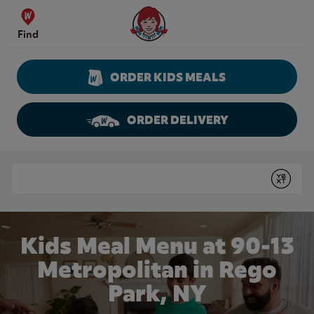
Skip to content
Wendy's Website Home
Find
ORDER KIDS MEALS
ORDER DELIVERY
Return to Nav
Conduct a search
Submit
Kids Meal Menu at 90-13
Metropolitan in Rego
Park, NY