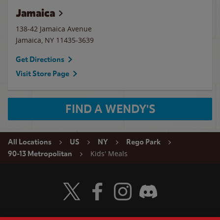
Jamaica
138-42 Jamaica Avenue
Jamaica
,
NY
11435-3639
Get Directions
Visit Store Page
FIND A WENDY'S
All Locations
US
NY
Rego Park
Kids' Meals
90-13 Metropolitan
Visit Wendy's Twitter
Visit Wendy's Facebook
Visit Wendy's Instagram
Visit Wendy's Discord