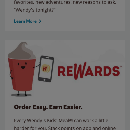
favorites, new adventures, new reasons to ask,
"Wendy's tonight?"
Learn More
Order Easy. Earn Easier.
Every Wendy's Kids' Meal® can work a little
harder for you. Stack points on app and online