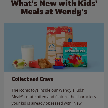
What's New with Kids'
Meals at Wendy's
Collect and Crave
The iconic toys inside our Wendy's Kids'
Meal® rotate often and feature the characters
your kid is already obsessed with. New