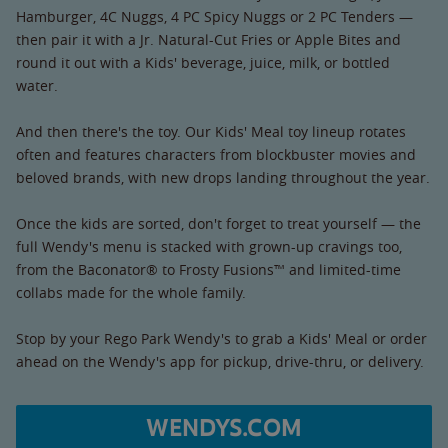
Hamburger, 4C Nuggs, 4 PC Spicy Nuggs or 2 PC Tenders —
then pair it with a Jr. Natural-Cut Fries or Apple Bites and
round it out with a Kids' beverage, juice, milk, or bottled
water.
And then there's the toy. Our Kids' Meal toy lineup rotates
often and features characters from blockbuster movies and
beloved brands, with new drops landing throughout the year.
Once the kids are sorted, don't forget to treat yourself — the
full Wendy's menu is stacked with grown-up cravings too,
from the Baconator® to Frosty Fusions™ and limited-time
collabs made for the whole family.
Stop by your Rego Park Wendy's to grab a Kids' Meal or order
ahead on the Wendy's app for pickup, drive-thru, or delivery.
WENDYS.COM