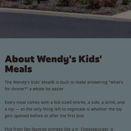
About Wendy's Kids'
Meals
The Wendy's Kids' Meal® is built to make answering "what's
for dinner?" a whole lot easier.
Every meal comes with a kid-sized entrée, a side, a drink, and
a toy — so the only thing left to negotiate is whether the toy
gets opened before or after the first bite.
Pick from fan-favorite entrées like a Jr. Cheeseburger, Jr.