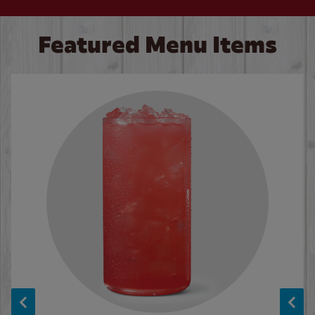
Featured Menu Items