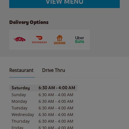
VIEW MENU
Delivery Options
Restaurant
Drive Thru
Day of the Week
Hours
Saturday
6:30 AM
-
4:00 AM
Sunday
6:30 AM
-
4:00 AM
Monday
6:30 AM
-
4:00 AM
Tuesday
6:30 AM
-
4:00 AM
Wednesday
6:30 AM
-
4:00 AM
Thursday
6:30 AM
-
4:00 AM
Friday
6:30 AM
-
4:00 AM