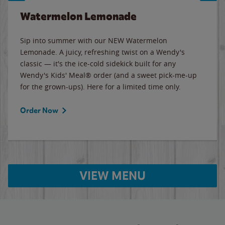
Watermelon Lemonade
Sip into summer with our NEW Watermelon
Lemonade. A juicy, refreshing twist on a Wendy's
classic — it's the ice-cold sidekick built for any
Wendy's Kids' Meal® order (and a sweet pick-me-up
for the grown-ups). Here for a limited time only.
Order Now
VIEW MENU