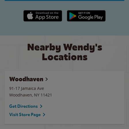
Apple App Store link
Google Play link
Nearby Wendy's
Locations
Woodhaven
91-17 Jamaica Ave
Woodhaven
,
NY
11421
Get Directions
Visit Store Page