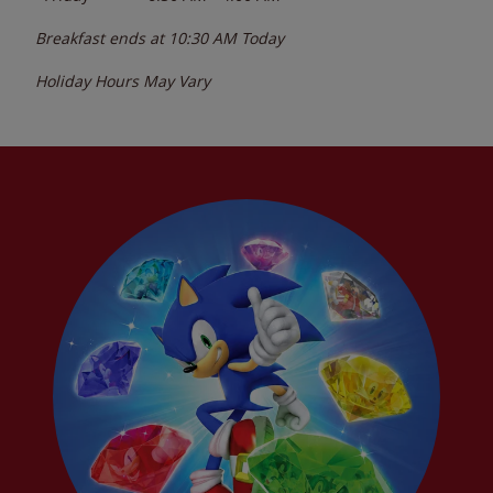
Breakfast ends at
10:30 AM
Today
Holiday Hours May Vary