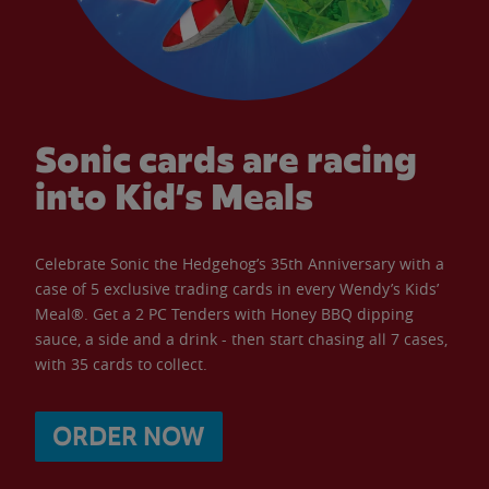
Sonic cards are racing
into Kid’s Meals
Celebrate Sonic the Hedgehog’s 35th Anniversary with a
case of 5 exclusive trading cards in every Wendy’s Kids’
Meal®. Get a 2 PC Tenders with Honey BBQ dipping
sauce, a side and a drink - then start chasing all 7 cases,
with 35 cards to collect.
ORDER NOW