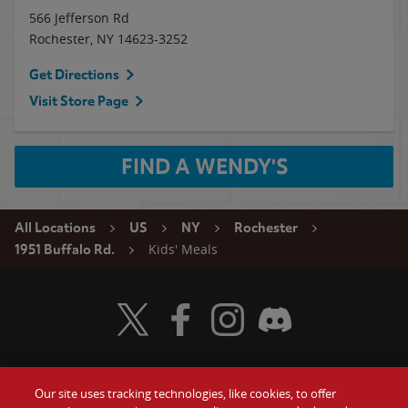
566 Jefferson Rd
Rochester
,
NY
14623-3252
Get Directions
Visit Store Page
FIND A WENDY'S
All Locations
US
NY
Rochester
Kids' Meals
1951 Buffalo Rd.
Visit Wendy's Twitter
Visit Wendy's Facebook
Visit Wendy's Instagram
Visit Wendy's Discord
Our site uses tracking technologies, like cookies, to offer