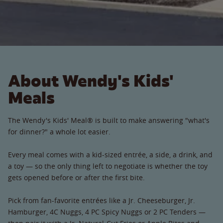
About Wendy's Kids'
Meals
The Wendy's Kids' Meal® is built to make answering "what's
for dinner?" a whole lot easier.
Every meal comes with a kid-sized entrée, a side, a drink, and
a toy — so the only thing left to negotiate is whether the toy
gets opened before or after the first bite.
Pick from fan-favorite entrées like a Jr. Cheeseburger, Jr.
Hamburger, 4C Nuggs, 4 PC Spicy Nuggs or 2 PC Tenders —