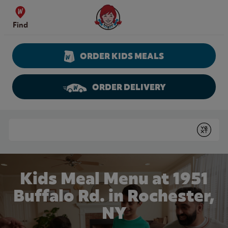
Skip to content
Wendy's Website Home
Find
ORDER KIDS MEALS
ORDER DELIVERY
Return to Nav
Conduct a search
Submit
Kids Meal Menu at 1951
Buffalo Rd. in Rochester,
NY