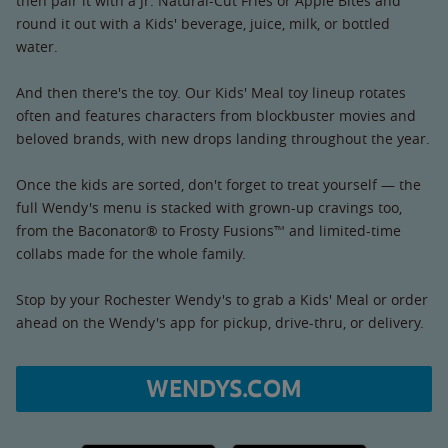
then pair it with a Jr. Natural-Cut Fries or Apple Bites and
round it out with a Kids' beverage, juice, milk, or bottled
water.
And then there's the toy. Our Kids' Meal toy lineup rotates
often and features characters from blockbuster movies and
beloved brands, with new drops landing throughout the year.
Once the kids are sorted, don't forget to treat yourself — the
full Wendy's menu is stacked with grown-up cravings too,
from the Baconator® to Frosty Fusions™ and limited-time
collabs made for the whole family.
Stop by your Rochester Wendy's to grab a Kids' Meal or order
ahead on the Wendy's app for pickup, drive-thru, or delivery.
WENDYS.COM