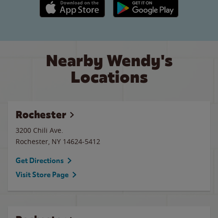
Apple App Store link
Google Play link
Nearby Wendy's
Locations
Rochester
3200 Chili Ave.
Rochester
,
NY
14624-5412
Get Directions
Visit Store Page