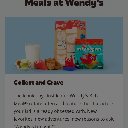
Meals at Wendy's
Collect and Crave
The iconic toys inside our Wendy's Kids'
Meal® rotate often and feature the characters
your kid is already obsessed with. New
favorites, new adventures, new reasons to ask,
"Wendy's tonight?"