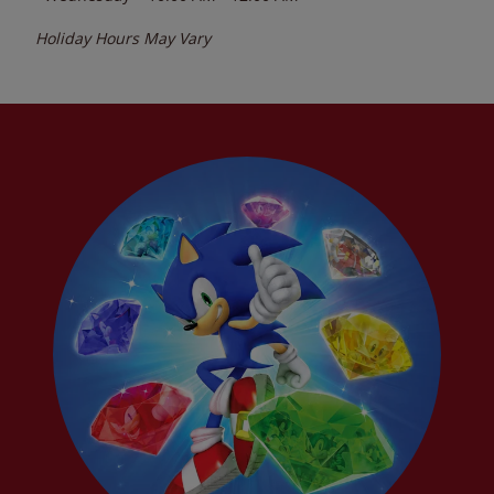
Holiday Hours May Vary