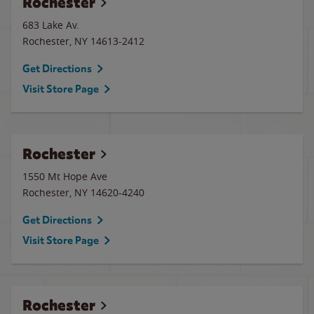
Rochester
683 Lake Av.
Rochester
,
NY
14613-2412
Get Directions
Visit Store Page
Rochester
1550 Mt Hope Ave
Rochester
,
NY
14620-4240
Get Directions
Visit Store Page
Rochester