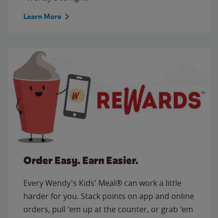
Learn More
Order Easy. Earn Easier.
Every Wendy's Kids' Meal® can work a little
harder for you. Stack points on app and online
orders, pull 'em up at the counter, or grab 'em