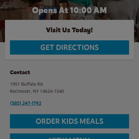
Opens At 10:00 AM
Visit Us Today!
GET DIRECTIONS
Contact
1951 Buffalo Rd.
Rochester
,
NY
14624-1540
(585) 247-1792
ORDER KIDS MEALS