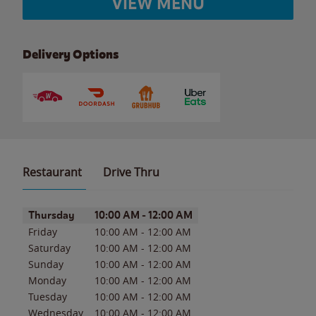
VIEW MENU
Delivery Options
Restaurant
Drive Thru
Day of the Week
Hours
Thursday
10:00 AM
-
12:00 AM
Friday
10:00 AM
-
12:00 AM
Saturday
10:00 AM
-
12:00 AM
Sunday
10:00 AM
-
12:00 AM
Monday
10:00 AM
-
12:00 AM
Tuesday
10:00 AM
-
12:00 AM
Wednesday
10:00 AM
-
12:00 AM