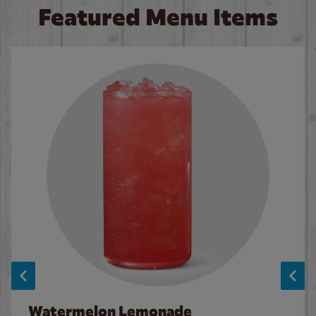
Featured Menu Items
Watermelon Lemonade