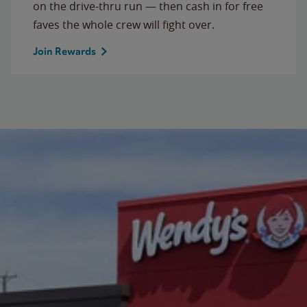
on the drive-thru run — then cash in for free
faves the whole crew will fight over.
Join Rewards