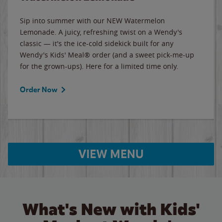
Sip into summer with our NEW Watermelon
Lemonade. A juicy, refreshing twist on a Wendy's
classic — it's the ice-cold sidekick built for any
Wendy's Kids' Meal® order (and a sweet pick-me-up
for the grown-ups). Here for a limited time only.
Order Now
VIEW MENU
What's New with Kids'