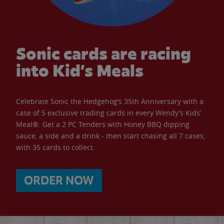
Sonic cards are racing
into Kid’s Meals
Celebrate Sonic the Hedgehog’s 35th Anniversary with a
case of 5 exclusive trading cards in every Wendy’s Kids’
Meal®. Get a 2 PC Tenders with Honey BBQ dipping
sauce, a side and a drink - then start chasing all 7 cases,
with 35 cards to collect.
ORDER NOW