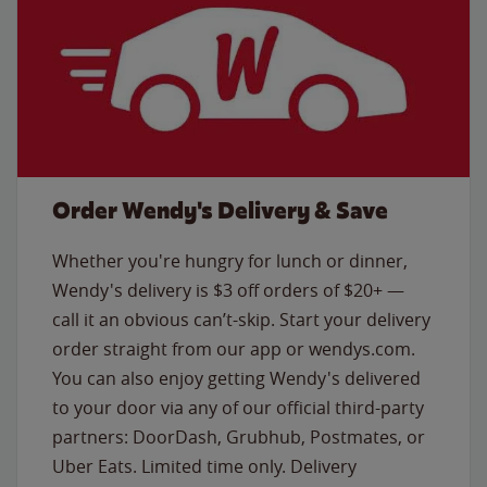
Order Wendy's Delivery & Save
Whether you're hungry for lunch or dinner,
Wendy's delivery is $3 off orders of $20+ —
call it an obvious can’t-skip. Start your delivery
order straight from our app or wendys.com.
You can also enjoy getting Wendy's delivered
to your door via any of our official third-party
partners: DoorDash, Grubhub, Postmates, or
Uber Eats. Limited time only. Delivery