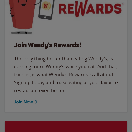
Join Wendy's Rewards!
The only thing better than eating Wendy’s, is
earning more Wendy’s while you eat. And that,
friends, is what Wendy’s Rewards is all about.
Sign up today and make eating at your favorite
restaurant even better.
Join Now