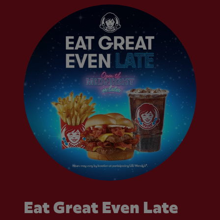
Eat Great Even Late