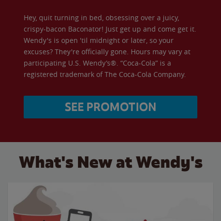
Hey, quit turning in bed, obsessing over a juicy,
crispy-bacon Baconator! Just get up and come get it.
Wendy's is open 'til midnight or later, so your
excuses? They're officially gone. Hours may vary at
participating U.S. Wendy’s®. “Coca-Cola” is a
registered trademark of The Coca-Cola Company.
SEE PROMOTION
What's New at Wendy's