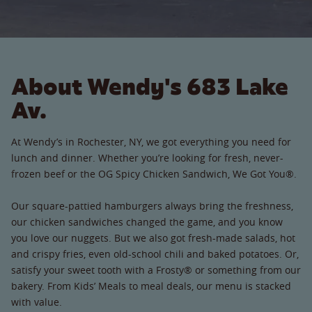
About Wendy's 683 Lake
Av.
At Wendy’s in Rochester, NY, we got everything you need for
lunch and dinner. Whether you’re looking for fresh, never-
frozen beef or the OG Spicy Chicken Sandwich, We Got You®.
Our square-pattied hamburgers always bring the freshness,
our chicken sandwiches changed the game, and you know
you love our nuggets. But we also got fresh-made salads, hot
and crispy fries, even old-school chili and baked potatoes. Or,
satisfy your sweet tooth with a Frosty® or something from our
bakery. From Kids’ Meals to meal deals, our menu is stacked
with value.