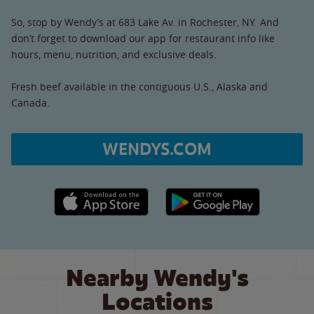
So, stop by Wendy’s at 683 Lake Av. in Rochester, NY. And
don’t forget to download our app for restaurant info like
hours, menu, nutrition, and exclusive deals.
Fresh beef available in the contiguous U.S., Alaska and
Canada.
WENDYS.COM
Apple App Store link
Google Play link
Nearby Wendy's
Locations