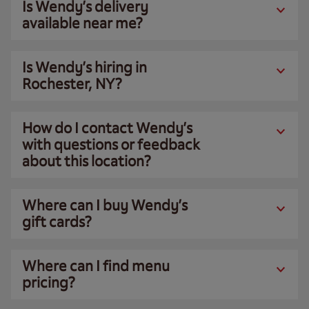
Is Wendy’s delivery
available near me?
Is Wendy’s hiring in
Rochester, NY?
How do I contact Wendy’s
with questions or feedback
about this location?
Where can I buy Wendy’s
gift cards?
Where can I find menu
pricing?