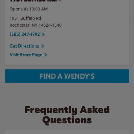
Opens At 10:00 AM
1951 Buffalo Rd.
Rochester
,
NY
14624-1540
(585) 247-1792
Get Directions
Visit Store Page
FIND A WENDY'S
Frequently Asked
Questions