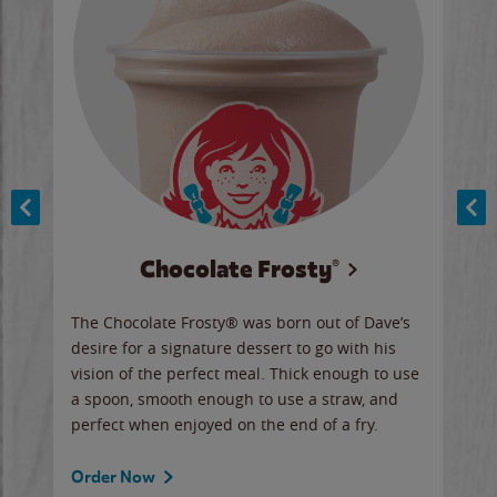
Chocolate Frosty®
ese,
The Chocolate Frosty® was born out of Dave’s
A ha
n,
desire for a signature dessert to go with his
6 pi
vision of the perfect meal. Thick enough to use
ketc
a spoon, smooth enough to use a straw, and
perfect when enjoyed on the end of a fry.
Ord
Order Now