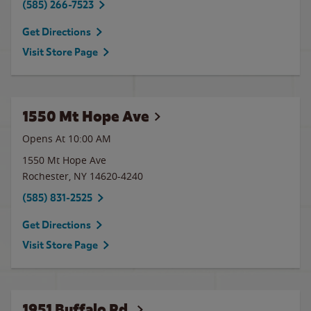
(585) 266-7523
Get Directions
Visit Store Page
1550 Mt Hope Ave
Opens At 10:00 AM
1550 Mt Hope Ave
Rochester
,
NY
14620-4240
(585) 831-2525
Get Directions
Visit Store Page
1951 Buffalo Rd.