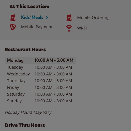
At This Location:
Kids' Meals
Mobile Ordering
Mobile Payment
Wi-Fi
Restaurant Hours
Day of the Week
Hours
Monday
10:00 AM
-
3:00 AM
Tuesday
10:00 AM
-
3:00 AM
Wednesday
10:00 AM
-
3:00 AM
Thursday
10:00 AM
-
3:00 AM
Friday
10:00 AM
-
3:00 AM
Saturday
10:00 AM
-
3:00 AM
Sunday
10:00 AM
-
3:00 AM
Holiday Hours May Vary
Drive Thru Hours