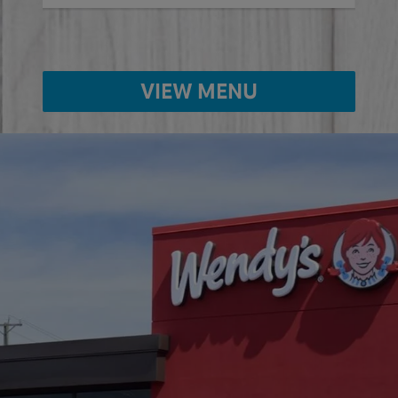
VIEW MENU