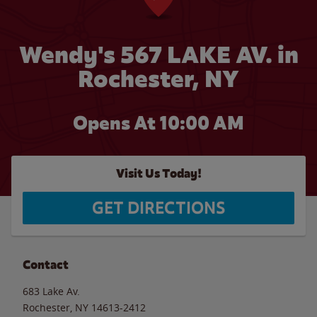
Wendy's 567 LAKE AV. in
Rochester, NY
Opens At 10:00 AM
Visit Us Today!
GET DIRECTIONS
Contact
683 Lake Av.
Rochester
,
NY
14613-2412