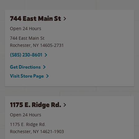
744 East Main St
Open 24 Hours
744 East Main St
Rochester
,
NY
14605-2731
(585) 230-8601
Get Directions
Visit Store Page
1175 E. Ridge Rd.
Open 24 Hours
1175 E. Ridge Rd.
Rochester
,
NY
14621-1903