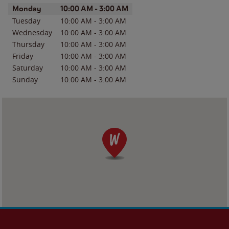
Day of the Week
Hours
Monday
10:00 AM
-
3:00 AM
Tuesday
10:00 AM
-
3:00 AM
Wednesday
10:00 AM
-
3:00 AM
Thursday
10:00 AM
-
3:00 AM
Friday
10:00 AM
-
3:00 AM
Saturday
10:00 AM
-
3:00 AM
Sunday
10:00 AM
-
3:00 AM