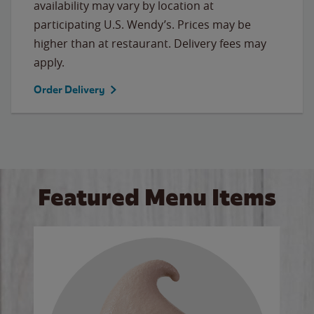
availability may vary by location at
participating U.S. Wendy’s. Prices may be
higher than at restaurant. Delivery fees may
apply.
Order Delivery
Featured Menu Items