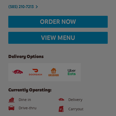
(585) 210-7213
ORDER NOW
VIEW MENU
Delivery Options
Currently Operating:
Dine in
Delivery
Drive-thru
Carryout