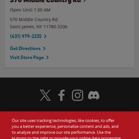
Open Until
1:00 AM
570 Middle Country Rd
Saint James
,
NY
11780-3206
(631) 979-2235
Get Directions
Visit Store Page
Visit Wendy's Twitter
Visit Wendy's Facebook
Visit Wendy's Instagram
Visit Wendy's Discord
Our site uses tracking technologies, like cookies, to offer
Food
you a better experience, personalize content and ads, and
Gift Cards
to analyze and improve our site performance. Use the
buttons to the right to provide your online data processing