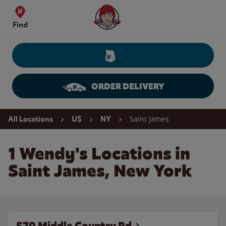
Skip to content
Wendy's Website Home
Find
ORDER DELIVERY
Return to Nav
Saint James
All Locations
US
NY
1 Wendy's Locations in
Saint James, New York
570 Middle Country Rd