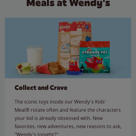
Meals at Wendy's
Collect and Crave
The iconic toys inside our Wendy's Kids'
Meal® rotate often and feature the characters
your kid is already obsessed with. New
favorites, new adventures, new reasons to ask,
"Wendy's tonight?"