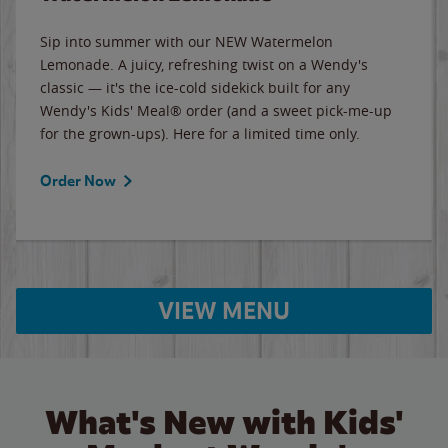
Sip into summer with our NEW Watermelon
Lemonade. A juicy, refreshing twist on a Wendy's
classic — it's the ice-cold sidekick built for any
Wendy's Kids' Meal® order (and a sweet pick-me-up
for the grown-ups). Here for a limited time only.
Order Now
VIEW MENU
What's New with Kids'