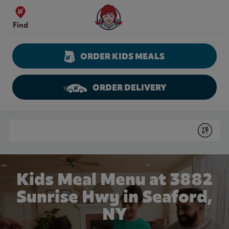
Skip to content
Wendy's Website Home
Find
ORDER KIDS MEALS
ORDER DELIVERY
Return to Nav
Conduct a search
Submit
Kids Meal Menu at 3882
Sunrise Hwy in Seaford,
NY