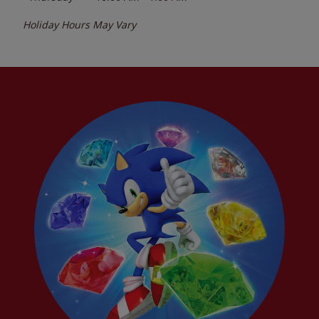
Holiday Hours May Vary