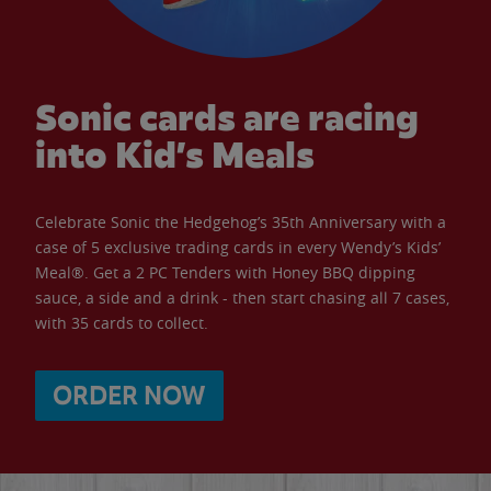
Sonic cards are racing
into Kid’s Meals
Celebrate Sonic the Hedgehog’s 35th Anniversary with a
case of 5 exclusive trading cards in every Wendy’s Kids’
Meal®. Get a 2 PC Tenders with Honey BBQ dipping
sauce, a side and a drink - then start chasing all 7 cases,
with 35 cards to collect.
ORDER NOW