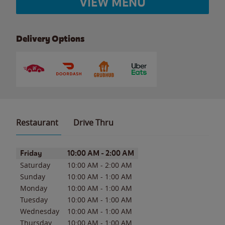
VIEW MENU
Delivery Options
Restaurant
Drive Thru
Day of the Week
Hours
Friday
10:00 AM
-
2:00 AM
Saturday
10:00 AM
-
2:00 AM
Sunday
10:00 AM
-
1:00 AM
Monday
10:00 AM
-
1:00 AM
Tuesday
10:00 AM
-
1:00 AM
Wednesday
10:00 AM
-
1:00 AM
Thursday
10:00 AM
-
1:00 AM