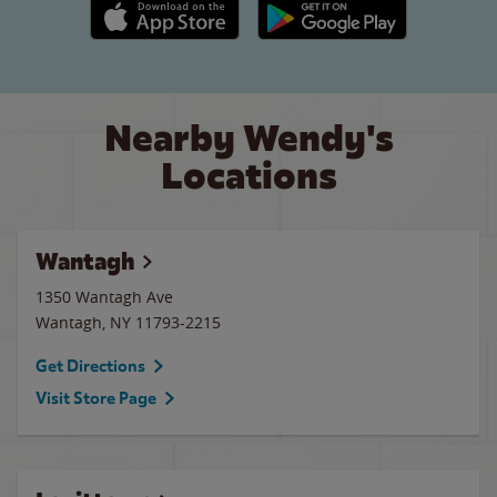
Apple App Store link
Google Play link
Nearby Wendy's
Locations
Wantagh
1350 Wantagh Ave
Wantagh
,
NY
11793-2215
Get Directions
Visit Store Page