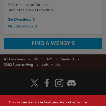
5001 Hempstead Turnpike
Farmingdale
,
NY
11735-2019
Get Directions
Visit Store Page
FIND A WENDY'S
All Locations
US
NY
Seaford
Kids' Meals
3882 Sunrise Hwy
Visit Wendy's Twitter
Visit Wendy's Facebook
Visit Wendy's Instagram
Visit Wendy's Discord
Our site uses tracking technologies, like cookies, to offer