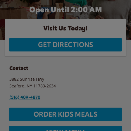
Open Until
2:00 AM
Visit Us Today!
GET DIRECTIONS
Contact
3882 Sunrise Hwy
Seaford
,
NY
11783-2634
(516) 409-4870
ORDER KIDS MEALS