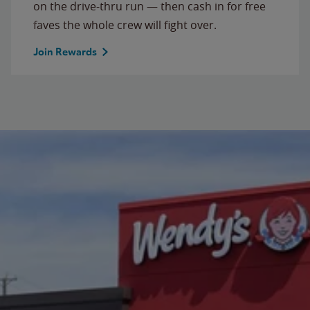
on the drive-thru run — then cash in for free
faves the whole crew will fight over.
Join Rewards