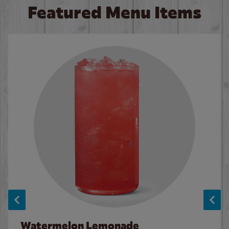
Featured Menu Items
Watermelon Lemonade