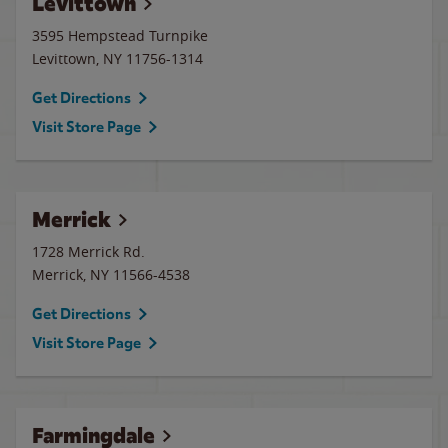
Levittown
3595 Hempstead Turnpike
Levittown
,
NY
11756-1314
Get Directions
Visit Store Page
Merrick
1728 Merrick Rd.
Merrick
,
NY
11566-4538
Get Directions
Visit Store Page
Farmingdale