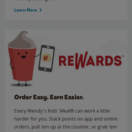
Learn More
Order Easy. Earn Easier.
Every Wendy's Kids' Meal® can work a little
harder for you. Stack points on app and online
orders, pull 'em up at the counter, or grab 'em