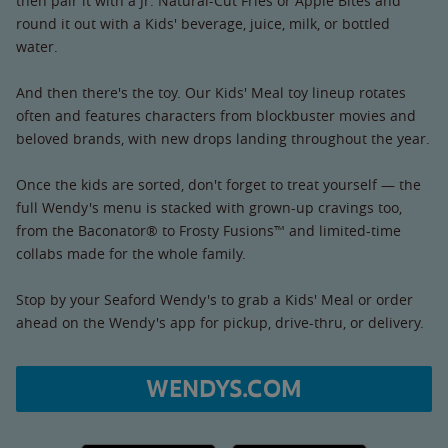
then pair it with a Jr. Natural-Cut Fries or Apple Bites and
round it out with a Kids' beverage, juice, milk, or bottled
water.
And then there's the toy. Our Kids' Meal toy lineup rotates
often and features characters from blockbuster movies and
beloved brands, with new drops landing throughout the year.
Once the kids are sorted, don't forget to treat yourself — the
full Wendy's menu is stacked with grown-up cravings too,
from the Baconator® to Frosty Fusions™ and limited-time
collabs made for the whole family.
Stop by your Seaford Wendy's to grab a Kids' Meal or order
ahead on the Wendy's app for pickup, drive-thru, or delivery.
WENDYS.COM