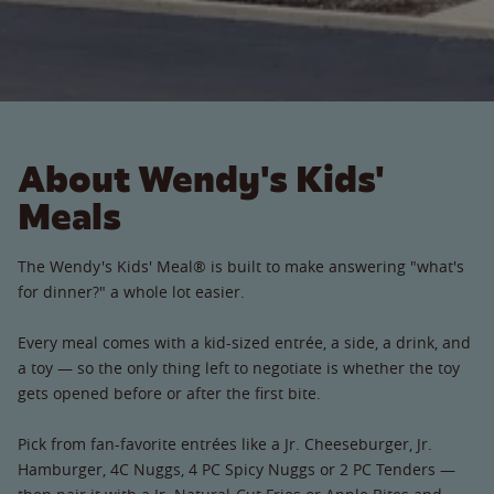
About Wendy's Kids'
Meals
The Wendy's Kids' Meal® is built to make answering "what's
for dinner?" a whole lot easier.
Every meal comes with a kid-sized entrée, a side, a drink, and
a toy — so the only thing left to negotiate is whether the toy
gets opened before or after the first bite.
Pick from fan-favorite entrées like a Jr. Cheeseburger, Jr.
Hamburger, 4C Nuggs, 4 PC Spicy Nuggs or 2 PC Tenders —