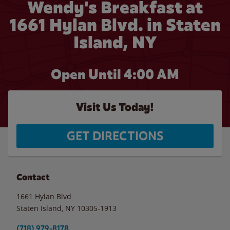
Wendy's Breakfast at
1661 Hylan Blvd. in Staten
Island, NY
Open Until
4:00 AM
Visit Us Today!
GET DIRECTIONS
Contact
1661 Hylan Blvd.
Staten Island
,
NY
10305-1913
(718) 979-8178