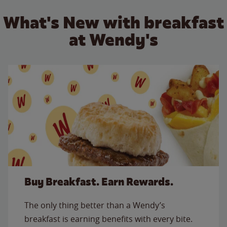
What's New with breakfast
at Wendy's
Buy Breakfast. Earn Rewards.
The only thing better than a Wendy’s
breakfast is earning benefits with every bite.