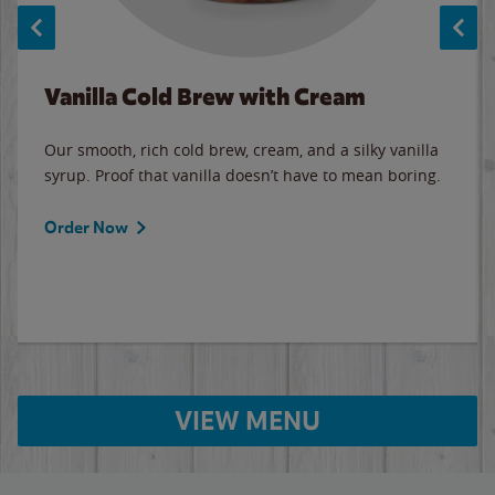
Vanilla Cold Brew with Cream
Our smooth, rich cold brew, cream, and a silky vanilla
syrup. Proof that vanilla doesn’t have to mean boring.
Order Now
VIEW MENU