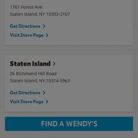
1761 Forest Ave.
Staten Island
,
NY
10303-2107
Get Directions
Visit Store Page
Staten Island
26 Richmond Hill Road
Staten Island
,
NY
10314-5963
Get Directions
Visit Store Page
FIND A WENDY'S