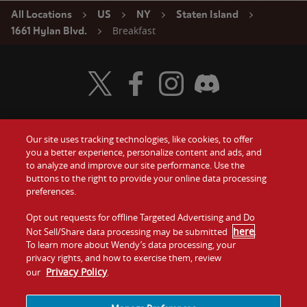
All Locations
US
NY
Staten Island
Breakfast
1661 Hylan Blvd.
Visit Wendy's Twitter
Visit Wendy's Facebook
Visit Wendy's Instagram
Visit Wendy's Discord
Our site uses tracking technologies, like cookies, to offer
Food
you a better experience, personalize content and ads, and
Gift Cards
to analyze and improve our site performance. Use the
buttons to the right to provide your online data processing
Values
Contact Us
preferences.
Company
Opt out requests for offline Targeted Advertising and Do
Investors
here
Not Sell/Share data processing may be submitted
.
To learn more about Wendy’s data processing, your
Jobs
Franchising
privacy rights, and how to exercise them, review
Privacy Policy
our
.
Sitemap
Cookies and
Privacy
Terms and
Tracking
Policy
Conditions