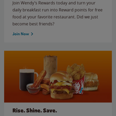
Join Wendy’s Rewards today and turn your
daily breakfast run into Reward points for free
food at your favorite restaurant. Did we just
become best friends?
Join Now
Rise. Shine. Save.