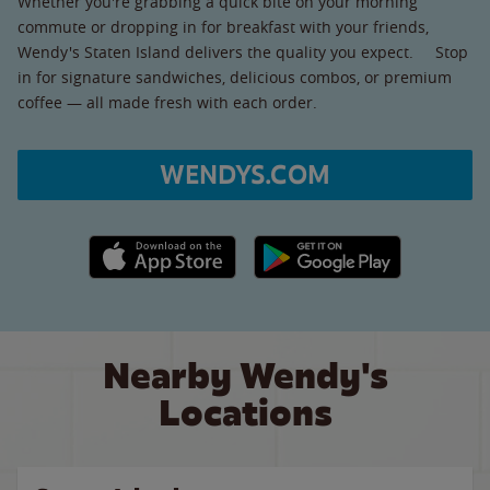
Whether you're grabbing a quick bite on your morning
commute or dropping in for breakfast with your friends,
Wendy's Staten Island delivers the quality you expect. Stop
in for signature sandwiches, delicious combos, or premium
coffee — all made fresh with each order.
WENDYS.COM
Apple App Store link
Google Play link
Nearby Wendy's
Locations