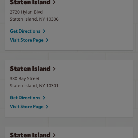
Staten Island
2720 Hylan Blvd
Staten Island
,
NY
10306
Get Directions
Visit Store Page
Staten Island
330 Bay Street
Staten Island
,
NY
10301
Get Directions
Visit Store Page
Staten Island