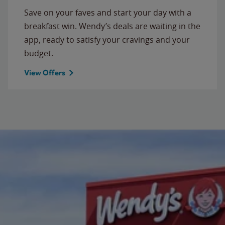
Save on your faves and start your day with a
breakfast win. Wendy’s deals are waiting in the
app, ready to satisfy your cravings and your
budget.
View Offers