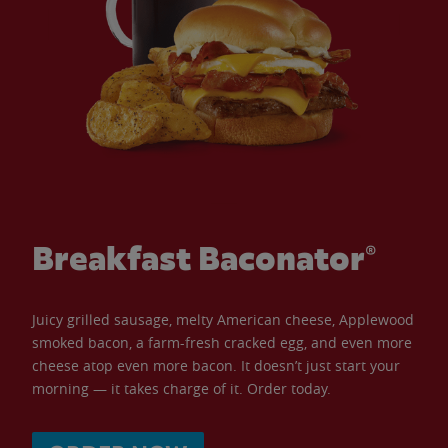
Breakfast Baconator®
Juicy grilled sausage, melty American cheese, Applewood
smoked bacon, a farm-fresh cracked egg, and even more
cheese atop even more bacon. It doesn’t just start your
morning — it takes charge of it. Order today.