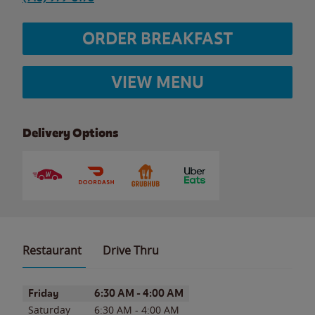
ORDER BREAKFAST
VIEW MENU
Delivery Options
Restaurant
Drive Thru
Day of the Week
Hours
Friday
6:30 AM
-
4:00 AM
Saturday
6:30 AM
-
4:00 AM