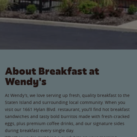
About Breakfast at
Wendy's
At Wendy’s, we love serving up fresh, quality breakfast to the
Staten Island and surrounding local community. When you
visit our 1661 Hylan Blvd. restaurant, you’ll find hot breakfast
sandwiches and tasty bold burritos made with fresh-cracked
eggs, plus premium coffee drinks, and our signature sides
during breakfast every single day.