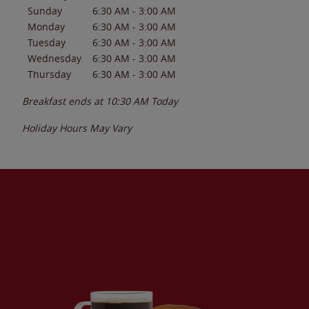
Sunday
6:30 AM
-
3:00 AM
Monday
6:30 AM
-
3:00 AM
Tuesday
6:30 AM
-
3:00 AM
Wednesday
6:30 AM
-
3:00 AM
Thursday
6:30 AM
-
3:00 AM
Breakfast ends at
10:30 AM
Today
Holiday Hours May Vary