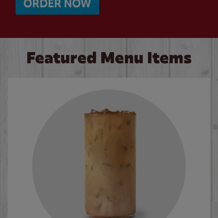
ORDER NOW
Featured Menu Items