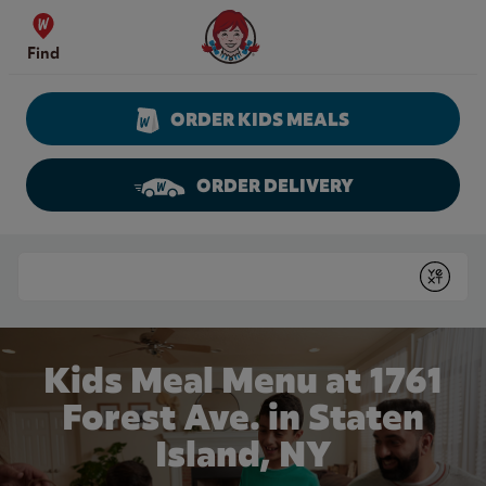
Skip to content
Wendy's Website Home
Find
ORDER KIDS MEALS
ORDER DELIVERY
Return to Nav
Conduct a search
Submit
Kids Meal Menu at 1761
Forest Ave. in Staten
Island, NY