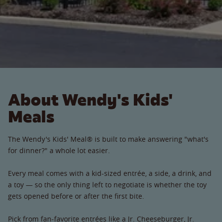
About Wendy's Kids'
Meals
The Wendy's Kids' Meal® is built to make answering "what's
for dinner?" a whole lot easier.
Every meal comes with a kid-sized entrée, a side, a drink, and
a toy — so the only thing left to negotiate is whether the toy
gets opened before or after the first bite.
Pick from fan-favorite entrées like a Jr. Cheeseburger, Jr.