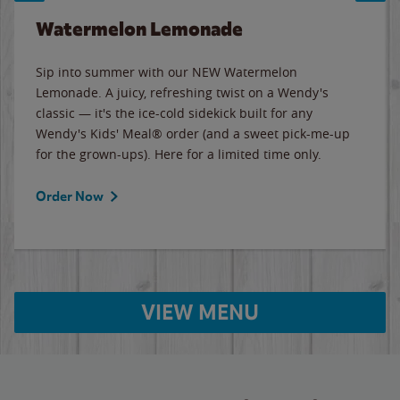
Watermelon Lemonade
Sip into summer with our NEW Watermelon
Lemonade. A juicy, refreshing twist on a Wendy's
classic — it's the ice-cold sidekick built for any
Wendy's Kids' Meal® order (and a sweet pick-me-up
for the grown-ups). Here for a limited time only.
Order Now
VIEW MENU