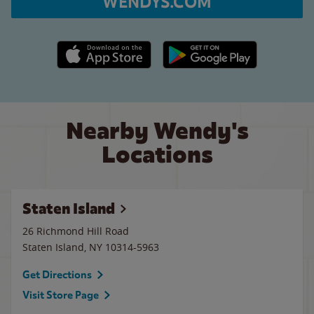
WENDYS.COM
Apple App Store link
Google Play link
Nearby Wendy's
Locations
Staten Island
26 Richmond Hill Road
Staten Island
,
NY
10314-5963
Get Directions
Visit Store Page