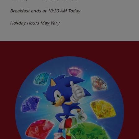
Breakfast ends at
10:30 AM
Today
Holiday Hours May Vary