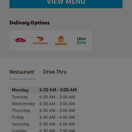
VIEW MENU
Delivery Options
Restaurant
Drive Thru
Day of the Week
Hours
Monday
6:30 AM
-
3:00 AM
Tuesday
6:30 AM
-
3:00 AM
Wednesday
6:30 AM
-
3:00 AM
Thursday
6:30 AM
-
3:00 AM
Friday
6:30 AM
-
4:00 AM
Saturday
6:30 AM
-
4:00 AM
Sunday
6:30 AM
-
3:00 AM