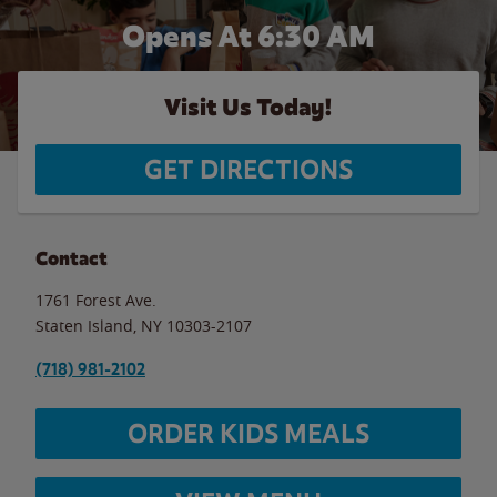
Opens At 6:30 AM
Visit Us Today!
GET DIRECTIONS
Contact
1761 Forest Ave.
Staten Island
,
NY
10303-2107
(718) 981-2102
ORDER KIDS MEALS