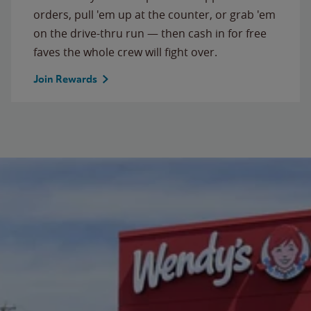
orders, pull 'em up at the counter, or grab 'em
on the drive-thru run — then cash in for free
faves the whole crew will fight over.
Join Rewards