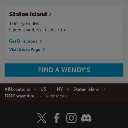
Staten Island
1661 Hylan Blvd.
Staten Island
,
NY
10305-1913
Get Directions
Visit Store Page
FIND A WENDY'S
All Locations
US
NY
Staten Island
Kids' Meals
1761 Forest Ave.
Visit Wendy's Twitter
Visit Wendy's Facebook
Visit Wendy's Instagram
Visit Wendy's Discord