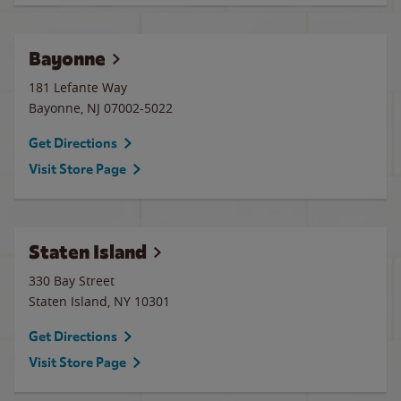
Bayonne
181 Lefante Way
Bayonne
,
NJ
07002-5022
Get Directions
Visit Store Page
Staten Island
330 Bay Street
Staten Island
,
NY
10301
Get Directions
Visit Store Page