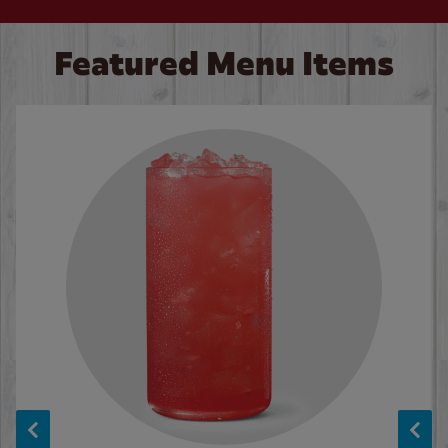
Featured Menu Items