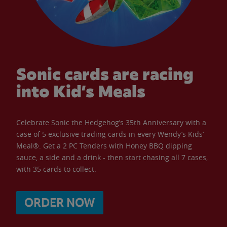
Sonic cards are racing
into Kid’s Meals
Celebrate Sonic the Hedgehog’s 35th Anniversary with a
case of 5 exclusive trading cards in every Wendy’s Kids’
Meal®. Get a 2 PC Tenders with Honey BBQ dipping
sauce, a side and a drink - then start chasing all 7 cases,
with 35 cards to collect.
ORDER NOW