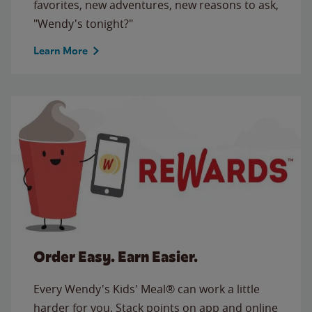
favorites, new adventures, new reasons to ask,
"Wendy's tonight?"
Learn More
Order Easy. Earn Easier.
Every Wendy's Kids' Meal® can work a little
harder for you. Stack points on app and online