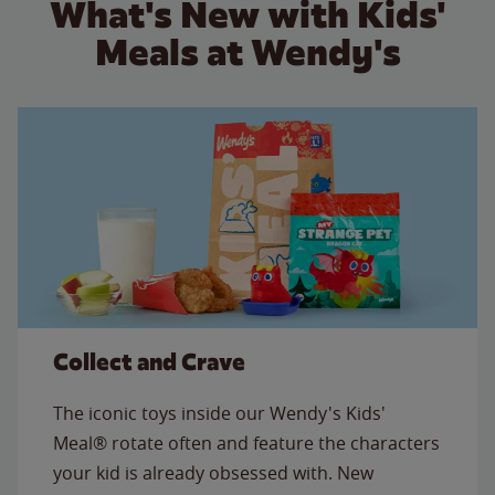
What's New with Kids'
Meals at Wendy's
Collect and Crave
The iconic toys inside our Wendy's Kids'
Meal® rotate often and feature the characters
your kid is already obsessed with. New