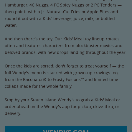
Hamburger, 4C Nuggs, 4 PC Spicy Nuggs or 2 PC Tenders —
then pair it with a Jr. Natural-Cut Fries or Apple Bites and
round it out with a Kids' beverage, juice, milk, or bottled
water.
And then there's the toy. Our Kids' Meal toy lineup rotates
often and features characters from blockbuster movies and
beloved brands, with new drops landing throughout the year.
Once the kids are sorted, don't forget to treat yourself — the
full Wendy's menu is stacked with grown-up cravings too,
from the Baconator® to Frosty Fusions™ and limited-time
collabs made for the whole family.
Stop by your Staten Island Wendy's to grab a Kids' Meal or
order ahead on the Wendy's app for pickup, drive-thru, or
delivery.