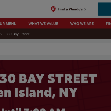
Find a Wendy's
OUR MENU
WHAT WE VALUE
WHO WE ARE
FI
330 Bay Street
 search
330 BAY STREET
en Island, NY