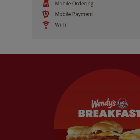
Mobile Ordering
Mobile Payment
Wi-Fi