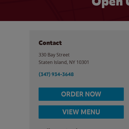
Open 
Contact
330 Bay Street
Staten Island
,
NY
10301
(347) 934-3648
ORDER NOW
VIEW MENU