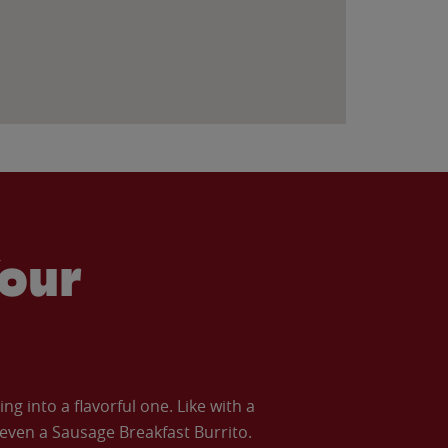
our
 into a flavorful one. Like with a
ven a Sausage Breakfast Burrito.