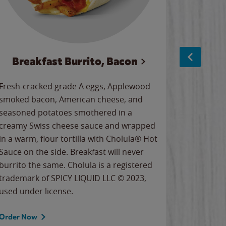
Breakfast Burrito, Bacon
Ci
Fresh-cracked grade A eggs, Applewood
Warm, bu
smoked bacon, American cheese, and
together
seasoned potatoes smothered in a
cinnamon
creamy Swiss cheese sauce and wrapped
signature
in a warm, flour tortilla with Cholula® Hot
gooey co
Sauce on the side. Breakfast will never
the Cinn
burrito the same. Cholula is a registered
trademar
trademark of SPICY LIQUID LLC © 2023,
LLC. ©20
used under license.
Order Now
Order No