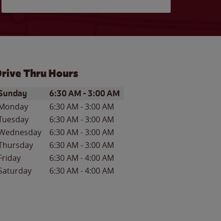
rive Thru Hours
ay of the Week
Hours
Sunday
6:30 AM
-
3:00 AM
Monday
6:30 AM
-
3:00 AM
Tuesday
6:30 AM
-
3:00 AM
Wednesday
6:30 AM
-
3:00 AM
Thursday
6:30 AM
-
3:00 AM
Friday
6:30 AM
-
4:00 AM
Saturday
6:30 AM
-
4:00 AM