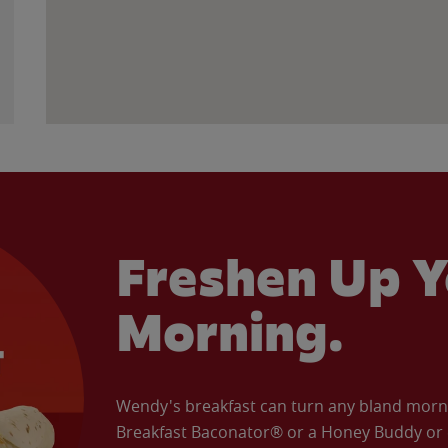
Freshen Up Y
Morning.
Wendy's breakfast can turn any bland morning
Breakfast Baconator® or a Honey Buddy or e