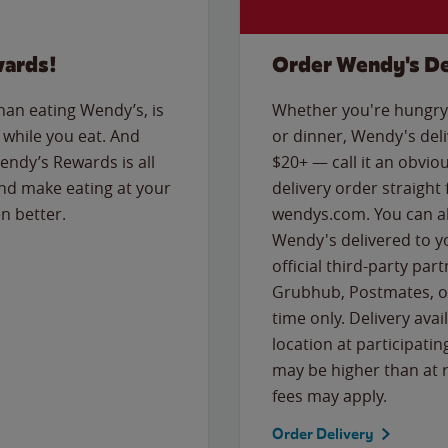
wards!
Order Wendy's De
than eating Wendy’s, is
Whether you're hungry 
while you eat. And
or dinner, Wendy's deliv
Wendy’s Rewards is all
$20+ — call it an obviou
nd make eating at your
delivery order straight
n better.
wendys.com. You can al
Wendy's delivered to y
official third-party pa
Grubhub, Postmates, or
time only. Delivery avai
location at participatin
may be higher than at r
fees may apply.
Order Delivery