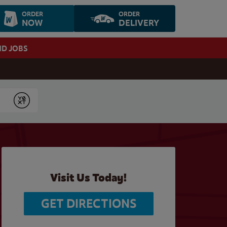
ORDER
ORDER
NOW
DELIVERY
ND JOBS
Submit
Visit Us Today!
GET DIRECTIONS