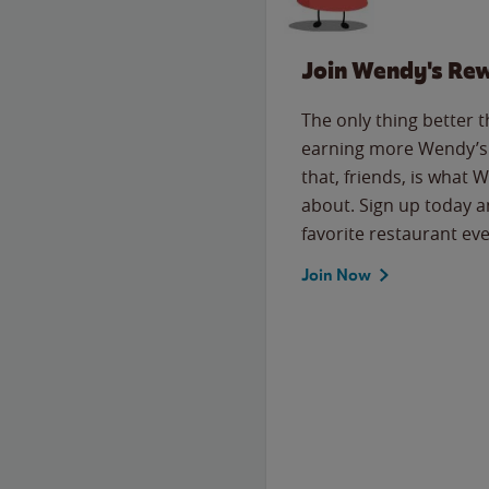
Join Wendy's Re
The only thing better 
earning more Wendy’s 
that, friends, is what 
about. Sign up today a
favorite restaurant eve
Join Now