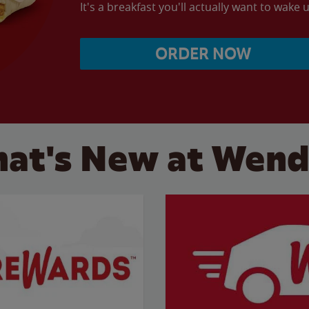
It's a breakfast you'll actually want to wake u
ORDER NOW
at's New at Wend