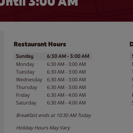
Until
3:00 AM
Restaurant Hours
D
Day of the Week
Hours
D
Sunday
6:30 AM
-
3:00 AM
Monday
6:30 AM
-
3:00 AM
Tuesday
6:30 AM
-
3:00 AM
Wednesday
6:30 AM
-
3:00 AM
Thursday
6:30 AM
-
3:00 AM
Friday
6:30 AM
-
4:00 AM
Saturday
6:30 AM
-
4:00 AM
Breakfast ends at
10:30 AM
Today
Holiday Hours May Vary