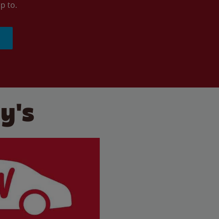
p to.
y's