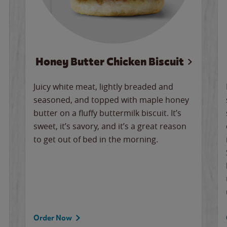
Honey Butter Chicken Biscuit
Juicy white meat, lightly breaded and
seasoned, and topped with maple honey
butter on a fluffy buttermilk biscuit. It’s
sweet, it’s savory, and it’s a great reason
to get out of bed in the morning.
Order Now