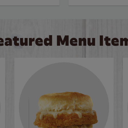
eatured Menu Ite