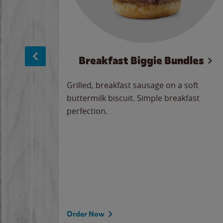
sage
Breakfast Biggie Bundles
led savory
Grilled, breakfast sausage on a soft
 seasoned
buttermilk biscuit. Simple breakfast
y cheese
perfection.
our
 on the
 the
rademark
d under
Order Now