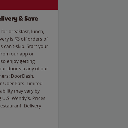
livery & Save
for breakfast, lunch,
ery is $3 off orders of
s can’t-skip. Start your
 from our app or
so enjoy getting
our door via any of our
rtners: DoorDash,
 Uber Eats. Limited
lability may vary by
g U.S. Wendy’s. Prices
estaurant. Delivery