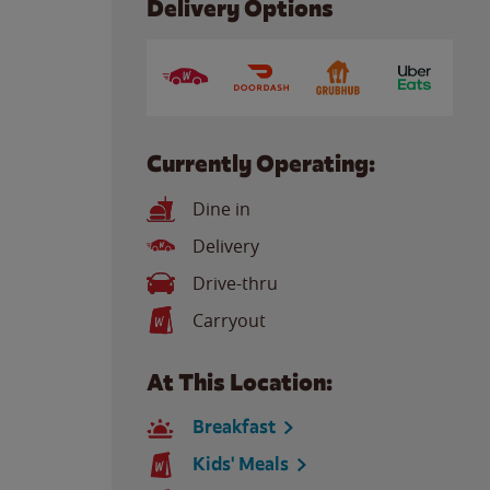
Delivery Options
Currently Operating:
Dine in
Delivery
Drive-thru
Carryout
At This Location:
Breakfast
Kids' Meals