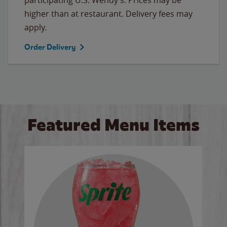
higher than at restaurant. Delivery fees may
apply.
Order Delivery
Featured Menu Items