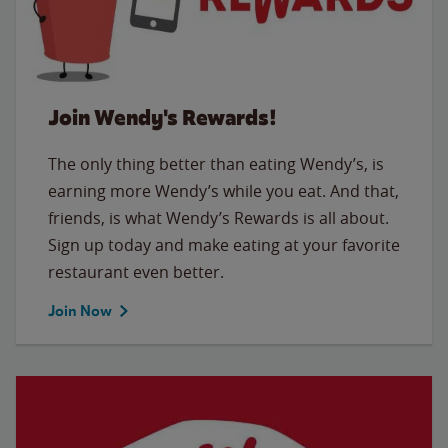
Join Wendy's Rewards!
The only thing better than eating Wendy’s, is
earning more Wendy’s while you eat. And that,
friends, is what Wendy’s Rewards is all about.
Sign up today and make eating at your favorite
restaurant even better.
Join Now