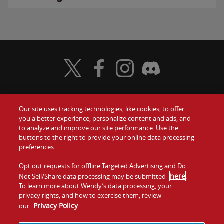
Visit Wendy's Twitter
Visit Wendy's Facebook
Visit Wendy's Instagram
Visit Wendy's Discord
Our site uses tracking technologies, like cookies, to offer
Food
you a better experience, personalize content and ads, and
Gift Cards
to analyze and improve our site performance. Use the
buttons to the right to provide your online data processing
Values
Contact Us
preferences.
Company
Opt out requests for offline Targeted Advertising and Do
Investors
here
Not Sell/Share data processing may be submitted
.
To learn more about Wendy’s data processing, your
Jobs
Franchising
privacy rights, and how to exercise them, review
Privacy Policy
our
.
Sitemap
Cookies and
Privacy
Terms and