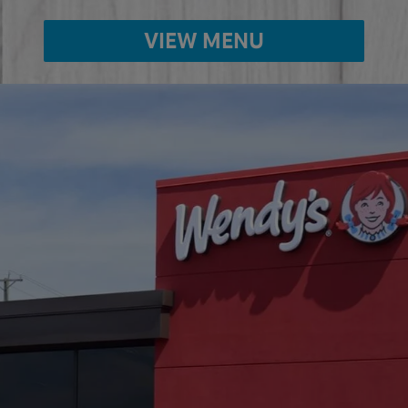
VIEW MENU