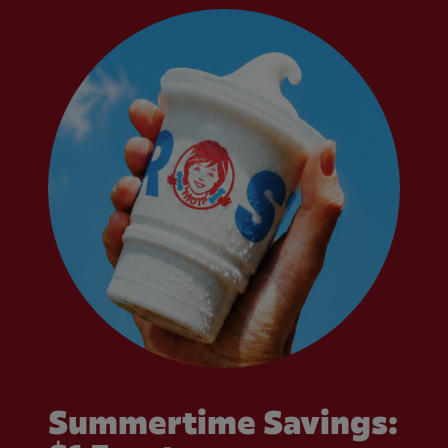
Summertime Savings: