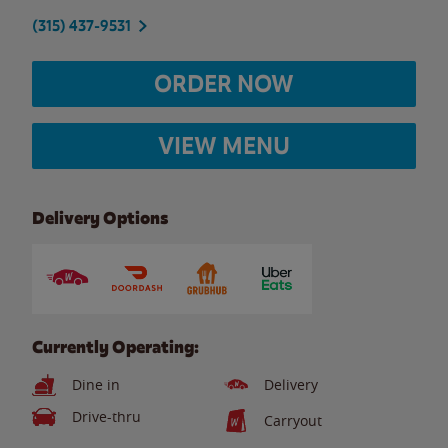
(315) 437-9531
ORDER NOW
VIEW MENU
Delivery Options
Currently Operating:
Dine in
Delivery
Drive-thru
Carryout