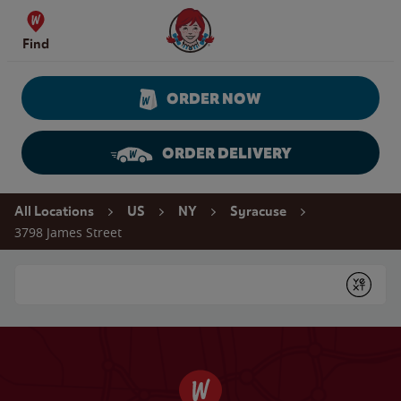
Skip to content
Wendy's Website Home
Find
ORDER NOW
ORDER DELIVERY
Return to Nav
All Locations
US
NY
Syracuse
3798 James Street
Conduct a search
Submit