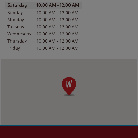
Day of the Week
Hours
Saturday
10:00 AM
-
12:00 AM
Sunday
10:00 AM
-
12:00 AM
Monday
10:00 AM
-
12:00 AM
Tuesday
10:00 AM
-
12:00 AM
Wednesday
10:00 AM
-
12:00 AM
Thursday
10:00 AM
-
12:00 AM
Friday
10:00 AM
-
12:00 AM