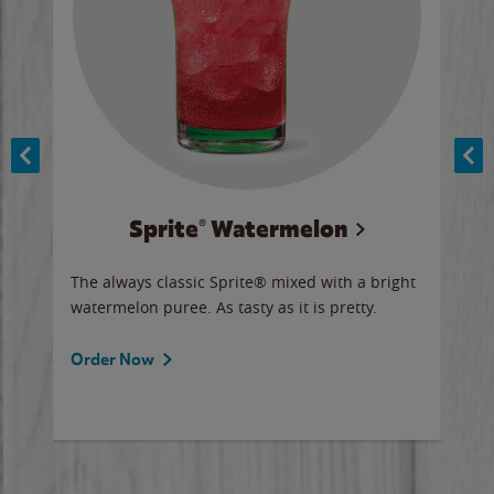
Sprite® Watermelon
Co
y sip
The always classic Sprite® mixed with a bright
Our 
watermelon puree. As tasty as it is pretty.
brow
doug
Fros
Order Now
Ord