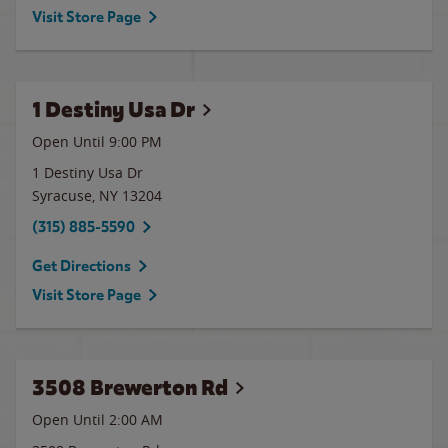
Visit Store Page
1 Destiny Usa Dr
Open Until
9:00 PM
1 Destiny Usa Dr
Syracuse
,
NY
13204
(315) 885-5590
Get Directions
Visit Store Page
3508 Brewerton Rd
Open Until
2:00 AM