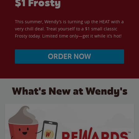
$1 Frosty
This summer, Wendy’s is turning up the HEAT with a
very chill deal. Treat yourself to a $1 small classic
Frosty today. Limited time only—get it while it’s hot!
ORDER NOW
What's New at Wendy's