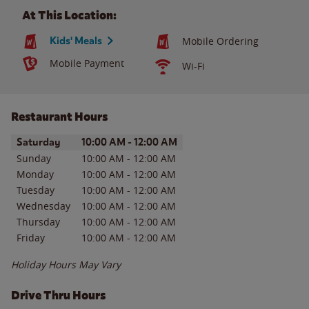
At This Location:
Kids' Meals
Mobile Ordering
Mobile Payment
Wi-Fi
Restaurant Hours
Day of the Week
Hours
Saturday
10:00 AM
-
12:00 AM
Sunday
10:00 AM
-
12:00 AM
Monday
10:00 AM
-
12:00 AM
Tuesday
10:00 AM
-
12:00 AM
Wednesday
10:00 AM
-
12:00 AM
Thursday
10:00 AM
-
12:00 AM
Friday
10:00 AM
-
12:00 AM
Holiday Hours May Vary
Drive Thru Hours