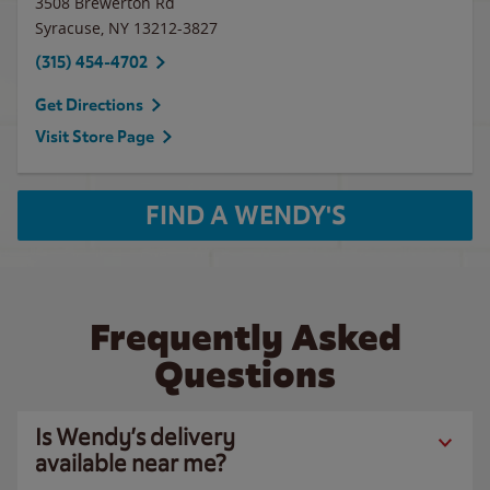
3508 Brewerton Rd
Syracuse
,
NY
13212-3827
(315) 454-4702
Get Directions
Visit Store Page
FIND A WENDY'S
Frequently Asked
Questions
Is Wendy’s delivery
available near me?