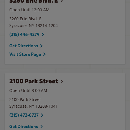
3260 Erie Blvd. E
Open Until 12:00 AM
3260 Erie Blvd. E
Syracuse
,
NY
13214-1204
(315) 446-4279
Get Directions
Visit Store Page
2100 Park Street
Open Until
3:00 AM
2100 Park Street
Syracuse
,
NY
13208-1041
(315) 472-8727
Get Directions