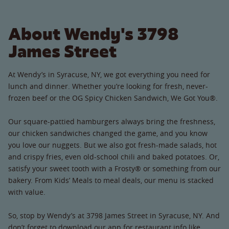
About Wendy's 3798
James Street
At Wendy’s in Syracuse, NY, we got everything you need for
lunch and dinner. Whether you’re looking for fresh, never-
frozen beef or the OG Spicy Chicken Sandwich, We Got You®.
Our square-pattied hamburgers always bring the freshness,
our chicken sandwiches changed the game, and you know
you love our nuggets. But we also got fresh-made salads, hot
and crispy fries, even old-school chili and baked potatoes. Or,
satisfy your sweet tooth with a Frosty® or something from our
bakery. From Kids’ Meals to meal deals, our menu is stacked
with value.
So, stop by Wendy’s at 3798 James Street in Syracuse, NY. And
don’t forget to download our app for restaurant info like