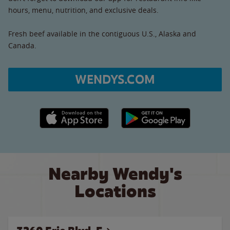
hours, menu, nutrition, and exclusive deals.
Fresh beef available in the contiguous U.S., Alaska and
Canada.
WENDYS.COM
Apple App Store link
Google Play link
Nearby Wendy's
Locations