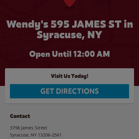
Wendy's 595 JAMES ST in
Syracuse, NY
Open Until 12:00 AM
Visit Us Today!
GET DIRECTIONS
Contact
3798 James Street
Syracuse
,
NY
13206-2561