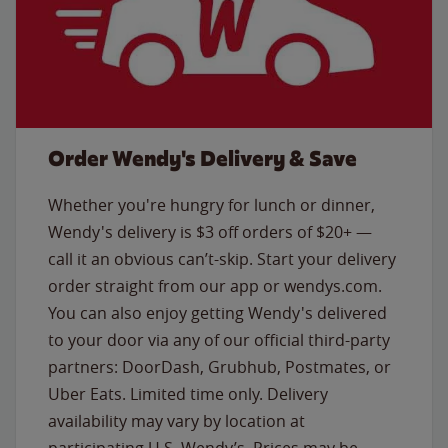
Order Wendy's Delivery & Save
Whether you're hungry for lunch or dinner,
Wendy's delivery is $3 off orders of $20+ —
call it an obvious can’t-skip. Start your delivery
order straight from our app or wendys.com.
You can also enjoy getting Wendy's delivered
to your door via any of our official third-party
partners: DoorDash, Grubhub, Postmates, or
Uber Eats. Limited time only. Delivery
availability may vary by location at
participating U.S. Wendy’s. Prices may be