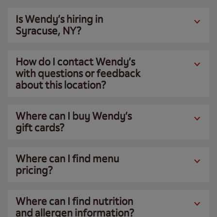
Is Wendy’s hiring in
Syracuse, NY?
How do I contact Wendy’s
with questions or feedback
about this location?
Where can I buy Wendy’s
gift cards?
Where can I find menu
pricing?
Where can I find nutrition
and allergen information?