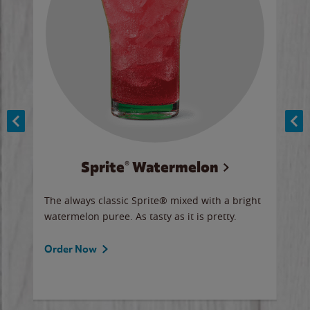
Sprite® Watermelon
Co
y sip
The always classic Sprite® mixed with a bright
Our 
watermelon puree. As tasty as it is pretty.
brow
doug
Fros
Order Now
Ord