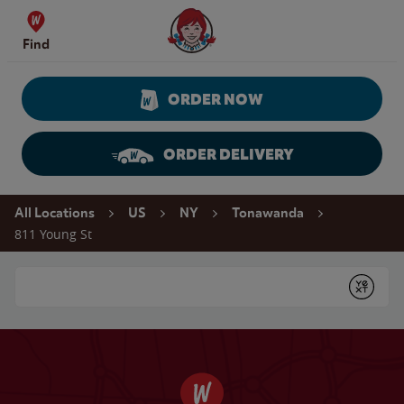
Skip to content
Wendy's Website Home
Find
ORDER NOW
ORDER DELIVERY
Return to Nav
All Locations
US
NY
Tonawanda
811 Young St
Conduct a search
Submit