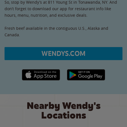
So, stop by Wendy’s at 811 Young St in Tonawanda, NY. And
don’t forget to download our app for restaurant info like
hours, menu, nutrition, and exclusive deals.
Fresh beef available in the contiguous U.S., Alaska and
Canada.
WENDYS.COM
Apple App Store link
Google Play link
Nearby Wendy's
Locations