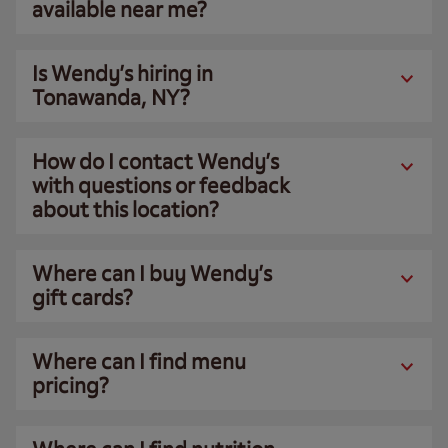
available near me?
Is Wendy’s hiring in
Tonawanda, NY?
How do I contact Wendy’s
with questions or feedback
about this location?
Where can I buy Wendy’s
gift cards?
Where can I find menu
pricing?