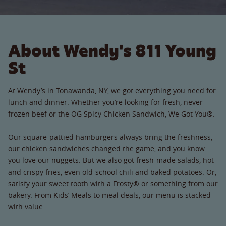
About Wendy's 811 Young
St
At Wendy’s in Tonawanda, NY, we got everything you need for
lunch and dinner. Whether you’re looking for fresh, never-
frozen beef or the OG Spicy Chicken Sandwich, We Got You®.
Our square-pattied hamburgers always bring the freshness,
our chicken sandwiches changed the game, and you know
you love our nuggets. But we also got fresh-made salads, hot
and crispy fries, even old-school chili and baked potatoes. Or,
satisfy your sweet tooth with a Frosty® or something from our
bakery. From Kids’ Meals to meal deals, our menu is stacked
with value.