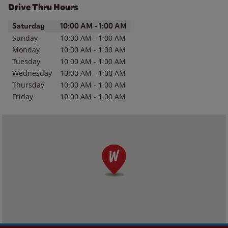
Drive Thru Hours
Day of the Week
Hours
Saturday
10:00 AM
-
1:00 AM
Sunday
10:00 AM
-
1:00 AM
Monday
10:00 AM
-
1:00 AM
Tuesday
10:00 AM
-
1:00 AM
Wednesday
10:00 AM
-
1:00 AM
Thursday
10:00 AM
-
1:00 AM
Friday
10:00 AM
-
1:00 AM