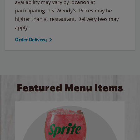
availability may vary by location at
participating U.S. Wendy’s. Prices may be
higher than at restaurant. Delivery fees may
apply.
Order Delivery
Featured Menu Items