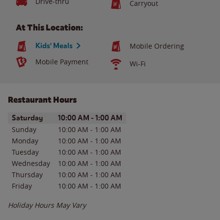
Drive-thru
Carryout
At This Location:
Kids' Meals
Mobile Ordering
Mobile Payment
Wi-Fi
Restaurant Hours
Day of the Week
Hours
Saturday
10:00 AM
-
1:00 AM
Sunday
10:00 AM
-
1:00 AM
Monday
10:00 AM
-
1:00 AM
Tuesday
10:00 AM
-
1:00 AM
Wednesday
10:00 AM
-
1:00 AM
Thursday
10:00 AM
-
1:00 AM
Friday
10:00 AM
-
1:00 AM
Holiday Hours May Vary