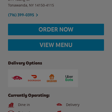
Tonawanda
,
NY
14150-4115
(716) 399-0395
ORDER NOW
VIEW MENU
Delivery Options
Currently Operating:
Dine in
Delivery