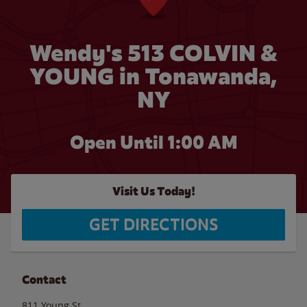
Wendy's 513 COLVIN &
YOUNG in Tonawanda,
NY
Open Until
1:00 AM
Visit Us Today!
GET DIRECTIONS
Contact
811 Young St