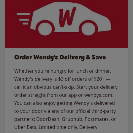
Order Wendy's Delivery & Save
Whether you're hungry for lunch or dinner,
Wendy's delivery is $3 off orders of $20+ —
call it an obvious can’t-skip. Start your delivery
order straight from our app or wendys.com.
You can also enjoy getting Wendy's delivered
to your door via any of our official third-party
partners: DoorDash, Grubhub, Postmates, or
Uber Eats. Limited time only. Delivery