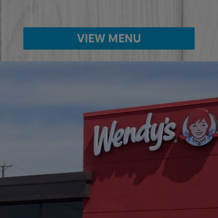
VIEW MENU