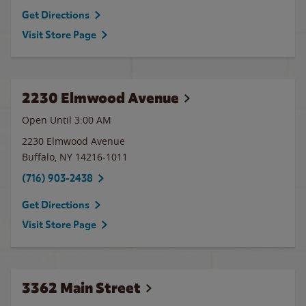
Get Directions
Visit Store Page
2230 Elmwood Avenue
Open Until
3:00 AM
2230 Elmwood Avenue
Buffalo
,
NY
14216-1011
(716) 903-2438
Get Directions
Visit Store Page
3362 Main Street