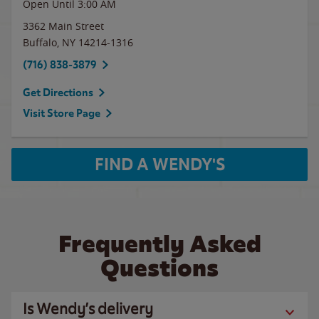
Open Until
3:00 AM
3362 Main Street
Buffalo
,
NY
14214-1316
(716) 838-3879
Get Directions
Visit Store Page
FIND A WENDY'S
Frequently Asked
Questions
Is Wendy’s delivery