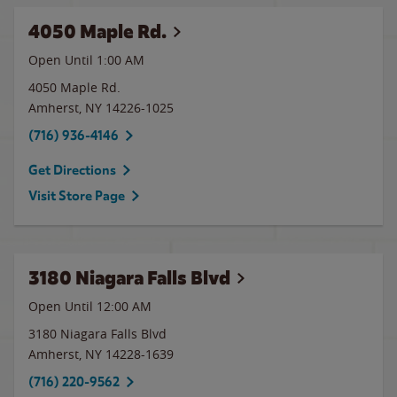
4050 Maple Rd.
Open Until
1:00 AM
4050 Maple Rd.
Amherst
,
NY
14226-1025
(716) 936-4146
Get Directions
Visit Store Page
3180 Niagara Falls Blvd
Open Until 12:00 AM
3180 Niagara Falls Blvd
Amherst
,
NY
14228-1639
(716) 220-9562