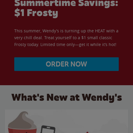
Summertime Savings:
$1 Frosty
This summer, Wendy’s is turning up the HEAT with a
very chill deal. Treat yourself to a $1 small classic
Frosty today. Limited time only—get it while it’s hot!
ORDER NOW
What's New at Wendy's