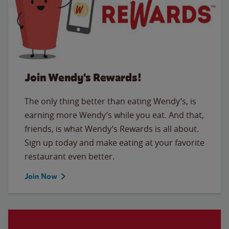
Join Wendy's Rewards!
The only thing better than eating Wendy’s, is
earning more Wendy’s while you eat. And that,
friends, is what Wendy’s Rewards is all about.
Sign up today and make eating at your favorite
restaurant even better.
Join Now